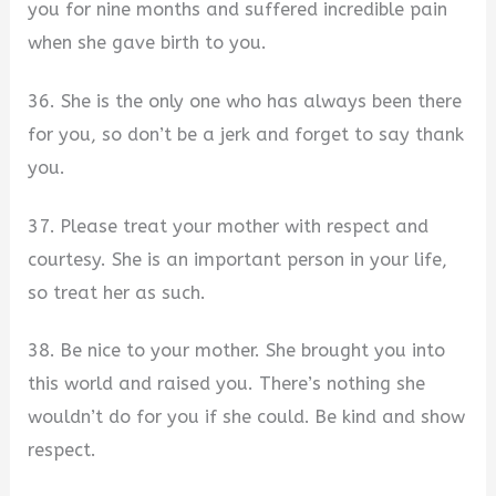
you for nine months and suffered incredible pain
when she gave birth to you.
36. She is the only one who has always been there
for you, so don’t be a jerk and forget to say thank
you.
37. Please treat your mother with respect and
courtesy. She is an important person in your life,
so treat her as such.
38. Be nice to your mother. She brought you into
this world and raised you. There’s nothing she
wouldn’t do for you if she could. Be kind and show
respect.