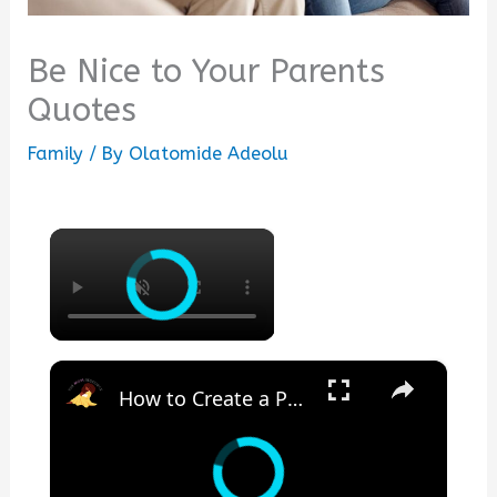
Be Nice to Your Parents
Quotes
Family
/ By
Olatomide Adeolu
×
×
How to Create a Peaceful Home | Biblical Homemaking Motivation a