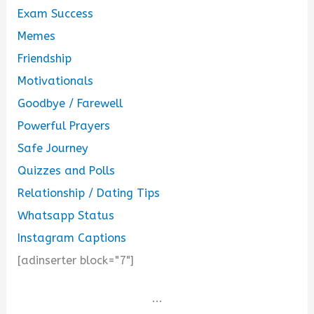
Exam Success
Memes
Friendship
Motivationals
Goodbye / Farewell
Powerful Prayers
Safe Journey
Quizzes and Polls
Relationship / Dating Tips
Whatsapp Status
Instagram Captions
[adinserter block="7"]
...