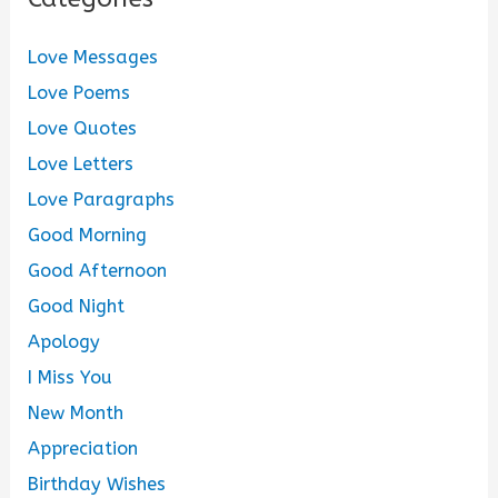
Love Messages
Love Poems
Love Quotes
Love Letters
Love Paragraphs
Good Morning
Good Afternoon
Good Night
Apology
I Miss You
New Month
Appreciation
Birthday Wishes