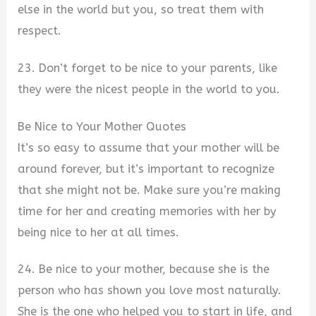
else in the world but you, so treat them with
respect.
23. Don’t forget to be nice to your parents, like
they were the nicest people in the world to you.
Be Nice to Your Mother Quotes
It’s so easy to assume that your mother will be
around forever, but it’s important to recognize
that she might not be. Make sure you’re making
time for her and creating memories with her by
being nice to her at all times.
24. Be nice to your mother, because she is the
person who has shown you love most naturally.
She is the one who helped you to start in life, and