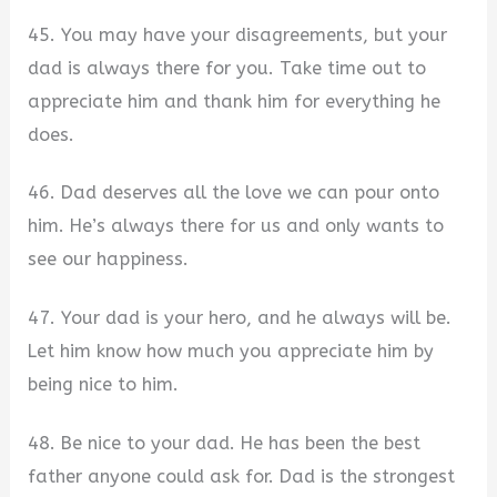
45. You may have your disagreements, but your
dad is always there for you. Take time out to
appreciate him and thank him for everything he
does.
46. Dad deserves all the love we can pour onto
him. He’s always there for us and only wants to
see our happiness.
47. Your dad is your hero, and he always will be.
Let him know how much you appreciate him by
being nice to him.
48. Be nice to your dad. He has been the best
father anyone could ask for. Dad is the strongest