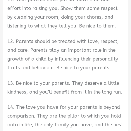
effort into raising you. Show them some respect
by cleaning your room, doing your chores, and
listening to what they tell you. Be nice to them.
12. Parents should be treated with love, respect,
and care. Parents play an important role in the
growth of a child by influencing their personality
traits and behaviour. Be nice to your parents.
13. Be nice to your parents. They deserve a little
kindness, and you’ll benefit from it in the long run.
14. The love you have for your parents is beyond
comparison. They are the pillar to which you hold
onto in life, the only family you have, and the best