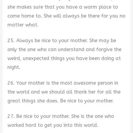
she makes sure that you have a warm place to
come home to. She will always be there for you no
matter what.
25. Always be nice to your mother. She may be
only the one who can understand and forgive the
weird, unexpected things you have been doing at
night.
26. Your mother is the most awesome person in
the world and we should all thank her for all the
great things she does. Be nice to your mother.
27. Be nice to your mother. She is the one who
worked hard to get you into this world.