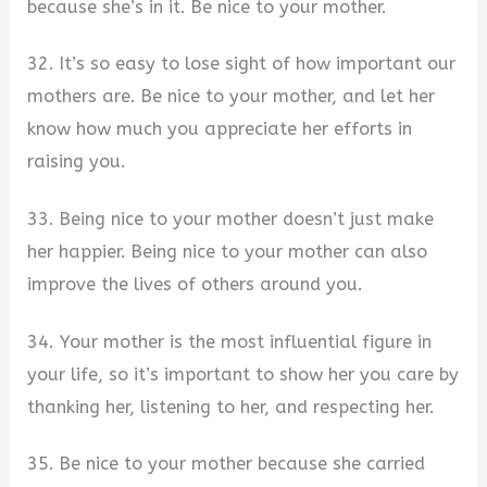
because she’s in it. Be nice to your mother.
32. It’s so easy to lose sight of how important our
mothers are. Be nice to your mother, and let her
know how much you appreciate her efforts in
raising you.
33. Being nice to your mother doesn’t just make
her happier. Being nice to your mother can also
improve the lives of others around you.
34. Your mother is the most influential figure in
your life, so it’s important to show her you care by
thanking her, listening to her, and respecting her.
35. Be nice to your mother because she carried