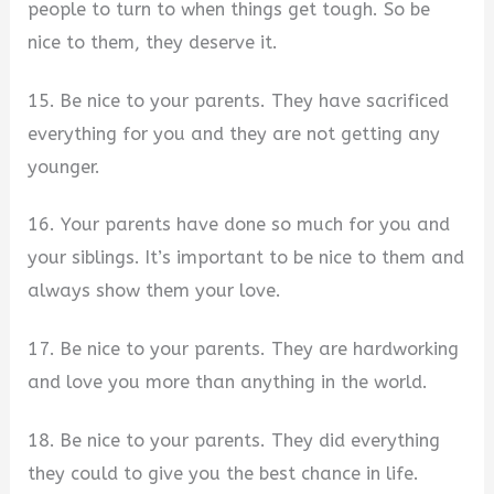
people to turn to when things get tough. So be
nice to them, they deserve it.
15. Be nice to your parents. They have sacrificed
everything for you and they are not getting any
younger.
16. Your parents have done so much for you and
your siblings. It’s important to be nice to them and
always show them your love.
17. Be nice to your parents. They are hardworking
and love you more than anything in the world.
18. Be nice to your parents. They did everything
they could to give you the best chance in life.