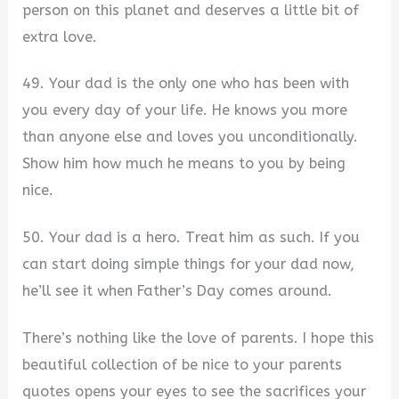
person on this planet and deserves a little bit of
extra love.
49. Your dad is the only one who has been with
you every day of your life. He knows you more
than anyone else and loves you unconditionally.
Show him how much he means to you by being
nice.
50. Your dad is a hero. Treat him as such. If you
can start doing simple things for your dad now,
he’ll see it when Father’s Day comes around.
There’s nothing like the love of parents. I hope this
beautiful collection of be nice to your parents
quotes opens your eyes to see the sacrifices your