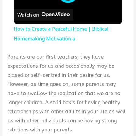
Watch on
How to Create a Peaceful Home | Biblical
Homemaking Motivation a
Parents are our first teachers; they have
expectations for us and occasionally may be
biased or self-centred in their desire for us.
However, as time goes on, some parents may
have to swallow the realization that we are no
longer children. A solid basis for having healthy
relationships with other adults in your life as well
as with other individuals can be having strong
relations with your parents.