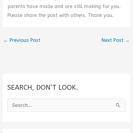
parents have made and are still making for you.
Please share the post with others. Thank you.
←
Previous Post
Next Post
→
SEARCH, DON’T LOOK.
S
e
a
r