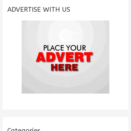
c
ADVERTISE WITH US
h
f
o
r
:
Categories