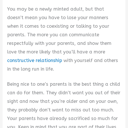
You may be a newly minted adult, but that
doesn’t mean you have to lose your manners
when it comes to coexisting or talking to your
parents. The more you can communicate
respectfully with your parents, and show them
love the more likely that you’ll have a more
constructive relationship
with yourself and others
in the long run in life.
Being nice to one’s parents is the best thing a child
can do for them. They didn’t want you out of their
sight and now that you’re older and on your own,
they probably don’t want to miss out too much.
Your parents have already sacrificed so much for
you. Keep in mind that you are part of their lives,