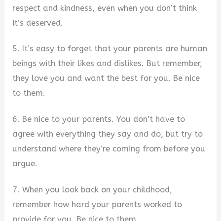
respect and kindness, even when you don’t think
it’s deserved.
5. It’s easy to forget that your parents are human
beings with their likes and dislikes. But remember,
they love you and want the best for you. Be nice
to them.
6. Be nice to your parents. You don’t have to
agree with everything they say and do, but try to
understand where they’re coming from before you
argue.
7. When you look back on your childhood,
remember how hard your parents worked to
provide for you. Be nice to them.