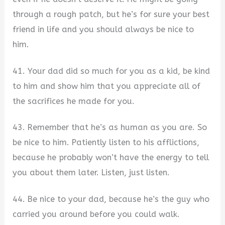
through a rough patch, but he’s for sure your best
friend in life and you should always be nice to
him.
41. Your dad did so much for you as a kid, be kind
to him and show him that you appreciate all of
the sacrifices he made for you.
43. Remember that he’s as human as you are. So
be nice to him. Patiently listen to his afflictions,
because he probably won’t have the energy to tell
you about them later. Listen, just listen.
44. Be nice to your dad, because he’s the guy who
carried you around before you could walk.