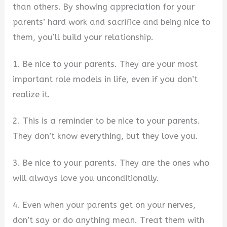
than others. By showing appreciation for your
parents’ hard work and sacrifice and being nice to
them, you’ll build your relationship.
1. Be nice to your parents. They are your most
important role models in life, even if you don’t
realize it.
2. This is a reminder to be nice to your parents.
They don’t know everything, but they love you.
3. Be nice to your parents. They are the ones who
will always love you unconditionally.
4. Even when your parents get on your nerves,
don’t say or do anything mean. Treat them with