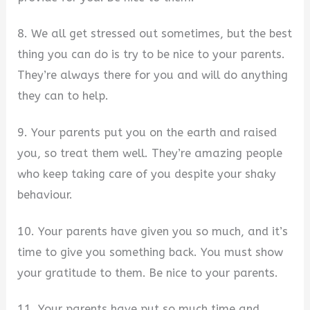
8. We all get stressed out sometimes, but the best
thing you can do is try to be nice to your parents.
They’re always there for you and will do anything
they can to help.
9. Your parents put you on the earth and raised
you, so treat them well. They’re amazing people
who keep taking care of you despite your shaky
behaviour.
10. Your parents have given you so much, and it’s
time to give you something back. You must show
your gratitude to them. Be nice to your parents.
11. Your parents have put so much time and