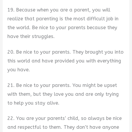
19. Because when you are a parent, you will
realize that parenting is the most difficult job in
the world. Be nice to your parents because they
have their struggles.
20. Be nice to your parents. They brought you into
this world and have provided you with everything
you have.
21. Be nice to your parents. You might be upset
with them, but they love you and are only trying
to help you stay alive.
22. You are your parents’ child, so always be nice
and respectful to them. They don’t have anyone