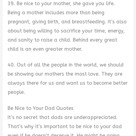
39. Be nice to your mother, she gave you life.
Being a mother includes more than being
pregnant, giving birth, and breastfeeding. It’s also
about being willing to sacrifice your time, energy,
and sanity to raise a child. Behind every great
child is an even greater mother.
40. Out of all the people in the world, we should
be showing our mothers the most love. They are
always there for us and want us to become better
people.
Be Nice to Your Dad Quotes
It’s no secret that dads are underappreciated.
That’s why it’s important to be nice to your dad
even if he doesn’t deserve it. He might be going