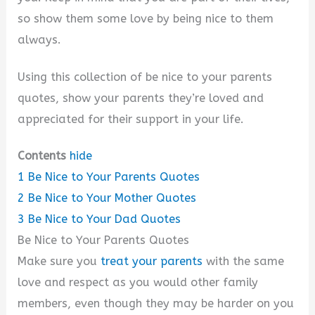
so show them some love by being nice to them
always.
Using this collection of be nice to your parents
quotes, show your parents they’re loved and
appreciated for their support in your life.
Contents
hide
1
Be Nice to Your Parents Quotes
2
Be Nice to Your Mother Quotes
3
Be Nice to Your Dad Quotes
Be Nice to Your Parents Quotes
Make sure you
treat your parents
with the same
love and respect as you would other family
members, even though they may be harder on you