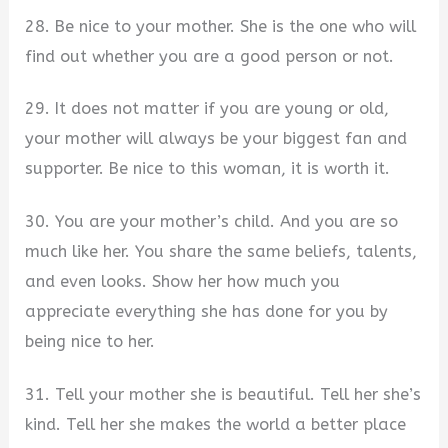
28. Be nice to your mother. She is the one who will
find out whether you are a good person or not.
29. It does not matter if you are young or old,
your mother will always be your biggest fan and
supporter. Be nice to this woman, it is worth it.
30. You are your mother’s child. And you are so
much like her. You share the same beliefs, talents,
and even looks. Show her how much you
appreciate everything she has done for you by
being nice to her.
31. Tell your mother she is beautiful. Tell her she’s
kind. Tell her she makes the world a better place