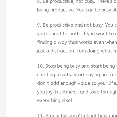
8. Be productive, not busy. There’s 
being productive. You can be busy al
9. Be productive and not busy. You c
you cannot be both. If you want to
finding a way that works even when yo
just a distraction from doing what 
10. Stop being busy and start being
creating results. Start saying no to 
don’t add enough value to your life.
you joy, fulfilment, and love through
everything else!
11. Productivity isn’t about how ma