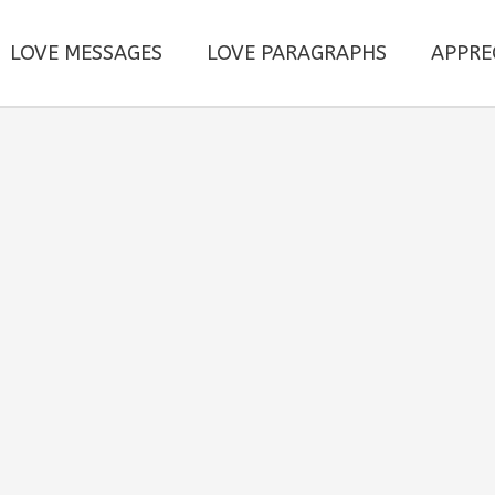
LOVE MESSAGES
LOVE PARAGRAPHS
APPRE