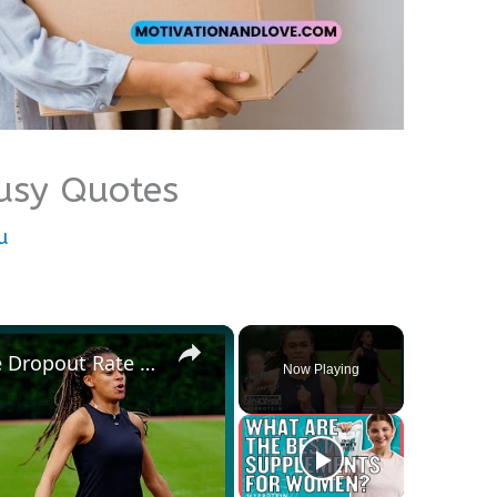
Busy Quotes
u
×
British Athletic Hopeful: “The Dropout Rate For Girls Is Way Higher Than Boys” | Myprotein
Now Playing