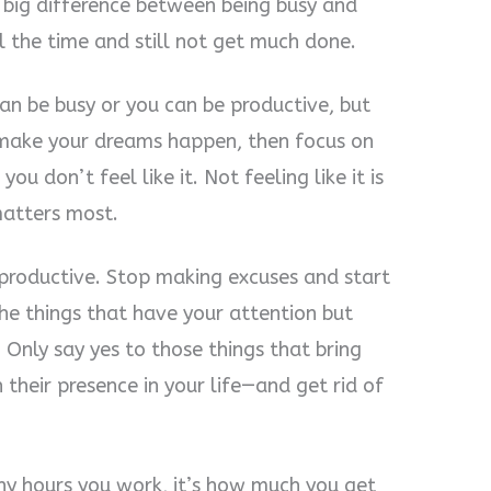
a big difference between being busy and
l the time and still not get much done.
an be busy or you can be productive, but
 make your dreams happen, then focus on
u don’t feel like it. Not feeling like it is
matters most.
 productive. Stop making excuses and start
the things that have your attention but
 Only say yes to those things that bring
 their presence in your life—and get rid of
ny hours you work, it’s how much you get