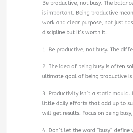
Be productive, not busy. The balanc
is important. Being productive mean
work and clear purpose, not just ta
discipline but it’s worth it.
1. Be productive, not busy. The diff
2. The idea of being busy is often so
ultimate goal of being productive i
3. Productivity isn’t a static mould. 
little daily efforts that add up to 
will get results. Focus on being busy
4. Don’t let the word “busy” define w