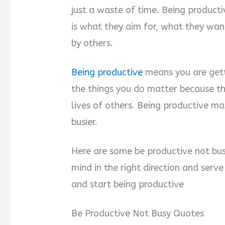
just a waste of time. Being productiv
is what they aim for, what they wa
by others.
Being productive
means you are gett
the things you do matter because th
lives of others. Being productive ma
busier.
Here are some be productive not bus
mind in the right direction and serv
and start being productive
Be Productive Not Busy Quotes