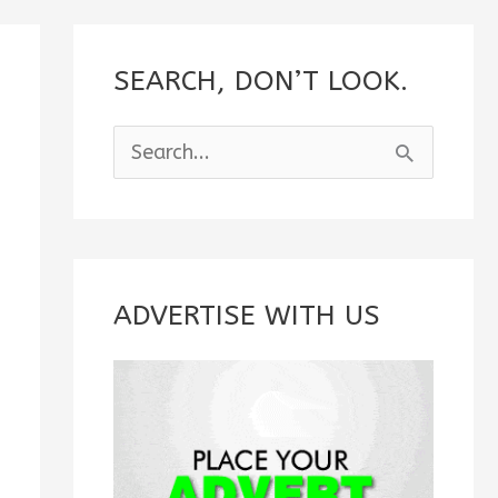
SEARCH, DON’T LOOK.
S
e
a
r
c
ADVERTISE WITH US
h
f
o
r