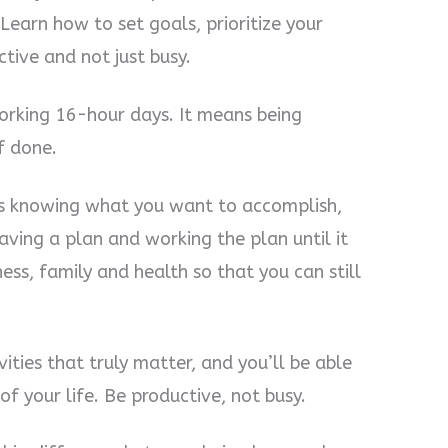
Learn how to set goals, prioritize your
tive and not just busy.
orking 16-hour days. It means being
f done.
It’s knowing what you want to accomplish,
having a plan and working the plan until it
iness, family and health so that you can still
ities that truly matter, and you’ll be able
of your life. Be productive, not busy.