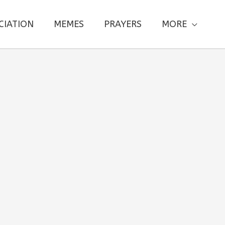
CIATION
MEMES
PRAYERS
MORE