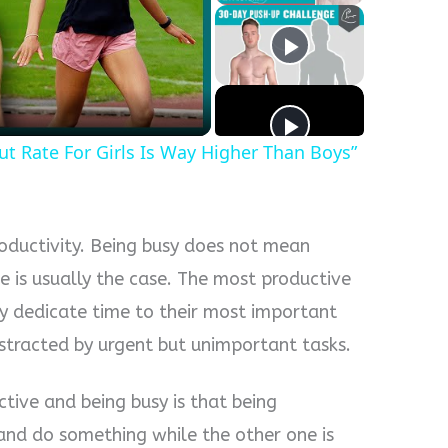
y
eo
out Rate For Girls Is Way Higher Than Boys”
roductivity. Being busy does not mean
e is usually the case. The most productive
y dedicate time to their most important
distracted by urgent but unimportant tasks.
tive and being busy is that being
 and do something while the other one is