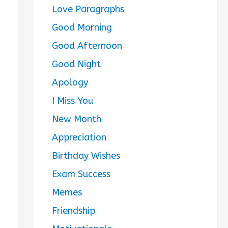
Love Paragraphs
Good Morning
Good Afternoon
Good Night
Apology
I Miss You
New Month
Appreciation
Birthday Wishes
Exam Success
Memes
Friendship