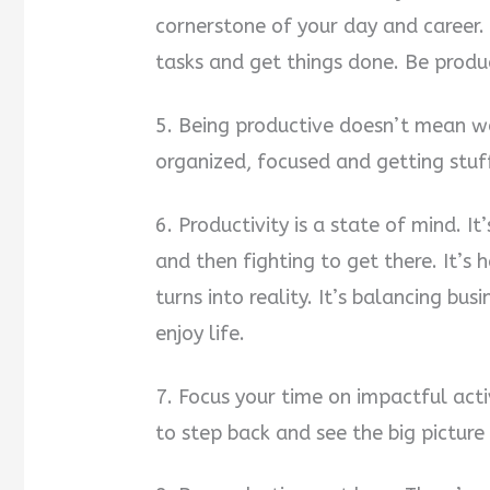
cornerstone of your day and career. 
tasks and get things done. Be produc
5. Being productive doesn’t mean w
organized, focused and getting stuf
6. Productivity is a state of mind. 
and then fighting to get there. It’s 
turns into reality. It’s balancing bus
enjoy life.
7. Focus your time on impactful activ
to step back and see the big picture 