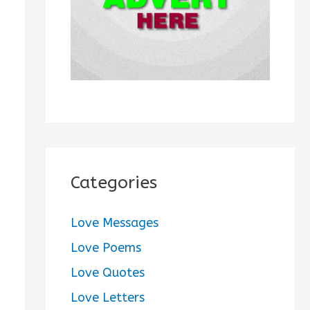
:
Categories
Love Messages
Love Poems
Love Quotes
Love Letters