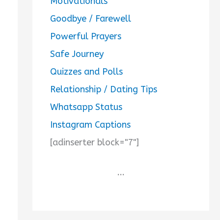
Motivationals
Goodbye / Farewell
Powerful Prayers
Safe Journey
Quizzes and Polls
Relationship / Dating Tips
Whatsapp Status
Instagram Captions
[adinserter block="7"]
...