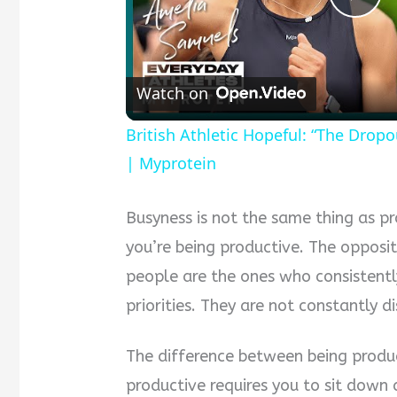
Pla
Vid
Watch on
British Athletic Hopeful: “The Drop
| Myprotein
Busyness is not the same thing as p
you’re being productive. The opposit
people are the ones who consistentl
priorities. They are not constantly 
The difference between being produc
productive requires you to sit down