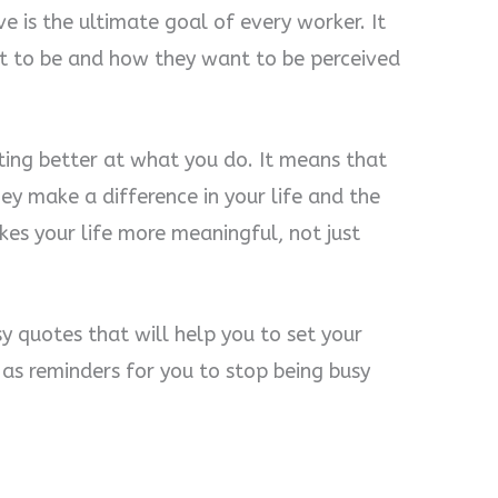
e is the ultimate goal of every worker. It
nt to be and how they want to be perceived
ing better at what you do. It means that
ey make a difference in your life and the
kes your life more meaningful, not just
y quotes that will help you to set your
e as reminders for you to stop being busy