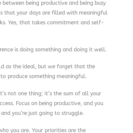
e between being productive and being busy
s that your days are filled with meaningful
sks. Yes, that takes commitment and self-
erence is doing something and doing it well.
ld as the ideal, but we forget that the
s to produce something meaningful.
It’s not one thing; it’s the sum of all your
success. Focus on being productive, and you
, and you’re just going to struggle.
ho you are. Your priorities are the