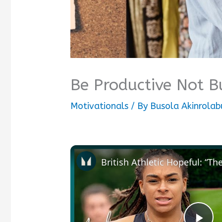
Be Productive Not 
Motivationals
/ By
Busola Akinrolab