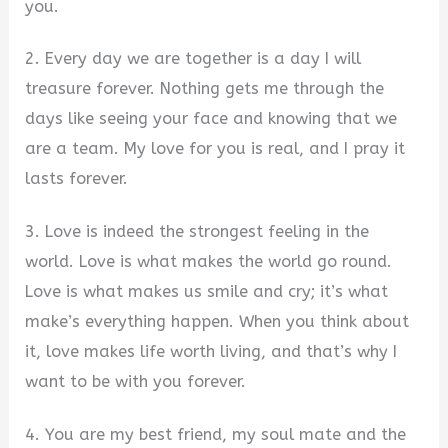
you.
2. Every day we are together is a day I will
treasure forever. Nothing gets me through the
days like seeing your face and knowing that we
are a team. My love for you is real, and I pray it
lasts forever.
3. Love is indeed the strongest feeling in the
world. Love is what makes the world go round.
Love is what makes us smile and cry; it’s what
make’s everything happen. When you think about
it, love makes life worth living, and that’s why I
want to be with you forever.
4. You are my best friend, my soul mate and the