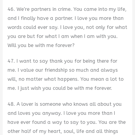
46. We’re partners in crime. You came into my life,
and I finally have a partner. I love you more than
words could ever say. I love you, not only for what
you are but for what I am when I am with you.
Will you be with me forever?
47. I want to say thank you for being there for
me. I value our friendship so much and always
will, no matter what happens. You mean a lot to
me. I just wish you could be with me forever.
48. A lover is someone who knows all about you
and loves you anyway. I love you more than I
have ever found a way to say to you. You are the
other half of my heart, soul, life and all things