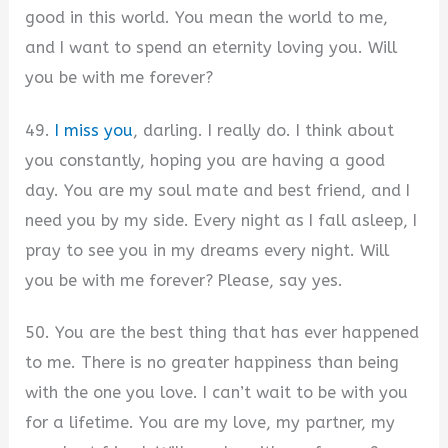
good in this world. You mean the world to me,
and I want to spend an eternity loving you. Will
you be with me forever?
49.
I miss you
, darling. I really do. I think about
you constantly, hoping you are having a good
day. You are my soul mate and best friend, and I
need you by my side. Every night as I fall asleep, I
pray to see you in my dreams every night. Will
you be with me forever? Please, say yes.
50. You are the best thing that has ever happened
to me. There is no greater happiness than being
with the one you love. I can’t wait to be with you
for a lifetime. You are my love, my partner, my