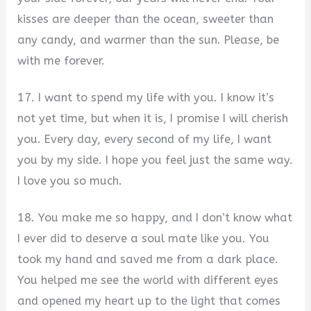
kisses are deeper than the ocean, sweeter than
any candy, and warmer than the sun. Please, be
with me forever.
17. I want to spend my life with you. I know it’s
not yet time, but when it is, I promise I will cherish
you. Every day, every second of my life, I want
you by my side. I hope you feel just the same way.
I love you so much.
18. You make me so happy, and I don’t know what
I ever did to deserve a soul mate like you. You
took my hand and saved me from a dark place.
You helped me see the world with different eyes
and opened my heart up to the light that comes