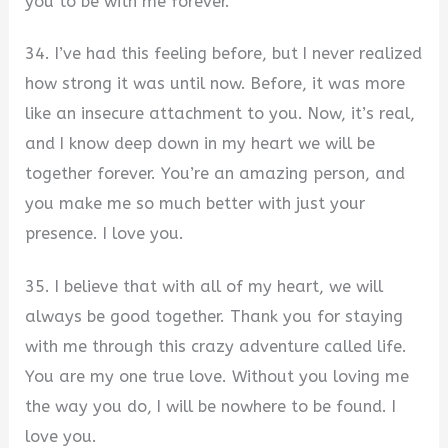
you to be with me forever.
34. I’ve had this feeling before, but I never realized
how strong it was until now. Before, it was more
like an insecure attachment to you. Now, it’s real,
and I know deep down in my heart we will be
together forever. You’re an amazing person, and
you make me so much better with just your
presence. I love you.
35. I believe that with all of my heart, we will
always be good together. Thank you for staying
with me through this crazy adventure called life.
You are my one true love. Without you loving me
the way you do, I will be nowhere to be found. I
love you.