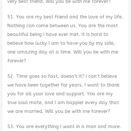
very best friend. Will you be with me forever?
51. You are my best friend and the love of my life.
Nothing can come between us. You are the most
beautiful being I have ever met. It is hard to
believe how lucky I am to have you by my side,
one amazing day at a time. Will you be with me
forever?
52. Time goes so fast, doesn’t it? I can’t believe
we have been together for years. I want to thank
you for all your love and support. You are my
true soul mate, and I am happier every day that
we are married. Will you be with me forever?
53. You are everything I want in a man and more.