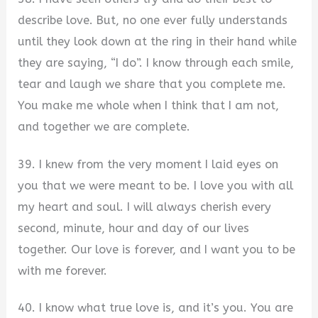
describe love. But, no one ever fully understands
until they look down at the ring in their hand while
they are saying, “I do”. I know through each smile,
tear and laugh we share that you complete me.
You make me whole when I think that I am not,
and together we are complete.
39. I knew from the very moment I laid eyes on
you that we were meant to be. I love you with all
my heart and soul. I will always cherish every
second, minute, hour and day of our lives
together. Our love is forever, and I want you to be
with me forever.
40. I know what true love is, and it’s you. You are