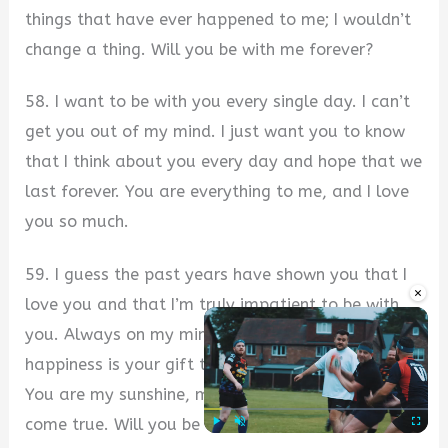
things that have ever happened to me; I wouldn’t
change a thing. Will you be with me forever?
58. I want to be with you every single day. I can’t
get you out of my mind. I just want you to know
that I think about you every day and hope that we
last forever. You are everything to me, and I love
you so much.
59. I guess the past years have shown you that I
×
love you and that I’m truly impatient to be with
you. Always on my mind is our future. Peace and
happiness is your gift to me every time I see you.
You are my sunshine, my angel, and my dream
come true. Will you be with me forever?
Play
Unmute
Fullscre