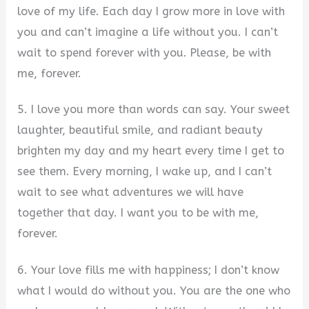
love of my life. Each day I grow more in love with
you and can’t imagine a life without you. I can’t
wait to spend forever with you. Please, be with
me, forever.
5. I love you more than words can say. Your sweet
laughter, beautiful smile, and radiant beauty
brighten my day and my heart every time I get to
see them. Every morning, I wake up, and I can’t
wait to see what adventures we will have
together that day. I want you to be with me,
forever.
6. Your love fills me with happiness; I don’t know
what I would do without you. You are the one who