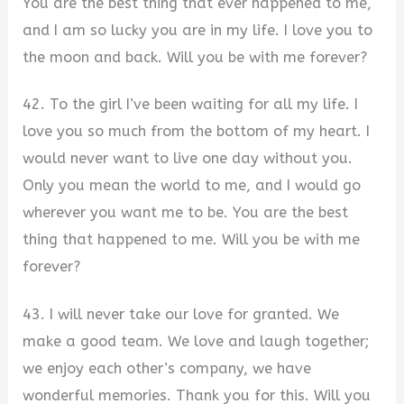
You are the best thing that ever happened to me,
and I am so lucky you are in my life. I love you to
the moon and back. Will you be with me forever?
42. To the girl I’ve been waiting for all my life. I
love you so much from the bottom of my heart. I
would never want to live one day without you.
Only you mean the world to me, and I would go
wherever you want me to be. You are the best
thing that happened to me. Will you be with me
forever?
43. I will never take our love for granted. We
make a good team. We love and laugh together;
we enjoy each other’s company, we have
wonderful memories. Thank you for this. Will you