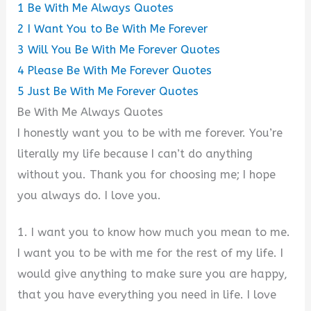
1
Be With Me Always Quotes
2
I Want You to Be With Me Forever
3
Will You Be With Me Forever Quotes
4
Please Be With Me Forever Quotes
5
Just Be With Me Forever Quotes
Be With Me Always Quotes
I honestly want you to be with me forever. You’re
literally my life because I can’t do anything
without you. Thank you for choosing me; I hope
you always do. I love you.
1. I want you to know how much you mean to me.
I want you to be with me for the rest of my life. I
would give anything to make sure you are happy,
that you have everything you need in life. I love