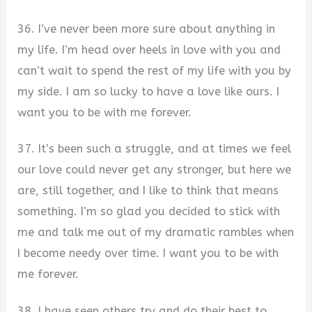
36. I’ve never been more sure about anything in
my life. I’m head over heels in love with you and
can’t wait to spend the rest of my life with you by
my side. I am so lucky to have a love like ours. I
want you to be with me forever.
37. It’s been such a struggle, and at times we feel
our love could never get any stronger, but here we
are, still together, and I like to think that means
something. I’m so glad you decided to stick with
me and talk me out of my dramatic rambles when
I become needy over time. I want you to be with
me forever.
38. I have seen others try and do their best to