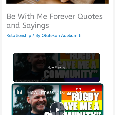
Be With Me Forever Quotes
and Sayings
Relationship
/ By
Olalekan Adebumiti
Now Playing
×
How Fitness & LGBTQ+ Rugby Saved Me | Myprotein