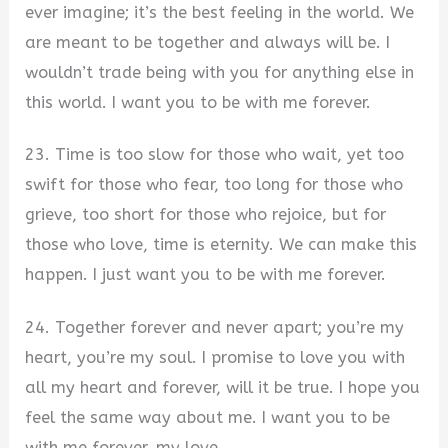
ever imagine; it’s the best feeling in the world. We
are meant to be together and always will be. I
wouldn’t trade being with you for anything else in
this world. I want you to be with me forever.
23. Time is too slow for those who wait, yet too
swift for those who fear, too long for those who
grieve, too short for those who rejoice, but for
those who love, time is eternity. We can make this
happen. I just want you to be with me forever.
24. Together forever and never apart; you’re my
heart, you’re my soul. I promise to love you with
all my heart and forever, will it be true. I hope you
feel the same way about me. I want you to be
with me forever, my love.