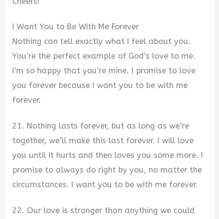
Cheers!
I Want You to Be With Me Forever
Nothing can tell exactly what I feel about you.
You’re the perfect example of God’s love to me.
I’m so happy that you’re mine. I promise to love
you forever because I want you to be with me
forever.
21. Nothing lasts forever, but as long as we’re
together, we’ll make this last forever. I will love
you until it hurts and then loves you some more. I
promise to always do right by you, no matter the
circumstances. I want you to be with me forever.
22. Our love is stronger than anything we could