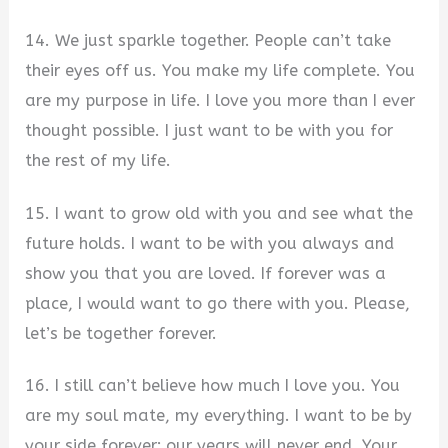
14. We just sparkle together. People can’t take
their eyes off us. You make my life complete. You
are my purpose in life. I love you more than I ever
thought possible. I just want to be with you for
the rest of my life.
15. I want to grow old with you and see what the
future holds. I want to be with you always and
show you that you are loved. If forever was a
place, I would want to go there with you. Please,
let’s be together forever.
16. I still can’t believe how much I love you. You
are my soul mate, my everything. I want to be by
your side forever; our years will never end. Your