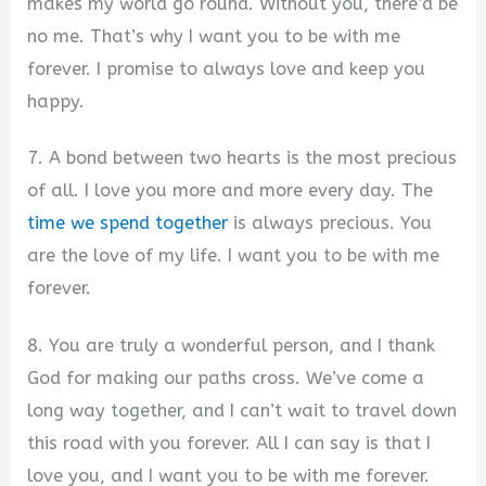
makes my world go round. Without you, there’d be
no me. That’s why I want you to be with me
forever. I promise to always love and keep you
happy.
7. A bond between two hearts is the most precious
of all. I love you more and more every day. The
time we spend together
is always precious. You
are the love of my life. I want you to be with me
forever.
8. You are truly a wonderful person, and I thank
God for making our paths cross. We’ve come a
long way together, and I can’t wait to travel down
this road with you forever. All I can say is that I
love you, and I want you to be with me forever.