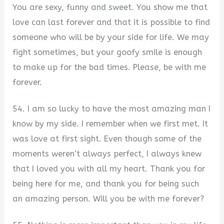
You are sexy, funny and sweet. You show me that
love can last forever and that it is possible to find
someone who will be by your side for life. We may
fight sometimes, but your goofy smile is enough
to make up for the bad times. Please, be with me
forever.
54. I am so lucky to have the most amazing man I
know by my side. I remember when we first met. It
was love at first sight. Even though some of the
moments weren’t always perfect, I always knew
that I loved you with all my heart. Thank you for
being here for me, and thank you for being such
an amazing person. Will you be with me forever?