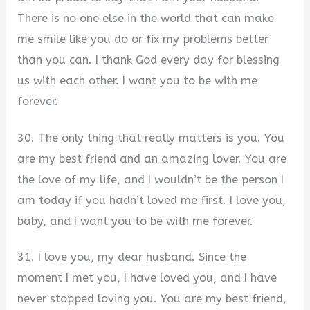
There is no one else in the world that can make
me smile like you do or fix my problems better
than you can. I thank God every day for blessing
us with each other. I want you to be with me
forever.
30. The only thing that really matters is you. You
are my best friend and an amazing lover. You are
the love of my life, and I wouldn’t be the person I
am today if you hadn’t loved me first. I love you,
baby, and I want you to be with me forever.
31. I love you, my dear husband. Since the
moment I met you, I have loved you, and I have
never stopped loving you. You are my best friend,