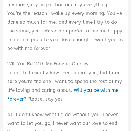
my muse, my inspiration and my everything.
You’re the reason I wake up every morning. You’ve
done so much for me, and every time I try to do
the same, you refuse. You prefer to see me happy.
I can’t reciprocate your love enough. I want you to
be with me forever.
Will You Be With Me Forever Quotes
I can’t tell exactly how I feel about you, but I am
sure you’re the one I want to spend the rest of my
life loving and caring about.
Will you be with me
forever
? Please, say yes.
41. I don’t know what I’d do without you. I never
want to let you go; I never want our love to end.