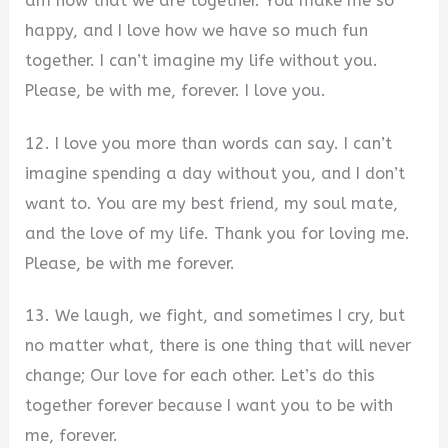
am now that we are together. You make me so
happy, and I love how we have so much fun
together. I can’t imagine my life without you.
Please, be with me, forever. I love you.
12. I love you more than words can say. I can’t
imagine spending a day without you, and I don’t
want to. You are my best friend, my soul mate,
and the love of my life. Thank you for loving me.
Please, be with me forever.
13. We laugh, we fight, and sometimes I cry, but
no matter what, there is one thing that will never
change; Our love for each other. Let’s do this
together forever because I want you to be with
me, forever.