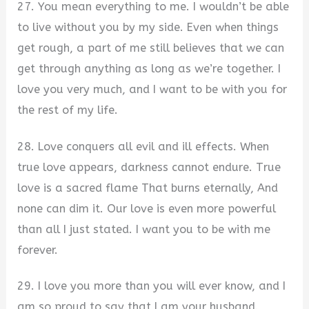
27. You mean everything to me. I wouldn’t be able
to live without you by my side. Even when things
get rough, a part of me still believes that we can
get through anything as long as we’re together. I
love you very much, and I want to be with you for
the rest of my life.
28. Love conquers all evil and ill effects. When
true love appears, darkness cannot endure. True
love is a sacred flame That burns eternally, And
none can dim it. Our love is even more powerful
than all I just stated. I want you to be with me
forever.
29. I love you more than you will ever know, and I
am so proud to say that I am your husband.