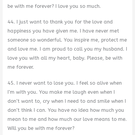
be with me forever? I love you so much.
44. I just want to thank you for the love and
happiness you have given me. I have never met
someone so wonderful. You inspire me, protect me
and love me. I am proud to call you my husband. I
love you with all my heart, baby. Please, be with
me forever.
45. I never want to lose you. I feel so alive when
I’m with you. You make me laugh even when I
don’t want to, cry when I need to and smile when I
don’t think I can. You have no idea how much you
mean to me and how much our love means to me.
Will you be with me forever?