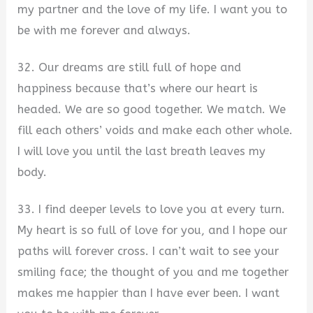
my partner and the love of my life. I want you to
be with me forever and always.
32. Our dreams are still full of hope and
happiness because that’s where our heart is
headed. We are so good together. We match. We
fill each others’ voids and make each other whole.
I will love you until the last breath leaves my
body.
33. I find deeper levels to love you at every turn.
My heart is so full of love for you, and I hope our
paths will forever cross. I can’t wait to see your
smiling face; the thought of you and me together
makes me happier than I have ever been. I want