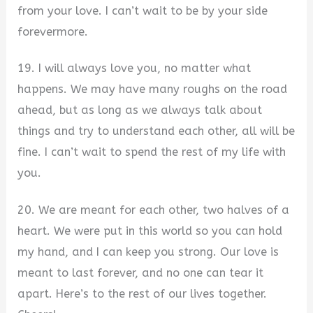
from your love. I can’t wait to be by your side
forevermore.
19. I will always love you, no matter what
happens. We may have many roughs on the road
ahead, but as long as we always talk about
things and try to understand each other, all will be
fine. I can’t wait to spend the rest of my life with
you.
20. We are meant for each other, two halves of a
heart. We were put in this world so you can hold
my hand, and I can keep you strong. Our love is
meant to last forever, and no one can tear it
apart. Here’s to the rest of our lives together.