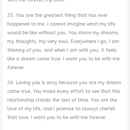
25. You are the greatest thing that has ever
happened to me. I cannot imagine what my life
would be like without you. You share my dreams,
my thoughts, my very soul. Everywhere I go, I am
thinking of you, and when I am with you, it feels
like a dream come true. I want you to be with me
forever.
26. Loving you is easy because you are my dream
come true. You make every effort to see that this
relationship stands the test of time. You are the
love of my life, and I promise to always cherish
that love. I want you to be with me forever.