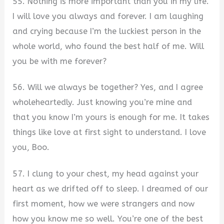
55. Nothing is more important than you in my life.
I will love you always and forever. I am laughing
and crying because I’m the luckiest person in the
whole world, who found the best half of me. Will
you be with me forever?
56. Will we always be together? Yes, and I agree
wholeheartedly. Just knowing you’re mine and
that you know I’m yours is enough for me. It takes
things like love at first sight to understand. I love
you, Boo.
57. I clung to your chest, my head against your
heart as we drifted off to sleep. I dreamed of our
first moment, how we were strangers and now
how you know me so well. You’re one of the best