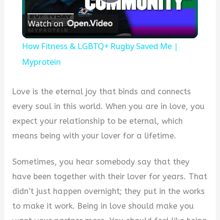
Play
Watch on
Video
How Fitness & LGBTQ+ Rugby Saved Me |
Myprotein
Love is the eternal joy that binds and connects
every soul in this world. When you are in love, you
expect your relationship to be eternal, which
means being with your lover for a lifetime.
Sometimes, you hear somebody say that they
have been together with their lover for years. That
didn’t just happen overnight; they put in the works
to make it work. Being in love should make you