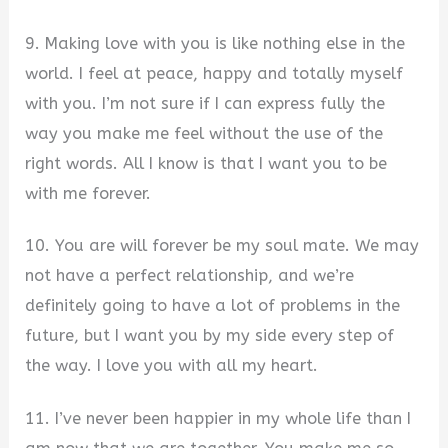
9. Making love with you is like nothing else in the
world. I feel at peace, happy and totally myself
with you. I’m not sure if I can express fully the
way you make me feel without the use of the
right words. All I know is that I want you to be
with me forever.
10. You are will forever be my soul mate. We may
not have a perfect relationship, and we’re
definitely going to have a lot of problems in the
future, but I want you by my side every step of
the way. I love you with all my heart.
11. I’ve never been happier in my whole life than I