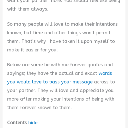
want your partner more. You should feel like being
with them always.
So many people will love to make their intentions
known, but time and other things won’t permit
them. That’s why I have taken it upon myself to
make it easier for you.
Below are some be with me forever quotes and
sayings; they have the actual and exact
words
you would love to pass your message
across to
your partner. They will love and appreciate you
more after making your intentions of being with
them forever known to them.
Contents
hide