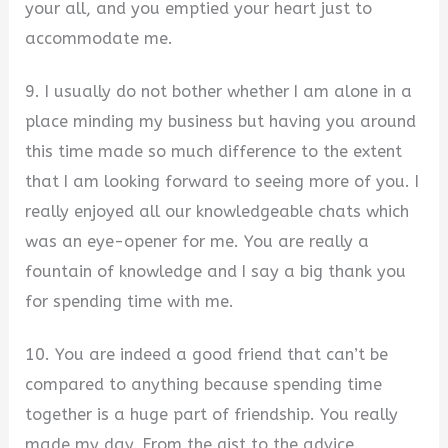
your all, and you emptied your heart just to
accommodate me.
9. I usually do not bother whether I am alone in a
place minding my business but having you around
this time made so much difference to the extent
that I am looking forward to seeing more of you. I
really enjoyed all our knowledgeable chats which
was an eye-opener for me. You are really a
fountain of knowledge and I say a big thank you
for spending time with me.
10. You are indeed a good friend that can’t be
compared to anything because spending time
together is a huge part of friendship. You really
made my day. From the gist to the advice.