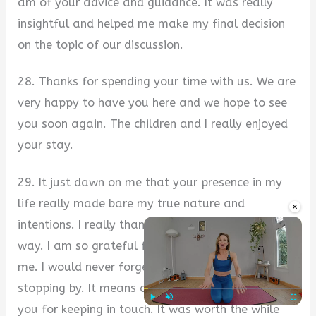
am of your advice and guidance. It was really
insightful and helped me make my final decision
on the topic of our discussion.
28. Thanks for spending your time with us. We are
very happy to have you here and we hope to see
you soon again. The children and I really enjoyed
your stay.
29. It just dawn on me that your presence in my
life really made bare my true nature and
×
intentions. I really thank God for bringing you, my
way. I am so grateful for the time you spent with
me. I would never forget you in a jiffy. Thanks for
stopping by. It means a lot to me. I appreciate
you for keeping in touch. It was worth the while
Play
Unmute
Fullscre