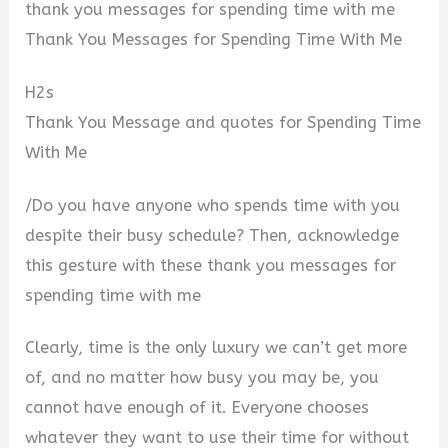
thank you messages for spending time with me
Thank You Messages for Spending Time With Me
H2s
Thank You Message and quotes for Spending Time
With Me
/Do you have anyone who spends time with you
despite their busy schedule? Then, acknowledge
this gesture with these thank you messages for
spending time with me
Clearly, time is the only luxury we can’t get more
of, and no matter how busy you may be, you
cannot have enough of it. Everyone chooses
whatever they want to use their time for without