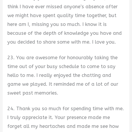
think I have ever missed anyone’s absence after
we might have spent quality time together, but
here am I, missing you so much. I know it is
because of the depth of knowledge you have and
you decided to share some with me. I love you.
23. You are awesome for honourably taking the
time out of your busy schedule to come to say
hello to me. I really enjoyed the chatting and
game we played. It reminded me of a lot of our
sweet past memories.
24. Thank you so much for spending time with me.
I truly appreciate it. Your presence made me
forget all my heartaches and made me see how