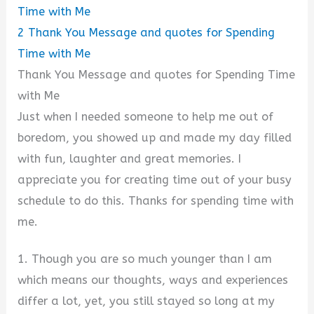
Time with Me
2
Thank You Message and quotes for Spending
Time with Me
Thank You Message and quotes for Spending Time
with Me
Just when I needed someone to help me out of
boredom, you showed up and made my day filled
with fun, laughter and great memories. I
appreciate you for creating time out of your busy
schedule to do this. Thanks for spending time with
me.
1. Though you are so much younger than I am
which means our thoughts, ways and experiences
differ a lot, yet, you still stayed so long at my