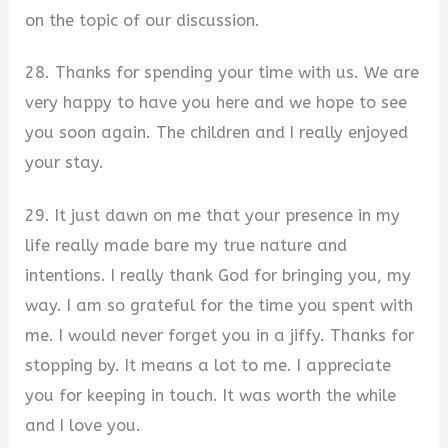
on the topic of our discussion.
28. Thanks for spending your time with us. We are
very happy to have you here and we hope to see
you soon again. The children and I really enjoyed
your stay.
29. It just dawn on me that your presence in my
life really made bare my true nature and
intentions. I really thank God for bringing you, my
way. I am so grateful for the time you spent with
me. I would never forget you in a jiffy. Thanks for
stopping by. It means a lot to me. I appreciate
you for keeping in touch. It was worth the while
and I love you.