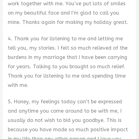
work together with me. You’ve put lots of smiles
on my beautiful face and I’m glad to call you
mine. Thanks again for making my holiday great.
4. Thank you for listening to me and letting me
tell you, my stories. I felt so much relieved of the
burdens in my marriage that I have been carrying
for years. Talking to you brought so much relief.
Thank you for listening to me and spending time
with me.
5. Honey, my feelings today can’t be expressed
and anytime you come around to be with me, I
usually do not wish to bid you goodbye. This is
because you have made so much positive impact
in my life than any other person and I love you.