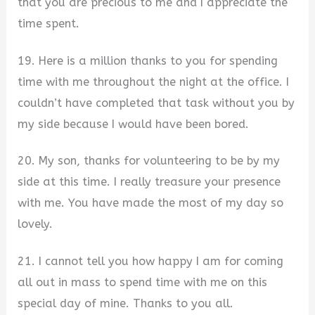
that you are precious to me and I appreciate the
time spent.
19. Here is a million thanks to you for spending
time with me throughout the night at the office. I
couldn’t have completed that task without you by
my side because I would have been bored.
20. My son, thanks for volunteering to be by my
side at this time. I really treasure your presence
with me. You have made the most of my day so
lovely.
21. I cannot tell you how happy I am for coming
all out in mass to spend time with me on this
special day of mine. Thanks to you all.