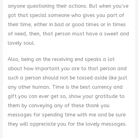
anyone questioning their actions. But when you’ve
got that special someone who gives you part of
their time, either in bad or good times or in times
of need, then, that person must have a sweet and
lovely soul.
Also, being on the receiving end speaks a lot
about how important you are to that person and
such a person should not be tossed aside like just
any other human. Time is the best currency and
gift you can ever get so, show your gratitude to
them by conveying any of these thank you
messages for spending time with me and be sure
they will appreciate you for the lovely messages.