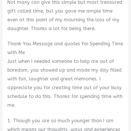
Not many can give this simple but most treasured
gift called time, but you gave me ample time
even at this point of my mourning the loss of my
daughter. Thanks a lot for being there.
Thank You Message and quotes for Spending Time
with Me
Just when I needed someone to help me out of
boredom, you showed up and made my day filled
with fun, laughter and great memories. I
appreciate you for creating time out of your busy
schedule to do this. Thanks for spending time with
me.
1. Though you are so much younger than I am
which means our thoughts, ways and experiences