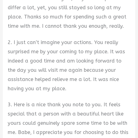
differ a lot, yet, you still stayed so long at my
place. Thanks so much for spending such a great
time with me. I cannot thank you enough, really.
2. I just can’t imagine your actions. You really
surprised me by your coming to my place. It was
indeed a good time and am looking forward to
the day you will visit me again because your
assistance helped relieve me a lot. It was nice
having you at my place.
3. Here is a nice thank you note to you. It feels
special that a person with a beautiful heart like
yours could genuinely spare some time to be with
me. Babe, I appreciate you for choosing to do this