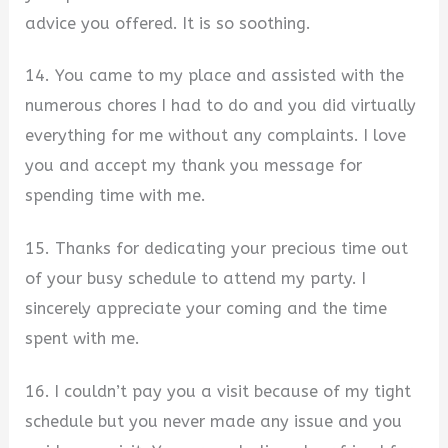
advice you offered. It is so soothing.
14. You came to my place and assisted with the
numerous chores I had to do and you did virtually
everything for me without any complaints. I love
you and accept my thank you message for
spending time with me.
15. Thanks for dedicating your precious time out
of your busy schedule to attend my party. I
sincerely appreciate your coming and the time
spent with me.
16. I couldn’t pay you a visit because of my tight
schedule but you never made any issue and you