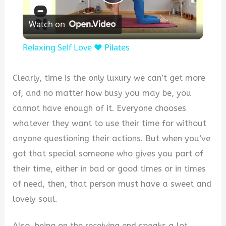
Play
Watch on
Video
Relaxing Self Love ❤️ Pilates
Clearly, time is the only luxury we can’t get more
of, and no matter how busy you may be, you
cannot have enough of it. Everyone chooses
whatever they want to use their time for without
anyone questioning their actions. But when you’ve
got that special someone who gives you part of
their time, either in bad or good times or in times
of need, then, that person must have a sweet and
lovely soul.
Also, being on the receiving end speaks a lot