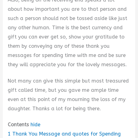
about how important you are to that person and
such a person should not be tossed aside like just
any other human. Time is the best currency and
gift you can ever get so, show your gratitude to
them by conveying any of these thank you
messages for spending time with me and be sure
they will appreciate you for the lovely messages.
Not many can give this simple but most treasured
gift called time, but you gave me ample time
even at this point of my mourning the loss of my
daughter. Thanks a lot for being there.
Contents
hide
1
Thank You Message and quotes for Spending