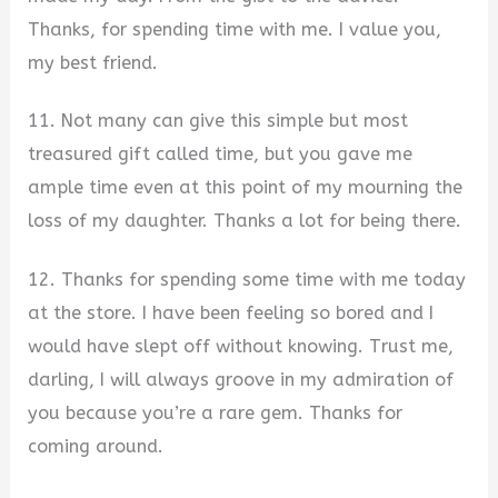
Thanks, for spending time with me. I value you,
my best friend.
11. Not many can give this simple but most
treasured gift called time, but you gave me
ample time even at this point of my mourning the
loss of my daughter. Thanks a lot for being there.
12. Thanks for spending some time with me today
at the store. I have been feeling so bored and I
would have slept off without knowing. Trust me,
darling, I will always groove in my admiration of
you because you’re a rare gem. Thanks for
coming around.