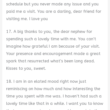
schedule but you never made any issue and you
paid me a visit. You are a darling, dear friend for
visiting me. I love you
17. A big thanks to you, the dear nephew for
spending such a lovely time with me. You can’t
imagine how grateful I am because of your visit.
Your presence and encouragement made a great
spark that resurrected what’s been long dead.
Kisses to you, sweet.
18. I am in an elated mood right now just
reminiscing on how much and how interesting the
time you spent with me was. I haven’t had such a
lovely time like that in a while. I want you to know