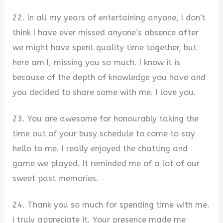
22. In all my years of entertaining anyone, I don’t
think I have ever missed anyone’s absence after
we might have spent quality time together, but
here am I, missing you so much. I know it is
because of the depth of knowledge you have and
you decided to share some with me. I love you.
23. You are awesome for honourably taking the
time out of your busy schedule to come to say
hello to me. I really enjoyed the chatting and
game we played. It reminded me of a lot of our
sweet past memories.
24. Thank you so much for spending time with me.
I truly appreciate it. Your presence made me