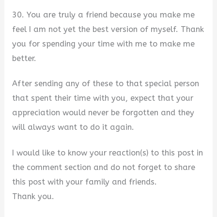
30. You are truly a friend because you make me
feel I am not yet the best version of myself. Thank
you for spending your time with me to make me
better.
After sending any of these to that special person
that spent their time with you, expect that your
appreciation would never be forgotten and they
will always want to do it again.
I would like to know your reaction(s) to this post in
the comment section and do not forget to share
this post with your family and friends.
Thank you.