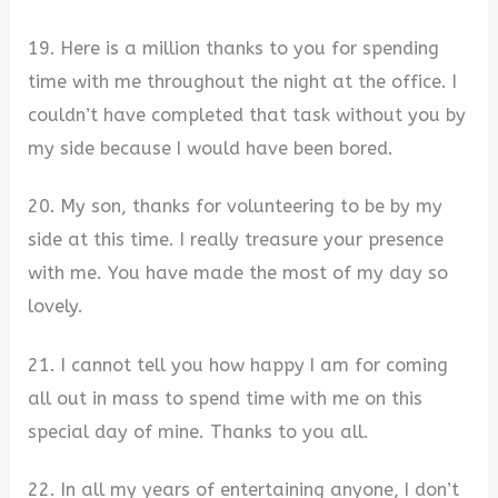
19. Here is a million thanks to you for spending
time with me throughout the night at the office. I
couldn’t have completed that task without you by
my side because I would have been bored.
20. My son, thanks for volunteering to be by my
side at this time. I really treasure your presence
with me. You have made the most of my day so
lovely.
21. I cannot tell you how happy I am for coming
all out in mass to spend time with me on this
special day of mine. Thanks to you all.
22. In all my years of entertaining anyone, I don’t