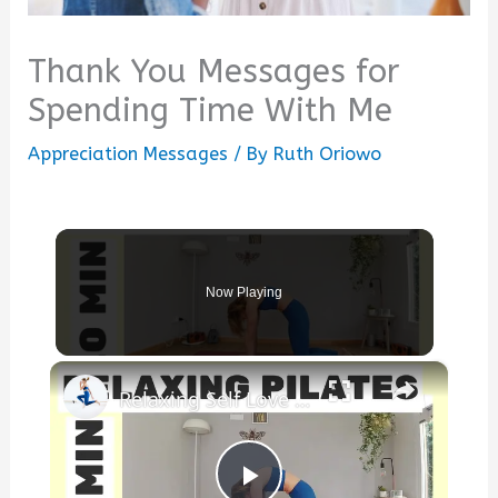
Thank You Messages for
Spending Time With Me
Appreciation Messages
/ By
Ruth Oriowo
Now Playing
×
Relaxing Self Love ❤️ Pilates