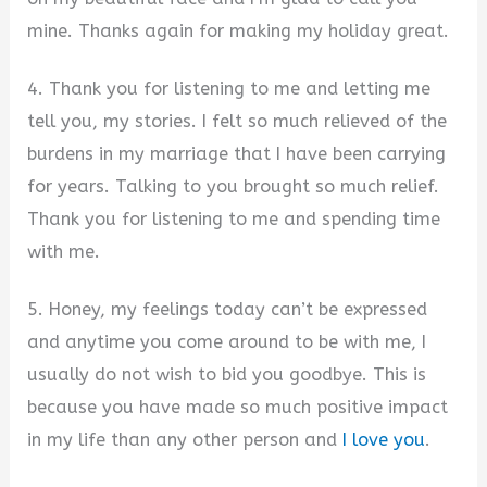
mine. Thanks again for making my holiday great.
4. Thank you for listening to me and letting me
tell you, my stories. I felt so much relieved of the
burdens in my marriage that I have been carrying
for years. Talking to you brought so much relief.
Thank you for listening to me and spending time
with me.
5. Honey, my feelings today can’t be expressed
and anytime you come around to be with me, I
usually do not wish to bid you goodbye. This is
because you have made so much positive impact
in my life than any other person and
I love you
.