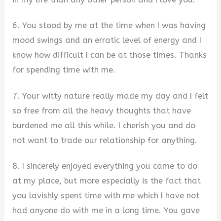
6. You stood by me at the time when I was having
mood swings and an erratic level of energy and I
know how difficult I can be at those times. Thanks
for spending time with me.
7. Your witty nature really made my day and I felt
so free from all the heavy thoughts that have
burdened me all this while. I cherish you and do
not want to trade our relationship for anything.
8. I sincerely enjoyed everything you came to do
at my place, but more especially is the fact that
you lavishly spent time with me which I have not
had anyone do with me in a long time. You gave