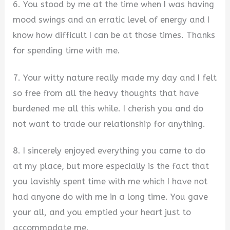
6. You stood by me at the time when I was having
mood swings and an erratic level of energy and I
know how difficult I can be at those times. Thanks
for spending time with me.
7. Your witty nature really made my day and I felt
so free from all the heavy thoughts that have
burdened me all this while. I cherish you and do
not want to trade our relationship for anything.
8. I sincerely enjoyed everything you came to do
at my place, but more especially is the fact that
you lavishly spent time with me which I have not
had anyone do with me in a long time. You gave
your all, and you emptied your heart just to
accommodate me.