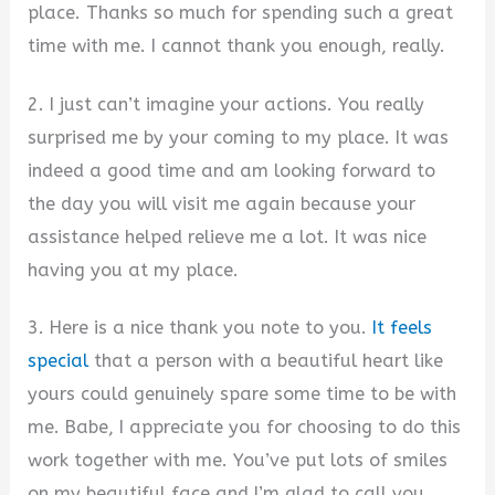
place. Thanks so much for spending such a great
time with me. I cannot thank you enough, really.
2. I just can’t imagine your actions. You really
surprised me by your coming to my place. It was
indeed a good time and am looking forward to
the day you will visit me again because your
assistance helped relieve me a lot. It was nice
having you at my place.
3. Here is a nice thank you note to you.
It feels
special
that a person with a beautiful heart like
yours could genuinely spare some time to be with
me. Babe, I appreciate you for choosing to do this
work together with me. You’ve put lots of smiles
on my beautiful face and I’m glad to call you