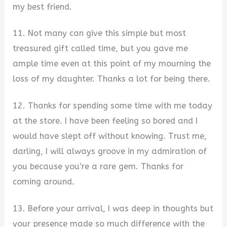
my best friend.
11. Not many can give this simple but most
treasured gift called time, but you gave me
ample time even at this point of my mourning the
loss of my daughter. Thanks a lot for being there.
12. Thanks for spending some time with me today
at the store. I have been feeling so bored and I
would have slept off without knowing. Trust me,
darling, I will always groove in my admiration of
you because you’re a rare gem. Thanks for
coming around.
13. Before your arrival, I was deep in thoughts but
your presence made so much difference with the