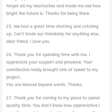
forget all my heartaches and made me see how
bright the future is. Thanks for being there.
25. We had a great time chatting and catching
up. Can’t trade our friendship for anything else,
dear friend. I love you.
26. Thank you for spending time with me. I
appreciate your support and presence. Your
contribution really brought lots of speed to my
project.
You are blessed beyond words. Thanks.
27. Thank you for coming to my place to spend
quality time. You don’t know how appreciative I