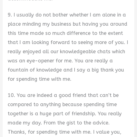
9. I usually do not bother whether I am alone in a
place minding my business but having you around
this time made so much difference to the extent
that I am looking forward to seeing more of you. I
really enjoyed all our knowledgeable chats which
was an eye-opener for me. You are really a
fountain of knowledge and I say a big thank you
for spending time with me.
10. You are indeed a good friend that can’t be
compared to anything because spending time
together is a huge part of friendship. You really
made my day. From the gist to the advice.
Thanks, for spending time with me. I value you,