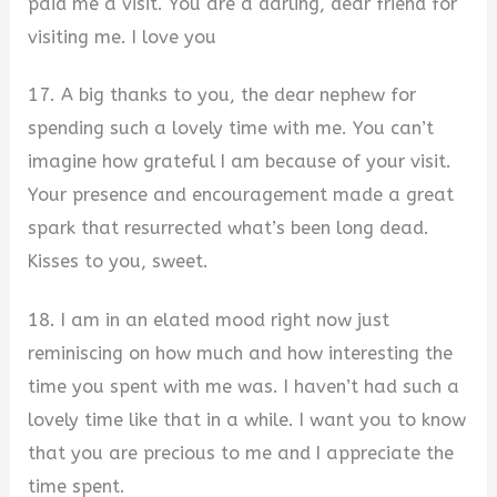
paid me a visit. You are a darling, dear friend for
visiting me. I love you
17. A big thanks to you, the dear nephew for
spending such a lovely time with me. You can’t
imagine how grateful I am because of your visit.
Your presence and encouragement made a great
spark that resurrected what’s been long dead.
Kisses to you, sweet.
18. I am in an elated mood right now just
reminiscing on how much and how interesting the
time you spent with me was. I haven’t had such a
lovely time like that in a while. I want you to know
that you are precious to me and I appreciate the
time spent.