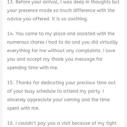
13. Before your arrival, I was deep in thoughts but
your presence made so much difference with the
advice you offered. It is so soothing.
14. You came to my place and assisted with the
numerous chores I had to do and you did virtually
everything for me without any complaints. I love
you and accept my thank you message for
spending time with me.
15. Thanks for dedicating your precious time out
of your busy schedule to attend my party. I
sincerely appreciate your coming and the time
spent with me.
16. I couldn’t pay you a visit because of my tight