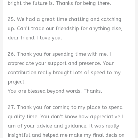
bright the future is. Thanks for being there.
25. We had a great time chatting and catching
up. Can’t trade our friendship for anything else,
dear friend. I love you.
26. Thank you for spending time with me. I
appreciate your support and presence. Your
contribution really brought lots of speed to my
project.
You are blessed beyond words. Thanks.
27. Thank you for coming to my place to spend
quality time. You don’t know how appreciative I
am of your advice and guidance. It was really
insightful and helped me make my final decision