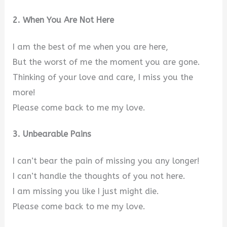
2. When You Are Not Here
I am the best of me when you are here,
But the worst of me the moment you are gone.
Thinking of your love and care, I miss you the
more!
Please come back to me my love.
3. Unbearable Pains
I can’t bear the pain of missing you any longer!
I can’t handle the thoughts of you not here.
I am missing you like I just might die.
Please come back to me my love.