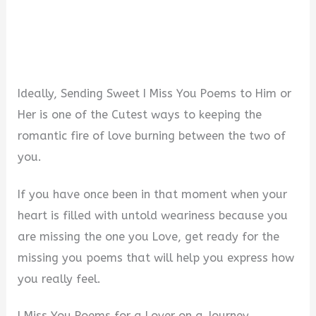
Ideally, Sending Sweet I Miss You Poems to Him or
Her is one of the Cutest ways to keeping the
romantic fire of love burning between the two of
you.
If you have once been in that moment when your
heart is filled with untold weariness because you
are missing the one you Love, get ready for the
missing you poems that will help you express how
you really feel.
I Miss You Poems for a Lover on a Journey