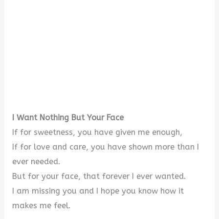
I Want Nothing But Your Face
If for sweetness, you have given me enough,
If for love and care, you have shown more than I
ever needed.
But for your face, that forever I ever wanted.
I am missing you and I hope you know how it
makes me feel.