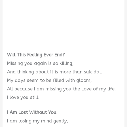
Will This Feeling Ever End?
Missing you again is so killing,
And thinking about it is more than suicidal.
My days seem to be filled with gloom,
All because I am missing you the Love of my life.
I love you still.
I Am Lost Without You
I am losing my mind gently,