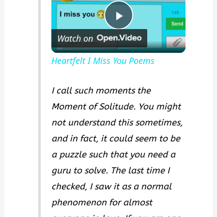
P
Watch on
l
Heartfelt I Miss You Poems
a
I call such moments the
Moment of Solitude. You might
y
not understand this sometimes,
and in fact, it could seem to be
V
a puzzle such that you need a
guru to solve. The last time I
i
checked, I saw it as a normal
d
phenomenon for almost