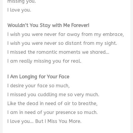
missing you.
I love you.
Wouldn’t You Stay with Me Forever!
I wish you were never far away from my embrace,
I wish you were never so distant from my sight.
I missed the romantic moments we shared…
I am really missing you for real.
I Am Longing for Your Face
I desire your face so much,
I missed you cuddling me so very much.
Like the dead in need of air to breathe,
I am in need of your presence so much.
I love you… But I Miss You More.