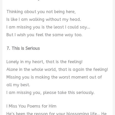
Thinking about you not being here,
Is like I am walking without my head.
I am missing you is the least I could say…
But I wish you feel the same way too.
7. This is Serious
Lonely in my heart, that is the feeling!
Alone in the whole world, that is again the feeling!
Missing you is making the worst moment out of
all my best.
I am missing you, please take this seriously.
I Miss You Poems for Him
He’s been the reason for your blossoming life… He