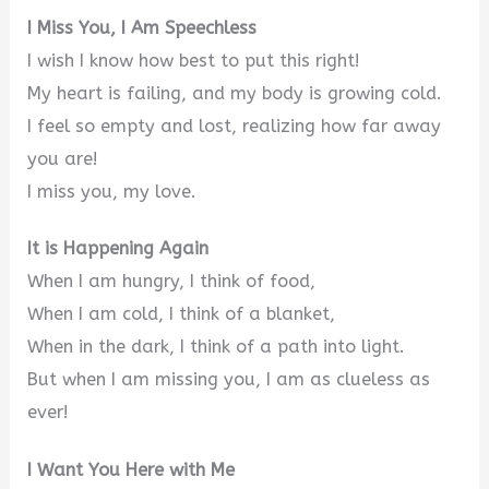
I Miss You, I Am Speechless
I wish I know how best to put this right!
My heart is failing, and my body is growing cold.
I feel so empty and lost, realizing how far away
you are!
I miss you, my love.
It is Happening Again
When I am hungry, I think of food,
When I am cold, I think of a blanket,
When in the dark, I think of a path into light.
But when I am missing you, I am as clueless as
ever!
I Want You Here with Me