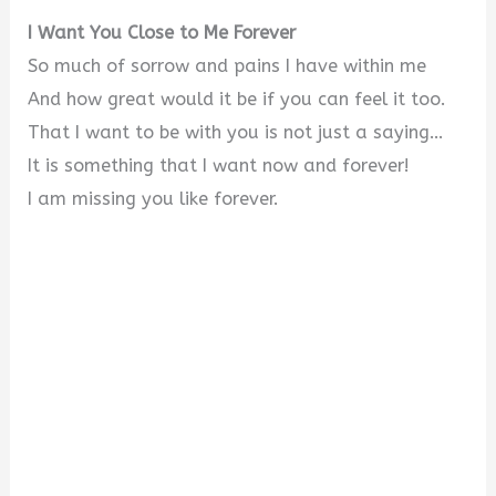
I Want You Close to Me Forever
So much of sorrow and pains I have within me
And how great would it be if you can feel it too.
That I want to be with you is not just a saying…
It is something that I want now and forever!
I am missing you like forever.