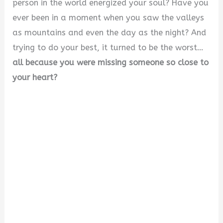
person in the world energized your soul? Have you
ever been in a moment when you saw the valleys
as mountains and even the day as the night? And
trying to do your best, it turned to be the worst…
all because you were missing someone so close to
your heart?