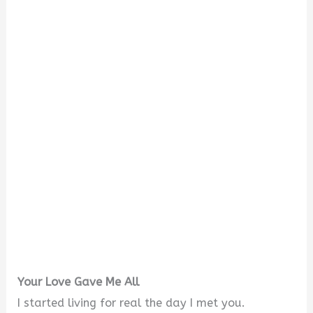
Your Love Gave Me All
I started living for real the day I met you.