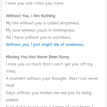
I love you and I miss you more.
Without You, I Am Nothing
My life without you is called emptiness,
My love without yours is nothingness,
All I have without you is worthless,
Without you, I just might die of loneliness
.
Missing You Has Never Been Funny
I miss you so much that I can’t get you off my
mind,
A moment without your thought, that I can never
find!
Days without you makes me see you as being
unkind.