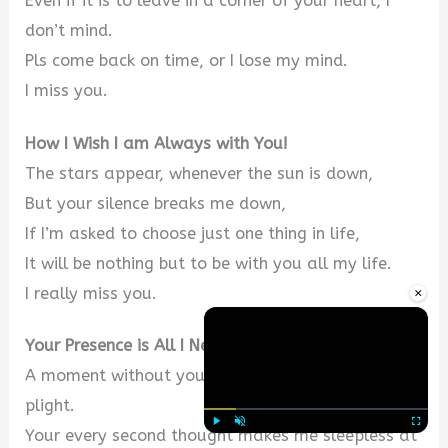
Even if it is to leave in a corner of your heart, I
don’t mind.
Pls come back on time, or I lose my mind.
I miss you.
How I Wish I am Always with You!
The stars appear, whenever the sun is down,
But your silence breaks me down,
If I’m asked to choose just one thing in life,
It will be nothing but to be with you all my life.
×
I really miss you.
Your Presence is All I Need
A moment without you leaves me in a desperate
plight.
Your every second thought makes me sleepless at
Play
Unmute
Fullscre