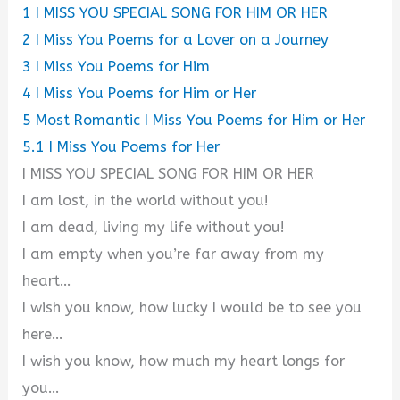
1
I MISS YOU SPECIAL SONG FOR HIM OR HER
2
I Miss You Poems for a Lover on a Journey
3
I Miss You Poems for Him
4
I Miss You Poems for Him or Her
5
Most Romantic I Miss You Poems for Him or Her
5.1
I Miss You Poems for Her
I MISS YOU SPECIAL SONG FOR HIM OR HER
I am lost, in the world without you!
I am dead, living my life without you!
I am empty when you’re far away from my
heart…
I wish you know, how lucky I would be to see you
here…
I wish you know, how much my heart longs for
you…