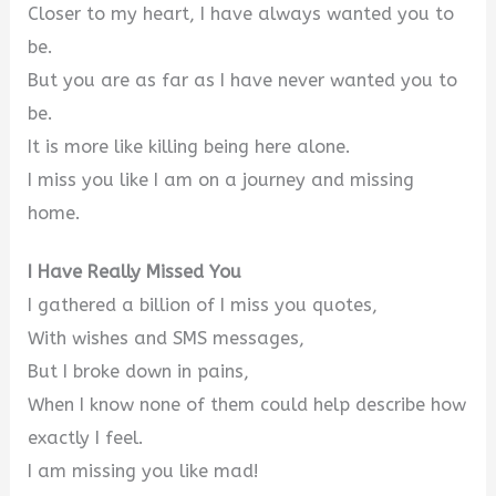
Closer to my heart, I have always wanted you to
be.
But you are as far as I have never wanted you to
be.
It is more like killing being here alone.
I miss you like I am on a journey and missing
home.
I Have Really Missed You
I gathered a billion of I miss you quotes,
With wishes and SMS messages,
But I broke down in pains,
When I know none of them could help describe how
exactly I feel.
I am missing you like mad!