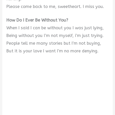
Please come back to me, sweetheart. I miss you.
How Do I Ever Be Without You?
When I said I can be without you I was just lying,
Being without you I’m not myself, i’m just trying.
People tell me many stories but I’m not buying,
But it is your love I want I’m no more denying.