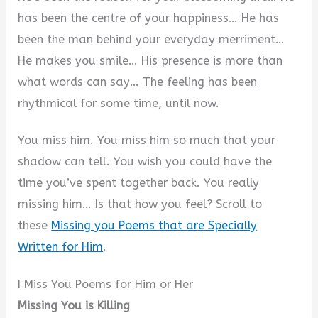
has been the centre of your happiness… He has
been the man behind your everyday merriment…
He makes you smile… His presence is more than
what words can say… The feeling has been
rhythmical for some time, until now.
You miss him. You miss him so much that your
shadow can tell. You wish you could have the
time you’ve spent together back. You really
missing him… Is that how you feel? Scroll to
these
Missing you Poems that are Specially
Written for Him
.
I Miss You Poems for Him or Her
Missing You is Killing