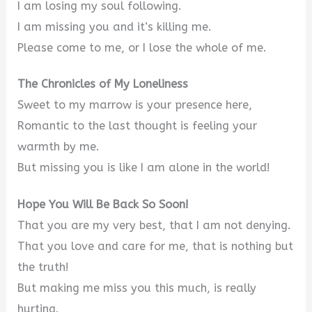
I am losing my soul following.
I am missing you and it’s killing me.
Please come to me, or I lose the whole of me.
The Chronicles of My Loneliness
Sweet to my marrow is your presence here,
Romantic to the last thought is feeling your
warmth by me.
But missing you is like I am alone in the world!
Hope You Will Be Back So Soon!
That you are my very best, that I am not denying.
That you love and care for me, that is nothing but
the truth!
But making me miss you this much, is really
hurting.