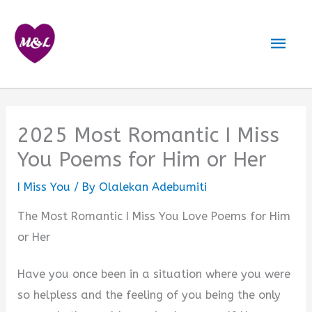
Skip
to
Mai
content
Men
2025 Most Romantic I Miss
You Poems for Him or Her
I Miss You
/ By
Olalekan Adebumiti
The Most Romantic I Miss You Love Poems for Him
or Her
Have you once been in a situation where you were
so helpless and the feeling of you being the only