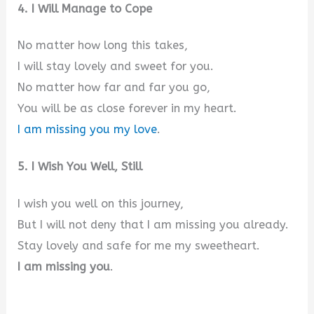
4. I Will Manage to Cope
No matter how long this takes,
I will stay lovely and sweet for you.
No matter how far and far you go,
You will be as close forever in my heart.
I am missing you my love
.
5. I Wish You Well, Still
I wish you well on this journey,
But I will not deny that I am missing you already.
Stay lovely and safe for me my sweetheart.
I am missing you
.