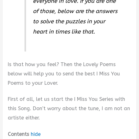
everyone in love. If you are one
e
of those, below are the answers
to solve the puzzles in your
o
heart in times like that.
Is that how you feel? Then the Lovely Poems
below will help you to send the best I Miss You
Poems to your Lover.
First of all, let us start the I Miss You Series with
this Song. Don’t worry about the tune, I am not an
artiste either.
Contents
hide