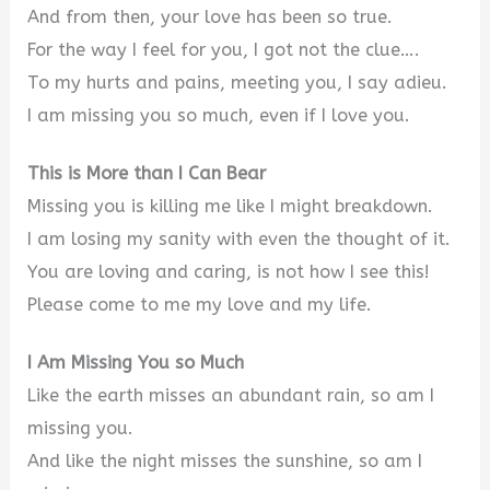
And from then, your love has been so true.
For the way I feel for you, I got not the clue….
To my hurts and pains, meeting you, I say adieu.
I am missing you so much, even if I love you.
This is More than I Can Bear
Missing you is killing me like I might breakdown.
I am losing my sanity with even the thought of it.
You are loving and caring, is not how I see this!
Please come to me my love and my life.
I Am Missing You so Much
Like the earth misses an abundant rain, so am I
missing you.
And like the night misses the sunshine, so am I