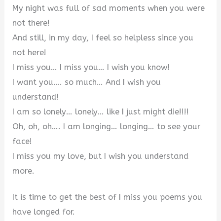
My night was full of sad moments when you were
not there!
And still, in my day, I feel so helpless since you
not here!
I miss you… I miss you… I wish you know!
I want you…. so much… And I wish you
understand!
I am so lonely… lonely… like I just might die!!!!
Oh, oh, oh…. I am longing… longing… to see your
face!
I miss you my love, but I wish you understand
more.
It is time to get the best of I miss you poems you
have longed for.