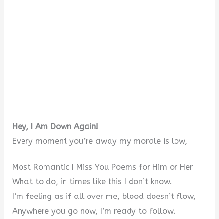
Hey, I Am Down Again!
Every moment you’re away my morale is low,
Most Romantic I Miss You Poems for Him or Her
What to do, in times like this I don’t know.
I’m feeling as if all over me, blood doesn’t flow,
Anywhere you go now, I’m ready to follow.