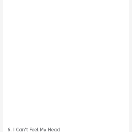
6. I Can’t Feel My Head