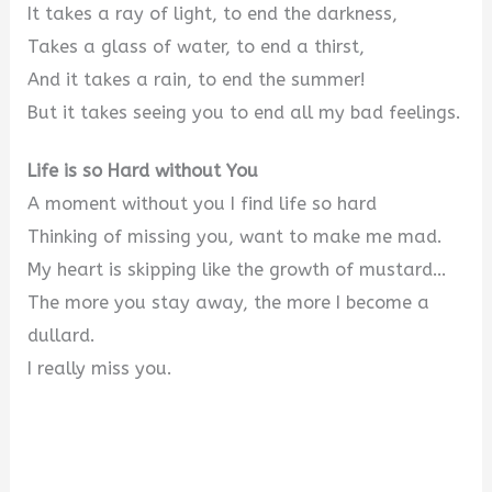
It takes a ray of light, to end the darkness,
Takes a glass of water, to end a thirst,
And it takes a rain, to end the summer!
But it takes seeing you to end all my bad feelings.
Life is so Hard without You
A moment without you I find life so hard
Thinking of missing you, want to make me mad.
My heart is skipping like the growth of mustard…
The more you stay away, the more I become a
dullard.
I really miss you.