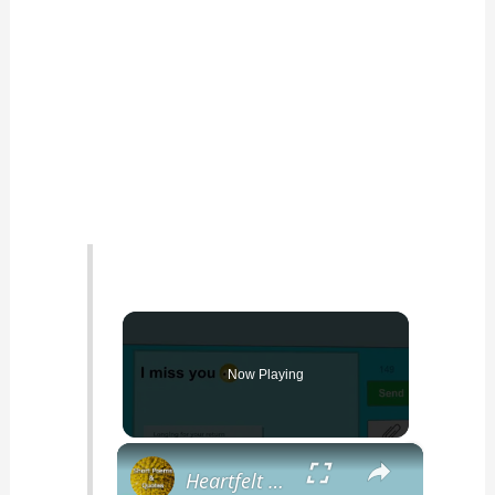
Now Playing
×
Heartfelt I Miss You Poems