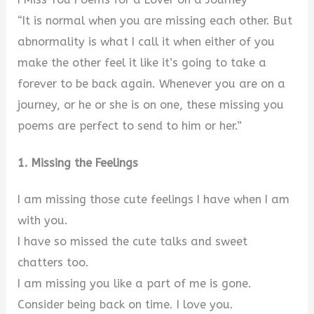
“It is normal when you are missing each other. But
abnormality is what I call it when either of you
make the other feel it like it’s going to take a
forever to be back again. Whenever you are on a
journey, or he or she is on one, these missing you
poems are perfect to send to him or her.”
1. Missing the Feelings
I am missing those cute feelings I have when I am
with you.
I have so missed the cute talks and sweet
chatters too.
I am missing you like a part of me is gone.
Consider being back on time. I love you.