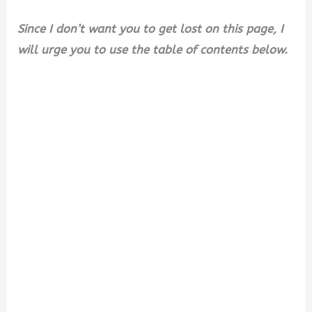
Since I don’t want you to get lost on this page, I
will urge you to use the table of contents below.