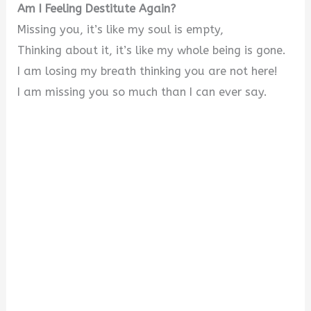
Am I Feeling Destitute Again?
Missing you, it’s like my soul is empty,
Thinking about it, it’s like my whole being is gone.
I am losing my breath thinking you are not here!
I am missing you so much than I can ever say.