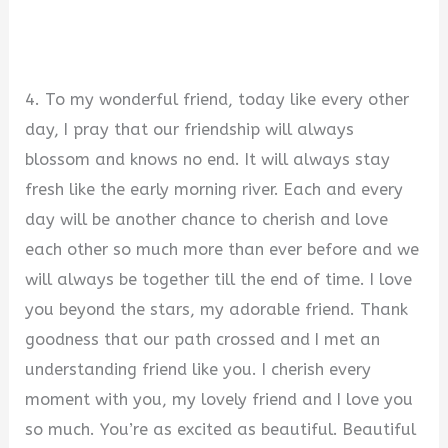
4. To my wonderful friend, today like every other
day, I pray that our friendship will always
blossom and knows no end. It will always stay
fresh like the early morning river. Each and every
day will be another chance to cherish and love
each other so much more than ever before and we
will always be together till the end of time. I love
you beyond the stars, my adorable friend. Thank
goodness that our path crossed and I met an
understanding friend like you. I cherish every
moment with you, my lovely friend and I love you
so much. You’re as excited as beautiful. Beautiful