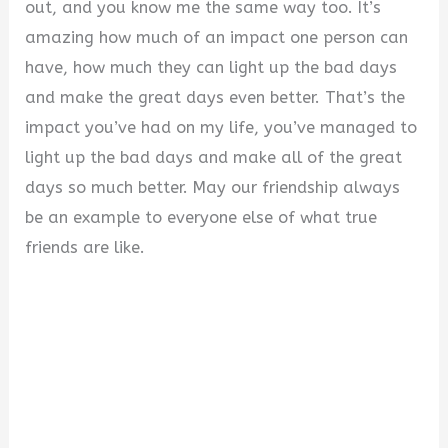
out, and you know me the same way too. It’s
amazing how much of an impact one person can
have, how much they can light up the bad days
and make the great days even better. That’s the
impact you’ve had on my life, you’ve managed to
light up the bad days and make all of the great
days so much better. May our friendship always
be an example to everyone else of what true
friends are like.