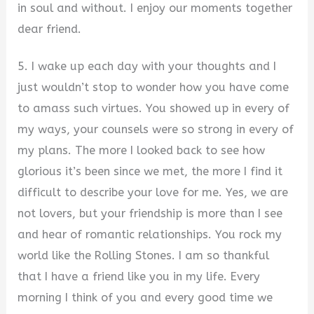
in soul and without. I enjoy our moments together
dear friend.
5. I wake up each day with your thoughts and I
just wouldn’t stop to wonder how you have come
to amass such virtues. You showed up in every of
my ways, your counsels were so strong in every of
my plans. The more I looked back to see how
glorious it’s been since we met, the more I find it
difficult to describe your love for me. Yes, we are
not lovers, but your friendship is more than I see
and hear of romantic relationships. You rock my
world like the Rolling Stones. I am so thankful
that I have a friend like you in my life. Every
morning I think of you and every good time we