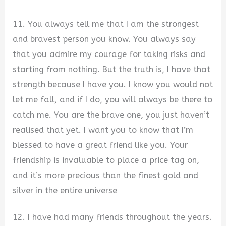
11. You always tell me that I am the strongest
and bravest person you know. You always say
that you admire my courage for taking risks and
starting from nothing. But the truth is, I have that
strength because I have you. I know you would not
let me fall, and if I do, you will always be there to
catch me. You are the brave one, you just haven’t
realised that yet. I want you to know that I’m
blessed to have a great friend like you. Your
friendship is invaluable to place a price tag on,
and it’s more precious than the finest gold and
silver in the entire universe
12. I have had many friends throughout the years.