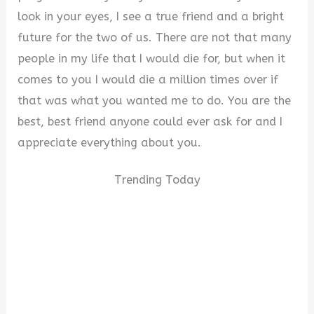
look in your eyes, I see a true friend and a bright
future for the two of us. There are not that many
people in my life that I would die for, but when it
comes to you I would die a million times over if
that was what you wanted me to do. You are the
best, best friend anyone could ever ask for and I
appreciate everything about you.
Trending Today