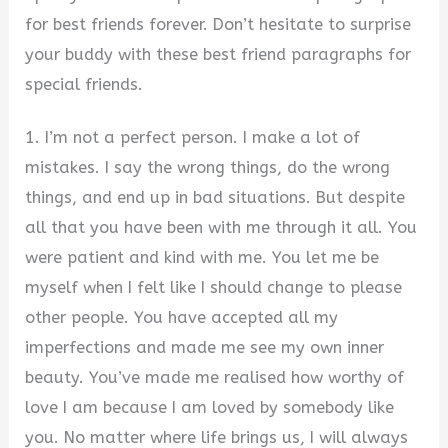
for best friends forever. Don’t hesitate to surprise
your buddy with these best friend paragraphs for
special friends.
1. I’m not a perfect person. I make a lot of
mistakes. I say the wrong things, do the wrong
things, and end up in bad situations. But despite
all that you have been with me through it all. You
were patient and kind with me. You let me be
myself when I felt like I should change to please
other people. You have accepted all my
imperfections and made me see my own inner
beauty. You’ve made me realised how worthy of
love I am because I am loved by somebody like
you. No matter where life brings us, I will always