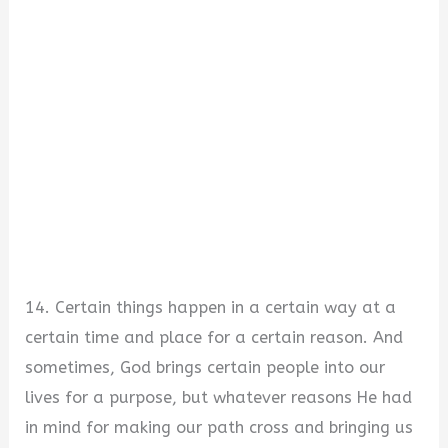
14. Certain things happen in a certain way at a
certain time and place for a certain reason. And
sometimes, God brings certain people into our
lives for a purpose, but whatever reasons He had
in mind for making our path cross and bringing us