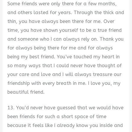
Some friends were only there for a few months,
and others lasted for years. Through the thick and
thin, you have always been there for me. Over
time, you have shown yourself to be a true friend
and someone who I can always rely on. Thank you
for always being there for me and for always
being my best friend. You’ve touched my heart in
so many ways that I could never have thought of
your care and love and I will always treasure our
friendship with every breath in me. I love you, my
beautiful friend.
13. You’d never have guessed that we would have
been friends for such a short space of time
because it feels like I already know you inside and