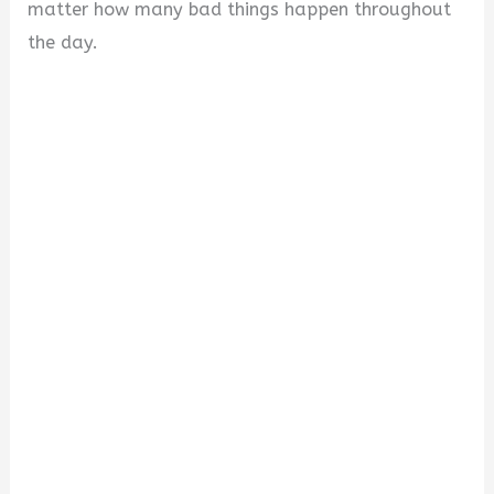
matter how many bad things happen throughout
the day.