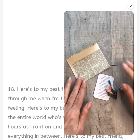
×
18. Here’s to my best friend, who can see right
through me when I’m trying to hide what I’m
feeling. Here’s to my best friend, the only person in
the entire world who’s willing to listen to me for
hours as I rant on and on about life, love, and
everything in between. Here’s to my best friend,
Unmute