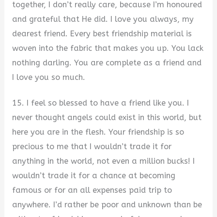
together, I don’t really care, because I’m honoured
and grateful that He did. I love you always, my
dearest friend. Every best friendship material is
woven into the fabric that makes you up. You lack
nothing darling. You are complete as a friend and
I love you so much.
15. I feel so blessed to have a friend like you. I
never thought angels could exist in this world, but
here you are in the flesh. Your friendship is so
precious to me that I wouldn’t trade it for
anything in the world, not even a million bucks! I
wouldn’t trade it for a chance at becoming
famous or for an all expenses paid trip to
anywhere. I’d rather be poor and unknown than be