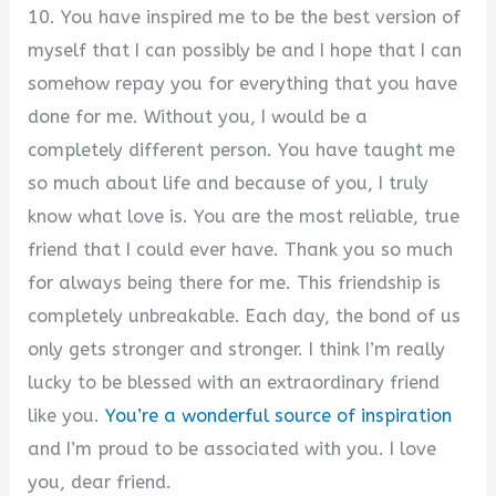
10. You have inspired me to be the best version of
myself that I can possibly be and I hope that I can
somehow repay you for everything that you have
done for me. Without you, I would be a
completely different person. You have taught me
so much about life and because of you, I truly
know what love is. You are the most reliable, true
friend that I could ever have. Thank you so much
for always being there for me. This friendship is
completely unbreakable. Each day, the bond of us
only gets stronger and stronger. I think I’m really
lucky to be blessed with an extraordinary friend
like you.
You’re a wonderful source of inspiration
and I’m proud to be associated with you. I love
you, dear friend.