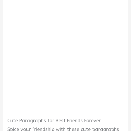
Cute Paragraphs for Best Friends Forever
Spice your friendship with these cute paragraphs