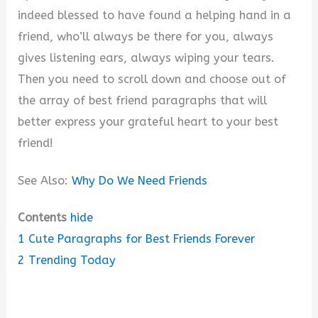
indeed blessed to have found a helping hand in a
friend, who’ll always be there for you, always
gives listening ears, always wiping your tears.
Then you need to scroll down and choose out of
the array of best friend paragraphs that will
better express your grateful heart to your best
friend!
See Also:
Why Do We Need Friends
Contents
hide
1
Cute Paragraphs for Best Friends Forever
2
Trending Today