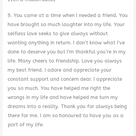
9. You came at a time when I needed a friend. You
have brought so much laughter into my life. Your
selfless love seeks to give always without
wanting anything in return. I don’t know what I’ve
done to deserve you but I’m thankful you’re in my
life. Many cheers to friendship. Love you always
my best friend. I adore and appreciate your
constant support and concern dear. I appreciate
you so much. You have helped me right the
wrongs in my life and have helped me turn my
dreams into a reality. Thank you for always being
there for me. I am so honoured to have you as a
part of my life.