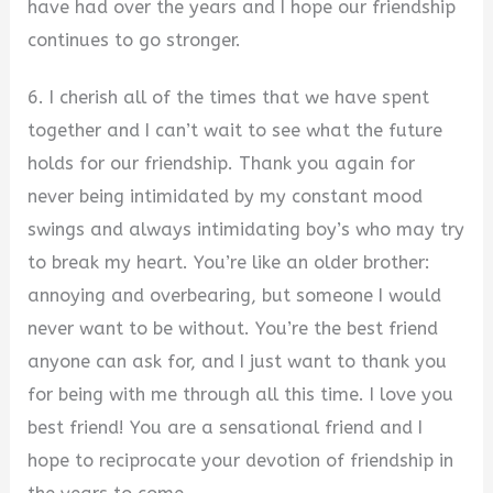
have had over the years and I hope our friendship
continues to go stronger.
6. I cherish all of the times that we have spent
together and I can’t wait to see what the future
holds for our friendship. Thank you again for
never being intimidated by my constant mood
swings and always intimidating boy’s who may try
to break my heart. You’re like an older brother:
annoying and overbearing, but someone I would
never want to be without. You’re the best friend
anyone can ask for, and I just want to thank you
for being with me through all this time. I love you
best friend! You are a sensational friend and I
hope to reciprocate your devotion of friendship in