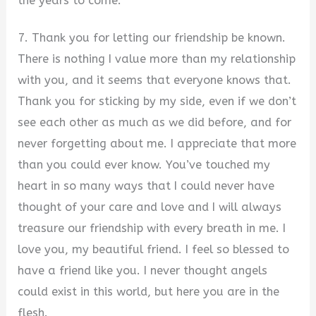
the years to come.
7. Thank you for letting our friendship be known.
There is nothing I value more than my relationship
with you, and it seems that everyone knows that.
Thank you for sticking by my side, even if we don’t
see each other as much as we did before, and for
never forgetting about me. I appreciate that more
than you could ever know. You’ve touched my
heart in so many ways that I could never have
thought of your care and love and I will always
treasure our friendship with every breath in me. I
love you, my beautiful friend. I feel so blessed to
have a friend like you. I never thought angels
could exist in this world, but here you are in the
flesh.