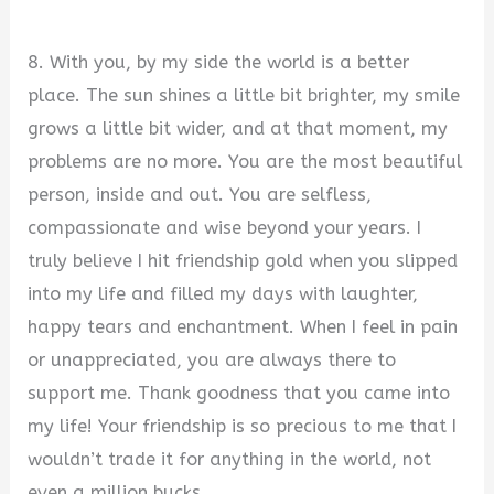
8. With you, by my side the world is a better
place. The sun shines a little bit brighter, my smile
grows a little bit wider, and at that moment, my
problems are no more. You are the most beautiful
person, inside and out. You are selfless,
compassionate and wise beyond your years. I
truly believe I hit friendship gold when you slipped
into my life and filled my days with laughter,
happy tears and enchantment. When I feel in pain
or unappreciated, you are always there to
support me. Thank goodness that you came into
my life! Your friendship is so precious to me that I
wouldn’t trade it for anything in the world, not
even a million bucks