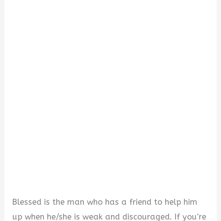
o
Blessed is the man who has a friend to help him
up when he/she is weak and discouraged. If you’re