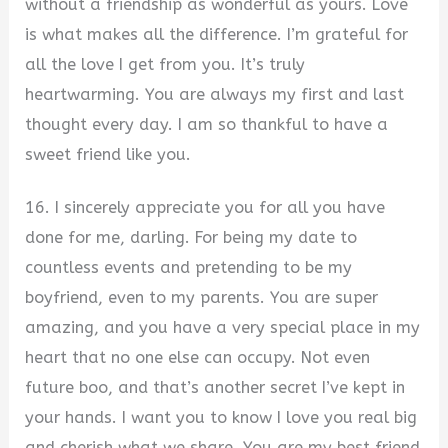
without a friendship as wonderful as yours. Love
is what makes all the difference. I’m grateful for
all the love I get from you. It’s truly
heartwarming. You are always my first and last
thought every day. I am so thankful to have a
sweet friend like you.
16. I sincerely appreciate you for all you have
done for me, darling. For being my date to
countless events and pretending to be my
boyfriend, even to my parents. You are super
amazing, and you have a very special place in my
heart that no one else can occupy. Not even
future boo, and that’s another secret I’ve kept in
your hands. I want you to know I love you real big
and cherish what we share. You are my best friend