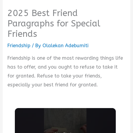
2025 Best Friend
Paragraphs for Special
Friends
Friendship
/ By
Olalekan Adebumiti
Friendship is one of the most rewarding things life
has to offer, and you ought to refuse to take it
for granted. Refuse to take your friends,
especially your best friend for granted.