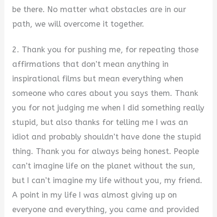
be there. No matter what obstacles are in our
path, we will overcome it together.
2. Thank you for pushing me, for repeating those
affirmations that don’t mean anything in
inspirational films but mean everything when
someone who cares about you says them. Thank
you for not judging me when I did something really
stupid, but also thanks for telling me I was an
idiot and probably shouldn’t have done the stupid
thing. Thank you for always being honest. People
can’t imagine life on the planet without the sun,
but I can’t imagine my life without you, my friend.
A point in my life I was almost giving up on
everyone and everything, you came and provided