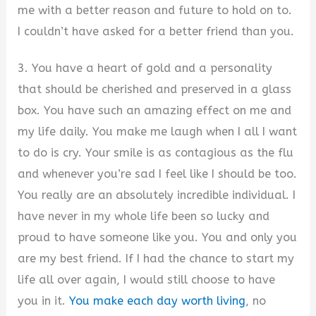
me with a better reason and future to hold on to.
I couldn’t have asked for a better friend than you.
3. You have a heart of gold and a personality
that should be cherished and preserved in a glass
box. You have such an amazing effect on me and
my life daily. You make me laugh when I all I want
to do is cry. Your smile is as contagious as the flu
and whenever you’re sad I feel like I should be too.
You really are an absolutely incredible individual. I
have never in my whole life been so lucky and
proud to have someone like you. You and only you
are my best friend. If I had the chance to start my
life all over again, I would still choose to have
you in it.
You make each day worth living
, no