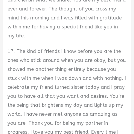
ever and forever. The thought of you cross my
mind this morning and I was filled with gratitude
within me for having a special friend like you in
my life.
17. The kind of friends I know before you are the
ones who stick around when you are okay, but you
showed me another thing entirely because you
stuck with me when I was down and with nothing. I
celebrate my friend turned sister today and I pray
you to have all that you want and desires. You’re
the being that brightens my day and lights up my
world. I have never met anyone as amazing as
you are. Thank you for being my partner in
progress. I love you my best friend. Every time I