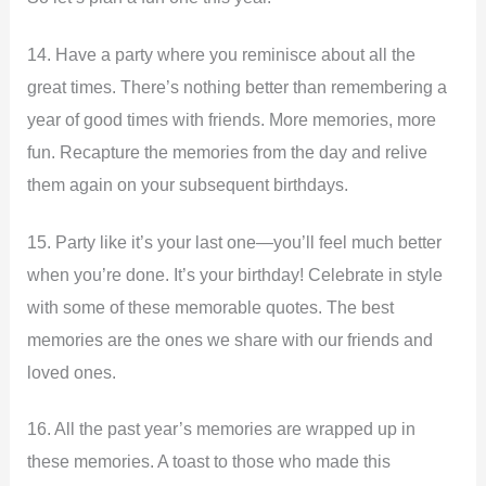
14. Have a party where you reminisce about all the
great times. There’s nothing better than remembering a
year of good times with friends. More memories, more
fun. Recapture the memories from the day and relive
them again on your subsequent birthdays.
15. Party like it’s your last one—you’ll feel much better
when you’re done. It’s your birthday! Celebrate in style
with some of these memorable quotes. The best
memories are the ones we share with our friends and
loved ones.
16. All the past year’s memories are wrapped up in
these memories. A toast to those who made this