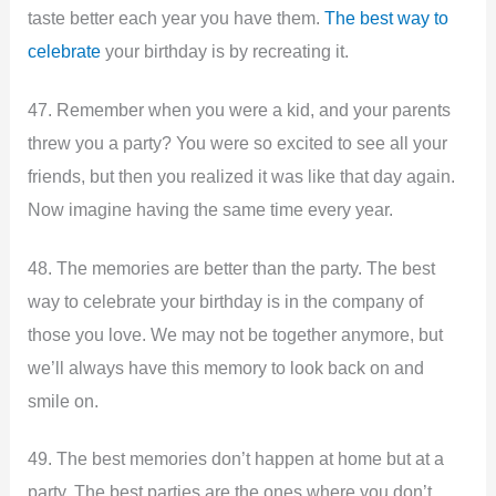
taste better each year you have them.
The best way to
celebrate
your birthday is by recreating it.
47. Remember when you were a kid, and your parents
threw you a party? You were so excited to see all your
friends, but then you realized it was like that day again.
Now imagine having the same time every year.
48. The memories are better than the party. The best
way to celebrate your birthday is in the company of
those you love. We may not be together anymore, but
we’ll always have this memory to look back on and
smile on.
49. The best memories don’t happen at home but at a
party. The best parties are the ones where you don’t