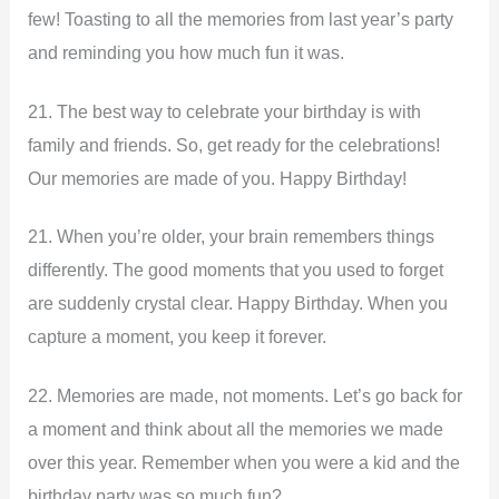
few! Toasting to all the memories from last year’s party
and reminding you how much fun it was.
21. The best way to celebrate your birthday is with
family and friends. So, get ready for the celebrations!
Our memories are made of you. Happy Birthday!
21. When you’re older, your brain remembers things
differently. The good moments that you used to forget
are suddenly crystal clear. Happy Birthday. When you
capture a moment, you keep it forever.
22. Memories are made, not moments. Let’s go back for
a moment and think about all the memories we made
over this year. Remember when you were a kid and the
birthday party was so much fun?