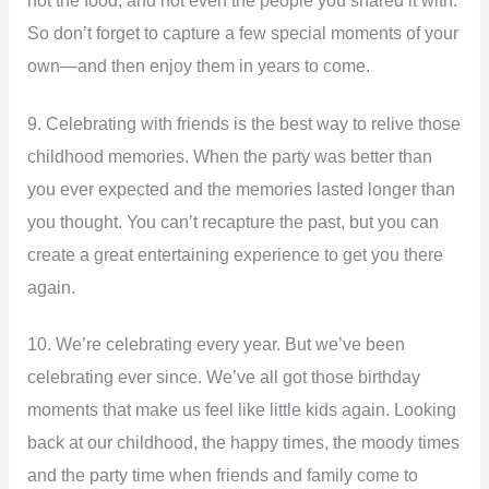
not the food, and not even the people you shared it with.
So don’t forget to capture a few special moments of your
own—and then enjoy them in years to come.
9. Celebrating with friends is the best way to relive those
childhood memories. When the party was better than
you ever expected and the memories lasted longer than
you thought. You can’t recapture the past, but you can
create a great entertaining experience to get you there
again.
10. We’re celebrating every year. But we’ve been
celebrating ever since. We’ve all got those birthday
moments that make us feel like little kids again. Looking
back at our childhood, the happy times, the moody times
and the party time when friends and family come to