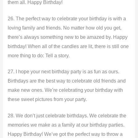
them all. Happy Birthday!
26. The perfect way to celebrate your birthday is with a
loving family and friends. No matter how old you get,
there’s always something new to be amazed by. Happy
birthday! When all of the candles are lit, there is still one
more thing to do: Tell a story.
27. I hope your next birthday party is as fun as ours.
Birthdays are the best way to celebrate old friends and
make new ones. We’re celebrating your birthday with
these sweet pictures from your party.
28. We don’t just celebrate birthdays. We celebrate the
memories we make as a family at our birthday parties.
Happy Birthday! We’ve got the perfect way to throw a