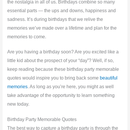
the nostalgia in all of us. Birthdays combine so many
essential parts — the ups and downs, happiness and
sadness. It’s during birthdays that we relive the
memories we’ve made over a lifetime and plan for the
memories to come.
Are you having a birthday soon? Are you excited like a
little kid about the prospect of your “day”? Well, if so,
keep reading because these birthday party memorable
quotes would inspire you to bring back some
beautiful
memories
. As long as you’re here, you might as well
take advantage of the opportunity to learn something
new today.
Birthday Party Memorable Quotes
The best way to capture a birthday party is through the