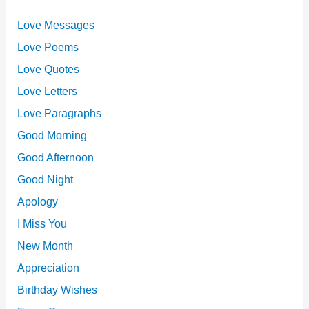
Love Messages
Love Poems
Love Quotes
Love Letters
Love Paragraphs
Good Morning
Good Afternoon
Good Night
Apology
I Miss You
New Month
Appreciation
Birthday Wishes