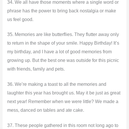
34. We all have those moments where a single word or
phrase has the power to bring back nostalgia or make
us feel good.
35. Memories are like butterflies. They flutter away only
to return in the shape of your smile. Happy Birthday! It’s
my birthday, and I have a lot of good memories from
growing up. But the best one was outside for this picnic
with friends, family and pets.
36. We’re making a toast to all the memories and
laughter this year has brought us. May it be just as great
next year! Remember when we were little? We made a
mess, danced on tables and ate cake.
37. These people gathered in this room not long ago to