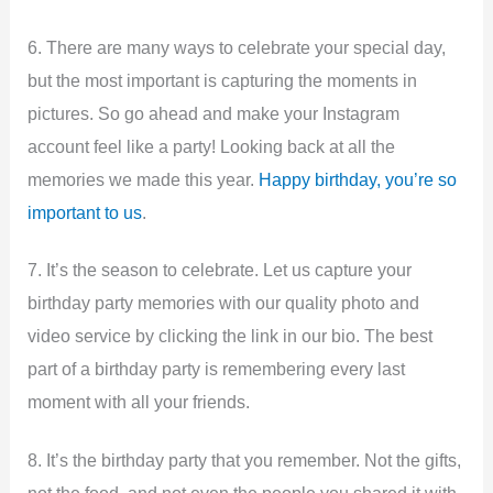
6. There are many ways to celebrate your special day,
but the most important is capturing the moments in
pictures. So go ahead and make your Instagram
account feel like a party! Looking back at all the
memories we made this year.
Happy birthday, you’re so
important to us
.
7. It’s the season to celebrate. Let us capture your
birthday party memories with our quality photo and
video service by clicking the link in our bio. The best
part of a birthday party is remembering every last
moment with all your friends.
8. It’s the birthday party that you remember. Not the gifts,