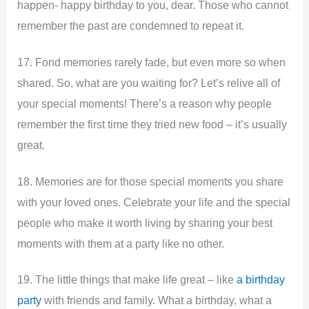
happen- happy birthday to you, dear. Those who cannot
remember the past are condemned to repeat it.
17. Fond memories rarely fade, but even more so when
shared. So, what are you waiting for? Let’s relive all of
your special moments! There’s a reason why people
remember the first time they tried new food – it’s usually
great.
18. Memories are for those special moments you share
with your loved ones. Celebrate your life and the special
people who make it worth living by sharing your best
moments with them at a party like no other.
19. The little things that make life great – like
a birthday
party
with friends and family. What a birthday, what a