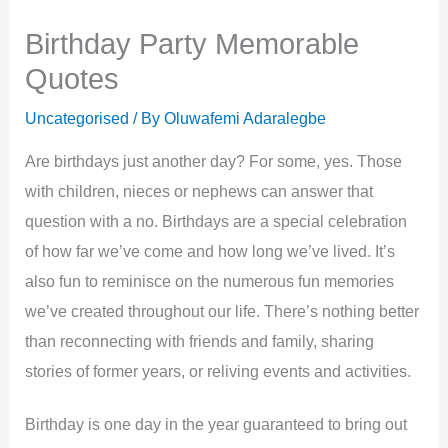
Birthday Party Memorable
Quotes
Uncategorised
/ By
Oluwafemi Adaralegbe
Are birthdays just another day? For some, yes. Those
with children, nieces or nephews can answer that
question with a no. Birthdays are a special celebration
of how far we’ve come and how long we’ve lived. It’s
also fun to reminisce on the numerous fun memories
we’ve created throughout our life. There’s nothing better
than reconnecting with friends and family, sharing
stories of former years, or reliving events and activities.
Birthday is one day in the year guaranteed to bring out