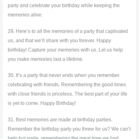
party and celebrate your birthday while keeping the
memories alive.
29. Here’s to all the memories of a party that captivated
us, and that we’ll share with you forever. Happy
birthday! Capture your memories with us. Let us help
you make memories last a lifetime.
30. It’s a party that never ends when you remember
celebrating with friends. Remembering the good times
with close friends is priceless. The best part of your life
is yet to come. Happy Birthday!
31. Best memories are made at birthday parties.
Remember the birthday party you threw for us? We can’t
help but smile, remembering the great time we had.