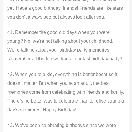
yet. Have a good birthday, friends! Friends are like stars
you don’t always see but always look after you.
41. Remember the good old days when you were
young? No, we’re not talking about your childhood.
We’re talking about your birthday party memories!
Remember all the fun we had at our last birthday party?
42. When you’re a kid, everything is better because it
doesn’t matter. But when you’re an adult, the best
memories come from celebrating with friends and family.
There’s no better way to celebrate than to relive your big
day’s memories. Happy Birthday!
43. We’ve been celebrating birthdays since we were