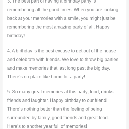
3. The best part of having a birthday party is
remembering all the good times. When you are looking
back at your memories with a smile, you might just be
remembering the most amazing party of all. Happy
birthday!
4. A birthday is the best excuse to get out of the house
and celebrate with friends. We love to throw big parties
and make memories that last long past the big day.
There’s no place like home for a party!
5. So many great memories at this party; food, drinks,
friends and laughter. Happy birthday to our friend!
There’s nothing better than the feeling of being
surrounded by family, good friends and great food.
Here’s to another year full of memories!