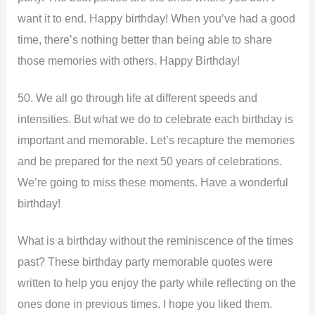
want it to end. Happy birthday! When you’ve had a good
time, there’s nothing better than being able to share
those memories with others. Happy Birthday!
50. We all go through life at different speeds and
intensities. But what we do to celebrate each birthday is
important and memorable. Let’s recapture the memories
and be prepared for the next 50 years of celebrations.
We’re going to miss these moments. Have a wonderful
birthday!
What is a birthday without the reminiscence of the times
past? These birthday party memorable quotes were
written to help you enjoy the party while reflecting on the
ones done in previous times. I hope you liked them.