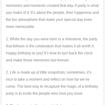
memories and moments created that day. A party is what
you make of it. It’s about the people, their happiness and
the fun atmosphere that make your special day even
more memorable.
1. While the day you were born is a milestone, the party
that follows is the celebration that makes it all worth it.
Happy birthday to you! It’s time to turn back the clock
and make those memories last forever.
2. Life is made up of little snapshots; sometimes, it’s
nice to take a moment and reflect on how far we’ve
come. The best way to recapture the magic of a birthday
party is to invite the people who love you most.