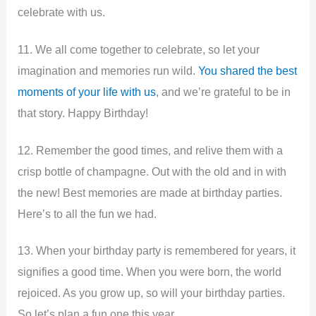
celebrate with us.
11. We all come together to celebrate, so let your
imagination and memories run wild.
You shared the best
moments of your life with us
, and we’re grateful to be in
that story. Happy Birthday!
12. Remember the good times, and relive them with a
crisp bottle of champagne. Out with the old and in with
the new! Best memories are made at birthday parties.
Here’s to all the fun we had.
13. When your birthday party is remembered for years, it
signifies a good time. When you were born, the world
rejoiced. As you grow up, so will your birthday parties.
So let’s plan a fun one this year.