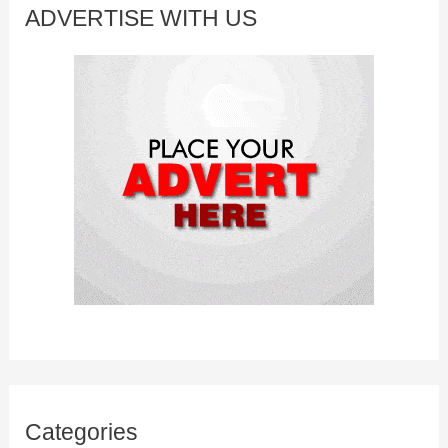
c
ADVERTISE WITH US
h
f
o
r
:
Categories