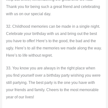
Thank you for being such a great friend and celebrating
with us on our special day.
32. Childhood memories can be made in a single night.
Celebrate your birthday with us and bring out the best
you have to offer! Here’s to the good, the bad and the
ugly. Here’s to all the memories we made along the way.
Here’s to life without regret.
33. You know you are always in the right place when
you find yourself over a birthday party wishing you were
still partying. The best party is the one you have with
your friends and family. Cheers to the most memorable
year of our lives!