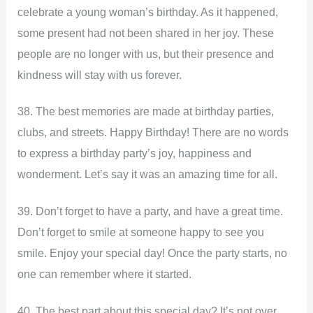
celebrate a young woman’s birthday. As it happened,
some present had not been shared in her joy. These
people are no longer with us, but their presence and
kindness will stay with us forever.
38. The best memories are made at birthday parties,
clubs, and streets. Happy Birthday! There are no words
to express a birthday party’s joy, happiness and
wonderment. Let’s say it was an amazing time for all.
39. Don’t forget to have a party, and have a great time.
Don’t forget to smile at someone happy to see you
smile. Enjoy your special day! Once the party starts, no
one can remember where it started.
40. The best part about this special day? It’s not over