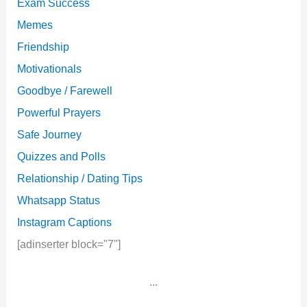
Exam Success
Memes
Friendship
Motivationals
Goodbye / Farewell
Powerful Prayers
Safe Journey
Quizzes and Polls
Relationship / Dating Tips
Whatsapp Status
Instagram Captions
[adinserter block="7"]
...