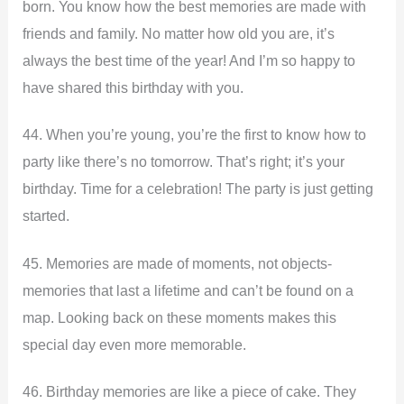
born. You know how the best memories are made with
friends and family. No matter how old you are, it’s
always the best time of the year! And I’m so happy to
have shared this birthday with you.
44. When you’re young, you’re the first to know how to
party like there’s no tomorrow. That’s right; it’s your
birthday. Time for a celebration! The party is just getting
started.
45. Memories are made of moments, not objects-
memories that last a lifetime and can’t be found on a
map. Looking back on these moments makes this
special day even more memorable.
46. Birthday memories are like a piece of cake. They