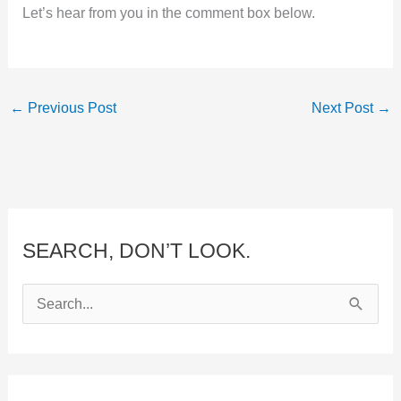
Let’s hear from you in the comment box below.
←
Previous Post
Next Post
→
SEARCH, DON’T LOOK.
S
e
a
r