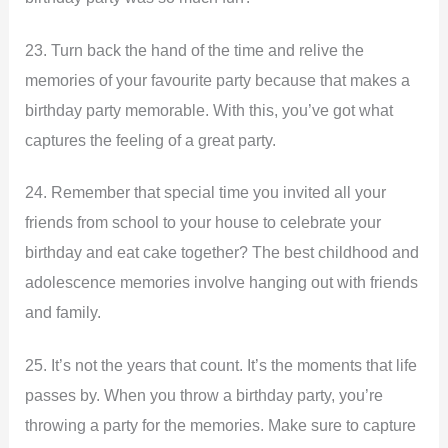
23. Turn back the hand of the time and relive the
memories of your favourite party because that makes a
birthday party memorable. With this, you’ve got what
captures the feeling of a great party.
24. Remember that special time you invited all your
friends from school to your house to celebrate your
birthday and eat cake together? The best childhood and
adolescence memories involve hanging out with friends
and family.
25. It’s not the years that count. It’s the moments that life
passes by. When you throw a birthday party, you’re
throwing a party for the memories. Make sure to capture