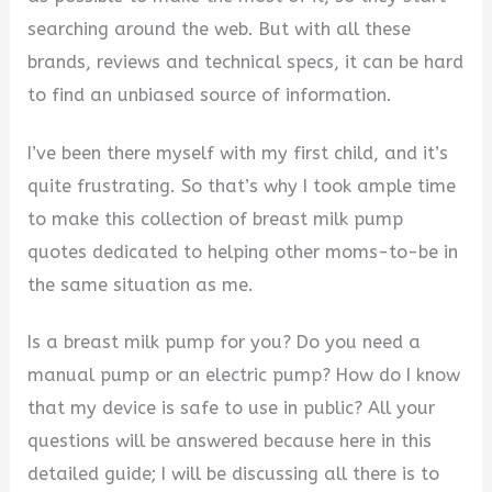
searching around the web. But with all these
brands, reviews and technical specs, it can be hard
to find an unbiased source of information.
I’ve been there myself with my first child, and it’s
quite frustrating. So that’s why I took ample time
to make this collection of breast milk pump
quotes dedicated to helping other moms-to-be in
the same situation as me.
Is a breast milk pump for you? Do you need a
manual pump or an electric pump? How do I know
that my device is safe to use in public? All your
questions will be answered because here in this
detailed guide; I will be discussing all there is to