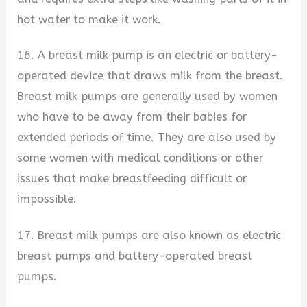
hot water to make it work.
16. A breast milk pump is an electric or battery-
operated device that draws milk from the breast.
Breast milk pumps are generally used by women
who have to be away from their babies for
extended periods of time. They are also used by
some women with medical conditions or other
issues that make breastfeeding difficult or
impossible.
17. Breast milk pumps are also known as electric
breast pumps and battery-operated breast
pumps.