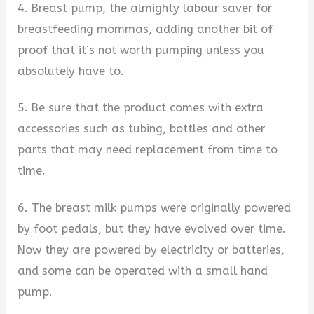
4. Breast pump, the almighty labour saver for
breastfeeding mommas, adding another bit of
proof that it’s not worth pumping unless you
absolutely have to.
5. Be sure that the product comes with extra
accessories such as tubing, bottles and other
parts that may need replacement from time to
time.
6. The breast milk pumps were originally powered
by foot pedals, but they have evolved over time.
Now they are powered by electricity or batteries,
and some can be operated with a small hand
pump.