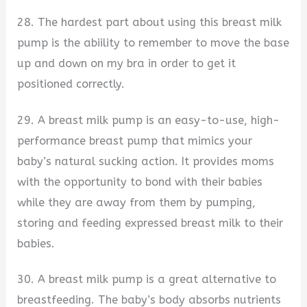
28. The hardest part about using this breast milk
pump is the abiility to remember to move the base
up and down on my bra in order to get it
positioned correctly.
29. A breast milk pump is an easy-to-use, high-
performance breast pump that mimics your
baby’s natural sucking action. It provides moms
with the opportunity to bond with their babies
while they are away from them by pumping,
storing and feeding expressed breast milk to their
babies.
30. A breast milk pump is a great alternative to
breastfeeding. The baby’s body absorbs nutrients