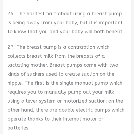
26. The hardest part about using a breast pump
is being away from your baby, but it is important
to know that you and your baby will both benefit.
27. The breast pump is a contraption which
collects breast milk from the breasts of a
lactating mother. Breast pumps come with two
kinds of suckers used to create suction on the
nipple. The first is the single manual pump which
requires you to manually pump out your milk
using a lever system or motorized suction; on the
other hand, there are double electric pumps which
operate thanks to their internal motor or
batteries.