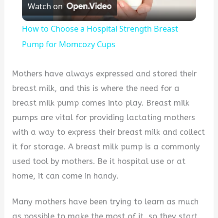
Watch on
Video
How to Choose a Hospital Strength Breast
Pump for Momcozy Cups
Mothers have always expressed and stored their
breast milk, and this is where the need for a
breast milk pump comes into play. Breast milk
pumps are vital for providing lactating mothers
with a way to express their breast milk and collect
it for storage. A breast milk pump is a commonly
used tool by mothers. Be it hospital use or at
home, it can come in handy.
Many mothers have been trying to learn as much
as possible to make the most of it, so they start