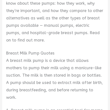
know about these pumps: how they work, why
they’re important, and how they compare to other
alternatives as well as the other types of breast
pumps available — manual pumps, electric
pumps, and hospital-grade breast pumps. Read
on to find out more.
Breast Milk Pump Quotes
A breast milk pump is a device that allows
mothers to pump their milk using a manicure-like
suction. The milk is then stored in bags or bottles.
A pump should be used to extract milk after birth,
during breastfeeding, and before returning to
work.