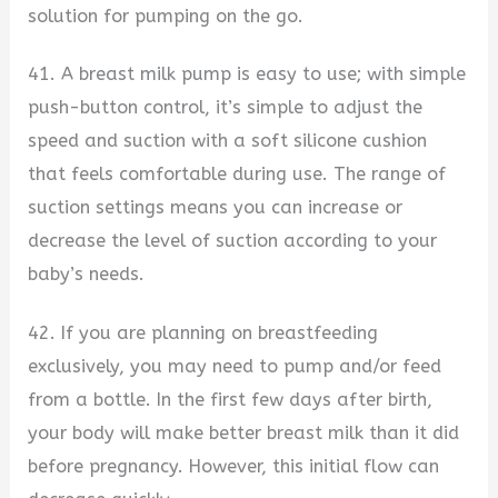
solution for pumping on the go.
41. A breast milk pump is easy to use; with simple
push-button control, it’s simple to adjust the
speed and suction with a soft silicone cushion
that feels comfortable during use. The range of
suction settings means you can increase or
decrease the level of suction according to your
baby’s needs.
42. If you are planning on breastfeeding
exclusively, you may need to pump and/or feed
from a bottle. In the first few days after birth,
your body will make better breast milk than it did
before pregnancy. However, this initial flow can