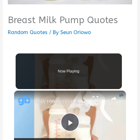
Breast Milk Pump Quotes
Random Quotes
/ By
Seun Oriowo
Now Playing
×
How to Choose a Hospital Strength Breast Pump for Momcozy Cups
Play