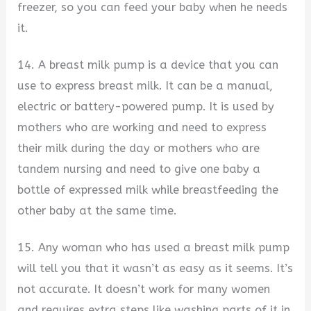
freezer, so you can feed your baby when he needs
it.
14. A breast milk pump is a device that you can
use to express breast milk. It can be a manual,
electric or battery-powered pump. It is used by
mothers who are working and need to express
their milk during the day or mothers who are
tandem nursing and need to give one baby a
bottle of expressed milk while breastfeeding the
other baby at the same time.
15. Any woman who has used a breast milk pump
will tell you that it wasn’t as easy as it seems. It’s
not accurate. It doesn’t work for many women
and requires extra steps like washing parts of it in