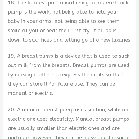
18. The hardest part about using an abreast milk
pump is the work, not being able to hold your
baby in your arms, not being able to see them
smile at you or hear their first cry. It all boils
down to sacrifices and letting go of a few luxuries
19. A breast pump is a device that is used to suck
out milk from the breasts. Breast pumps are used
by nursing mothers to express their milk so that
they can store it for future use. They can be
manual or electric.
20. A manual breast pump uses suction, while an
electric one uses electricity. Manual breast pumps
are usually smaller than electric ones and are
portable; however, they can be noisy and tiresome