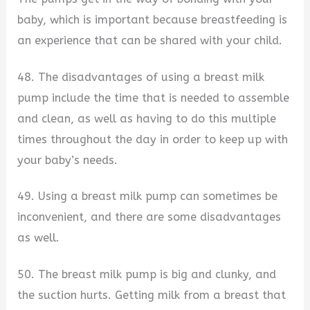
baby, which is important because breastfeeding is
an experience that can be shared with your child.
48. The disadvantages of using a breast milk
pump include the time that is needed to assemble
and clean, as well as having to do this multiple
times throughout the day in order to keep up with
your baby’s needs.
49. Using a breast milk pump can sometimes be
inconvenient, and there are some disadvantages
as well.
50. The breast milk pump is big and clunky, and
the suction hurts. Getting milk from a breast that