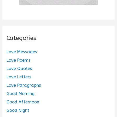
Categories
Love Messages
Love Poems
Love Quotes
Love Letters
Love Paragraphs
Good Morning
Good Afternoon
Good Night