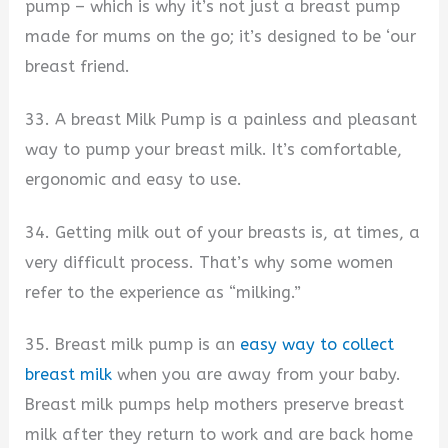
pump – which is why it’s not just a breast pump
made for mums on the go; it’s designed to be ‘our
breast friend.
33. A breast Milk Pump is a painless and pleasant
way to pump your breast milk. It’s comfortable,
ergonomic and easy to use.
34. Getting milk out of your breasts is, at times, a
very difficult process. That’s why some women
refer to the experience as “milking.”
35. Breast milk pump is an
easy way to collect
breast milk
when you are away from your baby.
Breast milk pumps help mothers preserve breast
milk after they return to work and are back home