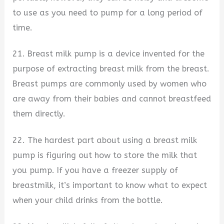
to use as you need to pump for a long period of
time.
21. Breast milk pump is a device invented for the
purpose of extracting breast milk from the breast.
Breast pumps are commonly used by women who
are away from their babies and cannot breastfeed
them directly.
22. The hardest part about using a breast milk
pump is figuring out how to store the milk that
you pump. If you have a freezer supply of
breastmilk, it’s important to know what to expect
when your child drinks from the bottle.