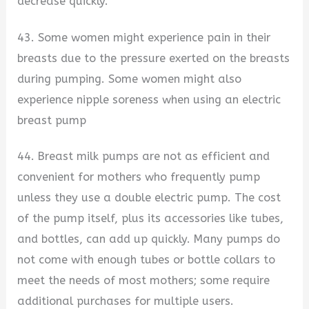
decrease quickly.
43. Some women might experience pain in their
breasts due to the pressure exerted on the breasts
during pumping. Some women might also
experience nipple soreness when using an electric
breast pump
44. Breast milk pumps are not as efficient and
convenient for mothers who frequently pump
unless they use a double electric pump. The cost
of the pump itself, plus its accessories like tubes,
and bottles, can add up quickly. Many pumps do
not come with enough tubes or bottle collars to
meet the needs of most mothers; some require
additional purchases for multiple users.