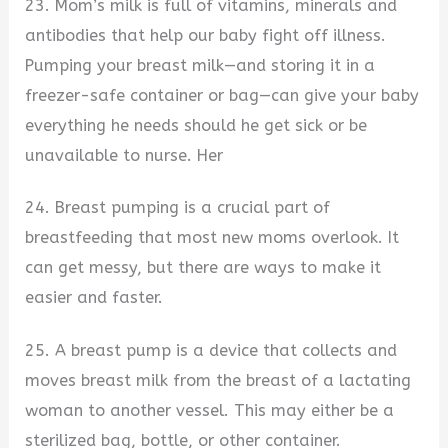
23. Mom’s milk is full of vitamins, minerals and
antibodies that help our baby fight off illness.
Pumping your breast milk—and storing it in a
freezer-safe container or bag—can give your baby
everything he needs should he get sick or be
unavailable to nurse. Her
24. Breast pumping is a crucial part of
breastfeeding that most new moms overlook. It
can get messy, but there are ways to make it
easier and faster.
25. A breast pump is a device that collects and
moves breast milk from the breast of a lactating
woman to another vessel. This may either be a
sterilized bag, bottle, or other container.