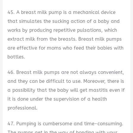
45. A breast milk pump is a mechanical device
that simulates the sucking action of a baby and
works by producing repetitive pulsations, which
extract milk from the breasts. Breast milk pumps
are effective for moms who feed their babies with
bottles.
46. Breast milk pumps are not always convenient,
and they can be difficult to use. Moreover, there is
a possibility that the baby will get mastitis even if
it is done under the supervision of a health
professional.
47. Pumping is cumbersome and time-consuming.
The pumps get in the way of bonding with your