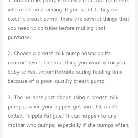
1. Breast milk pump is an essential tool for moms
who are breastfeeding. If you want to buy an
electric breast pump, there are several things that
you need to consider before making that
purchase.
2. Choose a breast milk pump based on its
comfort level. The last thing you want is for your
baby to feel uncomfortable during feeding time
because of a poor-quality breast pump.
3. The hardest part about using a breast milk
pump is when your nipples get sore. Or, as it’s
called, “nipple fatigue.” It can happen to any
mother who pumps, especially if she pumps often.