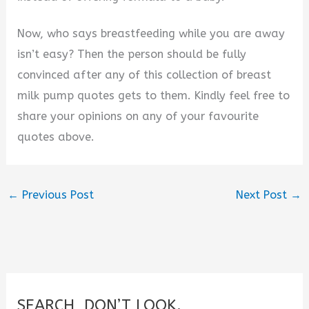
Now, who says breastfeeding while you are away
isn’t easy? Then the person should be fully
convinced after any of this collection of breast
milk pump quotes gets to them. Kindly feel free to
share your opinions on any of your favourite
quotes above.
←
Previous Post
Next Post
→
SEARCH, DON’T LOOK.