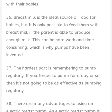
with their babies
36. Breast milk is the ideal source of food for
babies, but it is only possible to feed them with
breast milk if the parent is able to produce
enough milk. This can be hard work and time-
consuming, which is why pumps have been
invented.
37. The hardest part is remembering to pump
regularly. If you forget to pump for a day or so,
then it’s not going to be as effective as pumping
regularly.
38. There are many advantages to using an
electric breast pump. An electric breast pump is