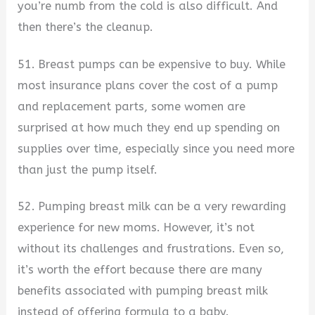
you’re numb from the cold is also difficult. And
then there’s the cleanup.
51. Breast pumps can be expensive to buy. While
most insurance plans cover the cost of a pump
and replacement parts, some women are
surprised at how much they end up spending on
supplies over time, especially since you need more
than just the pump itself.
52. Pumping breast milk can be a very rewarding
experience for new moms. However, it’s not
without its challenges and frustrations. Even so,
it’s worth the effort because there are many
benefits associated with pumping breast milk
instead of offering formula to a baby.