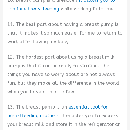
10. Breast pump is a lifesaver!
It allows you to
continue breastfeeding
while working full-time.
11. The best part about having a breast pump is
that it makes it so much easier for me to return to
work after having my baby.
12. The hardest part about using a breast milk
pump is that it can be really frustrating. The
things you have to worry about are not always
fun, but they make all the difference in the world
when you have a child to feed.
13. The breast pump is an
essential tool for
breastfeeding mothers
. It enables you to express
your breast milk and store it in the refrigerator or