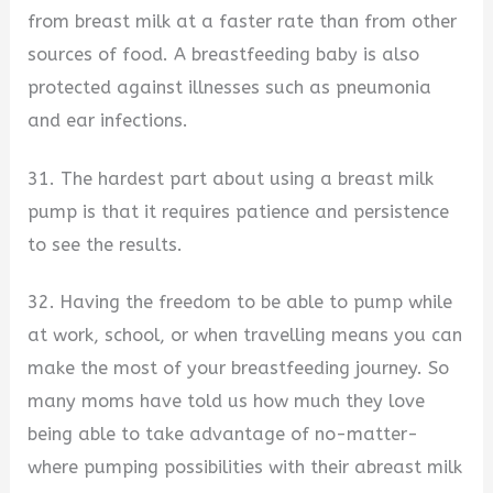
from breast milk at a faster rate than from other
sources of food. A breastfeeding baby is also
protected against illnesses such as pneumonia
and ear infections.
31. The hardest part about using a breast milk
pump is that it requires patience and persistence
to see the results.
32. Having the freedom to be able to pump while
at work, school, or when travelling means you can
make the most of your breastfeeding journey. So
many moms have told us how much they love
being able to take advantage of no-matter-
where pumping possibilities with their abreast milk