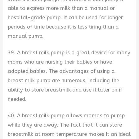
able to express more milk than a manual or
hospital-grade pump. It can be used for longer
periods of time because it is less tiring than a
manual pump.
39. A breast milk pump is a great device for many
moms who are nursing their babies or have
adopted babies. The advantages of using a
breast milk pump are numerous, including the
ability to store breastmilk and use it later on if
needed.
40. A breast milk pump allows mamas to pump
while they are away. The fact that it can store
breastmilk at room temperature makes it an ideal