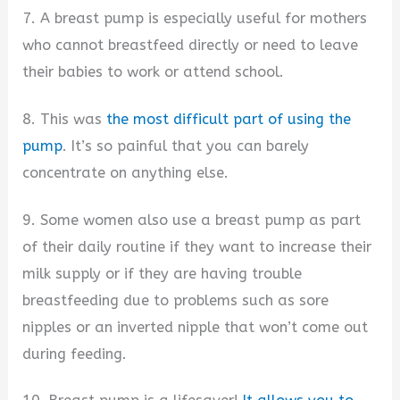
7. A breast pump is especially useful for mothers
who cannot breastfeed directly or need to leave
their babies to work or attend school.
8. This was
the most difficult part of using the
pump
. It’s so painful that you can barely
concentrate on anything else.
9. Some women also use a breast pump as part
of their daily routine if they want to increase their
milk supply or if they are having trouble
breastfeeding due to problems such as sore
nipples or an inverted nipple that won’t come out
during feeding.