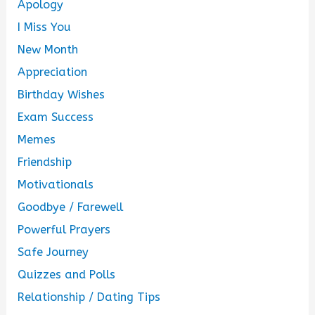
Apology
I Miss You
New Month
Appreciation
Birthday Wishes
Exam Success
Memes
Friendship
Motivationals
Goodbye / Farewell
Powerful Prayers
Safe Journey
Quizzes and Polls
Relationship / Dating Tips