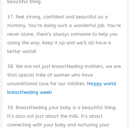
beautiful thing.
37. Feel strong, confident and beautiful as a
mommy. You’re doing such a wonderful job. You’re
never alone, there’s always someone to help you
along the way. Keep it up and we’ll all have a
better world!
38. We are not just breastfeeding mothers, we are
that special tribe of women who have
unconditional love for our children.
Happy world
breastfeeding week
!
39. Breastfeeding your baby is a beautiful thing.
It’s also not just about the milk. It’s about
connecting with your baby and nurturing your