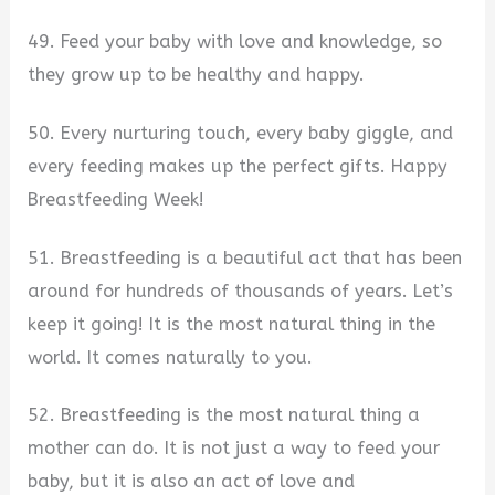
49. Feed your baby with love and knowledge, so
they grow up to be healthy and happy.
50. Every nurturing touch, every baby giggle, and
every feeding makes up the perfect gifts. Happy
Breastfeeding Week!
51. Breastfeeding is a beautiful act that has been
around for hundreds of thousands of years. Let’s
keep it going! It is the most natural thing in the
world. It comes naturally to you.
52. Breastfeeding is the most natural thing a
mother can do. It is not just a way to feed your
baby, but it is also an act of love and