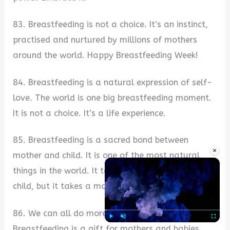
83. Breastfeeding is not a choice. It’s an instinct,
practised and nurtured by millions of mothers
around the world. Happy Breastfeeding Week!
84. Breastfeeding is a natural expression of self-
love. The world is one big breastfeeding moment.
It is not a choice. It’s a life experience.
85. Breastfeeding is a sacred bond between
×
mother and child. It is one of the most natural
things in the world. It takes a village to raise a
child, but it takes a mother to feed her child.
86. We can all do more for our babies.
Breastfeeding is a gift for mothers and babies,
Play
Unmute
Fullscre