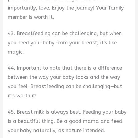
importantly, love. Enjoy the journey! Your family
member is worth it.
43. Breastfeeding can be challenging, but when
you feed your baby from your breast, it’s like
magic.
44. Important to note that there is a difference
between the way your baby looks and the way
you feel. Breastfeeding can be challenging—but
it’s worth it!
45. Breast milk is always best. Feeding your baby
is a beautiful thing. Be a good mama and feed
your baby naturally, as nature intended.