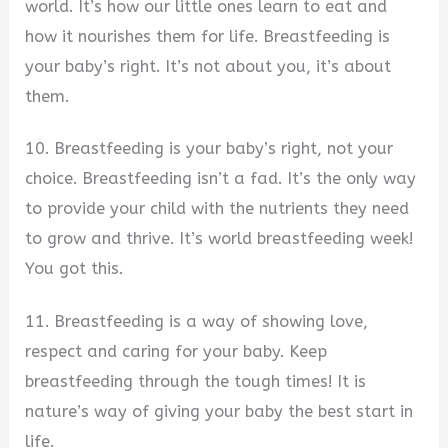
world. It’s how our little ones learn to eat and
how it nourishes them for life. Breastfeeding is
your baby’s right. It’s not about you, it’s about
them.
10. Breastfeeding is your baby’s right, not your
choice. Breastfeeding isn’t a fad. It’s the only way
to provide your child with the nutrients they need
to grow and thrive. It’s world breastfeeding week!
You got this.
11. Breastfeeding is a way of showing love,
respect and caring for your baby. Keep
breastfeeding through the tough times! It is
nature’s way of giving your baby the best start in
life.