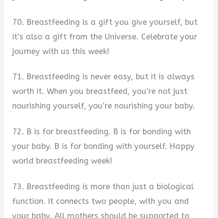
70. Breastfeeding is a gift you give yourself, but
it’s also a gift from the Universe. Celebrate your
journey with us this week!
71. Breastfeeding is never easy, but it is always
worth it. When you breastfeed, you’re not just
nourishing yourself, you’re nourishing your baby.
72. B is for breastfeeding. B is for bonding with
your baby. B is for bonding with yourself. Happy
world breastfeeding week!
73. Breastfeeding is more than just a biological
function. It connects two people, with you and
your baby. All mothers should be supported to