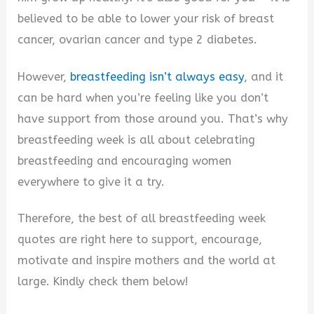
believed to be able to lower your risk of breast
cancer, ovarian cancer and type 2 diabetes.
However,
breastfeeding isn’t always easy
, and it
can be hard when you’re feeling like you don’t
have support from those around you. That’s why
breastfeeding week is all about celebrating
breastfeeding and encouraging women
everywhere to give it a try.
Therefore, the best of all breastfeeding week
quotes are right here to support, encourage,
motivate and inspire mothers and the world at
large. Kindly check them below!