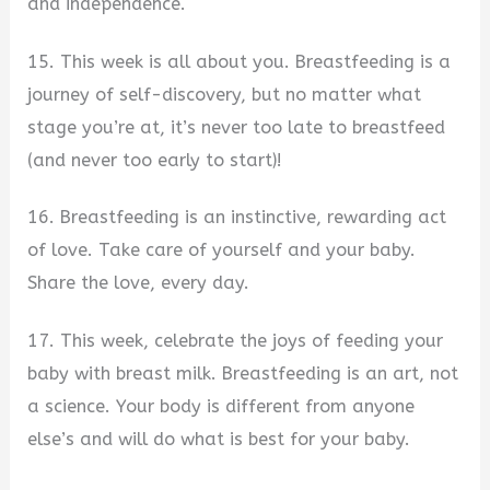
and independence.
15. This week is all about you. Breastfeeding is a
journey of self-discovery, but no matter what
stage you’re at, it’s never too late to breastfeed
(and never too early to start)!
16. Breastfeeding is an instinctive, rewarding act
of love. Take care of yourself and your baby.
Share the love, every day.
17. This week, celebrate the joys of feeding your
baby with breast milk. Breastfeeding is an art, not
a science. Your body is different from anyone
else’s and will do what is best for your baby.