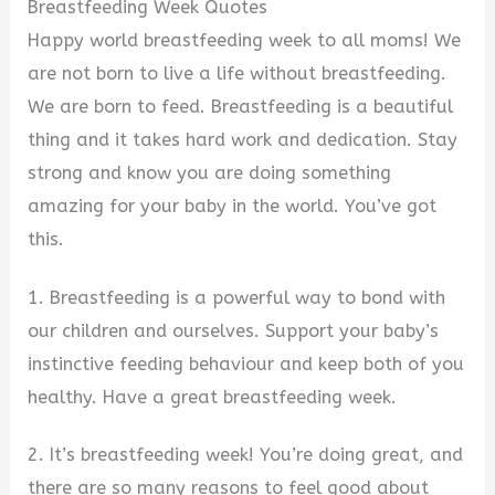
Breastfeeding Week Quotes
Happy world breastfeeding week to all moms! We
are not born to live a life without breastfeeding.
We are born to feed. Breastfeeding is a beautiful
thing and it takes hard work and dedication. Stay
strong and know you are doing something
amazing for your baby in the world. You’ve got
this.
1. Breastfeeding is a powerful way to bond with
our children and ourselves. Support your baby’s
instinctive feeding behaviour and keep both of you
healthy. Have a great breastfeeding week.
2. It’s breastfeeding week! You’re doing great, and
there are so many reasons to feel good about