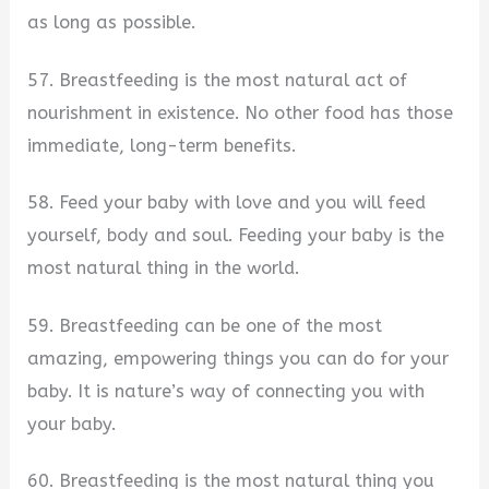
as long as possible.
57. Breastfeeding is the most natural act of
nourishment in existence. No other food has those
immediate, long-term benefits.
58. Feed your baby with love and you will feed
yourself, body and soul. Feeding your baby is the
most natural thing in the world.
59. Breastfeeding can be one of the most
amazing, empowering things you can do for your
baby. It is nature’s way of connecting you with
your baby.
60. Breastfeeding is the most natural thing you