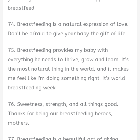
breastfeed.
74. Breastfeeding is a natural expression of love.
Don’t be afraid to give your baby the gift of life.
75. Breastfeeding provides my baby with
everything he needs to thrive, grow and learn. It’s
the most natural thing in the world, and it makes
me feel like I’m doing something right. It’s world
breastfeeding week!
76. Sweetness, strength, and all things good.
Thanks for being our breastfeeding heroes,
mothers.
77. Breastfeeding is a beautiful act of giving,