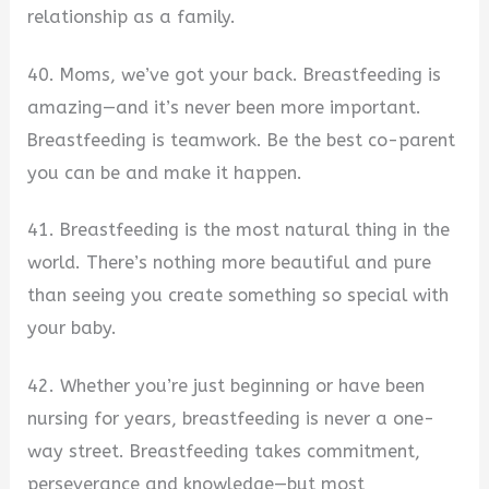
relationship as a family.
40. Moms, we’ve got your back. Breastfeeding is
amazing—and it’s never been more important.
Breastfeeding is teamwork. Be the best co-parent
you can be and make it happen.
41. Breastfeeding is the most natural thing in the
world. There’s nothing more beautiful and pure
than seeing you create something so special with
your baby.
42. Whether you’re just beginning or have been
nursing for years, breastfeeding is never a one-
way street. Breastfeeding takes commitment,
perseverance and knowledge—but most