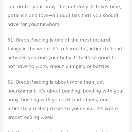
can do for your baby. It is not easy. It takes time,
patience and love—all qualities that you should
have for your newborn.
61. Breastfeeding is one of the most natural
things in the world. It’s a beautiful, intimate bond
between you and your baby. It feels so good to
not have to worry about pumping or bottles!
62. Breastfeeding is about more than just
nourishment. It’s about bonding, bonding with your
baby, bonding with yourself and others, and
ultimately feeling closer to your child. It’s world
breastfeeding week!