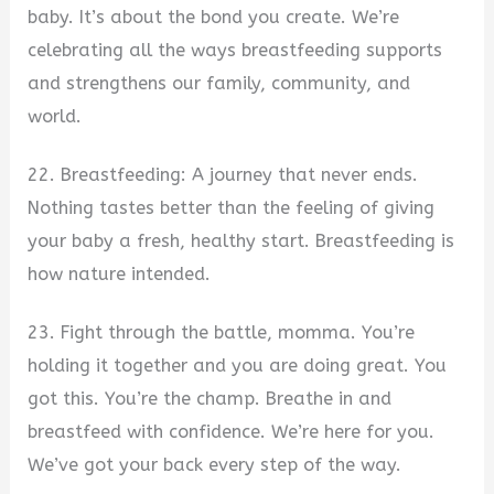
baby. It’s about the bond you create. We’re
celebrating all the ways breastfeeding supports
and strengthens our family, community, and
world.
22. Breastfeeding: A journey that never ends.
Nothing tastes better than the feeling of giving
your baby a fresh, healthy start. Breastfeeding is
how nature intended.
23. Fight through the battle, momma. You’re
holding it together and you are doing great. You
got this. You’re the champ. Breathe in and
breastfeed with confidence. We’re here for you.
We’ve got your back every step of the way.