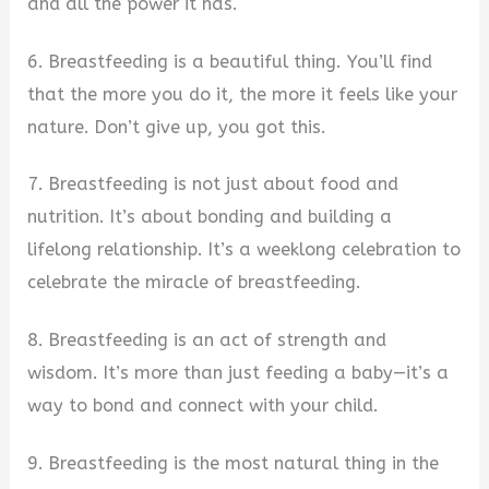
and all the power it has.
6. Breastfeeding is a beautiful thing. You’ll find
that the more you do it, the more it feels like your
nature. Don’t give up, you got this.
7. Breastfeeding is not just about food and
nutrition. It’s about bonding and building a
lifelong relationship. It’s a weeklong celebration to
celebrate the miracle of breastfeeding.
8. Breastfeeding is an act of strength and
wisdom. It’s more than just feeding a baby—it’s a
way to bond and connect with your child.
9. Breastfeeding is the most natural thing in the