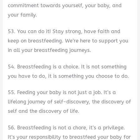
commitment towards yourself, your baby, and
your family.
53. You can do it! Stay strong, have faith and
keep on breastfeeding. We’re here to support you
in all your breastfeeding journeys.
54. Breastfeeding is a choice. It is not something
you have to do, it is something you choose to do.
55. Feeding your baby is not just a job. It’s a
lifelong journey of self-discovery, the discovery of
self and the discovery of life.
56. Breastfeeding is not a chore, it’s a privilege.
It’s your responsibility to breastfeed your baby for