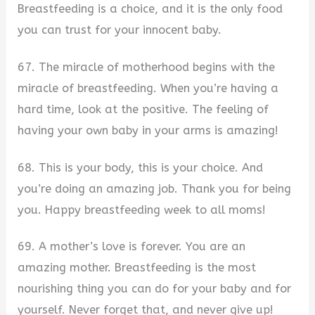
Breastfeeding is a choice, and it is the only food
you can trust for your innocent baby.
67. The miracle of motherhood begins with the
miracle of breastfeeding. When you’re having a
hard time, look at the positive. The feeling of
having your own baby in your arms is amazing!
68. This is your body, this is your choice. And
you’re doing an amazing job. Thank you for being
you. Happy breastfeeding week to all moms!
69. A mother’s love is forever. You are an
amazing mother. Breastfeeding is the most
nourishing thing you can do for your baby and for
yourself. Never forget that, and never give up!