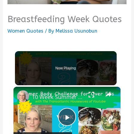
Breastfeeding Week Quotes
Women Quotes
/ By
Melissa Usunobun
Now Playing
×
10 Week Summer Body Challenge Week 2 : Low Carb Diet : Keto Cheesecake : Exercise Ideas
Play