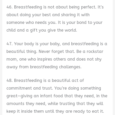
46. Breastfeeding is not about being perfect. It’s
about doing your best and sharing it with
someone who needs you. It is your bond to your
child and a gift you give the world.
47. Your body is your baby, and breastfeeding is a
beautiful thing. Never forget that. Be a rockstar
mom, one who inspires others and does not shy
away from breastfeeding challenges.
48. Breastfeeding is a beautiful act of
commitment and trust. You’re doing something
great—giving an infant food that they need, in the
amounts they need, while trusting that they will
keep it inside them until they are ready to eat it.