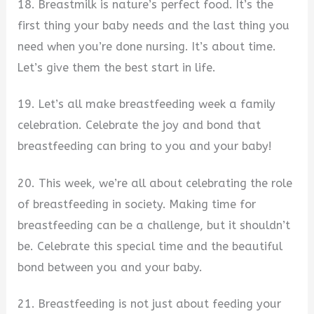
18. Breastmilk is nature’s perfect food. It’s the
first thing your baby needs and the last thing you
need when you’re done nursing. It’s about time.
Let’s give them the best start in life.
19. Let’s all make breastfeeding week a family
celebration. Celebrate the joy and bond that
breastfeeding can bring to you and your baby!
20. This week, we’re all about celebrating the role
of breastfeeding in society. Making time for
breastfeeding can be a challenge, but it shouldn’t
be. Celebrate this special time and the beautiful
bond between you and your baby.
21. Breastfeeding is not just about feeding your