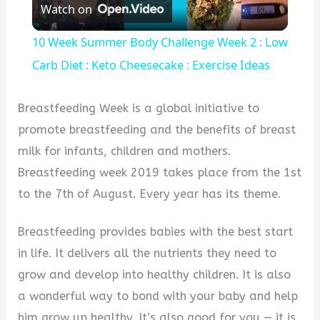
Watch on
Video
10 Week Summer Body Challenge Week 2 : Low
Carb Diet : Keto Cheesecake : Exercise Ideas
Breastfeeding Week is a global initiative to
promote breastfeeding and the benefits of breast
milk for infants, children and mothers.
Breastfeeding week 2019 takes place from the 1st
to the 7th of August. Every year has its theme.
Breastfeeding provides babies with the best start
in life. It delivers all the nutrients they need to
grow and develop into healthy children. It is also
a wonderful way to bond with your baby and help
him grow up healthy. It’s also good for you — it is