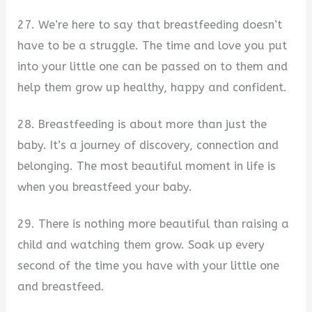
27. We’re here to say that breastfeeding doesn’t
have to be a struggle. The time and love you put
into your little one can be passed on to them and
help them grow up healthy, happy and confident.
28. Breastfeeding is about more than just the
baby. It’s a journey of discovery, connection and
belonging. The most beautiful moment in life is
when you breastfeed your baby.
29. There is nothing more beautiful than raising a
child and watching them grow. Soak up every
second of the time you have with your little one
and breastfeed.