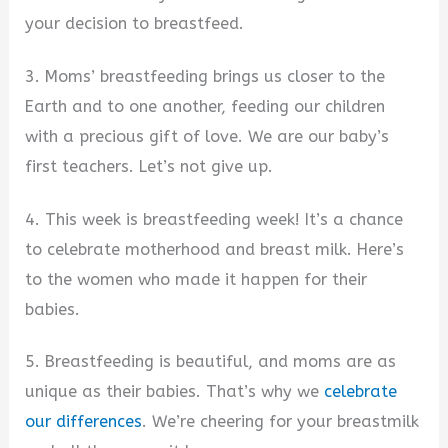
your decision to breastfeed.
3. Moms’ breastfeeding brings us closer to the
Earth and to one another, feeding our children
with a precious gift of love. We are our baby’s
first teachers. Let’s not give up.
4. This week is breastfeeding week! It’s a chance
to celebrate motherhood and breast milk. Here’s
to the women who made it happen for their
babies.
5. Breastfeeding is beautiful, and moms are as
unique as their babies. That’s why we
celebrate
our differences
. We’re cheering for your breastmilk