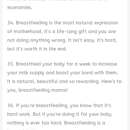
economies.
34. Breastfeeding is the most natural expression
of motherhood, it’s a life-long gift and you are
not doing anything wrong. It isn’t easy. It’s hard,
but it’s worth it in the end.
35. Breastfeed your baby for a week to increase
your milk supply and boost your bond with them.
It is natural, beautiful and so rewarding. Here’s to
you, breastfeeding mama!
36. If you’re breastfeeding, you know that it’s
hard work. But if you’re doing it for your baby,
nothing is ever too hard. Breastfeeding is a