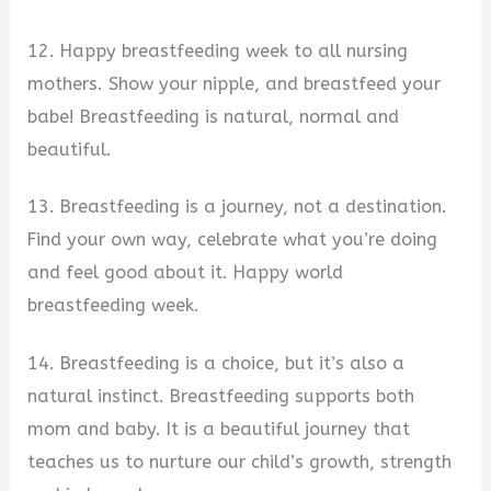
12. Happy breastfeeding week to all nursing
mothers. Show your nipple, and breastfeed your
babe! Breastfeeding is natural, normal and
beautiful.
13. Breastfeeding is a journey, not a destination.
Find your own way, celebrate what you’re doing
and feel good about it. Happy world
breastfeeding week.
14. Breastfeeding is a choice, but it’s also a
natural instinct. Breastfeeding supports both
mom and baby. It is a beautiful journey that
teaches us to nurture our child’s growth, strength