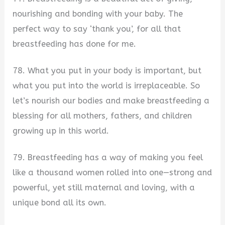
nourishing and bonding with your baby. The
perfect way to say ‘thank you’, for all that
breastfeeding has done for me.
78. What you put in your body is important, but
what you put into the world is irreplaceable. So
let’s nourish our bodies and make breastfeeding a
blessing for all mothers, fathers, and children
growing up in this world.
79. Breastfeeding has a way of making you feel
like a thousand women rolled into one—strong and
powerful, yet still maternal and loving, with a
unique bond all its own.