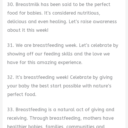
30. Breastmilk has been said to be the perfect
food for babies. It’s considered nutritious,
delicious and even healing. Let’s raise awareness
about it this week!
31. We are breastfeeding week. Let’s celebrate by
showing off our feeding skills and the love we
have for this amazing experience.
32. It’s breastfeeding week! Celebrate by giving
your baby the best start possible with nature’s
perfect food.
33. Breastfeeding is a natural act of giving and
receiving. Through breastfeeding, mothers have
healthier babies, families, communities and