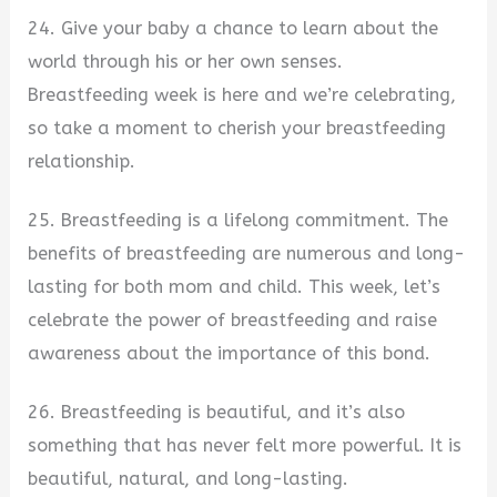
24. Give your baby a chance to learn about the
world through his or her own senses.
Breastfeeding week is here and we’re celebrating,
so take a moment to cherish your breastfeeding
relationship.
25. Breastfeeding is a lifelong commitment. The
benefits of breastfeeding are numerous and long-
lasting for both mom and child. This week, let’s
celebrate the power of breastfeeding and raise
awareness about the importance of this bond.
26. Breastfeeding is beautiful, and it’s also
something that has never felt more powerful. It is
beautiful, natural, and long-lasting.