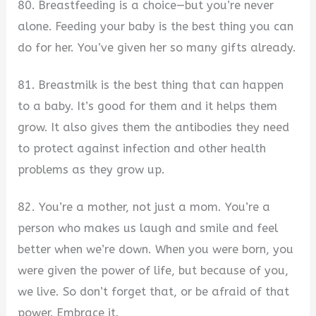
80. Breastfeeding is a choice—but you’re never
alone. Feeding your baby is the best thing you can
do for her. You’ve given her so many gifts already.
81. Breastmilk is the best thing that can happen
to a baby. It’s good for them and it helps them
grow. It also gives them the antibodies they need
to protect against infection and other health
problems as they grow up.
82. You’re a mother, not just a mom. You’re a
person who makes us laugh and smile and feel
better when we’re down. When you were born, you
were given the power of life, but because of you,
we live. So don’t forget that, or be afraid of that
power. Embrace it.