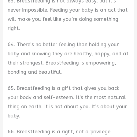
63. Breastfeeding is not always easy, but it’s
never impossible. Feeding your baby is an act that
will make you feel like you’re doing something
right.
64. There’s no better feeling than holding your
baby and knowing they are healthy, happy, and at
their strongest. Breastfeeding is empowering,
bonding and beautiful.
65. Breastfeeding is a gift that gives you back
your body and self-esteem. It’s the most natural
thing on earth. It is not about you. It’s about your
baby.
66. Breastfeeding is a right, not a privilege.