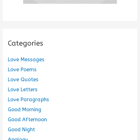
Categories
Love Messages
Love Poems
Love Quotes
Love Letters
Love Paragraphs
Good Morning
Good Afternoon
Good Night
Apology