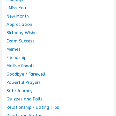
I Miss You
New Month
Appreciation
Birthday Wishes
Exam Success
Memes
Friendship
Motivationals
Goodbye / Farewell
Powerful Prayers
Safe Journey
Quizzes and Polls
Relationship / Dating Tips
Whatsapp Status