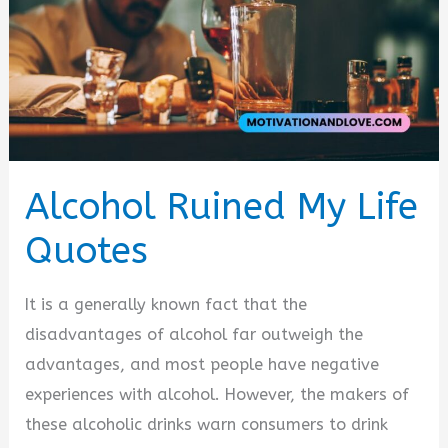
Alcohol Ruined My Life
Quotes
It is a generally known fact that the
disadvantages of alcohol far outweigh the
advantages, and most people have negative
experiences with alcohol. However, the makers of
these alcoholic drinks warn consumers to drink