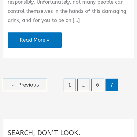
responsibly. Unfortunately, not many people can
control themselves in the hands of this damaging
drink, and for you to be on […]
Alcohol
Read More »
Ruined
My
Life
Quotes
←
Previous
1
…
6
7
SEARCH, DON’T LOOK.