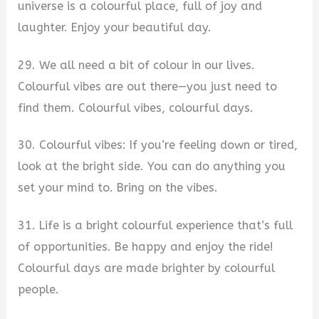
universe is a colourful place, full of joy and
laughter. Enjoy your beautiful day.
29. We all need a bit of colour in our lives.
Colourful vibes are out there—you just need to
find them. Colourful vibes, colourful days.
30. Colourful vibes: If you’re feeling down or tired,
look at the bright side. You can do anything you
set your mind to. Bring on the vibes.
31. Life is a bright colourful experience that’s full
of opportunities. Be happy and enjoy the ride!
Colourful days are made brighter by colourful
people.