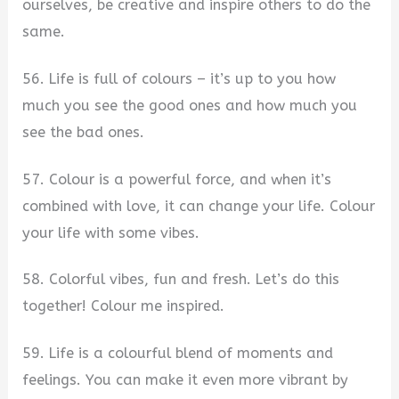
ourselves, be creative and inspire others to do the
same.
56. Life is full of colours – it’s up to you how
much you see the good ones and how much you
see the bad ones.
57. Colour is a powerful force, and when it’s
combined with love, it can change your life. Colour
your life with some vibes.
58. Colorful vibes, fun and fresh. Let’s do this
together! Colour me inspired.
59. Life is a colourful blend of moments and
feelings. You can make it even more vibrant by