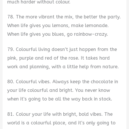
much harder without colour.
78. The more vibrant the mix, the better the party.
When life gives you lemons, make lemonade.
When life gives you blues, go rainbow-crazy.
79. Colourful living doesn’t just happen from the
pink, purple and red of the rose. It takes hard
work and planning, with a little help from nature.
80. Colourful vibes. Always keep the chocolate in
your life colourful and bright. You never know
when it’s going to be all the way back in stock.
81. Colour your life with bright, bold vibes. The
world is a colourful place, and it’s only going to