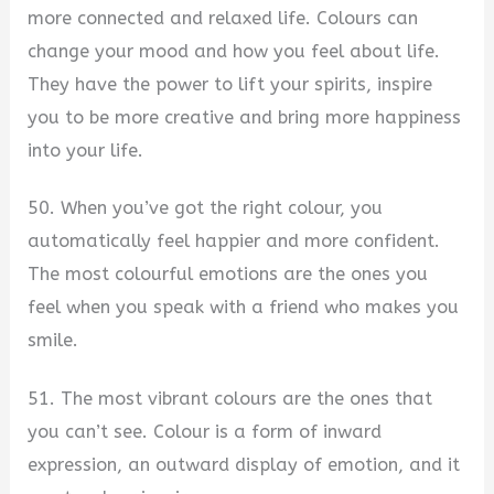
more connected and relaxed life. Colours can
change your mood and how you feel about life.
They have the power to lift your spirits, inspire
you to be more creative and bring more happiness
into your life.
50. When you’ve got the right colour, you
automatically feel happier and more confident.
The most colourful emotions are the ones you
feel when you speak with a friend who makes you
smile.
51. The most vibrant colours are the ones that
you can’t see. Colour is a form of inward
expression, an outward display of emotion, and it