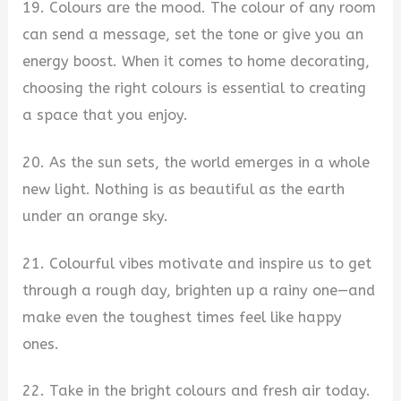
19. Colours are the mood. The colour of any room
can send a message, set the tone or give you an
energy boost. When it comes to home decorating,
choosing the right colours is essential to creating
a space that you enjoy.
20. As the sun sets, the world emerges in a whole
new light. Nothing is as beautiful as the earth
under an orange sky.
21. Colourful vibes motivate and inspire us to get
through a rough day, brighten up a rainy one—and
make even the toughest times feel like happy
ones.
22. Take in the bright colours and fresh air today.