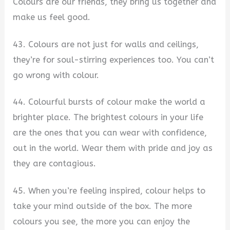
Colours are our friends, they bring us together and
make us feel good.
43. Colours are not just for walls and ceilings,
they’re for soul-stirring experiences too. You can’t
go wrong with colour.
44. Colourful bursts of colour make the world a
brighter place. The brightest colours in your life
are the ones that you can wear with confidence,
out in the world. Wear them with pride and joy as
they are contagious.
45. When you’re feeling inspired, colour helps to
take your mind outside of the box. The more
colours you see, the more you can enjoy the