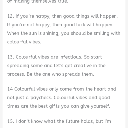
of making themselves true.
12. If you’re happy, then good things will happen.
If you’re not happy, then good luck will happen.
When the sun is shining, you should be smiling with
colourful vibes.
13. Colourful vibes are infectious. So start
spreading some and let’s get creative in the
process. Be the one who spreads them.
14 Colourful vibes only come from the heart and
not just a paycheck. Colourful vibes and good
times are the best gifts you can give yourself.
15. I don’t know what the future holds, but I’m