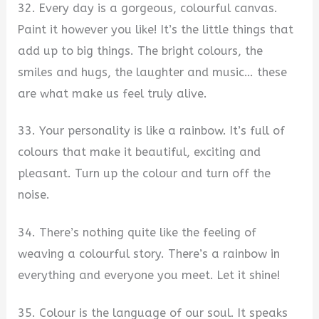
32. Every day is a gorgeous, colourful canvas.
Paint it however you like! It’s the little things that
add up to big things. The bright colours, the
smiles and hugs, the laughter and music… these
are what make us feel truly alive.
33. Your personality is like a rainbow. It’s full of
colours that make it beautiful, exciting and
pleasant. Turn up the colour and turn off the
noise.
34. There’s nothing quite like the feeling of
weaving a colourful story. There’s a rainbow in
everything and everyone you meet. Let it shine!
35. Colour is the language of our soul. It speaks