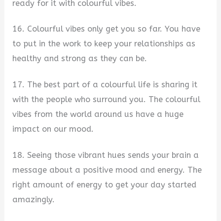
ready for it with colourful vibes.
16. Colourful vibes only get you so far. You have
to put in the work to keep your relationships as
healthy and strong as they can be.
17. The best part of a colourful life is sharing it
with the people who surround you. The colourful
vibes from the world around us have a huge
impact on our mood.
18. Seeing those vibrant hues sends your brain a
message about a positive mood and energy. The
right amount of energy to get your day started
amazingly.