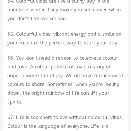
64. Colorful vibes are like a sunny day in the
middle of winter. They make you smile even when
you don’t feel like smiling.
65. Colourful vibes, vibrant energy and a smile on
your face are the perfect way to start your day.
66. You don’t need a reason to celebrate colour
and love. A colour palette of love, a story of
hope, a world full of joy. We all have a rainbow of
colours to share. Sometimes, when you’re feeling
down, the bright rainbow of life can lift your
spirits.
67. Life is too short to live without colourful vibes.
Colour is the language of everyone. Life is a