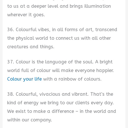
to us at a deeper level and brings illumination
wherever it goes.
36. Colourful vibes, in all forms of art, transcend
the physical world to connect us with all other
creatures and things.
37. Colour is the language of the soul. A bright
world full of colour will make everyone happier.
Colour your life
with a rainbow of colours.
38. Colourful, vivacious and vibrant. That’s the
kind of energy we bring to our clients every day.
We exist to make a difference – in the world and
within our company.