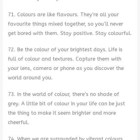
71. Colours are like flavours. They’re all your
favourite things mixed together, so you’ll never
get bored with them. Stay positive. Stay colourful.
72. Be the colour of your brightest days. Life is
full of colour and textures. Capture them with
your lens, camera or phone as you discover the
world around you.
73. In the world of colour, there’s no shade of
grey. A little bit of colour in your life can be just
the thing to make it seem brighter and more
cheerful.
74. When we are surrounded by vibrant colours,