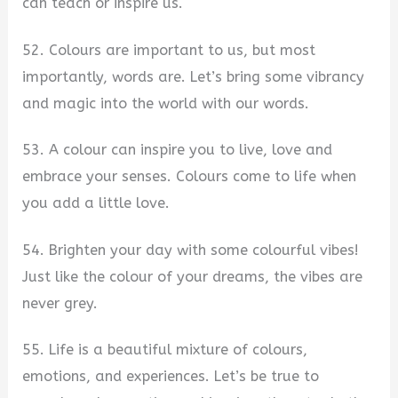
can teach or inspire us.
52. Colours are important to us, but most
importantly, words are. Let’s bring some vibrancy
and magic into the world with our words.
53. A colour can inspire you to live, love and
embrace your senses. Colours come to life when
you add a little love.
54. Brighten your day with some colourful vibes!
Just like the colour of your dreams, the vibes are
never grey.
55. Life is a beautiful mixture of colours,
emotions, and experiences. Let’s be true to