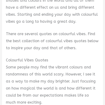
i
shades and colours in the world and all of them
have a different effect on us and bring different
d
vibes. Starting and ending your day with colourful
vibes go a long to having a great day.
e
There are several quotes on colourful vibes. Find
the best collection of colourful vibes quotes below
o
to inspire your day and that of others.
Colourful Vibes Quotes
Some people may find the vibrant colours and
randomness of this world scary. However, I see it
as a way to make my day brighter. Just focusing
on how magical the world is and how different it
could be from our expectations makes life so
much more exciting.