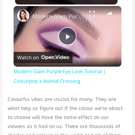
×
Modern Glam Purple Eye Look Tutorial | Colourpop x Animal Crossing
P
Watch on
l
Modern Glam Purple Eye Look Tutorial |
a
Colourpop x Animal Crossing
y
Colourful vibes are crucial for many. They are
what help us figure out if the colour we’re about
V
to choose will have the same effect on our
viewers as it had on us. There are thousands of