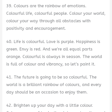
39. Colours are the rainbow of emotions.
Colourful life, colourful people. Colour your world,
colour your way through all obstacles with
positivity and encouragement.
40. Life is colourful. Love is purple. Happiness is
green. Envy is red. And we’re all equal parts
orange. Colourful is always in season. The world
is full of colour and vibrancy, so let’s paint it.
41. The future is going to be so colourful. The
world is a brilliant rainbow of colours, and every
day should be an occasion to enjoy them.
42. Brighten up your day with a little colour.