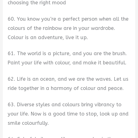
choosing the right mood
60. You know you’re a perfect person when all the
colours of the rainbow are in your wardrobe.
Colour is an adventure, live it up.
61. The world is a picture, and you are the brush.
Paint your life with colour, and make it beautiful.
62. Life is an ocean, and we are the waves. Let us
ride together in a harmony of colour and peace.
63. Diverse styles and colours bring vibrancy to
your life. Now is a good time to stop, look up and
smile colourfully.