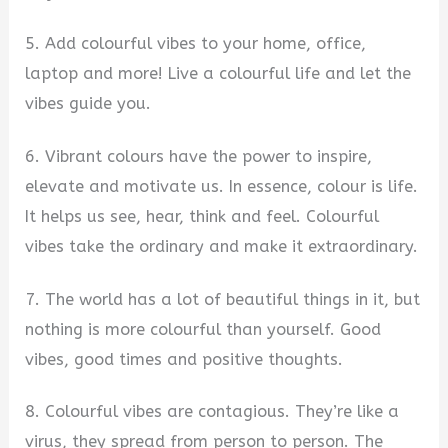
5. Add colourful vibes to your home, office,
laptop and more! Live a colourful life and let the
vibes guide you.
6. Vibrant colours have the power to inspire,
elevate and motivate us. In essence, colour is life.
It helps us see, hear, think and feel. Colourful
vibes take the ordinary and make it extraordinary.
7. The world has a lot of beautiful things in it, but
nothing is more colourful than yourself. Good
vibes, good times and positive thoughts.
8. Colourful vibes are contagious. They’re like a
virus, they spread from person to person. The