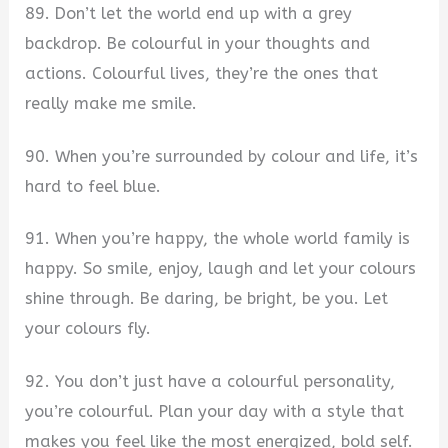
89. Don’t let the world end up with a grey
backdrop. Be colourful in your thoughts and
actions. Colourful lives, they’re the ones that
really make me smile.
90. When you’re surrounded by colour and life, it’s
hard to feel blue.
91. When you’re happy, the whole world family is
happy. So smile, enjoy, laugh and let your colours
shine through. Be daring, be bright, be you. Let
your colours fly.
92. You don’t just have a colourful personality,
you’re colourful. Plan your day with a style that
makes you feel like the most energized, bold self.