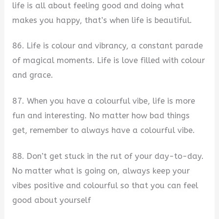
life is all about feeling good and doing what
makes you happy, that’s when life is beautiful.
86. Life is colour and vibrancy, a constant parade
of magical moments. Life is love filled with colour
and grace.
87. When you have a colourful vibe, life is more
fun and interesting. No matter how bad things
get, remember to always have a colourful vibe.
88. Don’t get stuck in the rut of your day-to-day.
No matter what is going on, always keep your
vibes positive and colourful so that you can feel
good about yourself