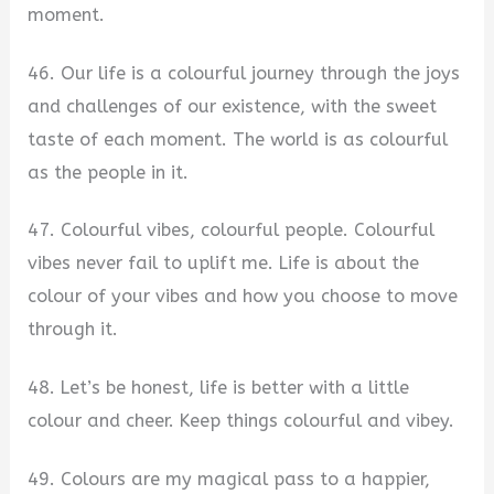
moment.
46. Our life is a colourful journey through the joys
and challenges of our existence, with the sweet
taste of each moment. The world is as colourful
as the people in it.
47. Colourful vibes, colourful people. Colourful
vibes never fail to uplift me. Life is about the
colour of your vibes and how you choose to move
through it.
48. Let’s be honest, life is better with a little
colour and cheer. Keep things colourful and vibey.
49. Colours are my magical pass to a happier,