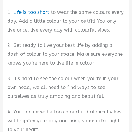
1.
Life is too short
to wear the same colours every
day. Add a little colour to your outfit! You only
live once, live every day with colourful vibes.
2. Get ready to live your best life by adding a
dash of colour to your space. Make sure everyone
knows you’re here to live life in colour!
3. It’s hard to see the colour when you’re in your
own head, we all need to find ways to see
ourselves as truly amazing and beautiful.
4. You can never be too colourful. Colourful vibes
will brighten your day and bring some extra light
to your heart.