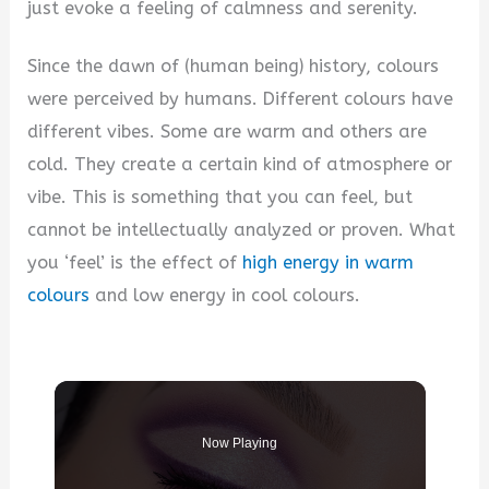
just evoke a feeling of calmness and serenity.
Since the dawn of (human being) history, colours
were perceived by humans. Different colours have
different vibes. Some are warm and others are
cold. They create a certain kind of atmosphere or
vibe. This is something that you can feel, but
cannot be intellectually analyzed or proven. What
you ‘feel’ is the effect of
high energy in warm
colours
and low energy in cool colours.
Now Playing