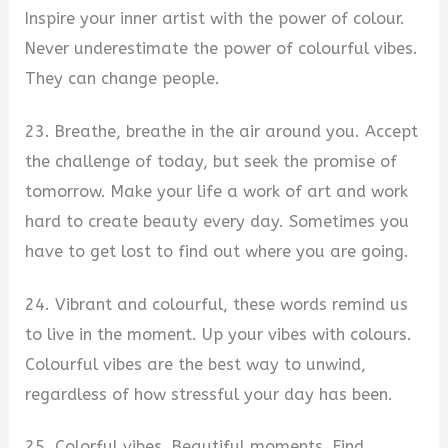
Inspire your inner artist with the power of colour.
Never underestimate the power of colourful vibes.
They can change people.
23. Breathe, breathe in the air around you. Accept
the challenge of today, but seek the promise of
tomorrow. Make your life a work of art and work
hard to create beauty every day. Sometimes you
have to get lost to find out where you are going.
24. Vibrant and colourful, these words remind us
to live in the moment. Up your vibes with colours.
Colourful vibes are the best way to unwind,
regardless of how stressful your day has been.
25. Colorful vibes. Beautiful moments. Find