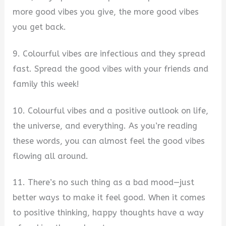
more good vibes you give, the more good vibes
you get back.
9. Colourful vibes are infectious and they spread
fast. Spread the good vibes with your friends and
family this week!
10. Colourful vibes and a positive outlook on life,
the universe, and everything. As you’re reading
these words, you can almost feel the good vibes
flowing all around.
11. There’s no such thing as a bad mood—just
better ways to make it feel good. When it comes
to positive thinking, happy thoughts have a way