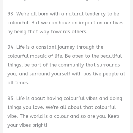
93. We’re all born with a natural tendency to be
colourful. But we can have an impact on our lives
by being that way towards others.
94. Life is a constant journey through the
colourful mosaic of life. Be open to the beautiful
things, be part of the community that surrounds
you, and surround yourself with positive people at
all times.
95. Life is about having colourful vibes and doing
things you love. We’re all about that colourful
vibe. The world is a colour and so are you. Keep
your vibes bright!