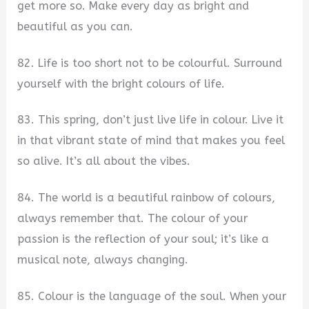
get more so. Make every day as bright and
beautiful as you can.
82. Life is too short not to be colourful. Surround
yourself with the bright colours of life.
83. This spring, don’t just live life in colour. Live it
in that vibrant state of mind that makes you feel
so alive. It’s all about the vibes.
84. The world is a beautiful rainbow of colours,
always remember that. The colour of your
passion is the reflection of your soul; it’s like a
musical note, always changing.
85. Colour is the language of the soul. When your