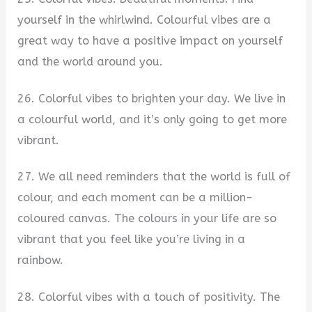
yourself in the whirlwind. Colourful vibes are a
great way to have a positive impact on yourself
and the world around you.
26. Colorful vibes to brighten your day. We live in
a colourful world, and it’s only going to get more
vibrant.
27. We all need reminders that the world is full of
colour, and each moment can be a million-
coloured canvas. The colours in your life are so
vibrant that you feel like you’re living in a
rainbow.
28. Colorful vibes with a touch of positivity. The