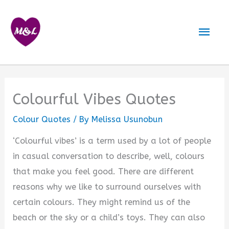
Skip
to
Mai
content
Men
Colourful Vibes Quotes
Colour Quotes
/ By
Melissa Usunobun
‘Colourful vibes’ is a term used by a lot of people
in casual conversation to describe, well, colours
that make you feel good. There are different
reasons why we like to surround ourselves with
certain colours. They might remind us of the
beach or the sky or a child’s toys. They can also