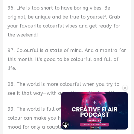
96. Life is too short to have boring vibes. Be
original, be unique and be true to yourself. Grab
your favourite colourful vibes and get ready for
the weekend!
97. Colourful is a state of mind. And a mantra for
this month. It’s good to be colourful and full of
life.
98. The world is more colourful when you try to
×
see it that way—with a positive outlook on life.
99. The world is full of colours, but only one
colour can make you happy. Try out a rainbow
mood for only a couple of hours, you won’t regret
Unmute