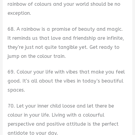
rainbow of colours and your world should be no
exception.
68. A rainbow is a promise of beauty and magic.
It reminds us that love and friendship are infinite,
they’re just not quite tangible yet. Get ready to
jump on the colour train.
69. Colour your life with vibes that make you feel
good. It’s all about the vibes in today’s beautiful
spaces.
70. Let your inner child loose and let there be
colour in your life. Living with a colourful
perspective and positive attitude is the perfect
antidote to your day.