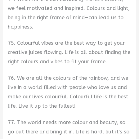
we feel motivated and inspired. Colours and light,
being in the right frame of mind—can lead us to
happiness.
75. Colourful vibes are the best way to get your
creative juices flowing. Life is all about finding the
right colours and vibes to fit your frame.
76. We are all the colours of the rainbow, and we
live in a world filled with people who love us and
make our lives colourful. Colourful life is the best
life. Live it up to the fullest!
77. The world needs more colour and beauty, so
go out there and bring it in. Life is hard, but it’s so