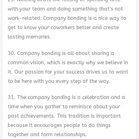
with your team and doing something that’s not
work-related. Company bonding is a nice way to
get to know your coworkers better and create
lasting memories.
30. Company bonding is all about sharing a
common vision, which is exactly why we believe in
it. Our passion for your success drives us to want
to be here with you every step of the way.
31. The company bonding is a celebration and a
time when you gather to reminisce about your
past achievements. This tradition is important
because it encourages people to do things
together and form relationships.