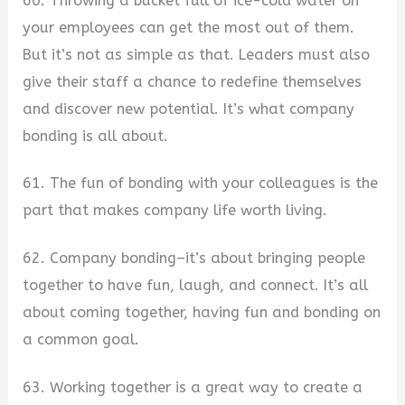
60. Throwing a bucket full of ice-cold water on
your employees can get the most out of them.
But it’s not as simple as that. Leaders must also
give their staff a chance to redefine themselves
and discover new potential. It’s what company
bonding is all about.
61. The fun of bonding with your colleagues is the
part that makes company life worth living.
62. Company bonding–it’s about bringing people
together to have fun, laugh, and connect. It’s all
about coming together, having fun and bonding on
a common goal.
63. Working together is a great way to create a