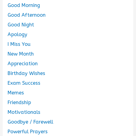
Good Morning
Good Afternoon
Good Night
Apology
I Miss You
New Month
Appreciation
Birthday Wishes
Exam Success
Memes
Friendship
Motivationals
Goodbye / Farewell
Powerful Prayers