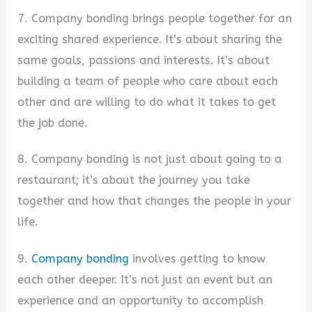
7. Company bonding brings people together for an
exciting shared experience. It’s about sharing the
same goals, passions and interests. It’s about
building a team of people who care about each
other and are willing to do what it takes to get
the job done.
8. Company bonding is not just about going to a
restaurant; it’s about the journey you take
together and how that changes the people in your
life.
9.
Company bonding
involves getting to know
each other deeper. It’s not just an event but an
experience and an opportunity to accomplish