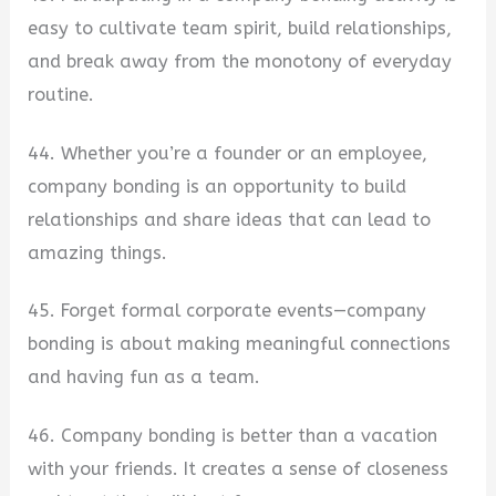
easy to cultivate team spirit, build relationships,
and break away from the monotony of everyday
routine.
44. Whether you’re a founder or an employee,
company bonding is an opportunity to build
relationships and share ideas that can lead to
amazing things.
45. Forget formal corporate events—company
bonding is about making meaningful connections
and having fun as a team.
46. Company bonding is better than a vacation
with your friends. It creates a sense of closeness