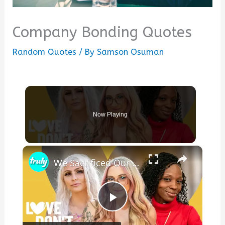
Company Bonding Quotes
Random Quotes
/ By
Samson Osuman
Now Playing
×
We Sacrificed Our Careers For Love | LOVE DON'T JUDGE
Play