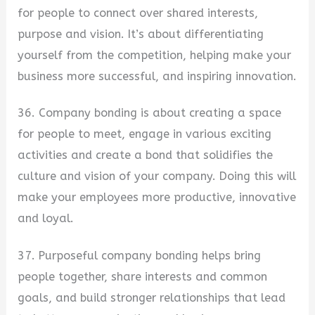
for people to connect over shared interests,
purpose and vision. It’s about differentiating
yourself from the competition, helping make your
business more successful, and inspiring innovation.
36. Company bonding is about creating a space
for people to meet, engage in various exciting
activities and create a bond that solidifies the
culture and vision of your company. Doing this will
make your employees more productive, innovative
and loyal.
37. Purposeful company bonding helps bring
people together, share interests and common
goals, and build stronger relationships that lead