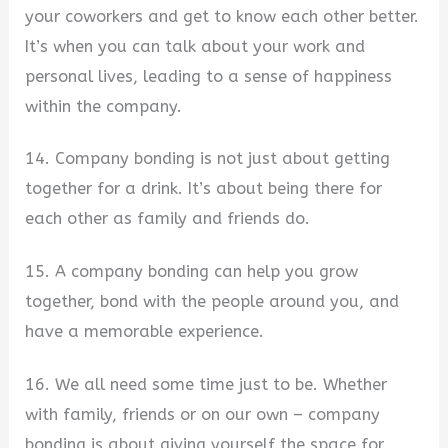
your coworkers and get to know each other better.
It’s when you can talk about your work and
personal lives, leading to a sense of happiness
within the company.
14. Company bonding is not just about getting
together for a drink. It’s about being there for
each other as family and friends do.
15. A company bonding can help you grow
together, bond with the people around you, and
have a memorable experience.
16. We all need some time just to be. Whether
with family, friends or on our own – company
bonding is about giving yourself the space for