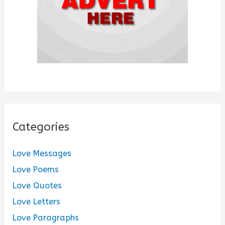
Categories
Love Messages
Love Poems
Love Quotes
Love Letters
Love Paragraphs