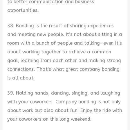
to better communication and business
opportunities.
38. Bonding is the result of sharing experiences
and meeting new people. It’s not about sitting in a
room with a bunch of people and talking—ever. It’s
about working together to achieve a common
goal, learning from each other and making strong
connections. That’s what great company bonding
is all about.
39. Holding hands, dancing, singing, and laughing
with your coworkers. Company bonding is not only
about work but also about fun! Enjoy the ride with
your coworkers on this long weekend.