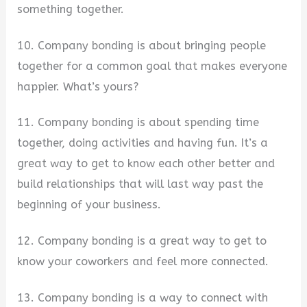
something together.
10. Company bonding is about bringing people
together for a common goal that makes everyone
happier. What’s yours?
11. Company bonding is about spending time
together, doing activities and having fun. It’s a
great way to get to know each other better and
build relationships that will last way past the
beginning of your business.
12. Company bonding is a great way to get to
know your coworkers and feel more connected.
13. Company bonding is a way to connect with