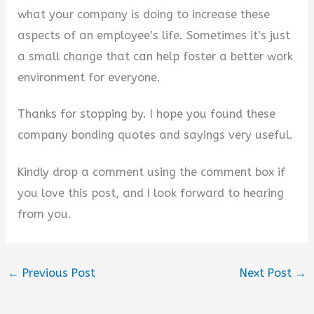
what your company is doing to increase these
aspects of an employee’s life. Sometimes it’s just
a small change that can help foster a better work
environment for everyone.
Thanks for stopping by. I hope you found these
company bonding quotes and sayings very useful.
Kindly drop a comment using the comment box if
you love this post, and I look forward to hearing
from you.
←
Previous Post
Next Post
→