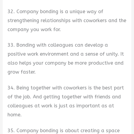
32. Company bonding is a unique way of
strengthening relationships with coworkers and the
company you work for.
33. Bonding with colleagues can develop a
positive work environment and a sense of unity. It
also helps your company be more productive and
grow faster.
34. Being together with coworkers is the best part
of the job. And getting together with friends and
colleagues at work is just as important as at
home.
35. Company bonding is about creating a space