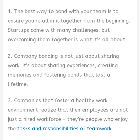
1. The best way to bond with your team is to
ensure you’re all in it together from the beginning.
Startups come with many challenges, but
overcoming them together is what it’s all about.
2. Company bonding is not just about sharing
work. It’s about sharing experiences, creating
memories and fostering bonds that last a
lifetime.
3. Companies that foster a healthy work
environment realize that their employees are not
just a hired workforce – they’re people who enjoy
the
tasks and responsibilities of teamwork
.