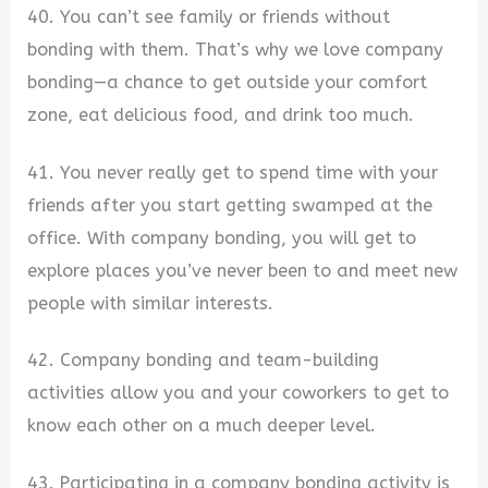
40. You can’t see family or friends without
bonding with them. That’s why we love company
bonding—a chance to get outside your comfort
zone, eat delicious food, and drink too much.
41. You never really get to spend time with your
friends after you start getting swamped at the
office. With company bonding, you will get to
explore places you’ve never been to and meet new
people with similar interests.
42. Company bonding and team-building
activities allow you and your coworkers to get to
know each other on a much deeper level.
43. Participating in a company bonding activity is