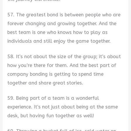
57. The greatest bond is between people who are
forever changing and growing together. And the
best team is one who knows how to play as
individuals and still enjoy the game together.
58. It’s not about the size of the group; it’s about
how you’re there for them. And the best part of
company bonding is getting to spend time
together and share great stories.
59. Being part of a team is a wonderful
experience. It’s not just about being at the same
desk, but having fun together as well!