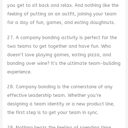
you get to sit back and relax. And nothing like the
feeling of putting on an outfit, joining your team
for a day of fun, games, and eating doughnuts.
27. A company bonding activity is perfect for the
two teams to get together and have fun. Who
doesn’t love playing games, eating pizza, and
bonding over wine? It’s the ultimate team-building
experience.
28. Company bonding is the cornerstone of any
effective leadership team. Whether you’re
designing a team identity or a new product line,
the first step is to get your team in sync.
29. Nothing beats the feeling of spending time