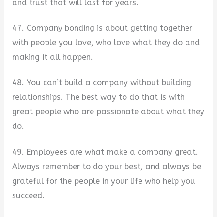
and trust that will last for years.
47. Company bonding is about getting together
with people you love, who love what they do and
making it all happen.
48. You can’t build a company without building
relationships. The best way to do that is with
great people who are passionate about what they
do.
49. Employees are what make a company great.
Always remember to do your best, and always be
grateful for the people in your life who help you
succeed.