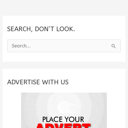
SEARCH, DON’T LOOK.
S
e
a
r
c
ADVERTISE WITH US
h
f
o
r
: