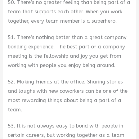
50. There’s no greater feeling than being part of a
team that supports each other. When you work
together, every team member is a superhero.
51. There’s nothing better than a great company
bonding experience. The best part of a company
meeting is the fellowship and joy you get from
working with people you enjoy being around.
52. Making friends at the office. Sharing stories
and laughs with new coworkers can be one of the
most rewarding things about being a part of a
team.
53. It is not always easy to bond with people in
certain careers, but working together as a team