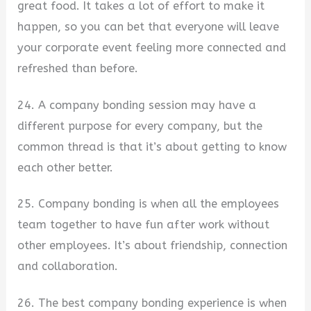
great food. It takes a lot of effort to make it
happen, so you can bet that everyone will leave
your corporate event feeling more connected and
refreshed than before.
24. A company bonding session may have a
different purpose for every company, but the
common thread is that it’s about getting to know
each other better.
25. Company bonding is when all the employees
team together to have fun after work without
other employees. It’s about friendship, connection
and collaboration.
26. The best company bonding experience is when