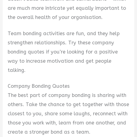
are much more intricate yet equally important to
the overall health of your organisation.
Team bonding activities are fun, and they help
strengthen relationships. Try these company
bonding quotes if you’re looking for a positive
way to increase motivation and get people
talking.
Company Bonding Quotes
The best part of company bonding is sharing with
others. Take the chance to get together with those
closest to you, share some laughs, reconnect with
those you work with, learn from one another, and
create a stronger bond as a team.