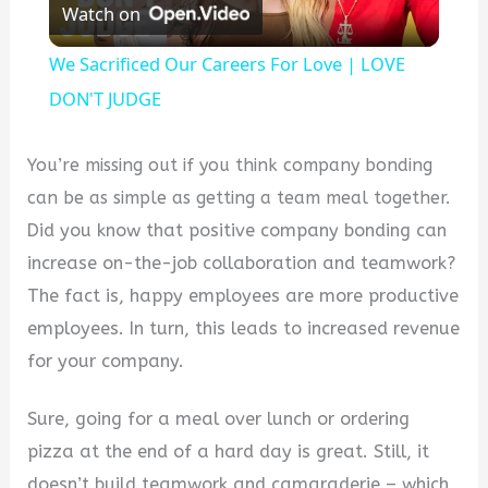
Watch on
Video
We Sacrificed Our Careers For Love | LOVE
DON'T JUDGE
You’re missing out if you think company bonding
can be as simple as getting a team meal together.
Did you know that positive company bonding can
increase on-the-job collaboration and teamwork?
The fact is, happy employees are more productive
employees. In turn, this leads to increased revenue
for your company.
Sure, going for a meal over lunch or ordering
pizza at the end of a hard day is great. Still, it
doesn’t build teamwork and camaraderie – which