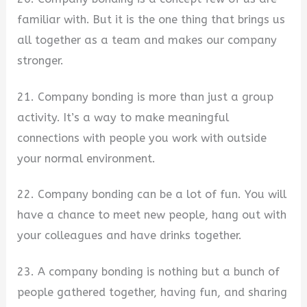
familiar with. But it is the one thing that brings us
all together as a team and makes our company
stronger.
21. Company bonding is more than just a group
activity. It’s a way to make meaningful
connections with people you work with outside
your normal environment.
22. Company bonding can be a lot of fun. You will
have a chance to meet new people, hang out with
your colleagues and have drinks together.
23. A company bonding is nothing but a bunch of
people gathered together, having fun, and sharing