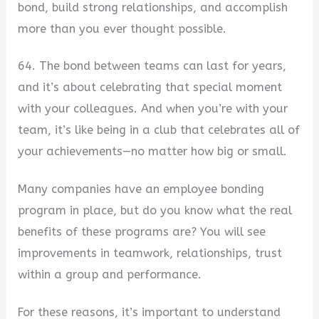
bond, build strong relationships, and accomplish
more than you ever thought possible.
64. The bond between teams can last for years,
and it’s about celebrating that special moment
with your colleagues. And when you’re with your
team, it’s like being in a club that celebrates all of
your achievements—no matter how big or small.
Many companies have an employee bonding
program in place, but do you know what the real
benefits of these programs are? You will see
improvements in teamwork, relationships, trust
within a group and performance.
For these reasons, it’s important to understand