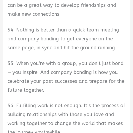
can be a great way to develop friendships and
make new connections.
54. Nothing is better than a quick team meeting
and company bonding to get everyone on the
same page, in sync and hit the ground running.
55. When you’re with a group, you don’t just bond
— you inspire. And company bonding is how you
celebrate your past successes and prepare for the
future together.
56. Fulfilling work is not enough. It’s the process of
building relationships with those you love and
working together to change the world that makes
the journey worthwhile.