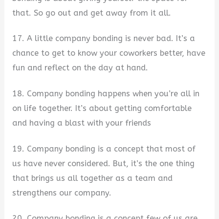
that. So go out and get away from it all.
17. A little company bonding is never bad. It’s a
chance to get to know your coworkers better, have
fun and reflect on the day at hand.
18. Company bonding happens when you’re all in
on life together. It’s about getting comfortable
and having a blast with your friends
19. Company bonding is a concept that most of
us have never considered. But, it’s the one thing
that brings us all together as a team and
strengthens our company.
20. Company bonding is a concept few of us are