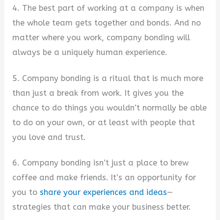
4. The best part of working at a company is when
the whole team gets together and bonds. And no
matter where you work, company bonding will
always be a uniquely human experience.
5. Company bonding is a ritual that is much more
than just a break from work. It gives you the
chance to do things you wouldn’t normally be able
to do on your own, or at least with people that
you love and trust.
6. Company bonding isn’t just a place to brew
coffee and make friends. It’s an opportunity for
you to
share your experiences and ideas
—
strategies that can make your business better.