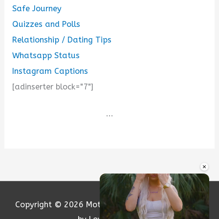
Safe Journey
Quizzes and Polls
Relationship / Dating Tips
Whatsapp Status
Instagram Captions
[adinserter block="7"]
...
×
Copyright © 2026
Motivation and Love
| Powered