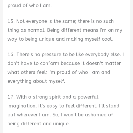
proud of who I am.
15. Not everyone is the same; there is no such
thing as normal. Being different means I’m on my
way to being unique and making myself cool.
16. There’s no pressure to be like everybody else. I
don’t have to conform because it doesn’t matter
what others feel; I’m proud of who I am and
everything about myself.
17. With a strong spirit and a powerful
imagination, it’s easy to feel different. I’ll stand
out wherever I am. So, I won’t be ashamed of
being different and unique.