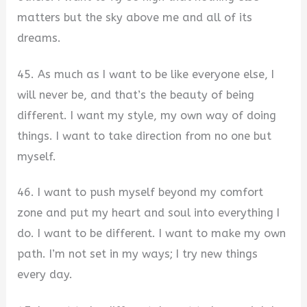
matters but the sky above me and all of its
dreams.
45. As much as I want to be like everyone else, I
will never be, and that’s the beauty of being
different. I want my style, my own way of doing
things. I want to take direction from no one but
myself.
46. I want to push myself beyond my comfort
zone and put my heart and soul into everything I
do. I want to be different. I want to make my own
path. I’m not set in my ways; I try new things
every day.