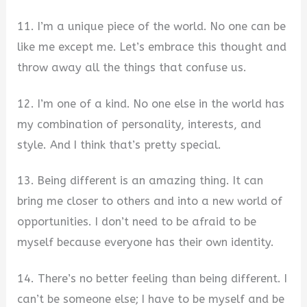
11. I’m a unique piece of the world. No one can be
like me except me. Let’s embrace this thought and
throw away all the things that confuse us.
12. I’m one of a kind. No one else in the world has
my combination of personality, interests, and
style. And I think that’s pretty special.
13. Being different is an amazing thing. It can
bring me closer to others and into a new world of
opportunities. I don’t need to be afraid to be
myself because everyone has their own identity.
14. There’s no better feeling than being different. I
can’t be someone else; I have to be myself and be