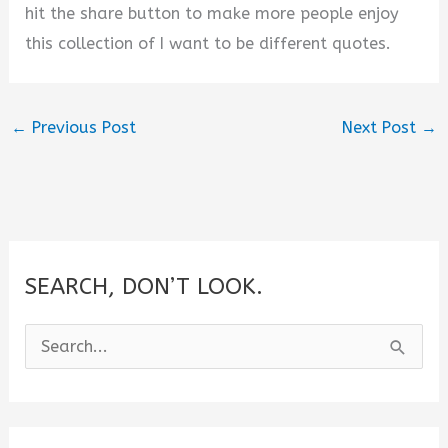
hit the share button to make more people enjoy
this collection of I want to be different quotes.
←
Previous Post
Next Post
→
SEARCH, DON’T LOOK.
S
e
a
r