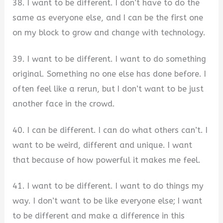
38. I want to be different. I don’t have to do the
same as everyone else, and I can be the first one
on my block to grow and change with technology.
39. I want to be different. I want to do something
original. Something no one else has done before. I
often feel like a rerun, but I don’t want to be just
another face in the crowd.
40. I can be different. I can do what others can’t. I
want to be weird, different and unique. I want
that because of how powerful it makes me feel.
41. I want to be different. I want to do things my
way. I don’t want to be like everyone else; I want
to be different and make a difference in this