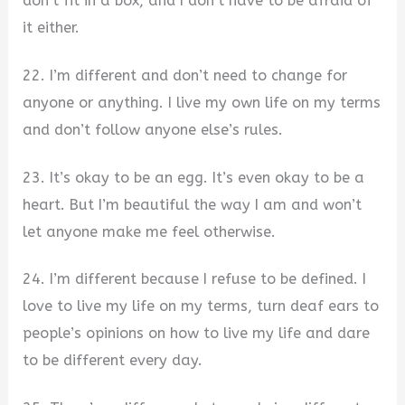
don’t fit in a box, and I don’t have to be afraid of
it either.
22. I’m different and don’t need to change for
anyone or anything. I live my own life on my terms
and don’t follow anyone else’s rules.
23. It’s okay to be an egg. It’s even okay to be a
heart. But I’m beautiful the way I am and won’t
let anyone make me feel otherwise.
24. I’m different because I refuse to be defined. I
love to live my life on my terms, turn deaf ears to
people’s opinions on how to live my life and dare
to be different every day.