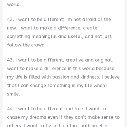
world.
42. I want to be different; I’m not afraid of the
new. I want to make a difference, create
something meaningful and useful, and not just
follow the crowd.
43. I want to be different, creative and original. I
want to make a difference in this world because
my life is filled with passion and kindness. I believe
that I can change something in my life when I
smile.
44. I want to be different and free. I want to
chase my dreams even if they don’t make sense to
others. I want to fly so high that nothing else