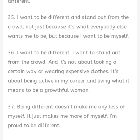
different.
35. I want to be different and stand out from the
crowd, not just because it’s what everybody else
wants me to be, but because I want to be myself.
36. I want to be different. I want to stand out
from the crowd. And it’s not about looking a
certain way or wearing expensive clothes. It’s
about being active in my career and living what it
means to be a growthful woman.
37. Being different doesn’t make me any less of
myself. It just makes me more of myself. I’m
proud to be different.