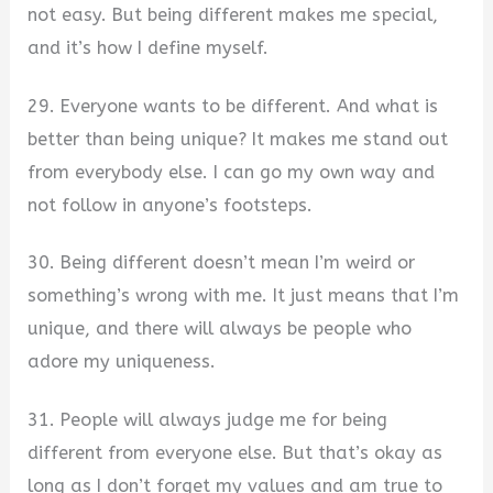
not easy. But being different makes me special,
and it’s how I define myself.
29. Everyone wants to be different. And what is
better than being unique? It makes me stand out
from everybody else. I can go my own way and
not follow in anyone’s footsteps.
30. Being different doesn’t mean I’m weird or
something’s wrong with me. It just means that I’m
unique, and there will always be people who
adore my uniqueness.
31. People will always judge me for being
different from everyone else. But that’s okay as
long as I don’t forget my values and am true to