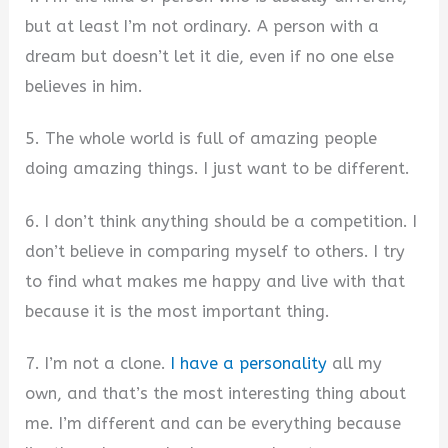
but at least I’m not ordinary. A person with a
dream but doesn’t let it die, even if no one else
believes in him.
5. The whole world is full of amazing people
doing amazing things. I just want to be different.
6. I don’t think anything should be a competition. I
don’t believe in comparing myself to others. I try
to find what makes me happy and live with that
because it is the most important thing.
7. I’m not a clone.
I have a personality
all my
own, and that’s the most interesting thing about
me. I’m different and can be everything because