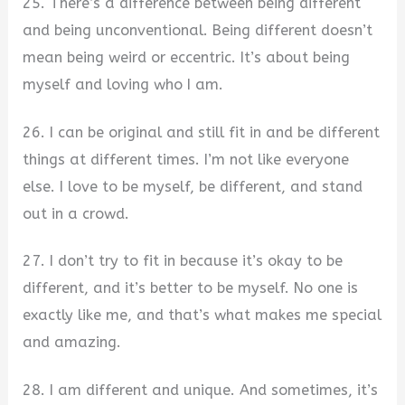
25. There’s a difference between being different
and being unconventional. Being different doesn’t
mean being weird or eccentric. It’s about being
myself and loving who I am.
26. I can be original and still fit in and be different
things at different times. I’m not like everyone
else. I love to be myself, be different, and stand
out in a crowd.
27. I don’t try to fit in because it’s okay to be
different, and it’s better to be myself. No one is
exactly like me, and that’s what makes me special
and amazing.
28. I am different and unique. And sometimes, it’s