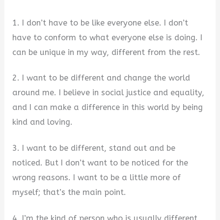
1. I don’t have to be like everyone else. I don’t
have to conform to what everyone else is doing. I
can be unique in my way, different from the rest.
2. I want to be different and change the world
around me. I believe in social justice and equality,
and I can make a difference in this world by being
kind and loving.
3. I want to be different, stand out and be
noticed. But I don’t want to be noticed for the
wrong reasons. I want to be a little more of
myself; that’s the main point.
4. I’m the kind of person who is usually different,