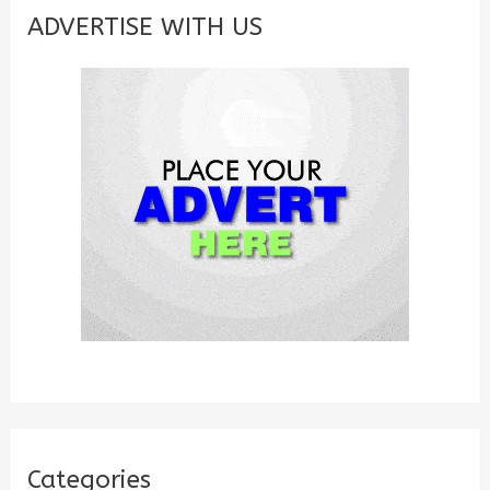
c
ADVERTISE WITH US
h
f
o
r
:
Categories