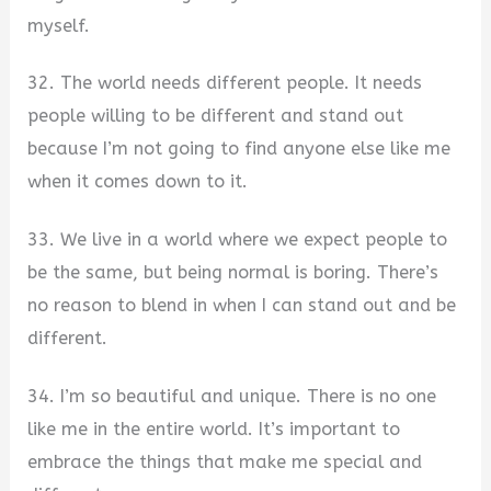
myself.
32. The world needs different people. It needs
people willing to be different and stand out
because I’m not going to find anyone else like me
when it comes down to it.
33. We live in a world where we expect people to
be the same, but being normal is boring. There’s
no reason to blend in when I can stand out and be
different.
34. I’m so beautiful and unique. There is no one
like me in the entire world. It’s important to
embrace the things that make me special and