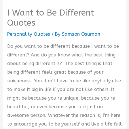
I Want to Be Different
Quotes
Personality Quotes
/ By
Samson Osuman
Do you want to be different because I want to be
different? And do you know what the best thing
about being different is? The best thing is that
being different feels great because of your
uniqueness. You don’t have to be like anybody else
to make it big in life if you are not like others.
It
might be because you’re unique, because you’re
beautiful, or even because you are just an
awesome person. Whatever the reason is, I’m here
to encourage you to be yourself and live a life full