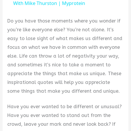
a
With Mike Thurston | Myprotein
y
Do you have those moments where you wonder if
you’re like everyone else? You’re not alone. It’s
V
easy to lose sight of what makes us different and
focus on what we have in common with everyone
i
else. Life can throw a lot of negativity your way,
and sometimes it’s nice to take a moment to
d
appreciate the things that make us unique. These
inspirational quotes will help you appreciate
e
some things that make you different and unique.
Have you ever wanted to be different or unusual?
o
Have you ever wanted to stand out from the
crowd, leave your mark and never look back? If