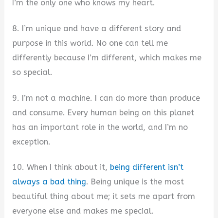
I’m the only one who knows my heart.
8. I’m unique and have a different story and
purpose in this world. No one can tell me
differently because I’m different, which makes me
so special.
9. I’m not a machine. I can do more than produce
and consume. Every human being on this planet
has an important role in the world, and I’m no
exception.
10. When I think about it,
being different isn’t
always a bad thing
. Being unique is the most
beautiful thing about me; it sets me apart from
everyone else and makes me special.