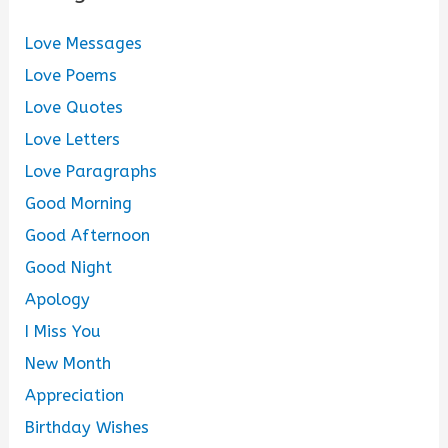
Love Messages
Love Poems
Love Quotes
Love Letters
Love Paragraphs
Good Morning
Good Afternoon
Good Night
Apology
I Miss You
New Month
Appreciation
Birthday Wishes