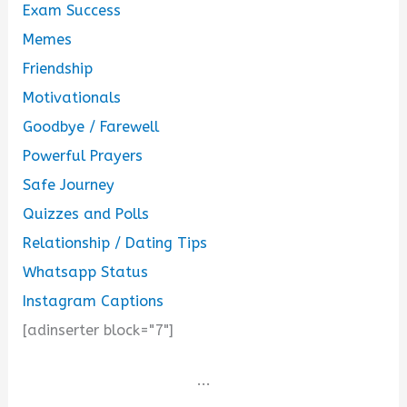
Exam Success
Memes
Friendship
Motivationals
Goodbye / Farewell
Powerful Prayers
Safe Journey
Quizzes and Polls
Relationship / Dating Tips
Whatsapp Status
Instagram Captions
[adinserter block="7"]
...