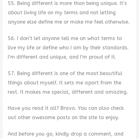
55. Being different is more than being unique. It’s
about living life on my terms and not letting
anyone else define me or make me feel otherwise.
56. I don’t let anyone tell me on what terms to
live my life or define who I am by their standards.
I’m different and unique, and I’m proud of it.
57. Being different is one of the most beautiful
things about myself. It sets me apart from the
rest. It makes me special, different and amazing.
Have you read it all? Bravo. You can also check
out other awesome posts on the site to enjoy.
And before you go, kindly drop a comment, and