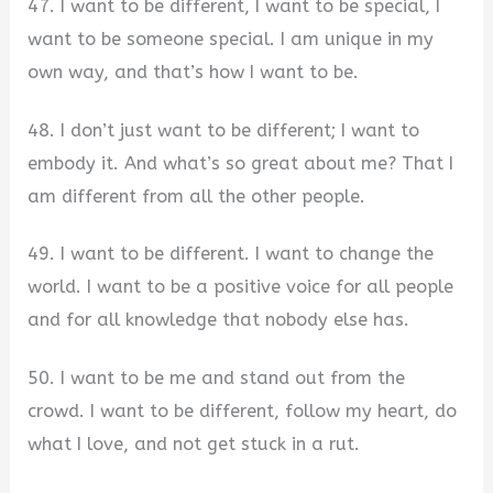
47. I want to be different, I want to be special, I
want to be someone special. I am unique in my
own way, and that’s how I want to be.
48. I don’t just want to be different; I want to
embody it. And what’s so great about me? That I
am different from all the other people.
49. I want to be different. I want to change the
world. I want to be a positive voice for all people
and for all knowledge that nobody else has.
50. I want to be me and stand out from the
crowd. I want to be different, follow my heart, do
what I love, and not get stuck in a rut.