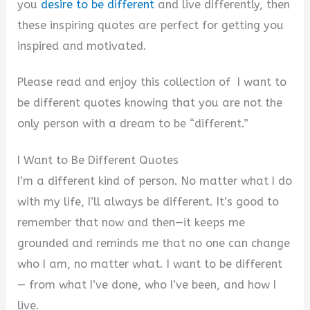
you
desire to be different
and live differently, then
these inspiring quotes are perfect for getting you
inspired and motivated.
Please read and enjoy this collection of I want to
be different quotes knowing that you are not the
only person with a dream to be “different.”
I Want to Be Different Quotes
I’m a different kind of person. No matter what I do
with my life, I’ll always be different. It’s good to
remember that now and then—it keeps me
grounded and reminds me that no one can change
who I am, no matter what. I want to be different
— from what I’ve done, who I’ve been, and how I
live.