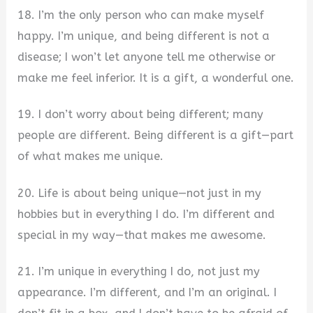
18. I’m the only person who can make myself
happy. I’m unique, and being different is not a
disease; I won’t let anyone tell me otherwise or
make me feel inferior. It is a gift, a wonderful one.
19. I don’t worry about being different; many
people are different. Being different is a gift—part
of what makes me unique.
20. Life is about being unique—not just in my
hobbies but in everything I do. I’m different and
special in my way—that makes me awesome.
21. I’m unique in everything I do, not just my
appearance. I’m different, and I’m an original. I