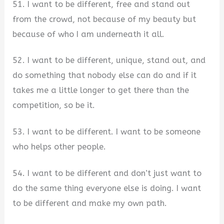
51. I want to be different, free and stand out
from the crowd, not because of my beauty but
because of who I am underneath it all.
52. I want to be different, unique, stand out, and
do something that nobody else can do and if it
takes me a little longer to get there than the
competition, so be it.
53. I want to be different. I want to be someone
who helps other people.
54. I want to be different and don’t just want to
do the same thing everyone else is doing. I want
to be different and make my own path.