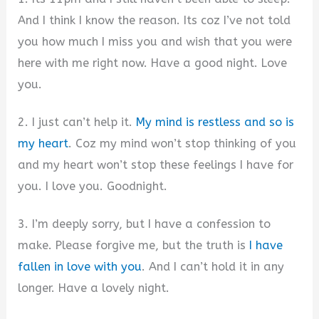
And I think I know the reason. Its coz I’ve not told
you how much I miss you and wish that you were
here with me right now. Have a good night. Love
you.
2. I just can’t help it.
My mind is restless and so is
my heart
. Coz my mind won’t stop thinking of you
and my heart won’t stop these feelings I have for
you. I love you. Goodnight.
3. I’m deeply sorry, but I have a confession to
make. Please forgive me, but the truth is
I have
fallen in love with you
. And I can’t hold it in any
longer. Have a lovely night.