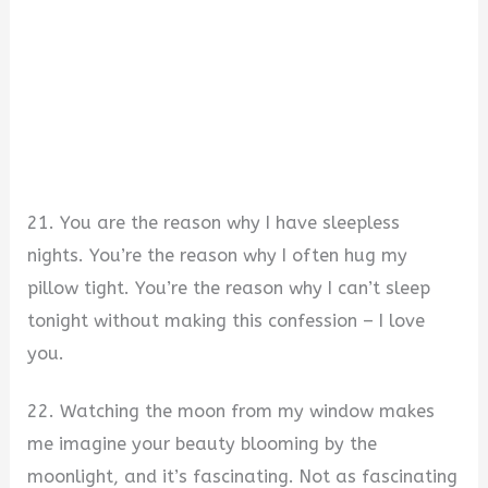
21. You are the reason why I have sleepless
nights. You’re the reason why I often hug my
pillow tight. You’re the reason why I can’t sleep
tonight without making this confession – I love
you.
22. Watching the moon from my window makes
me imagine your beauty blooming by the
moonlight, and it’s fascinating. Not as fascinating