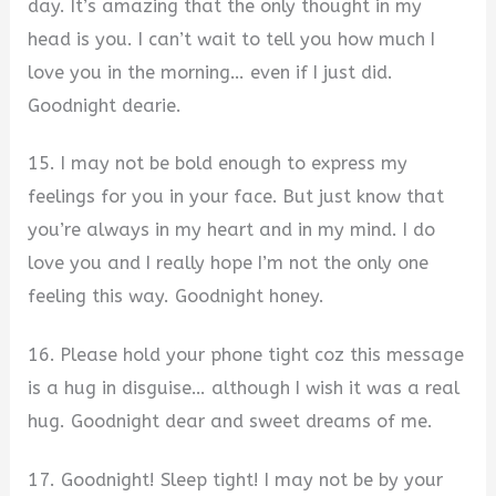
day. It’s amazing that the only thought in my
head is you. I can’t wait to tell you how much I
love you in the morning… even if I just did.
Goodnight dearie.
15. I may not be bold enough to express my
feelings for you in your face. But just know that
you’re always in my heart and in my mind. I do
love you and I really hope I’m not the only one
feeling this way. Goodnight honey.
16. Please hold your phone tight coz this message
is a hug in disguise… although I wish it was a real
hug. Goodnight dear and sweet dreams of me.
17. Goodnight! Sleep tight! I may not be by your