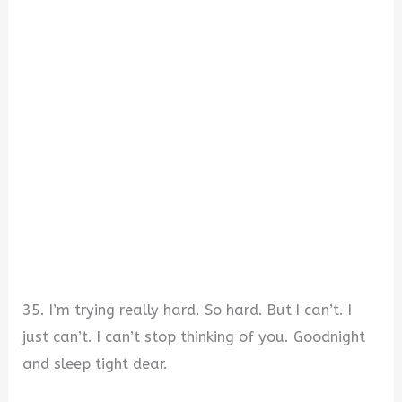
35. I’m trying really hard. So hard. But I can’t. I
just can’t. I can’t stop thinking of you. Goodnight
and sleep tight dear.