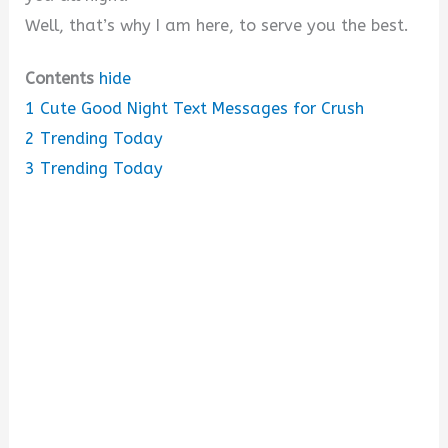
Well, that’s why I am here, to serve you the best.
Contents
hide
1
Cute Good Night Text Messages for Crush
2
Trending Today
3
Trending Today