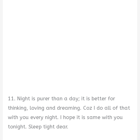
11. Night is purer than a day; it is better for
thinking, loving and dreaming. Coz I do all of that
with you every night. I hope it is same with you
tonight. Sleep tight dear.