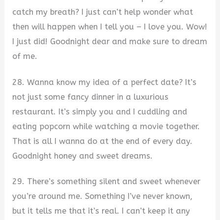
catch my breath? I just can’t help wonder what
then will happen when I tell you – I love you. Wow!
I just did! Goodnight dear and make sure to dream
of me.
28. Wanna know my idea of a perfect date? It’s
not just some fancy dinner in a luxurious
restaurant. It’s simply you and I cuddling and
eating popcorn while watching a movie together.
That is all I wanna do at the end of every day.
Goodnight honey and sweet dreams.
29. There’s something silent and sweet whenever
you’re around me. Something I’ve never known,
but it tells me that it’s real. I can’t keep it any