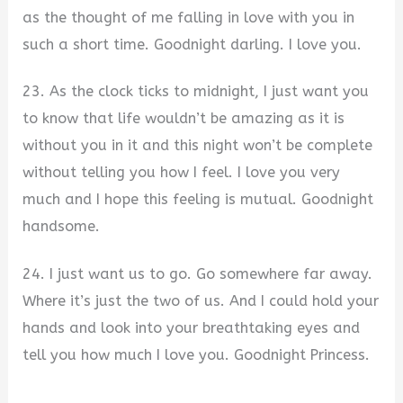
as the thought of me falling in love with you in
such a short time. Goodnight darling. I love you.
23. As the clock ticks to midnight, I just want you
to know that life wouldn’t be amazing as it is
without you in it and this night won’t be complete
without telling you how I feel. I love you very
much and I hope this feeling is mutual. Goodnight
handsome.
24. I just want us to go. Go somewhere far away.
Where it’s just the two of us. And I could hold your
hands and look into your breathtaking eyes and
tell you how much I love you. Goodnight Princess.