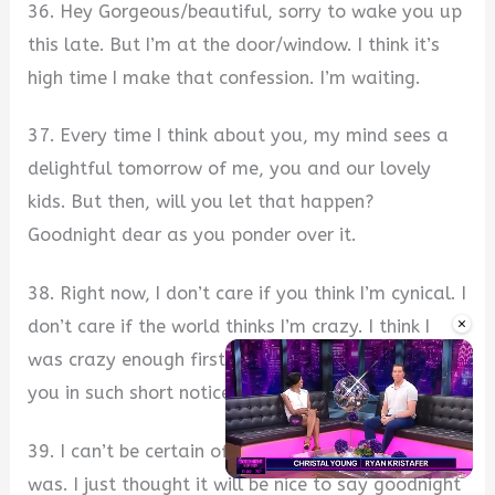
36. Hey Gorgeous/beautiful, sorry to wake you up
this late. But I’m at the door/window. I think it’s
high time I make that confession. I’m waiting.
37. Every time I think about you, my mind sees a
delightful tomorrow of me, you and our lovely
kids. But then, will you let that happen?
Goodnight dear as you ponder over it.
38. Right now, I don’t care if you think I’m cynical. I
×
don’t care if the world thinks I’m crazy. I think I
was crazy enough first to have fallen in love with
you in such short notice. Goodnight.
39. I can’t be certain of how stressful your day
was. I just thought it will be nice to say goodnight
Unmute