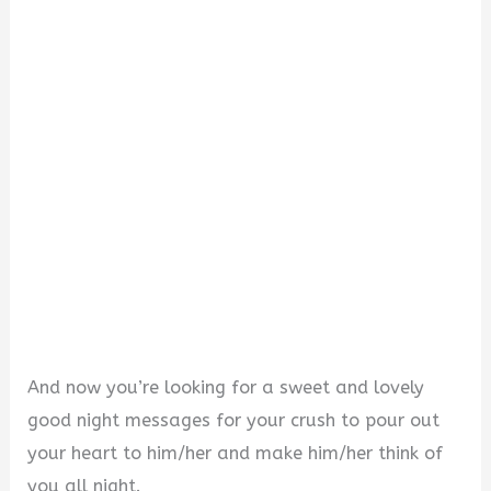
i
d
e
o
And now you’re looking for a sweet and lovely
good night messages for your crush to pour out
your heart to him/her and make him/her think of
you all night.