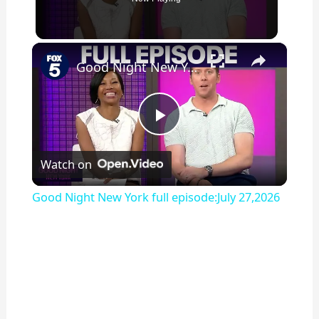
×
Good Night New York full episode:July 27,2026
P
Watch on
l
Good Night New York full episode:July 27,2026
a
y
V