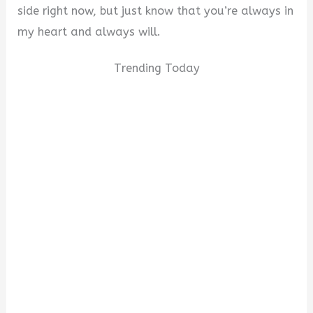
side right now, but just know that you’re always in
my heart and always will.
Trending Today