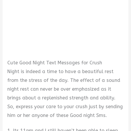
Cute Good Night Text Messages for Crush
Night is indeed a time to have a beautiful rest
from the stress of the day. The effect of a sound
night rest can never be over emphasized as it
brings about a replenished strength and ability.
So, express your care to your crush just by sending
him or her anyone of these Good night Sms.
1. Its 11pm and I still haven’t been able to sleep.