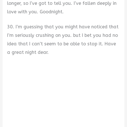
longer, so I’ve got to tell you. I’ve fallen deeply in
love with you. Goodnight.
30. I’m guessing that you might have noticed that
I’m seriously crushing on you. but I bet you had no
idea that I can’t seem to be able to stop it. Have
a great night dear.