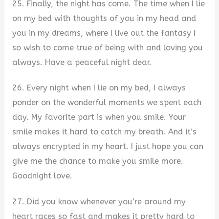
25. Finally, the night has come. The time when I lie
on my bed with thoughts of you in my head and
you in my dreams, where I live out the fantasy I
so wish to come true of being with and loving you
always. Have a peaceful night dear.
26. Every night when I lie on my bed, I always
ponder on the wonderful moments we spent each
day. My favorite part is when you smile. Your
smile makes it hard to catch my breath. And it’s
always encrypted in my heart. I just hope you can
give me the chance to make you smile more.
Goodnight love.
27. Did you know whenever you’re around my
heart races so fast and makes it pretty hard to