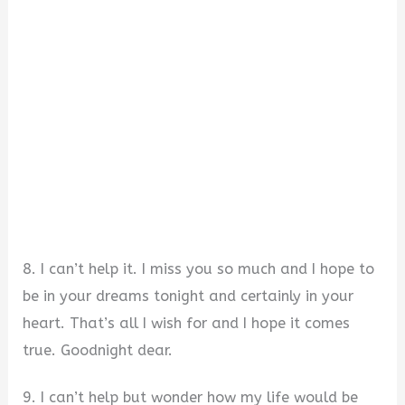
8. I can’t help it. I miss you so much and I hope to
be in your dreams tonight and certainly in your
heart. That’s all I wish for and I hope it comes
true. Goodnight dear.
9. I can’t help but wonder how my life would be