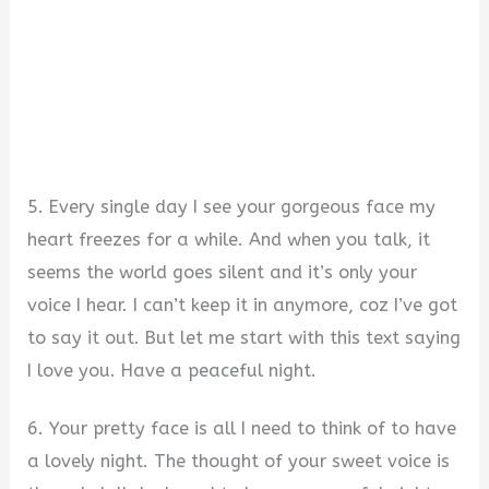
5. Every single day I see your gorgeous face my
heart freezes for a while. And when you talk, it
seems the world goes silent and it’s only your
voice I hear. I can’t keep it in anymore, coz I’ve got
to say it out. But let me start with this text saying
I love you. Have a peaceful night.
6. Your pretty face is all I need to think of to have
a lovely night. The thought of your sweet voice is