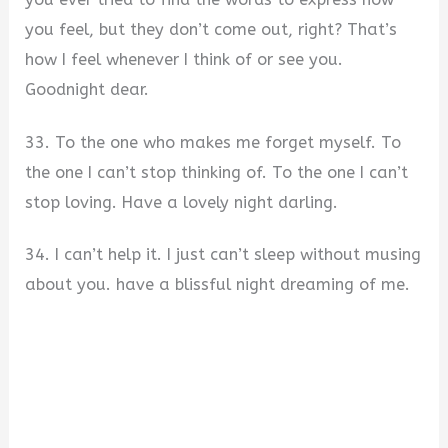
you feel, but they don’t come out, right? That’s
how I feel whenever I think of or see you.
Goodnight dear.
33. To the one who makes me forget myself. To
the one I can’t stop thinking of. To the one I can’t
stop loving. Have a lovely night darling.
34. I can’t help it. I just can’t sleep without musing
about you. have a blissful night dreaming of me.