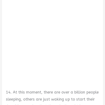
14. At this moment, there are over a billion people
sleeping, others are just waking up to start their