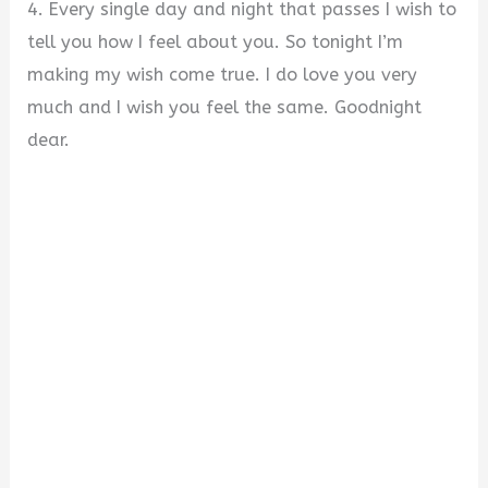
4. Every single day and night that passes I wish to
tell you how I feel about you. So tonight I’m
making my wish come true. I do love you very
much and I wish you feel the same. Goodnight
dear.