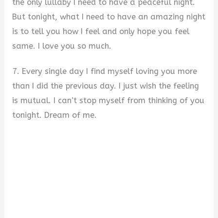
the only lullaby I need to have a peaceful night.
But tonight, what I need to have an amazing night
is to tell you how I feel and only hope you feel
same. I love you so much.
7. Every single day I find myself loving you more
than I did the previous day. I just wish the feeling
is mutual. I can’t stop myself from thinking of you
tonight. Dream of me.