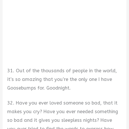
31. Out of the thousands of people in the world,
it’s so amazing that you’re the only one I have
Goosebumps for. Goodnight.
32. Have you ever loved someone so bad, that it
makes you cry? Have you ever needed something
so bad and it gives you sleepless nights? Have
you ever tried to find the words to express how