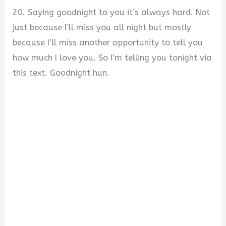
20. Saying goodnight to you it’s always hard. Not
just because I’ll miss you all night but mostly
because I’ll miss another opportunity to tell you
how much I love you. So I’m telling you tonight via
this text. Goodnight hun.