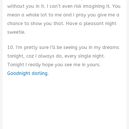
without you in it. I can’t even risk imagining it. You
mean a whole lot to me and I pray you give me a
chance to show you that. Have a pleasant night
sweetie.
10. I’m pretty sure I’ll be seeing you in my dreams
tonight, coz I always do, every single night.
Tonight I really hope you see me in yours.
Goodnight darling
.