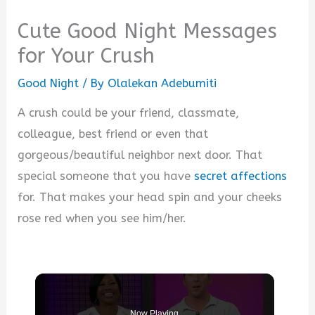
Cute Good Night Messages
for Your Crush
Good Night
/ By
Olalekan Adebumiti
A crush could be your friend, classmate,
colleague, best friend or even that
gorgeous/beautiful neighbor next door. That
special someone that you have
secret affections
for. That makes your head spin and your cheeks
rose red when you see him/her.
Now Playing