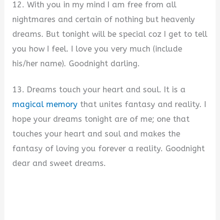
12. With you in my mind I am free from all
nightmares and certain of nothing but heavenly
dreams. But tonight will be special coz I get to tell
you how I feel. I love you very much (include
his/her name). Goodnight darling.
13. Dreams touch your heart and soul. It is a
magical memory
that unites fantasy and reality. I
hope your dreams tonight are of me; one that
touches your heart and soul and makes the
fantasy of loving you forever a reality. Goodnight
dear and sweet dreams.