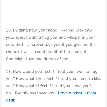
18. I wanna hold your hand, I wanna look into
your eyes, I wanna hug you and whisper in your
ears that I’ll forever love you if you give me the
chance. I wish I could do all of that tonight.
Goodnight love and dream of me.
19. How would you feel if I told you I wanna hug
you? How would you feel if I told you I long to kiss
you? How would I feel if I told you I love you? I
do… I’ve always loved you.
Have a blissful night
dear
.