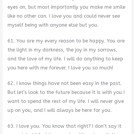
eyes on, but most importantly you make me smile
like no other can. I love you and could never see
myself being with anyone else but you.
61. You are my every reason to be happy. You are
the light in my darkness, the joy in my sorrows,
and the love of my life. I will do anything to keep
you here with me forever. I love you so much!
62. I know things have not been easy in the past.
But let’s look to the future because it is with you I
want to spend the rest of my life. I will never give
up on you, and I will always be here for you.
63. I love you. You know that right? I don’t say it