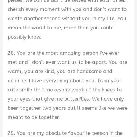
pieces, we can be our true selves with each other. I
cherish every moment with you and don’t want to
waste another second without you in my life. You
mean the world to me, more than you could
possibly know.
28. You are the most amazing person I’ve ever
met and I don’t ever want us to be apart. You are
warm, you are kind, you are handsome and
genuine. I love everything about you, from your
cute smile that makes me weak at the knees to
your eyes that give me butterflies. We have only
been together two years but it seems like we were
meant to be together.
29. You are my absolute favourite person in the