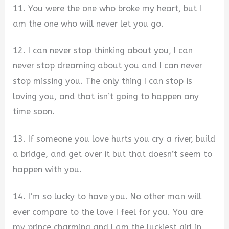
11. You were the one who broke my heart, but I
am the one who will never let you go.
12. I can never stop thinking about you, I can
never stop dreaming about you and I can never
stop missing you. The only thing I can stop is
loving you, and that isn’t going to happen any
time soon.
13. If someone you love hurts you cry a river, build
a bridge, and get over it but that doesn’t seem to
happen with you.
14. I’m so lucky to have you. No other man will
ever compare to the love I feel for you. You are
my prince charming and I am the luckiest girl in