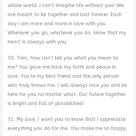
whole world. I can’t imagine life without you! We
are meant to be together and last forever. Each
day I am more and more in love with you.
Wherever you go, whatever you do, know that my
heart is always with you.
30. Tom, how can I tell you what you mean to
me? You gave me back my faith and peace in
love. You’re my best friend and the only person
who truly knows me. I will always love you and be
here for you no matter what. Our future together
is bright and full of possibilities!
31. My love, I want you to know that I appreciate
everything you do for me. You make me so happy,