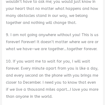
wouldn’t have to ask me; you would just know in
your heart that no matter what happens and how
many obstacles stand in our way, we belong
together and nothing will change that.
9. I am not going anywhere without you! This is us
forever! Forever! It doesn’t matter where we are or
what we have—we are together…together forever.
10. If you want me to wait for you, I will wait
forever. Every minute apart from you is like a day,
and every second on the phone with you brings me
closer to December. I need you to know that even
if we live a thousand miles apart…I love you more
than anyone in the world.