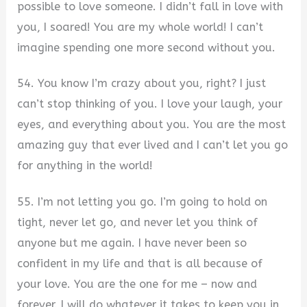
possible to love someone. I didn’t fall in love with
you, I soared! You are my whole world! I can’t
imagine spending one more second without you.
54. You know I’m crazy about you, right? I just
can’t stop thinking of you. I love your laugh, your
eyes, and everything about you. You are the most
amazing guy that ever lived and I can’t let you go
for anything in the world!
55. I’m not letting you go. I’m going to hold on
tight, never let go, and never let you think of
anyone but me again. I have never been so
confident in my life and that is all because of
your love. You are the one for me – now and
forever. I will do whatever it takes to keep you in