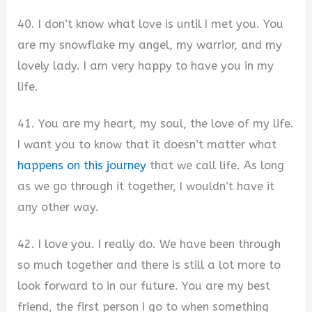
40. I don’t know what love is until I met you. You
are my snowflake my angel, my warrior, and my
lovely lady. I am very happy to have you in my
life.
41. You are my heart, my soul, the love of my life.
I want you to know that it doesn’t matter what
happens on this journey
that we call life. As long
as we go through it together, I wouldn’t have it
any other way.
42. I love you. I really do. We have been through
so much together and there is still a lot more to
look forward to in our future. You are my best
friend, the first person I go to when something