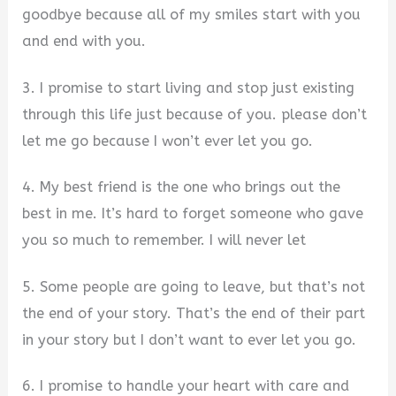
goodbye because all of my smiles start with you
and end with you.
3. I promise to start living and stop just existing
through this life just because of you. please don’t
let me go because I won’t ever let you go.
4. My best friend is the one who brings out the
best in me. It’s hard to forget someone who gave
you so much to remember. I will never let
5. Some people are going to leave, but that’s not
the end of your story. That’s the end of their part
in your story but I don’t want to ever let you go.
6. I promise to handle your heart with care and