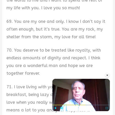
the world to me and I want to spend the rest of
my life with you. I love you so much!
69. You are my one and only. I know I don’t say it
often enough, but it’s true. You are my rock, my
shelter from the storm, my love for all time!
70. You deserve to be treated like royalty, with
endless amounts of dignity and respect. I think
you are a wonderful man and hope we are
together forever.
×
71. I love living with you. I love waking up, cooking
breakfast, being lazy on the couch watching tv. I
love when you really want my opinion because it
means a lot to you and your happiness is
Play
Unmute
Fullscre