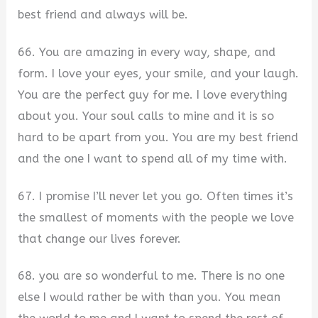
best friend and always will be.
66. You are amazing in every way, shape, and
form. I love your eyes, your smile, and your laugh.
You are the perfect guy for me. I love everything
about you. Your soul calls to mine and it is so
hard to be apart from you. You are my best friend
and the one I want to spend all of my time with.
67. I promise I’ll never let you go. Often times it’s
the smallest of moments with the people we love
that change our lives forever.
68. you are so wonderful to me. There is no one
else I would rather be with than you. You mean