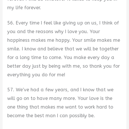
my life forever.
56. Every time I feel like giving up on us, I think of
you and the reasons why I love you. Your
happiness makes me happy. Your smile makes me
smile. I know and believe that we will be together
for a long time to come. You make every day a
better day just by being with me, so thank you for
everything you do for me!
57. We’ve had a few years, and I know that we
will go on to have many more. Your love is the
one thing that makes me want to work hard to
become the best man I can possibly be.