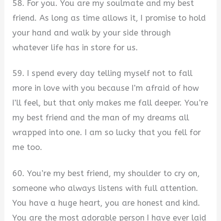
58. For you. You are my soulmate and my best
friend. As long as time allows it, I promise to hold
your hand and walk by your side through
whatever life has in store for us.
59. I spend every day telling myself not to fall
more in love with you because I’m afraid of how
I’ll feel, but that only makes me fall deeper. You’re
my best friend and the man of my dreams all
wrapped into one. I am so lucky that you fell for
me too.
60. You’re my best friend, my shoulder to cry on,
someone who always listens with full attention.
You have a huge heart, you are honest and kind.
You are the most adorable person I have ever laid