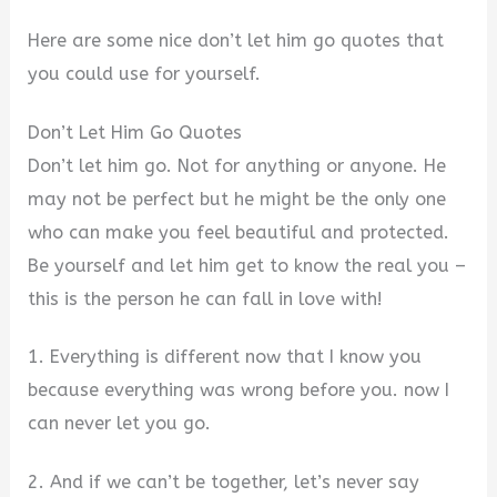
Here are some nice don’t let him go quotes that
you could use for yourself.
Don’t Let Him Go Quotes
Don’t let him go. Not for anything or anyone. He
may not be perfect but he might be the only one
who can make you feel beautiful and protected.
Be yourself and let him get to know the real you –
this is the person he can fall in love with!
1. Everything is different now that I know you
because everything was wrong before you. now I
can never let you go.
2. And if we can’t be together, let’s never say