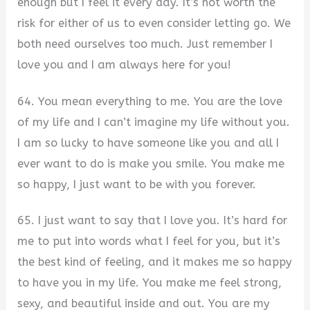
enough but I feel it every day. It’s not worth the
risk for either of us to even consider letting go. We
both need ourselves too much. Just remember I
love you and I am always here for you!
64. You mean everything to me. You are the love
of my life and I can’t imagine my life without you.
I am so lucky to have someone like you and all I
ever want to do is make you smile. You make me
so happy, I just want to be with you forever.
65. I just want to say that I love you. It’s hard for
me to put into words what I feel for you, but it’s
the best kind of feeling, and it makes me so happy
to have you in my life. You make me feel strong,
sexy, and beautiful inside and out. You are my