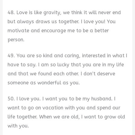
48. Love is like gravity, we think it will never end
but always draws us together. I love you! You
motivate and encourage me to be a better
person.
49. You are so kind and caring, interested in what I
have to say. I am so lucky that you are in my life
and that we found each other. I don’t deserve
someone as wonderful as you.
50. I love you. I want you to be my husband. I
want to go on vacation with you and spend our
life together. When we are old, I want to grow old
with you.