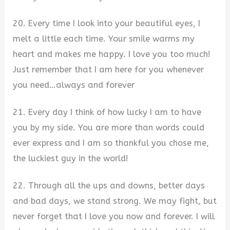
20. Every time I look into your beautiful eyes, I
melt a little each time. Your smile warms my
heart and makes me happy. I love you too much!
Just remember that I am here for you whenever
you need…always and forever
21. Every day I think of how lucky I am to have
you by my side. You are more than words could
ever express and I am so thankful you chose me,
the luckiest guy in the world!
22. Through all the ups and downs, better days
and bad days, we stand strong. We may fight, but
never forget that I love you now and forever. I will