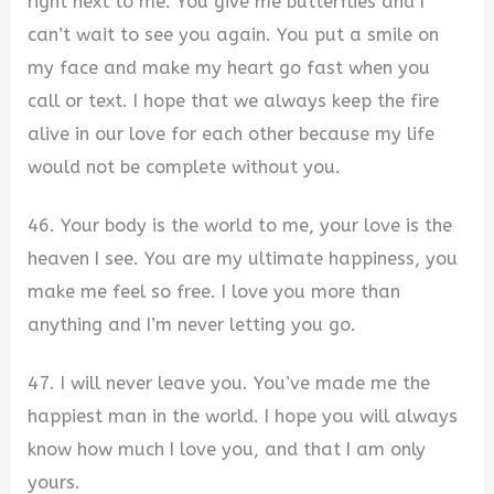
right next to me. You give me butterflies and I
can’t wait to see you again. You put a smile on
my face and make my heart go fast when you
call or text. I hope that we always keep the fire
alive in our love for each other because my life
would not be complete without you.
46. Your body is the world to me, your love is the
heaven I see. You are my ultimate happiness, you
make me feel so free. I love you more than
anything and I’m never letting you go.
47. I will never leave you. You’ve made me the
happiest man in the world. I hope you will always
know how much I love you, and that I am only
yours.