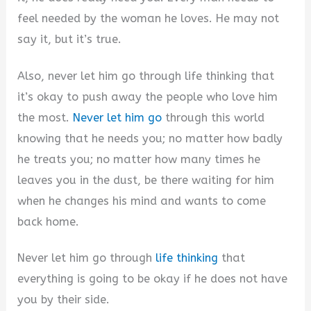
feel needed by the woman he loves. He may not
say it, but it’s true.
Also, never let him go through life thinking that
it’s okay to push away the people who love him
the most.
Never let him go
through this world
knowing that he needs you; no matter how badly
he treats you; no matter how many times he
leaves you in the dust, be there waiting for him
when he changes his mind and wants to come
back home.
Never let him go through
life thinking
that
everything is going to be okay if he does not have
you by their side.