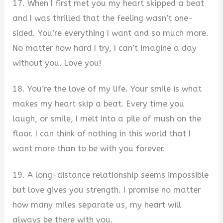
17. When I first met you my heart skipped a beat
and I was thrilled that the feeling wasn’t one-
sided. You’re everything I want and so much more.
No matter how hard I try, I can’t imagine a day
without you. Love you!
18. You’re the love of my life. Your smile is what
makes my heart skip a beat. Every time you
laugh, or smile, I melt into a pile of mush on the
floor. I can think of nothing in this world that I
want more than to be with you forever.
19. A long-distance relationship seems impossible
but love gives you strength. I promise no matter
how many miles separate us, my heart will
always be there with you.