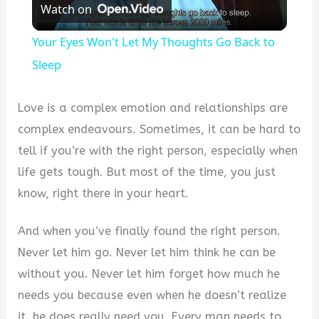
Watch on
Video
Your Eyes Won't Let My Thoughts Go Back to
Sleep
Love is a complex emotion and relationships are
complex endeavours. Sometimes, it can be hard to
tell if you’re with the right person, especially when
life gets tough. But most of the time, you just
know, right there in your heart.
And when you’ve finally found the right person.
Never let him go. Never let him think he can be
without you. Never let him forget how much he
needs you because even when he doesn’t realize
it, he does really need you. Every man needs to