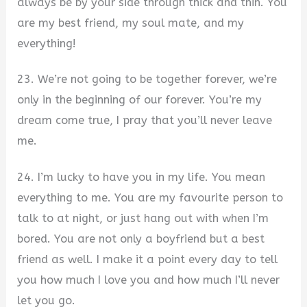
always be by your side through thick and thin. You
are my best friend, my soul mate, and my
everything!
23. We’re not going to be together forever, we’re
only in the beginning of our forever. You’re my
dream come true, I pray that you’ll never leave
me.
24. I’m lucky to have you in my life. You mean
everything to me. You are my favourite person to
talk to at night, or just hang out with when I’m
bored. You are not only a boyfriend but a best
friend as well. I make it a point every day to tell
you how much I love you and how much I’ll never
let you go.