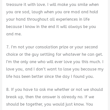
treasure it with love. I will make you smile when
you are sad, laugh when you are mad and hold
your hand throughout all experiences in life
because I know in the end it will always be you
and me.
7. I’m not your consolation prize or your second
choice or the guy settling for whatever he can get.
I’m the only one who will ever love you this much. I
love you, and I don’t want to lose you because my
life has been better since the day I found you.
8. If you have to ask me whether or not we should
break up, then the answer is already no. If we
should be together, you would just know. You