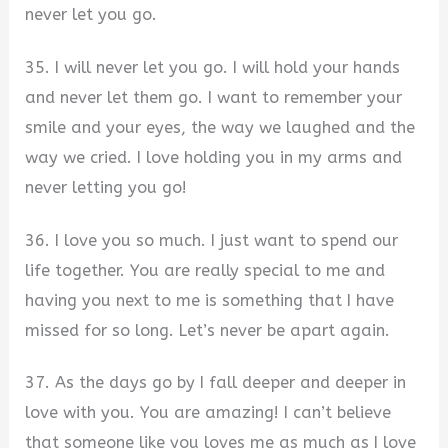
never let you go.
35. I will never let you go. I will hold your hands
and never let them go. I want to remember your
smile and your eyes, the way we laughed and the
way we cried. I love holding you in my arms and
never letting you go!
36. I love you so much. I just want to spend our
life together. You are really special to me and
having you next to me is something that I have
missed for so long. Let’s never be apart again.
37. As the days go by I fall deeper and deeper in
love with you. You are amazing! I can’t believe
that someone like you loves me as much as I love