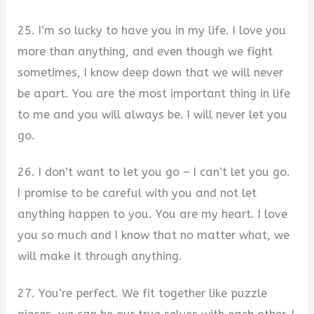
25. I’m so lucky to have you in my life. I love you
more than anything, and even though we fight
sometimes, I know deep down that we will never
be apart. You are the most important thing in life
to me and you will always be. I will never let you
go.
26. I don’t want to let you go – I can’t let you go.
I promise to be careful with you and not let
anything happen to you. You are my heart. I love
you so much and I know that no matter what, we
will make it through anything.
27. You’re perfect. We fit together like puzzle