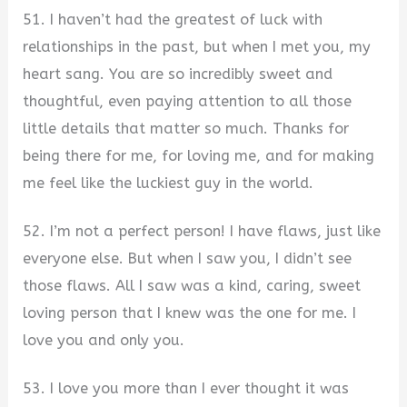
51. I haven’t had the greatest of luck with
relationships in the past, but when I met you, my
heart sang. You are so incredibly sweet and
thoughtful, even paying attention to all those
little details that matter so much. Thanks for
being there for me, for loving me, and for making
me feel like the luckiest guy in the world.
52. I’m not a perfect person! I have flaws, just like
everyone else. But when I saw you, I didn’t see
those flaws. All I saw was a kind, caring, sweet
loving person that I knew was the one for me. I
love you and only you.
53. I love you more than I ever thought it was