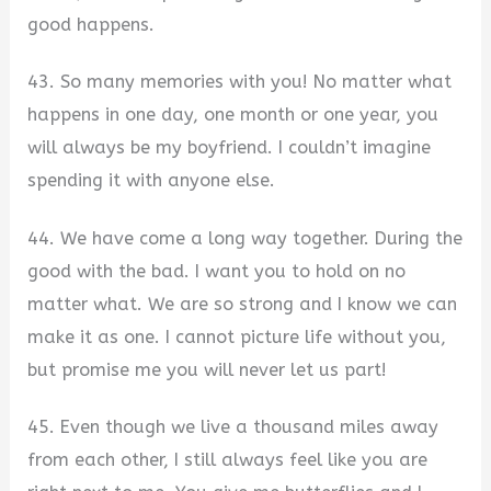
good happens.
43. So many memories with you! No matter what
happens in one day, one month or one year, you
will always be my boyfriend. I couldn’t imagine
spending it with anyone else.
44. We have come a long way together. During the
good with the bad. I want you to hold on no
matter what. We are so strong and I know we can
make it as one. I cannot picture life without you,
but promise me you will never let us part!
45. Even though we live a thousand miles away
from each other, I still always feel like you are