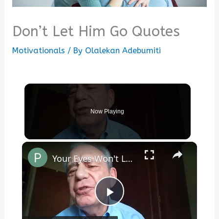
Don’t Let Him Go Quotes
Motivationals
/ By
Olalekan Adebumiti
Now Playing
×
Your Eyes Won't Let My Thoughts Go Back to Sleep
Play