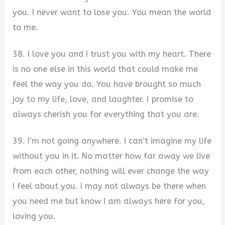
you. I never want to lose you. You mean the world
to me.
38. I love you and I trust you with my heart. There
is no one else in this world that could make me
feel the way you do. You have brought so much
joy to my life, love, and laughter. I promise to
always cherish you for everything that you are.
39. I’m not going anywhere. I can’t imagine my life
without you in it. No matter how far away we live
from each other, nothing will ever change the way
I feel about you. I may not always be there when
you need me but know I am always here for you,
loving you.