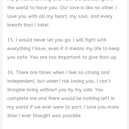
the world to have you. Our love is like no other. I
love you with all my heart, my soul, and every
breath that I take!
15. I would never let you go. I will fight with
everything I have, even if it means my life to keep
you safe. You are too important to give that up.
16. There are times when I feel so strong and
independent, but when I risk losing you, I can’t
imagine living without you by my side. You
complete me and there would be nothing left in
my world if we ever were to part. I love you more
than I ever thought was possible