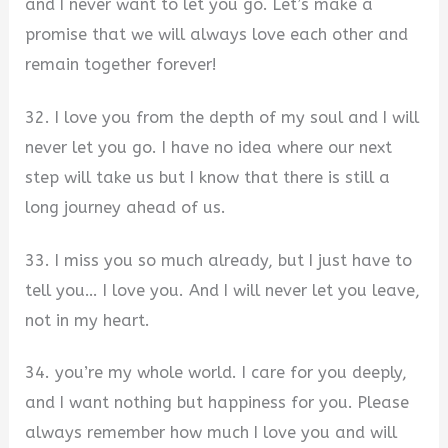
and I never want to let you go. Let’s make a
promise that we will always love each other and
remain together forever!
32. I love you from the depth of my soul and I will
never let you go. I have no idea where our next
step will take us but I know that there is still a
long journey ahead of us.
33. I miss you so much already, but I just have to
tell you… I love you. And I will never let you leave,
not in my heart.
34. you’re my whole world. I care for you deeply,
and I want nothing but happiness for you. Please
always remember how much I love you and will