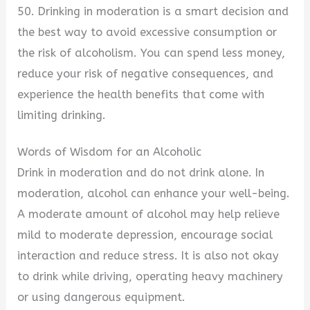
50. Drinking in moderation is a smart decision and
the best way to avoid excessive consumption or
the risk of alcoholism. You can spend less money,
reduce your risk of negative consequences, and
experience the health benefits that come with
limiting drinking.
Words of Wisdom for an Alcoholic
Drink in moderation and do not drink alone. In
moderation, alcohol can enhance your well-being.
A moderate amount of alcohol may help relieve
mild to moderate depression, encourage social
interaction and reduce stress. It is also not okay
to drink while driving, operating heavy machinery
or using dangerous equipment.