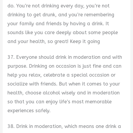
do. You’re not drinking every day, you’re not
drinking to get drunk, and you’re remembering
your family and friends by having a drink. It
sounds like you care deeply about some people
and your health, so great! Keep it going
37. Everyone should drink in moderation and with
purpose. Drinking on occasion is just fine and can
help you relax, celebrate a special occasion or
socialize with friends. But when it comes to your
health, choose alcohol wisely and in moderation
so that you can enjoy life’s most memorable
experiences safely.
38. Drink in moderation, which means one drink a