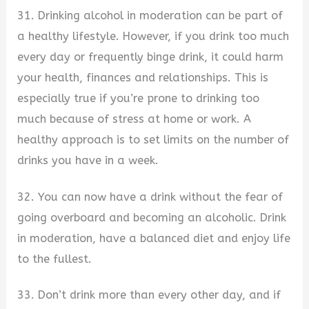
31. Drinking alcohol in moderation can be part of
a healthy lifestyle. However, if you drink too much
every day or frequently binge drink, it could harm
your health, finances and relationships. This is
especially true if you’re prone to drinking too
much because of stress at home or work. A
healthy approach is to set limits on the number of
drinks you have in a week.
32. You can now have a drink without the fear of
going overboard and becoming an alcoholic. Drink
in moderation, have a balanced diet and enjoy life
to the fullest.
33. Don’t drink more than every other day, and if