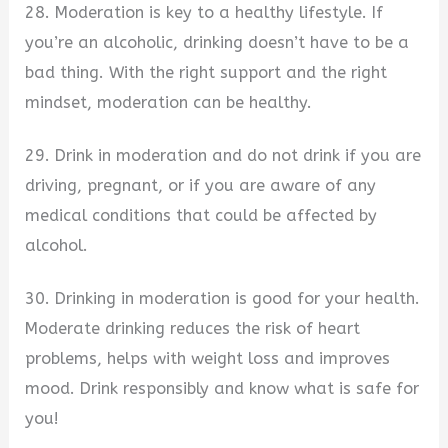
28. Moderation is key to a healthy lifestyle. If
you’re an alcoholic, drinking doesn’t have to be a
bad thing. With the right support and the right
mindset, moderation can be healthy.
29. Drink in moderation and do not drink if you are
driving, pregnant, or if you are aware of any
medical conditions that could be affected by
alcohol.
30. Drinking in moderation is good for your health.
Moderate drinking reduces the risk of heart
problems, helps with weight loss and improves
mood. Drink responsibly and know what is safe for
you!