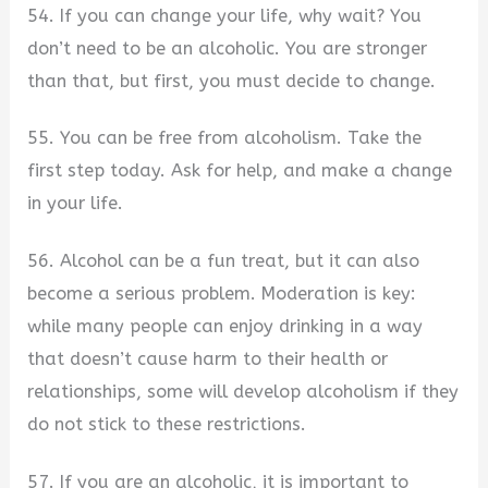
54. If you can change your life, why wait? You
don’t need to be an alcoholic. You are stronger
than that, but first, you must decide to change.
55. You can be free from alcoholism. Take the
first step today. Ask for help, and make a change
in your life.
56. Alcohol can be a fun treat, but it can also
become a serious problem. Moderation is key:
while many people can enjoy drinking in a way
that doesn’t cause harm to their health or
relationships, some will develop alcoholism if they
do not stick to these restrictions.
57. If you are an alcoholic, it is important to