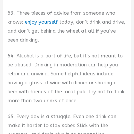
63. Three pieces of advice from someone who
knows:
enjoy yourself
today, don’t drink and drive,
and don’t get behind the wheel at all if you’ve
been drinking.
64. Alcohol is a part of life, but it’s not meant to
be abused. Drinking in moderation can help you
relax and unwind. Some helpful ideas include
having a glass of wine with dinner or sharing a
beer with friends at the local pub. Try not to drink
more than two drinks at once.
65. Every day is a struggle. Even one drink can
make it harder to stay sober. Stick with the