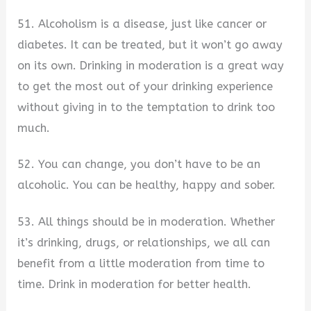
51. Alcoholism is a disease, just like cancer or
diabetes. It can be treated, but it won’t go away
on its own. Drinking in moderation is a great way
to get the most out of your drinking experience
without giving in to the temptation to drink too
much.
52. You can change, you don’t have to be an
alcoholic. You can be healthy, happy and sober.
53. All things should be in moderation. Whether
it’s drinking, drugs, or relationships, we all can
benefit from a little moderation from time to
time. Drink in moderation for better health.