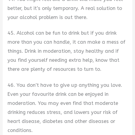
better, but it’s only temporary. A real solution to
your alcohol problem is out there.
45. Alcohol can be fun to drink but if you drink
more than you can handle, it can make a mess of
things. Drink in moderation, stay healthy and if
you find yourself needing extra help, know that
there are plenty of resources to turn to.
46. You don’t have to give up anything you love.
Even your favourite drink can be enjoyed in
moderation. You may even find that moderate
drinking reduces stress, and lowers your risk of
heart disease, diabetes and other diseases or
conditions.