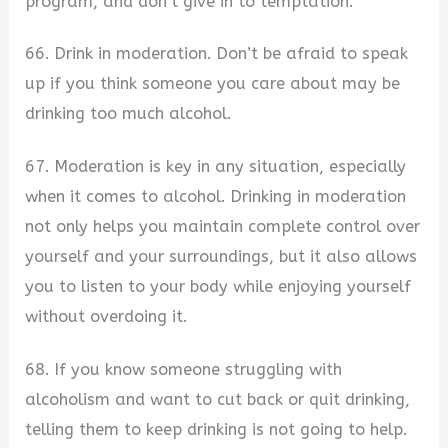
program, and don’t give in to temptation.
66. Drink in moderation. Don’t be afraid to speak
up if you think someone you care about may be
drinking too much alcohol.
67. Moderation is key in any situation, especially
when it comes to alcohol. Drinking in moderation
not only helps you maintain complete control over
yourself and your surroundings, but it also allows
you to listen to your body while enjoying yourself
without overdoing it.
68. If you know someone struggling with
alcoholism and want to cut back or quit drinking,
telling them to keep drinking is not going to help.