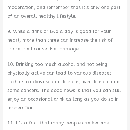
moderation, and remember that it’s only one part
of an overall healthy lifestyle.
9. While a drink or two a day is good for your
heart, more than three can increase the risk of
cancer and cause liver damage.
10. Drinking too much alcohol and not being
physically active can lead to various diseases
such as cardiovascular disease, liver disease and
some cancers. The good news is that you can still
enjoy an occasional drink as long as you do so in
moderation.
11. It’s a fact that many people can become