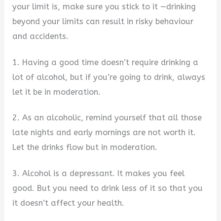
your limit is, make sure you stick to it —drinking
beyond your limits can result in risky behaviour
and accidents.
1. Having a good time doesn’t require drinking a
lot of alcohol, but if you’re going to drink, always
let it be in moderation.
2. As an alcoholic, remind yourself that all those
late nights and early mornings are not worth it.
Let the drinks flow but in moderation.
3. Alcohol is a depressant. It makes you feel
good. But you need to drink less of it so that you
it doesn’t affect your health.