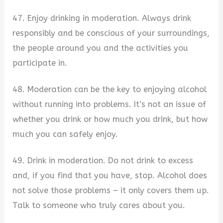
47. Enjoy drinking in moderation. Always drink
responsibly and be conscious of your surroundings,
the people around you and the activities you
participate in.
48. Moderation can be the key to enjoying alcohol
without running into problems. It’s not an issue of
whether you drink or how much you drink, but how
much you can safely enjoy.
49. Drink in moderation. Do not drink to excess
and, if you find that you have, stop. Alcohol does
not solve those problems – it only covers them up.
Talk to someone who truly cares about you.