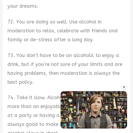
your dreams.
72. You are doing so well. Use alcohol in
moderation to relax, celebrate with friends and
family or de-stress after a long day.
73. You don’t have to be an alcoholic to enjoy a
drink, but if you’re not sure of your limits and are
having problems, then moderation is always the
best policy.
×
74. Take it slow. Alcohol consumption can be
more than an enjoyable pastime. Whether you are
at a party or having a good time with friends, it is
always good to make sure your relationship with
Play
Unmute
Fullscre