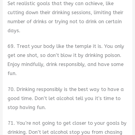
Set realistic goals that they can achieve, like
cutting down their drinking sessions, limiting their
number of drinks or trying not to drink on certain
days.
69. Treat your body like the temple it is. You only
get one shot, so don’t blow it by drinking poison.
Enjoy mindfully, drink responsibly, and have some
fun.
70. Drinking responsibly is the best way to have a
good time. Don’t let alcohol tell you it’s time to
stop having fun.
71. You’re not going to get closer to your goals by
drinking. Don’t let alcohol stop you from chasing