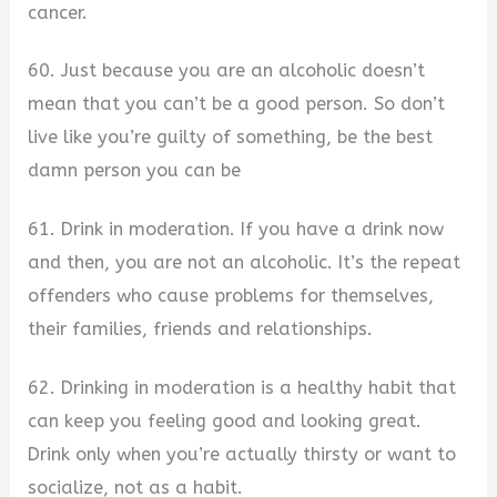
cancer.
60. Just because you are an alcoholic doesn’t
mean that you can’t be a good person. So don’t
live like you’re guilty of something, be the best
damn person you can be
61. Drink in moderation. If you have a drink now
and then, you are not an alcoholic. It’s the repeat
offenders who cause problems for themselves,
their families, friends and relationships.
62. Drinking in moderation is a healthy habit that
can keep you feeling good and looking great.
Drink only when you’re actually thirsty or want to
socialize, not as a habit.