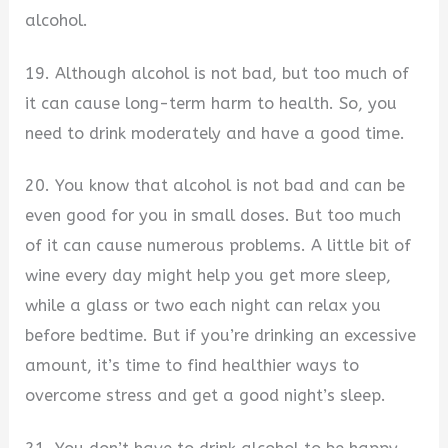
alcohol.
19. Although alcohol is not bad, but too much of
it can cause long-term harm to health. So, you
need to drink moderately and have a good time.
20. You know that alcohol is not bad and can be
even good for you in small doses. But too much
of it can cause numerous problems. A little bit of
wine every day might help you get more sleep,
while a glass or two each night can relax you
before bedtime. But if you’re drinking an excessive
amount, it’s time to find healthier ways to
overcome stress and get a good night’s sleep.