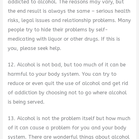
addicted to alcohol. The reasons may vary, but
the end result is always the same – serious health
risks, legal issues and relationship problems. Many
people try to hide their problems by self-
medicating with liquor or other drugs. If this is
you, please seek help.
12. Alcohol is not bad, but too much of it can be
harmful to your body system. You can try to
reduce or even quit the use of alcohol and get rid
of addiction by choosing not to go where alcohol
is being served.
13. Alcohol is not the problem itself but how much
of it can cause a problem for you and your body
system. There are wonderful things about alcohol