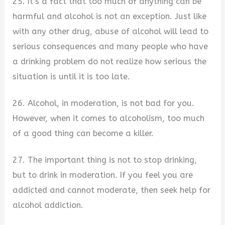
25. It’s a fact that too much of anything can be
harmful and alcohol is not an exception. Just like
with any other drug, abuse of alcohol will lead to
serious consequences and many people who have
a drinking problem do not realize how serious the
situation is until it is too late.
26. Alcohol, in moderation, is not bad for you.
However, when it comes to alcoholism, too much
of a good thing can become a killer.
27. The important thing is not to stop drinking,
but to drink in moderation. If you feel you are
addicted and cannot moderate, then seek help for
alcohol addiction.