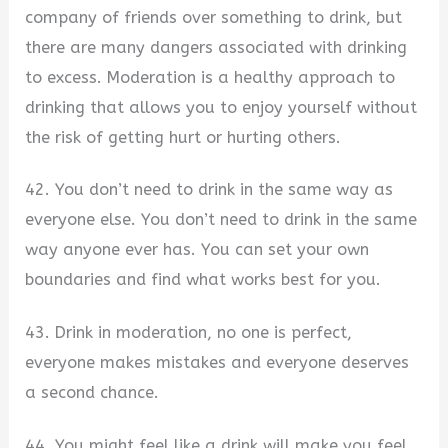
company of friends over something to drink, but
there are many dangers associated with drinking
to excess. Moderation is a healthy approach to
drinking that allows you to enjoy yourself without
the risk of getting hurt or hurting others.
42. You don’t need to drink in the same way as
everyone else. You don’t need to drink in the same
way anyone ever has. You can set your own
boundaries and find what works best for you.
43. Drink in moderation, no one is perfect,
everyone makes mistakes and everyone deserves
a second chance.
44. You might feel like a drink will make you feel