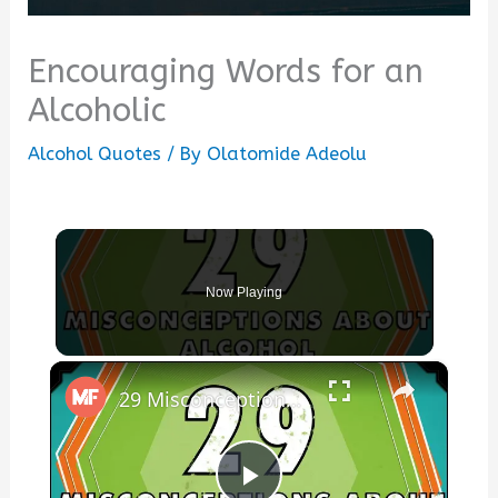
Encouraging Words for an
Alcoholic
Alcohol Quotes
/ By
Olatomide Adeolu
Now Playing
×
29 Misconceptions About Alcohol - mental_floss on YouTube (Ep.45)