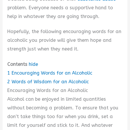
problem. Everyone needs a supportive hand to
help in whatever they are going through.
Hopefully, the following encouraging words for an
alcoholic you provide will give them hope and
strength just when they need it.
Contents
hide
1
Encouraging Words for an Alcoholic
2
Words of Wisdom for an Alcoholic
Encouraging Words for an Alcoholic
Alcohol can be enjoyed in limited quantities
without becoming a problem. To ensure that you
don’t take things too far when you drink, set a
limit for yourself and stick to it. And whatever