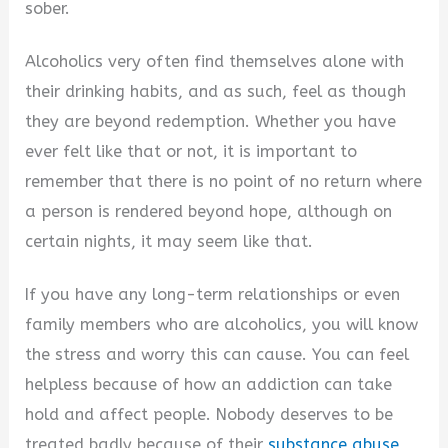
sober.
Alcoholics very often find themselves alone with
their drinking habits, and as such, feel as though
they are beyond redemption. Whether you have
ever felt like that or not, it is important to
remember that there is no point of no return where
a person is rendered beyond hope, although on
certain nights, it may seem like that.
If you have any long-term relationships or even
family members who are alcoholics, you will know
the stress and worry this can cause. You can feel
helpless because of how an addiction can take
hold and affect people. Nobody deserves to be
treated badly because of their
substance abuse