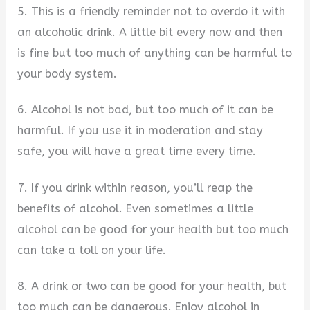
5. This is a friendly reminder not to overdo it with
an alcoholic drink. A little bit every now and then
is fine but too much of anything can be harmful to
your body system.
6. Alcohol is not bad, but too much of it can be
harmful. If you use it in moderation and stay
safe, you will have a great time every time.
7. If you drink within reason, you’ll reap the
benefits of alcohol. Even sometimes a little
alcohol can be good for your health but too much
can take a toll on your life.
8. A drink or two can be good for your health, but
too much can be dangerous. Enjoy alcohol in