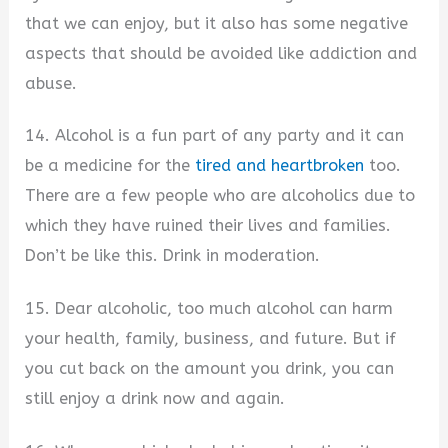
that we can enjoy, but it also has some negative
aspects that should be avoided like addiction and
abuse.
14. Alcohol is a fun part of any party and it can
be a medicine for the
tired and heartbroken
too.
There are a few people who are alcoholics due to
which they have ruined their lives and families.
Don’t be like this. Drink in moderation.
15. Dear alcoholic, too much alcohol can harm
your health, family, business, and future. But if
you cut back on the amount you drink, you can
still enjoy a drink now and again.