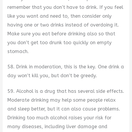
remember that you don’t have to drink. If you feel
like you want and need to, then consider only
having one or two drinks instead of overdoing it.
Make sure you eat before drinking also so that
you don’t get too drunk too quickly on empty
stomach.
58. Drink in moderation, this is the key. One drink a
day won’t kill you, but don’t be greedy.
59. Alcohol is a drug that has several side effects.
Moderate drinking may help some people relax
and sleep better, but it can also cause problems.
Drinking too much alcohol raises your risk for
many diseases, including liver damage and