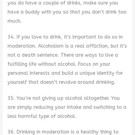
you do have a couple of drinks, make sure you
have a buddy with you so that you don’t drink too
much.
34. If you love to drink, it’s important to do so in
moderation. Alcoholism is a real affliction, but it’s
not a death sentence. There are ways to live a
fulfilling life without alcohol. Focus on your
personal interests and build a unique identity for
yourself that doesn’t revolve around drinking.
35. You’re not giving up alcohol altogether. You
are simply reducing your intake and switching to a
less harmful type of alcohol.
36. Drinking in moderation is a healthy thing to