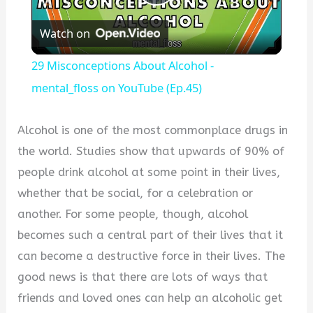
Play
Watch on
Video
29 Misconceptions About Alcohol -
mental_floss on YouTube (Ep.45)
Alcohol is one of the most commonplace drugs in
the world. Studies show that upwards of 90% of
people drink alcohol at some point in their lives,
whether that be social, for a celebration or
another. For some people, though, alcohol
becomes such a central part of their lives that it
can become a destructive force in their lives. The
good news is that there are lots of ways that
friends and loved ones can help an alcoholic get