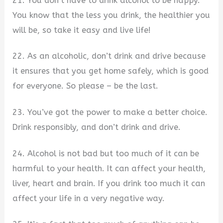
21. You don’t have to drink alcohol to be happy.
You know that the less you drink, the healthier you
will be, so take it easy and live life!
22. As an alcoholic, don’t drink and drive because
it ensures that you get home safely, which is good
for everyone. So please – be the last.
23. You’ve got the power to make a better choice.
Drink responsibly, and don’t drink and drive.
24. Alcohol is not bad but too much of it can be
harmful to your health. It can affect your health,
liver, heart and brain. If you drink too much it can
affect your life in a very negative way.