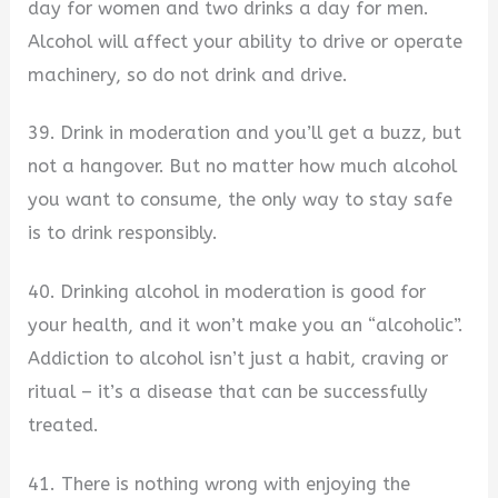
day for women and two drinks a day for men.
Alcohol will affect your ability to drive or operate
machinery, so do not drink and drive.
39. Drink in moderation and you’ll get a buzz, but
not a hangover. But no matter how much alcohol
you want to consume, the only way to stay safe
is to drink responsibly.
40. Drinking alcohol in moderation is good for
your health, and it won’t make you an “alcoholic”.
Addiction to alcohol isn’t just a habit, craving or
ritual – it’s a disease that can be successfully
treated.
41. There is nothing wrong with enjoying the