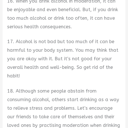
16. When you drink alcohol in moderation, it can
be enjoyable and even beneficial. But, if you drink
too much alcohol or drink too often, it can have
serious health consequences.
17. Alcohol is not bad but too much of it can be
harmful to your body system. You may think that
you are okay with it. But it’s not good for your
overall health and well-being. So get rid of the
habit!
18. Although some people abstain from
consuming alcohol, others start drinking as a way
to relieve stress and problems. Let’s encourage
our friends to take care of themselves and their
loved ones by practising moderation when drinking