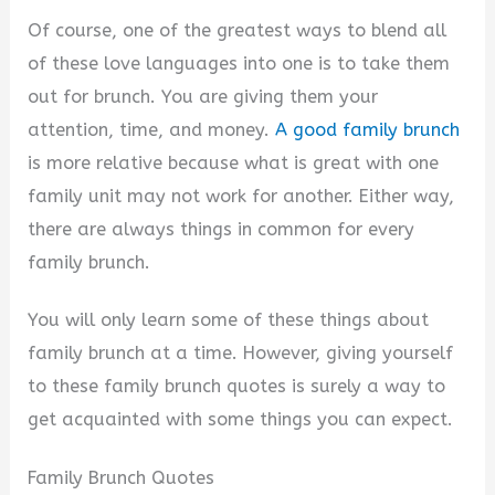
i
Of course, one of the greatest ways to blend all
of these love languages into one is to take them
d
out for brunch. You are giving them your
attention, time, and money.
A good family brunch
e
is more relative because what is great with one
family unit may not work for another. Either way,
o
there are always things in common for every
family brunch.
You will only learn some of these things about
family brunch at a time. However, giving yourself
to these family brunch quotes is surely a way to
get acquainted with some things you can expect.
Family Brunch Quotes