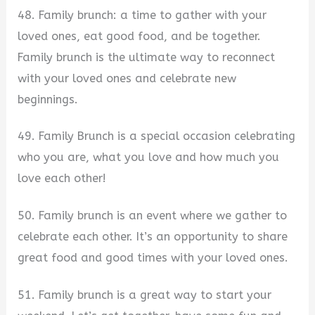
48. Family brunch: a time to gather with your
loved ones, eat good food, and be together.
Family brunch is the ultimate way to reconnect
with your loved ones and celebrate new
beginnings.
49. Family Brunch is a special occasion celebrating
who you are, what you love and how much you
love each other!
50. Family brunch is an event where we gather to
celebrate each other. It’s an opportunity to share
great food and good times with your loved ones.
51. Family brunch is a great way to start your