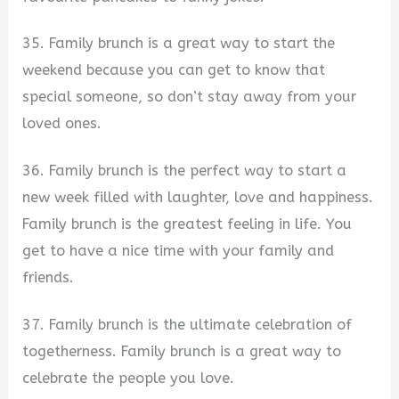
35. Family brunch is a great way to start the
weekend because you can get to know that
special someone, so don’t stay away from your
loved ones.
36. Family brunch is the perfect way to start a
new week filled with laughter, love and happiness.
Family brunch is the greatest feeling in life. You
get to have a nice time with your family and
friends.
37. Family brunch is the ultimate celebration of
togetherness. Family brunch is a great way to
celebrate the people you love.