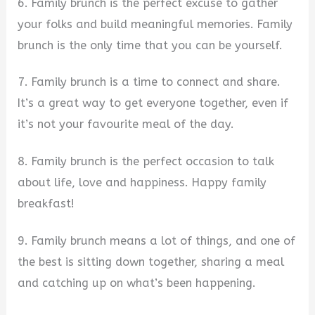
6. Family brunch is the perfect excuse to gather
your folks and build meaningful memories. Family
brunch is the only time that you can be yourself.
7. Family brunch is a time to connect and share.
It’s a great way to get everyone together, even if
it’s not your favourite meal of the day.
8. Family brunch is the perfect occasion to talk
about life, love and happiness. Happy family
breakfast!
9. Family brunch means a lot of things, and one of
the best is sitting down together, sharing a meal
and catching up on what’s been happening.