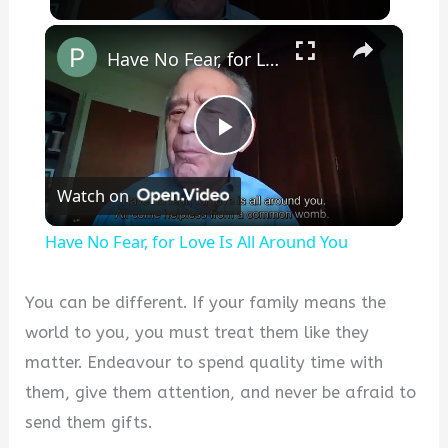
×
Have No Fear, for Love Is All Around You
P
Watch on
l
Have No Fear, for Love Is All Around You
a
You can be different. If your family means the
y
world to you, you must treat them like they
matter. Endeavour to spend quality time with
V
them, give them attention, and never be afraid to
send them gifts.