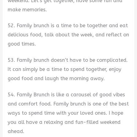
weekend. Let’s get together, have some fun and
make memories.
52. Family brunch is a time to be together and eat
delicious food, talk about the week, and reflect on
good times.
53. Family brunch doesn’t have to be complicated.
It can simply be a time to spend together, enjoy
good food and laugh the morning away.
54. Family Brunch is like a carousel of good vibes
and comfort food. Family brunch is one of the best
ways to spend time with your loved ones. I hope
you all have a relaxing and fun-filled weekend
ahead.