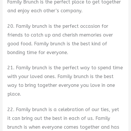
Family Brunch is the perfect place to get together
and enjoy each other’s company.
20. Family brunch is the perfect occasion for
friends to catch up and cherish memories over
good food. Family brunch is the best kind of
bonding time for everyone.
21. Family brunch is the perfect way to spend time
with your loved ones. Family brunch is the best
way to bring together everyone you love in one
place.
22. Family brunch is a celebration of our ties, yet
it can bring out the best in each of us. Family
brunch is when everyone comes together and has