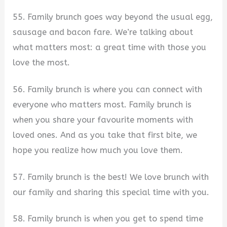
55. Family brunch goes way beyond the usual egg,
sausage and bacon fare. We’re talking about
what matters most: a great time with those you
love the most.
56. Family brunch is where you can connect with
everyone who matters most. Family brunch is
when you share your favourite moments with
loved ones. And as you take that first bite, we
hope you realize how much you love them.
57. Family brunch is the best! We love brunch with
our family and sharing this special time with you.
58. Family brunch is when you get to spend time