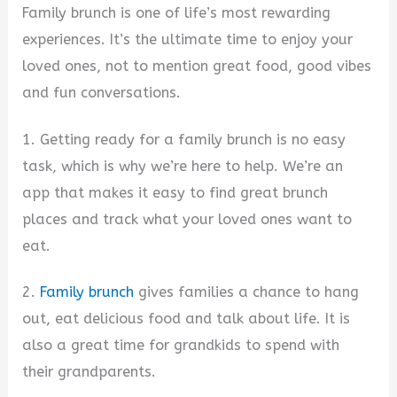
Family brunch is one of life’s most rewarding
experiences. It’s the ultimate time to enjoy your
loved ones, not to mention great food, good vibes
and fun conversations.
1. Getting ready for a family brunch is no easy
task, which is why we’re here to help. We’re an
app that makes it easy to find great brunch
places and track what your loved ones want to
eat.
2.
Family brunch
gives families a chance to hang
out, eat delicious food and talk about life. It is
also a great time for grandkids to spend with
their grandparents.