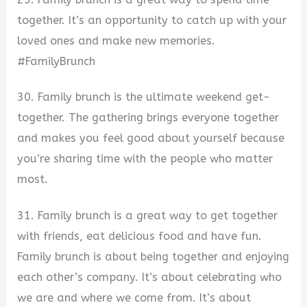
together. It’s an opportunity to catch up with your
loved ones and make new memories.
#FamilyBrunch
30. Family brunch is the ultimate weekend get-
together. The gathering brings everyone together
and makes you feel good about yourself because
you’re sharing time with the people who matter
most.
31. Family brunch is a great way to get together
with friends, eat delicious food and have fun.
Family brunch is about being together and enjoying
each other’s company. It’s about celebrating who
we are and where we come from. It’s about