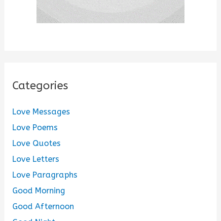
Categories
Love Messages
Love Poems
Love Quotes
Love Letters
Love Paragraphs
Good Morning
Good Afternoon