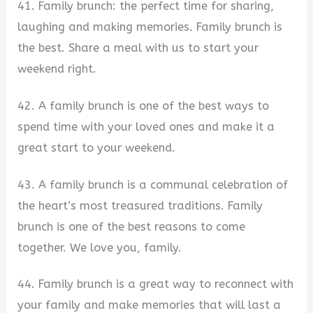
41. Family brunch: the perfect time for sharing,
laughing and making memories. Family brunch is
the best. Share a meal with us to start your
weekend right.
42. A family brunch is one of the best ways to
spend time with your loved ones and make it a
great start to your weekend.
43. A family brunch is a communal celebration of
the heart’s most treasured traditions. Family
brunch is one of the best reasons to come
together. We love you, family.
44. Family brunch is a great way to reconnect with
your family and make memories that will last a