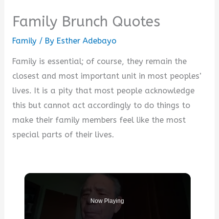
Family Brunch Quotes
Family
/ By
Esther Adebayo
Family is essential; of course, they remain the
closest and most important unit in most peoples’
lives. It is a pity that most people acknowledge
this but cannot act accordingly to do things to
make their family members feel like the most
special parts of their lives.
Now Playing