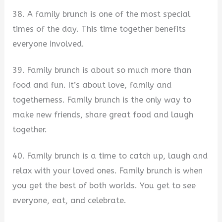
38. A family brunch is one of the most special
times of the day. This time together benefits
everyone involved.
39. Family brunch is about so much more than
food and fun. It’s about love, family and
togetherness. Family brunch is the only way to
make new friends, share great food and laugh
together.
40. Family brunch is a time to catch up, laugh and
relax with your loved ones. Family brunch is when
you get the best of both worlds. You get to see
everyone, eat, and celebrate.