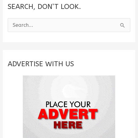
SEARCH, DON’T LOOK.
S
e
a
r
c
ADVERTISE WITH US
h
f
o
r
: