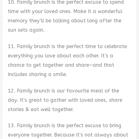
10. Family brunch is the perfect excuse to spend
time with your loved ones. Make it a wonderful
memory they’ll be talking about long after the
sun sets again.
11. Family brunch is the perfect time to celebrate
everything you love about each other. It’s a
chance to get together and share—and that
includes sharing a smile.
12. Family brunch is our favourite meal of the
day. It’s great to gather with loved ones, share
stories & eat well together.
13. Family brunch is the perfect excuse to bring
everyone together. Because it’s not always about