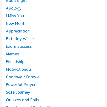
Good Night
Apology
I Miss You
New Month
Appreciation
Birthday Wishes
Exam Success
Memes
Friendship
Motivationals
Goodbye / Farewell
Powerful Prayers
Safe Journey
Quizzes and Polls