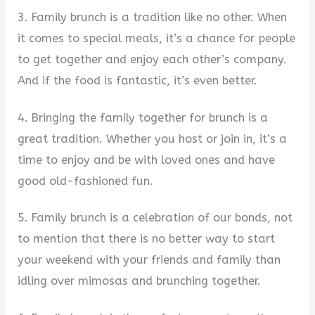
3. Family brunch is a tradition like no other. When
it comes to special meals, it’s a chance for people
to get together and enjoy each other’s company.
And if the food is fantastic, it’s even better.
4. Bringing the family together for brunch is a
great tradition. Whether you host or join in, it’s a
time to enjoy and be with loved ones and have
good old-fashioned fun.
5. Family brunch is a celebration of our bonds, not
to mention that there is no better way to start
your weekend with your friends and family than
idling over mimosas and brunching together.