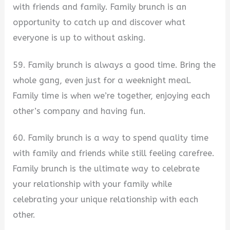
with friends and family. Family brunch is an
opportunity to catch up and discover what
everyone is up to without asking.
59. Family brunch is always a good time. Bring the
whole gang, even just for a weeknight meal.
Family time is when we’re together, enjoying each
other’s company and having fun.
60. Family brunch is a way to spend quality time
with family and friends while still feeling carefree.
Family brunch is the ultimate way to celebrate
your relationship with your family while
celebrating your unique relationship with each
other.