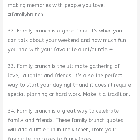
making memories with people you love.
#familybrunch
32. Family brunch is a good time. It’s when you
can talk about your weekend and how much fun
you had with your favourite aunt/auntie.☀
33. Family brunch is the ultimate gathering of
love, laughter and friends. It’s also the perfect
way to start your day right—and it doesn’t require
special planning or hard work. Make it a tradition.
34. Family brunch is a great way to celebrate
family and friends. These family brunch quotes
will add a little fun in the kitchen, from your
favourite pancakes to funny jokes.