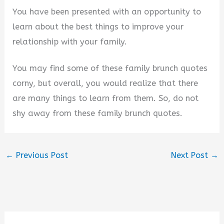
You have been presented with an opportunity to
learn about the best things to improve your
relationship with your family.
You may find some of these family brunch quotes
corny, but overall, you would realize that there
are many things to learn from them. So, do not
shy away from these family brunch quotes.
←
Previous Post
Next Post
→