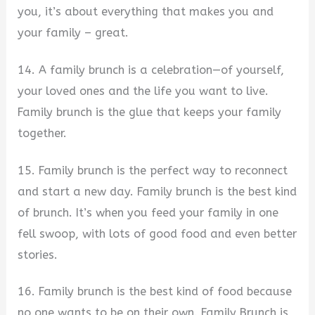
you, it’s about everything that makes you and
your family – great.
14. A family brunch is a celebration—of yourself,
your loved ones and the life you want to live.
Family brunch is the glue that keeps your family
together.
15. Family brunch is the perfect way to reconnect
and start a new day. Family brunch is the best kind
of brunch. It’s when you feed your family in one
fell swoop, with lots of good food and even better
stories.
16. Family brunch is the best kind of food because
no one wants to be on their own. Family Brunch is