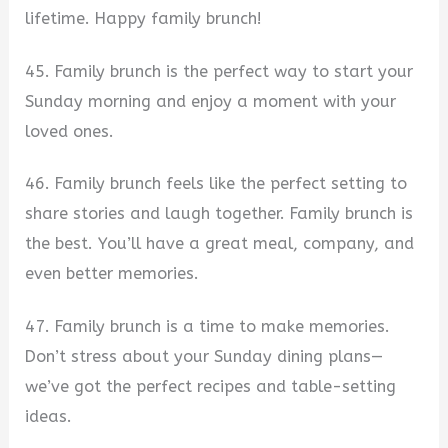
lifetime. Happy family brunch!
45. Family brunch is the perfect way to start your
Sunday morning and enjoy a moment with your
loved ones.
46. Family brunch feels like the perfect setting to
share stories and laugh together. Family brunch is
the best. You’ll have a great meal, company, and
even better memories.
47. Family brunch is a time to make memories.
Don’t stress about your Sunday dining plans—
we’ve got the perfect recipes and table-setting
ideas.