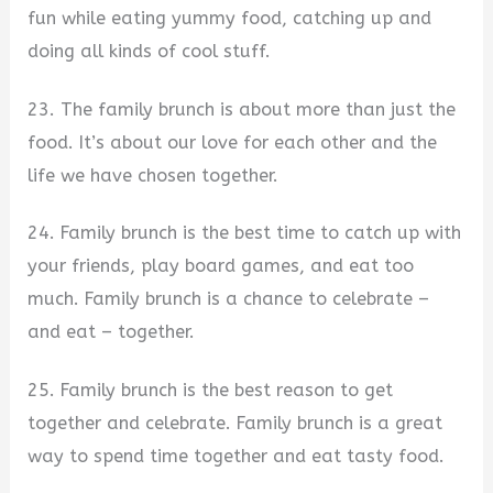
fun while eating yummy food, catching up and
doing all kinds of cool stuff.
23. The family brunch is about more than just the
food. It’s about our love for each other and the
life we have chosen together.
24. Family brunch is the best time to catch up with
your friends, play board games, and eat too
much. Family brunch is a chance to celebrate –
and eat – together.
25. Family brunch is the best reason to get
together and celebrate. Family brunch is a great
way to spend time together and eat tasty food.