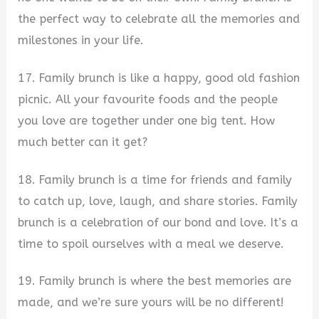
the perfect way to celebrate all the memories and
milestones in your life.
17. Family brunch is like a happy, good old fashion
picnic. All your favourite foods and the people
you love are together under one big tent. How
much better can it get?
18. Family brunch is a time for friends and family
to catch up, love, laugh, and share stories. Family
brunch is a celebration of our bond and love. It’s a
time to spoil ourselves with a meal we deserve.
19. Family brunch is where the best memories are
made, and we’re sure yours will be no different!