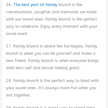
26.
The best part of family
brunch is the
conversations, laughter and memories we make
with our loved ones. Family brunch is the perfect
way to celebrate. Enjoy every moment with your
loved ones!
27. Family brunch is where the fun begins. Family
brunch is when you can be yourself and make a
new friend. Family brunch is when everyone brings
their best self and leaves feeling great.
28. Family brunch is the perfect way to bond with
your loved ones. It’s always more fun when you
eat together.
29. Family brunch is a great way to spend time