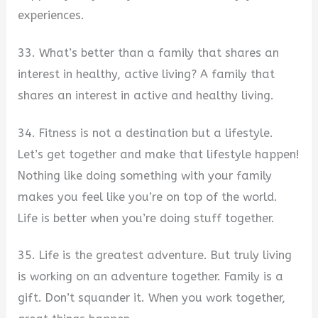
experiences.
33. What’s better than a family that shares an
interest in healthy, active living? A family that
shares an interest in active and healthy living.
34. Fitness is not a destination but a lifestyle.
Let’s get together and make that lifestyle happen!
Nothing like doing something with your family
makes you feel like you’re on top of the world.
Life is better when you’re doing stuff together.
35. Life is the greatest adventure. But truly living
is working on an adventure together. Family is a
gift. Don’t squander it. When you work together,