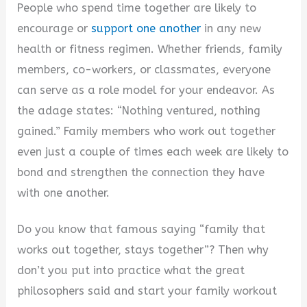
y
People who spend time together are likely to
encourage or
support one another
in any new
V
health or fitness regimen. Whether friends, family
members, co-workers, or classmates, everyone
i
can serve as a role model for your endeavor. As
the adage states: “Nothing ventured, nothing
d
gained.” Family members who work out together
even just a couple of times each week are likely to
e
bond and strengthen the connection they have
with one another.
o
Do you know that famous saying “family that
works out together, stays together”? Then why
don’t you put into practice what the great
philosophers said and start your family workout