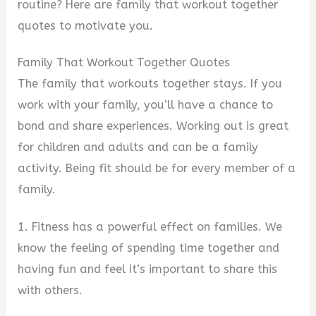
routine? Here are family that workout together
quotes to motivate you.
Family That Workout Together Quotes
The family that workouts together stays. If you
work with your family, you’ll have a chance to
bond and share experiences. Working out is great
for children and adults and can be a family
activity. Being fit should be for every member of a
family.
1. Fitness has a powerful effect on families. We
know the feeling of spending time together and
having fun and feel it’s important to share this
with others.