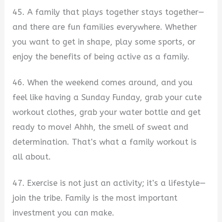
45. A family that plays together stays together—
and there are fun families everywhere. Whether
you want to get in shape, play some sports, or
enjoy the benefits of being active as a family.
46. When the weekend comes around, and you
feel like having a Sunday Funday, grab your cute
workout clothes, grab your water bottle and get
ready to move! Ahhh, the smell of sweat and
determination. That’s what a family workout is
all about.
47. Exercise is not just an activity; it’s a lifestyle—
join the tribe. Family is the most important
investment you can make.