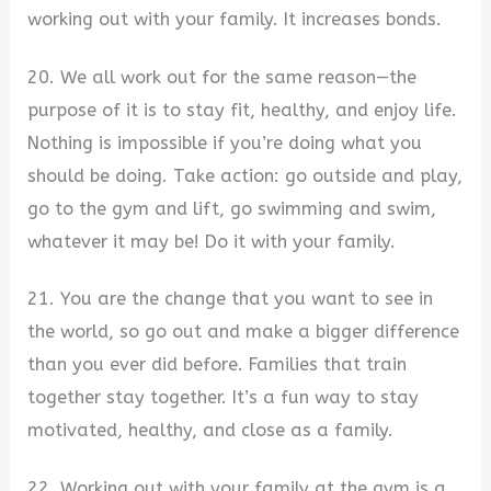
working out with your family. It increases bonds.
20. We all work out for the same reason—the
purpose of it is to stay fit, healthy, and enjoy life.
Nothing is impossible if you’re doing what you
should be doing. Take action: go outside and play,
go to the gym and lift, go swimming and swim,
whatever it may be! Do it with your family.
21. You are the change that you want to see in
the world, so go out and make a bigger difference
than you ever did before. Families that train
together stay together. It’s a fun way to stay
motivated, healthy, and close as a family.
22. Working out with your family at the gym is a