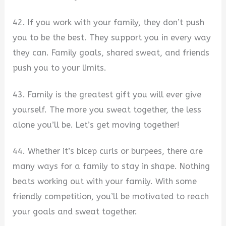
42. If you work with your family, they don’t push
you to be the best. They support you in every way
they can. Family goals, shared sweat, and friends
push you to your limits.
43. Family is the greatest gift you will ever give
yourself. The more you sweat together, the less
alone you’ll be. Let’s get moving together!
44. Whether it’s bicep curls or burpees, there are
many ways for a family to stay in shape. Nothing
beats working out with your family. With some
friendly competition, you’ll be motivated to reach
your goals and sweat together.