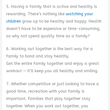
5. Having a family that is active and healthy is
rewarding. There’s nothing like
watching your
children
grow up to be healthy and happy. Health
doesn’t have to be expensive or time-consuming,
so why not spend quality time as a family?
6. Working out together is the best way for a
family to bond and stay healthy.
Get the entire family together and enjoy a great
workout — It’ll keep you all healthy and smiling.
7. Whether competitive or just looking to have a
good time, recreation with your family is
important. Families that play together stay
together. When you work out together, you