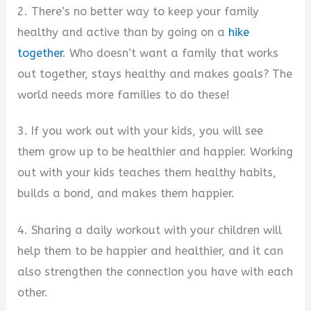
2. There’s no better way to keep your family
healthy and active than by going on a
hike
together
. Who doesn’t want a family that works
out together, stays healthy and makes goals? The
world needs more families to do these!
3. If you work out with your kids, you will see
them grow up to be healthier and happier. Working
out with your kids teaches them healthy habits,
builds a bond, and makes them happier.
4. Sharing a daily workout with your children will
help them to be happier and healthier, and it can
also strengthen the connection you have with each
other.