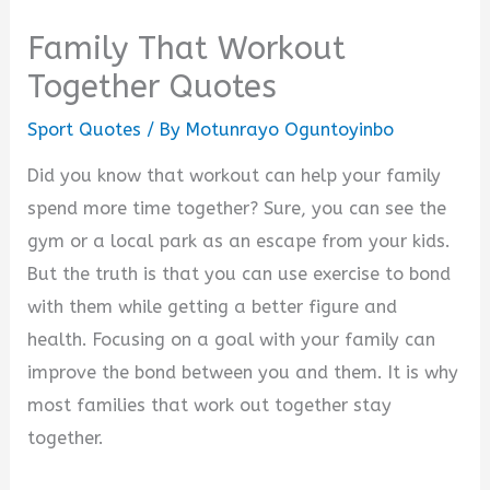
Family That Workout
Together Quotes
Sport Quotes
/ By
Motunrayo Oguntoyinbo
Did you know that workout can help your family
spend more time together? Sure, you can see the
gym or a local park as an escape from your kids.
But the truth is that you can use exercise to bond
with them while getting a better figure and
health. Focusing on a goal with your family can
improve the bond between you and them. It is why
most families that work out together stay
together.