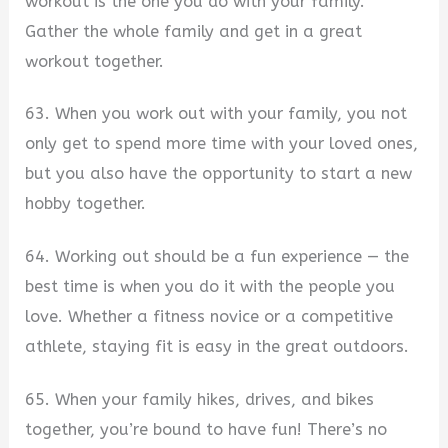
workout is the one you do with your family.
Gather the whole family and get in a great
workout together.
63. When you work out with your family, you not
only get to spend more time with your loved ones,
but you also have the opportunity to start a new
hobby together.
64. Working out should be a fun experience — the
best time is when you do it with the people you
love. Whether a fitness novice or a competitive
athlete, staying fit is easy in the great outdoors.
65. When your family hikes, drives, and bikes
together, you’re bound to have fun! There’s no