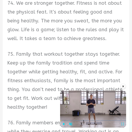
74. We are stronger together. Fitness is not about
the physical feat. It’s about feeling good and
being healthy. The more you sweat, the more you
glow. Life is a game; listen to the rules and play it
well. It takes a team to achieve greatness.
75. Family that workout together stays together.
Keep up the family tradition and spend time
together while getting healthy, fit, and active. For
fitness enthusiasts, family is the most important
×
thing. You don’t need to be a professional athlete
to get fit. Work out with your family and stay
healthy together!
76. Family members enjoy their time together
while they exercise and travel. Working out is an
Play
Unmute
Fullscre