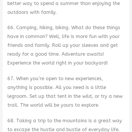
better way to spend a summer than enjoying the
outdoors with family.
66. Camping, hiking, biking. What do these things
have in common? Well, life is more fun with your
friends and family. Roll up your sleeves and get
ready for a good time. Adventure awaits!
Experience the world right in your backyard!
67. When you’re open to new experiences,
anything is possible. All you need is a little
legroom. Set up that tent in the wild, or try a new
trail. The world will be yours to explore.
68. Taking a trip to the mountains is a great way
to escape the hustle and bustle of everyday life.