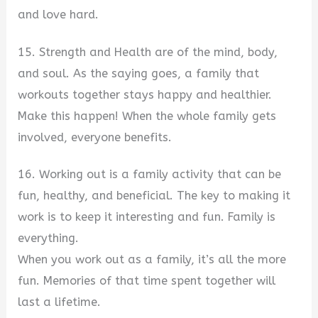
and love hard.
15. Strength and Health are of the mind, body,
and soul. As the saying goes, a family that
workouts together stays happy and healthier.
Make this happen! When the whole family gets
involved, everyone benefits.
16. Working out is a family activity that can be
fun, healthy, and beneficial. The key to making it
work is to keep it interesting and fun. Family is
everything.
When you work out as a family, it’s all the more
fun. Memories of that time spent together will
last a lifetime.