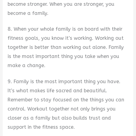
become stronger. When you are stronger, you
become a family.
8. When your whole family is on board with their
fitness goals, you know it’s working. Working out
together is better than working out alone. Family
is the most important thing you take when you
make a change.
9. Family is the most important thing you have.
It’s what makes life sacred and beautiful.
Remember to stay focused on the things you can
control. Workout together not only brings you
closer as a family but also builds trust and
support in the fitness space.