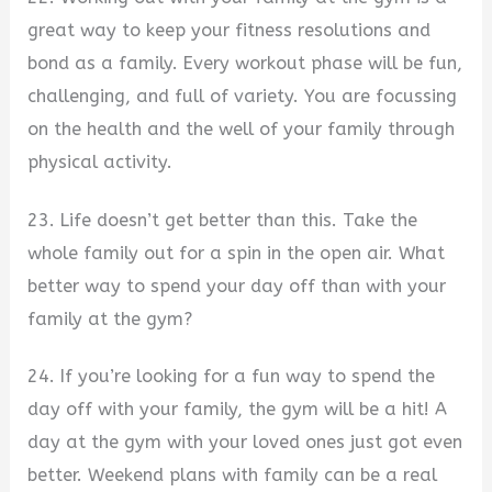
great way to keep your fitness resolutions and
bond as a family. Every workout phase will be fun,
challenging, and full of variety. You are focussing
on the health and the well of your family through
physical activity.
23. Life doesn’t get better than this. Take the
whole family out for a spin in the open air. What
better way to spend your day off than with your
family at the gym?
24. If you’re looking for a fun way to spend the
day off with your family, the gym will be a hit! A
day at the gym with your loved ones just got even
better. Weekend plans with family can be a real