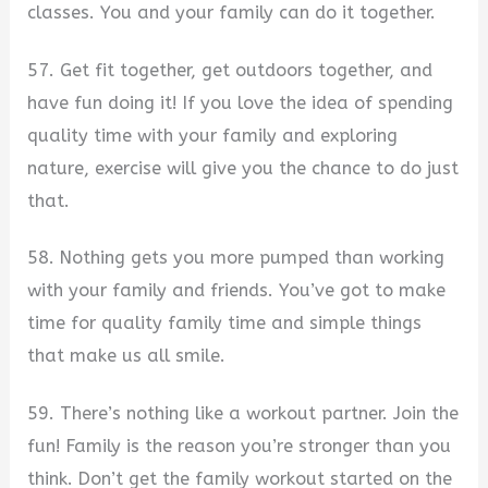
classes. You and your family can do it together.
57. Get fit together, get outdoors together, and
have fun doing it! If you love the idea of spending
quality time with your family and exploring
nature, exercise will give you the chance to do just
that.
58. Nothing gets you more pumped than working
with your family and friends. You’ve got to make
time for quality family time and simple things
that make us all smile.
59. There’s nothing like a workout partner. Join the
fun! Family is the reason you’re stronger than you
think. Don’t get the family workout started on the