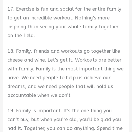
17. Exercise is fun and social for the entire family
to get an incredible workout. Nothing’s more
inspiring than seeing your whole family together
on the field.
18. Family, friends and workouts go together like
cheese and wine. Let’s get it. Workouts are better
with family. Family is the most important thing we
have. We need people to help us achieve our
dreams, and we need people that will hold us
accountable when we don’t.
19. Family is important. It’s the one thing you
can’t buy, but when you’re old, you’ll be glad you
had it. Together, you can do anything. Spend time