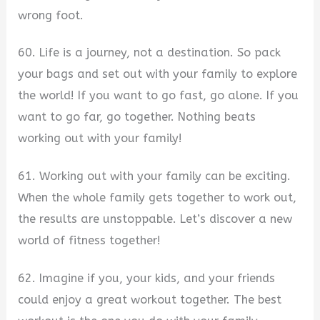
wrong foot.
60. Life is a journey, not a destination. So pack
your bags and set out with your family to explore
the world! If you want to go fast, go alone. If you
want to go far, go together. Nothing beats
working out with your family!
61. Working out with your family can be exciting.
When the whole family gets together to work out,
the results are unstoppable. Let’s discover a new
world of fitness together!
62. Imagine if you, your kids, and your friends
could enjoy a great workout together. The best