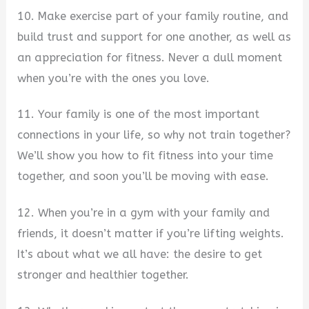
10. Make exercise part of your family routine, and
build trust and support for one another, as well as
an appreciation for fitness. Never a dull moment
when you’re with the ones you love.
11. Your family is one of the most important
connections in your life, so why not train together?
We’ll show you how to fit fitness into your time
together, and soon you’ll be moving with ease.
12. When you’re in a gym with your family and
friends, it doesn’t matter if you’re lifting weights.
It’s about what we all have: the desire to get
stronger and healthier together.