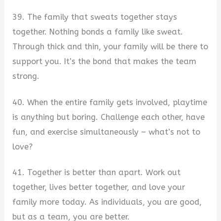
39. The family that sweats together stays
together. Nothing bonds a family like sweat.
Through thick and thin, your family will be there to
support you. It’s the bond that makes the team
strong.
40. When the entire family gets involved, playtime
is anything but boring. Challenge each other, have
fun, and exercise simultaneously – what’s not to
love?
41. Together is better than apart. Work out
together, lives better together, and love your
family more today. As individuals, you are good,
but as a team, you are better.