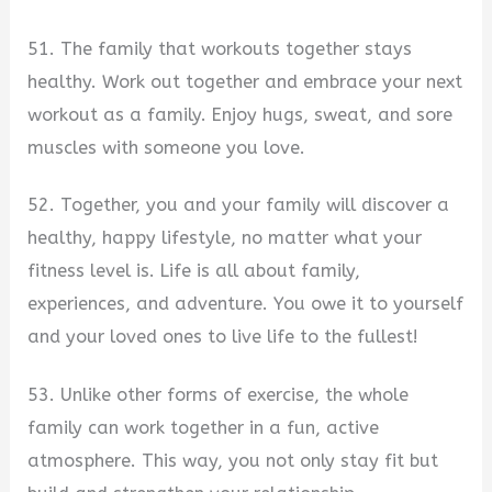
51. The family that workouts together stays
healthy. Work out together and embrace your next
workout as a family. Enjoy hugs, sweat, and sore
muscles with someone you love.
52. Together, you and your family will discover a
healthy, happy lifestyle, no matter what your
fitness level is. Life is all about family,
experiences, and adventure. You owe it to yourself
and your loved ones to live life to the fullest!
53. Unlike other forms of exercise, the whole
family can work together in a fun, active
atmosphere. This way, you not only stay fit but