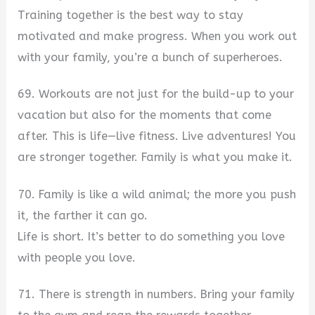
Training together is the best way to stay
motivated and make progress. When you work out
with your family, you’re a bunch of superheroes.
69. Workouts are not just for the build-up to your
vacation but also for the moments that come
after. This is life—live fitness. Live adventures! You
are stronger together. Family is what you make it.
70. Family is like a wild animal; the more you push
it, the farther it can go.
Life is short. It’s better to do something you love
with people you love.
71. There is strength in numbers. Bring your family