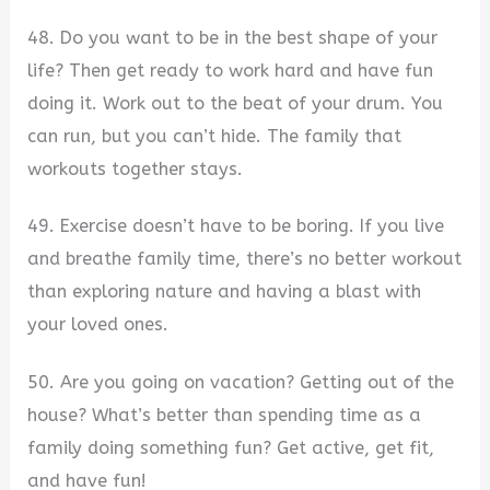
48. Do you want to be in the best shape of your
life? Then get ready to work hard and have fun
doing it. Work out to the beat of your drum. You
can run, but you can’t hide. The family that
workouts together stays.
49. Exercise doesn’t have to be boring. If you live
and breathe family time, there’s no better workout
than exploring nature and having a blast with
your loved ones.
50. Are you going on vacation? Getting out of the
house? What’s better than spending time as a
family doing something fun? Get active, get fit,
and have fun!