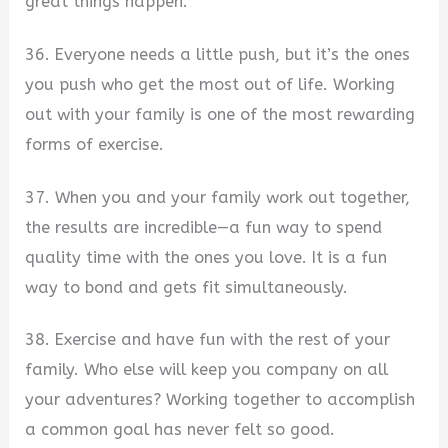
great things happen.
36. Everyone needs a little push, but it’s the ones
you push who get the most out of life. Working
out with your family is one of the most rewarding
forms of exercise.
37. When you and your family work out together,
the results are incredible—a fun way to spend
quality time with the ones you love. It is a fun
way to bond and gets fit simultaneously.
38. Exercise and have fun with the rest of your
family. Who else will keep you company on all
your adventures? Working together to accomplish
a common goal has never felt so good.