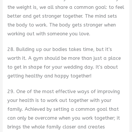
the weight is, we all share a common goal: to feel
better and get stronger together. The mind sets
the body to work. The body gets stronger when
working out with someone you love.
28. Building up our bodies takes time, but it’s
worth it. A gym should be more than just a place
to get in shape for your wedding day. It’s about
getting healthy and happy together!
29. One of the most effective ways of improving
your health is to work out together with your
family. Achieved by setting a common goal that
can only be overcome when you work together; it
brings the whole family closer and creates