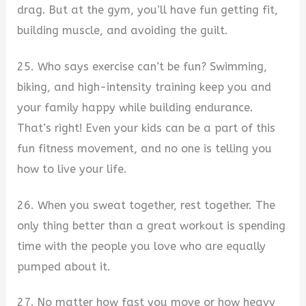
drag. But at the gym, you’ll have fun getting fit,
building muscle, and avoiding the guilt.
25. Who says exercise can’t be fun? Swimming,
biking, and high-intensity training keep you and
your family happy while building endurance.
That’s right! Even your kids can be a part of this
fun fitness movement, and no one is telling you
how to live your life.
26. When you sweat together, rest together. The
only thing better than a great workout is spending
time with the people you love who are equally
pumped about it.
27. No matter how fast you move or how heavy