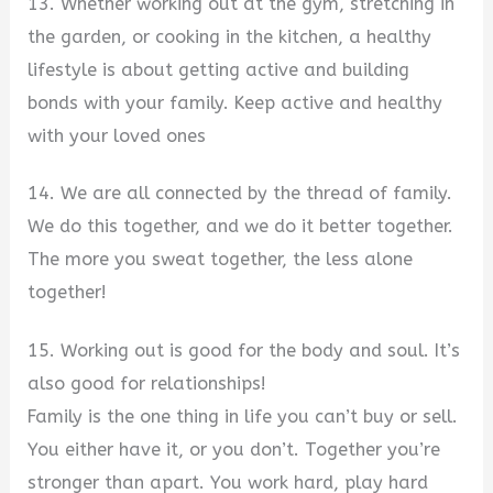
13. Whether working out at the gym, stretching in
the garden, or cooking in the kitchen, a healthy
lifestyle is about getting active and building
bonds with your family. Keep active and healthy
with your loved ones
14. We are all connected by the thread of family.
We do this together, and we do it better together.
The more you sweat together, the less alone
together!
15. Working out is good for the body and soul. It’s
also good for relationships!
Family is the one thing in life you can’t buy or sell.
You either have it, or you don’t. Together you’re
stronger than apart. You work hard, play hard