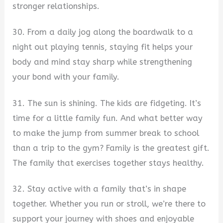
stronger relationships.
30. From a daily jog along the boardwalk to a
night out playing tennis, staying fit helps your
body and mind stay sharp while strengthening
your bond with your family.
31. The sun is shining. The kids are fidgeting. It’s
time for a little family fun. And what better way
to make the jump from summer break to school
than a trip to the gym? Family is the greatest gift.
The family that exercises together stays healthy.
32. Stay active with a family that’s in shape
together. Whether you run or stroll, we’re there to
support your journey with shoes and enjoyable