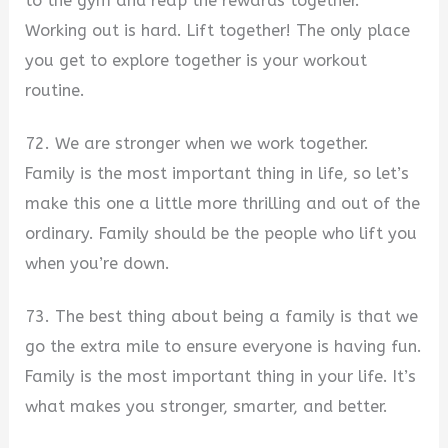
to the gym and reap the rewards together.
Working out is hard. Lift together! The only place
you get to explore together is your workout
routine.
72. We are stronger when we work together.
Family is the most important thing in life, so let’s
make this one a little more thrilling and out of the
ordinary. Family should be the people who lift you
when you’re down.
73. The best thing about being a family is that we
go the extra mile to ensure everyone is having fun.
Family is the most important thing in your life. It’s
what makes you stronger, smarter, and better.