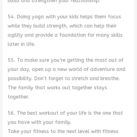
build and strengthen your relationship.
54. Doing yoga with your kids helps them focus
while they build strength, which can help their
agility and provide a foundation for many skills
later in life.
55. To make sure you’re getting the most out of
your day, open up a new world of adventure and
possibility. Don’t forget to stretch and breathe.
The family that works out together stays
together.
56. The best workout of your life is the one that
you have with your family.
Take your fitness to the next level with fitness