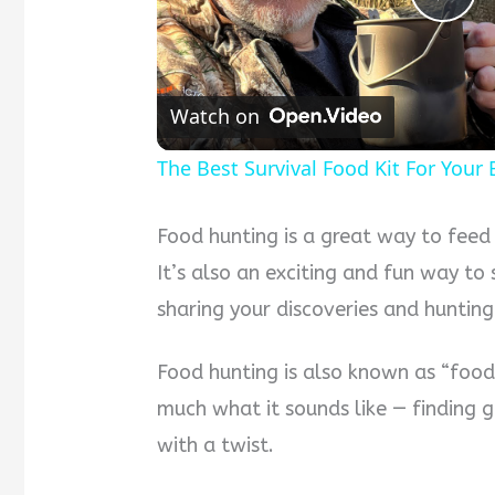
Pla
Vid
Watch on
The Best Survival Food Kit For Your
Food hunting is a great way to feed
It’s also an exciting and fun way t
sharing your discoveries and huntin
Food hunting is also known as “food 
much what it sounds like — finding g
with a twist.