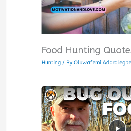
Food Hunting Quote
Hunting
/ By
Oluwafemi Adaralegb