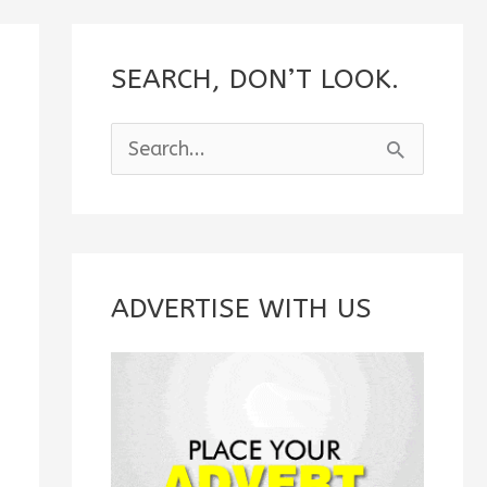
SEARCH, DON’T LOOK.
S
e
a
r
c
ADVERTISE WITH US
h
f
o
r