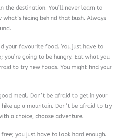
n the destination. You’ll never learn to
w what’s hiding behind that bush. Always
ound.
d your favourite food. You just have to
up; you’re going to be hungry. Eat what you
fraid to try new foods. You might find your
good meal. Don’t be afraid to get in your
r hike up a mountain. Don’t be afraid to try
ith a choice, choose adventure.
 free; you just have to look hard enough.