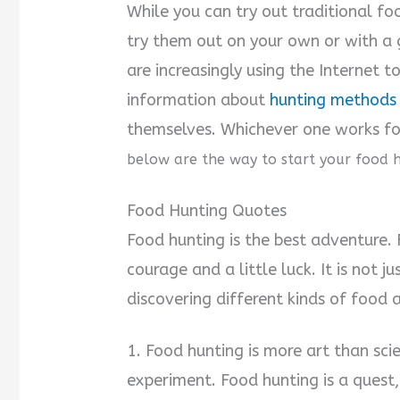
While you can try out traditional fo
try them out on your own or with a 
are increasingly using the Internet 
information about
hunting methods 
themselves. Whichever one works for
below are the way to start your food 
Food Hunting Quotes
Food hunting is the best adventure.
courage and a little luck. It is not j
discovering different kinds of food 
1. Food hunting is more art than scie
experiment. Food hunting is a quest,