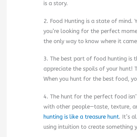
is a story.
2. Food Hunting is a state of mind. 
you’re looking for the perfect momen
the only way to know where it came
3. The best part of food hunting is 
appreciate the spoils of your hunt! 
When you hunt for the best food, yo
4. The hunt for the perfect food isn
with other people—taste, texture, a
hunting is like a treasure hunt
. It’s 
using intuition to create something y