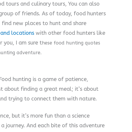
od tours and culinary tours, You can also
group of friends. As of today, food hunters
to find new places to hunt and share
and locations
with other food hunters like
 you, I am sure t
hese food hunting quotes
hunting adventure.
 Food hunting is a game of patience,
ust about finding a great meal; it’s about
and trying to connect them with nature.
nce, but it’s more fun than a science
 a journey. And each bite of this adventure