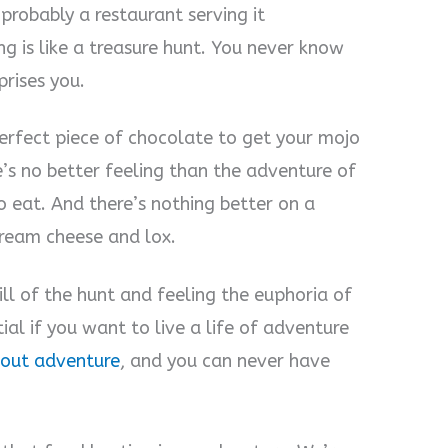
 probably a restaurant serving it
g is like a treasure hunt. You never know
prises you.
erfect piece of chocolate to get your mojo
e’s no better feeling than the adventure of
o eat. And there’s nothing better on a
ream cheese and lox.
ill of the hunt and feeling the euphoria of
tial if you want to live a life of adventure
about adventure
, and you can never have