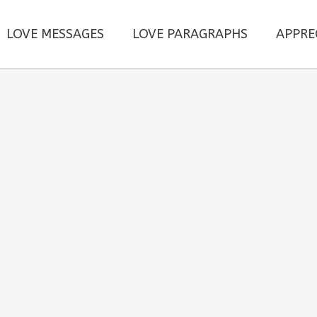
LOVE MESSAGES
LOVE PARAGRAPHS
APPRE