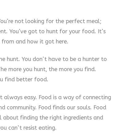
You’re not looking for the perfect meal;
t. You’ve got to hunt for your food. It’s
 from and how it got here.
the hunt. You don’t have to be a hunter to
The more you hunt, the more you find.
u find better food.
’t always easy. Food is a way of connecting
nd community. Food finds our souls. Food
all about finding the right ingredients and
ou can’t resist eating.