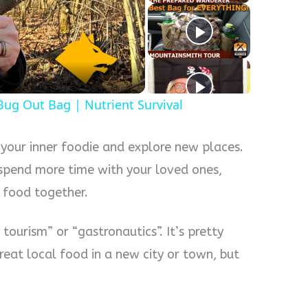
y
eo
 Bug Out Bag | Nutrient Survival
 your inner foodie and explore new places.
o spend more time with your loved ones,
g food together.
tourism” or “gastronautics”. It’s pretty
reat local food in a new city or town, but