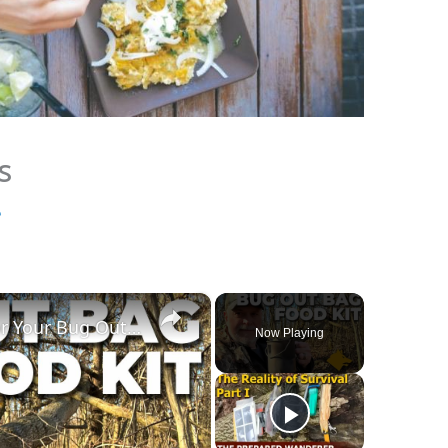
s
e
×
The Best Survival Food Kit For Your Bug Out Bag | Nutrient Survival
Now Playing