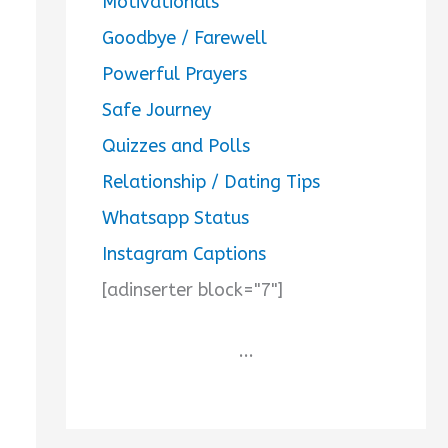
Motivationals
Goodbye / Farewell
Powerful Prayers
Safe Journey
Quizzes and Polls
Relationship / Dating Tips
Whatsapp Status
Instagram Captions
[adinserter block="7"]
...