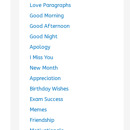
Love Paragraphs
Good Morning
Good Afternoon
Good Night
Apology
I Miss You
New Month
Appreciation
Birthday Wishes
Exam Success
Memes
Friendship