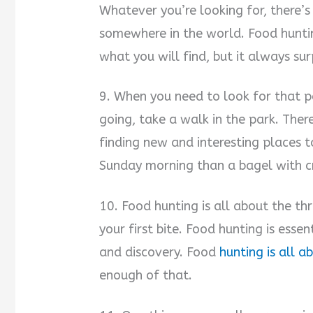
Whatever you’re looking for, there’s
somewhere in the world. Food huntin
what you will find, but it always sur
9. When you need to look for that p
going, take a walk in the park. Ther
finding new and interesting places t
Sunday morning than a bagel with c
10. Food hunting is all about the thr
your first bite. Food hunting is essen
and discovery. Food
hunting is all 
enough of that.