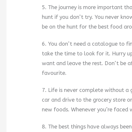
5. The journey is more important tha
hunt if you don’t try. You never kno
be on the hunt for the best food ar
6. You don’t need a catalogue to fin
take the time to look for it. Hurry 
want and leave the rest. Don’t be a
favourite.
7. Life is never complete without a 
car and drive to the grocery store o
new foods. Whenever you’re faced w
8. The best things have always been