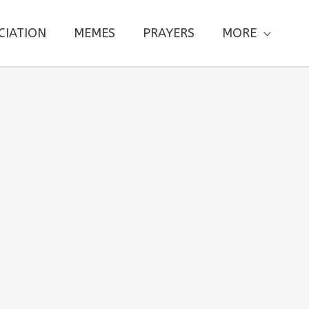
CIATION
MEMES
PRAYERS
MORE