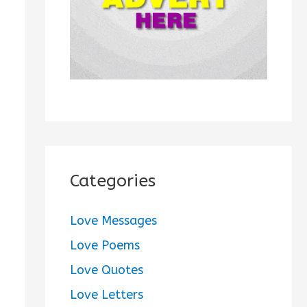
:
Categories
Love Messages
Love Poems
Love Quotes
Love Letters