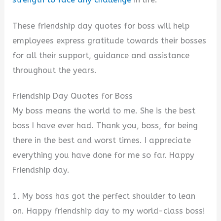
These friendship day quotes for boss will help
employees express gratitude towards their bosses
for all their support, guidance and assistance
throughout the years.
Friendship Day Quotes for Boss
My boss means the world to me. She is the best
boss I have ever had. Thank you, boss, for being
there in the best and worst times. I appreciate
everything you have done for me so far. Happy
Friendship day.
1. My boss has got the perfect shoulder to lean
on. Happy friendship day to my world-class boss!