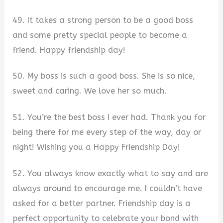
49. It takes a strong person to be a good boss
and some pretty special people to become a
friend. Happy friendship day!
50. My boss is such a good boss. She is so nice,
sweet and caring. We love her so much.
51. You’re the best boss I ever had. Thank you for
being there for me every step of the way, day or
night! Wishing you a Happy Friendship Day!
52. You always know exactly what to say and are
always around to encourage me. I couldn’t have
asked for a better partner. Friendship day is a
perfect opportunity to celebrate your bond with