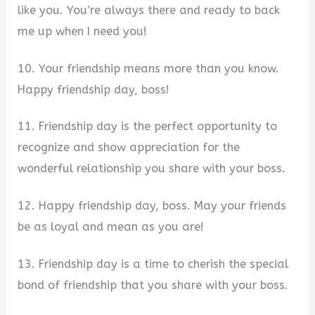
like you. You’re always there and ready to back
me up when I need you!
10. Your friendship means more than you know.
Happy friendship day, boss!
11. Friendship day is the perfect opportunity to
recognize and show appreciation for the
wonderful relationship you share with your boss.
12. Happy friendship day, boss. May your friends
be as loyal and mean as you are!
13. Friendship day is a time to cherish the special
bond of friendship that you share with your boss.