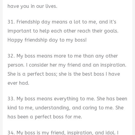
have you in our lives.
31. Friendship day means a lot to me, and it’s
important to help each other reach their goals.
Happy friendship day to my boss!
32. My boss means more to me than any other
person. I consider her my friend and an inspiration.
She is a perfect boss; she is the best boss I have
ever had.
33. My boss means everything to me. She has been
kind to me, understanding, and caring to me. She
has been a perfect boss for me.
34. My boss is my friend, inspiration, and idol. I