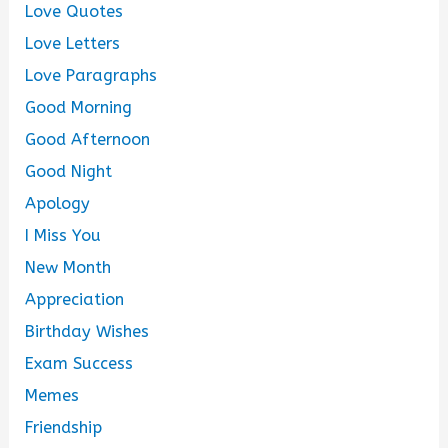
Love Quotes
Love Letters
Love Paragraphs
Good Morning
Good Afternoon
Good Night
Apology
I Miss You
New Month
Appreciation
Birthday Wishes
Exam Success
Memes
Friendship