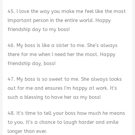
45. I love the way you make me feel like the most
important person in the entire world. Happy
friendship day to my boss!
46. My boss is like a sister to me. She’s always
there for me when I need her the most. Happy
friendship day, boss!
47. My boss is so sweet to me. She always looks
out for me and ensures I’m happy at work. It’s
such a blessing to have her as my boss!
48. It’s time to tell your boss how much he means
to you. It’s a chance to laugh harder and smile
longer than ever.