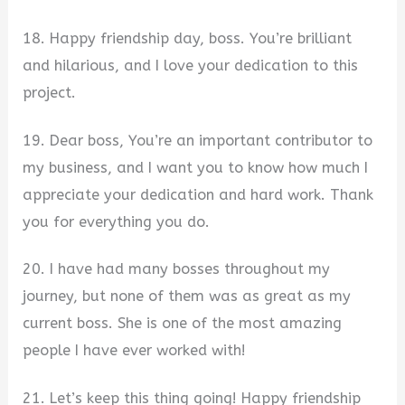
18. Happy friendship day, boss. You’re brilliant
and hilarious, and I love your dedication to this
project.
19. Dear boss, You’re an important contributor to
my business, and I want you to know how much I
appreciate your dedication and hard work. Thank
you for everything you do.
20. I have had many bosses throughout my
journey, but none of them was as great as my
current boss. She is one of the most amazing
people I have ever worked with!
21. Let’s keep this thing going! Happy friendship