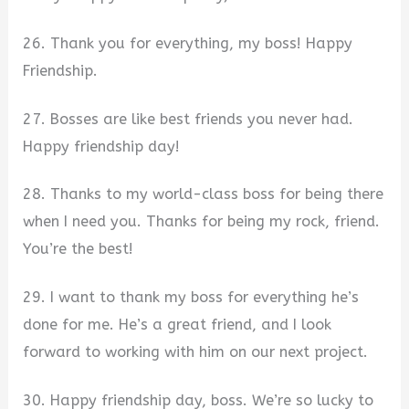
26. Thank you for everything, my boss! Happy
Friendship.
27. Bosses are like best friends you never had.
Happy friendship day!
28. Thanks to my world-class boss for being there
when I need you. Thanks for being my rock, friend.
You’re the best!
29. I want to thank my boss for everything he’s
done for me. He’s a great friend, and I look
forward to working with him on our next project.
30. Happy friendship day, boss. We’re so lucky to