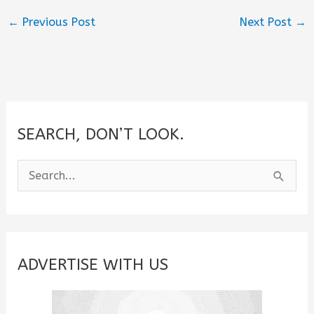
←
Previous Post
Next Post
→
SEARCH, DON’T LOOK.
S
e
a
r
c
ADVERTISE WITH US
h
f