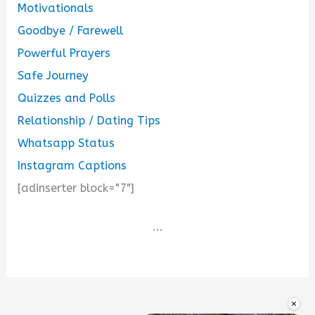
Motivationals
Goodbye / Farewell
Powerful Prayers
Safe Journey
Quizzes and Polls
Relationship / Dating Tips
Whatsapp Status
Instagram Captions
[adinserter block="7"]
...
×