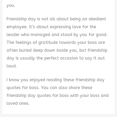
you.
Friendship day is not all about being an obedient
employee. It’s about expressing love for the
leader who managed and stood by you for good.
The feelings of gratitude towards your boss are
often buried deep down inside you, but friendship
day is usually the perfect occasion to say it out
loud.
I know you enjoyed reading these friendship day
quotes for boss. You can also share these
friendship day quotes for boss with your boss and
loved ones.