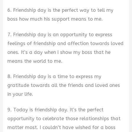
6. Friendship day is the perfect way to tell my
boss how much his support means to me.
7. Friendship day is an opportunity to express
feelings of friendship and affection towards loved
ones. It’s a day when I show my boss that he
means the world to me.
8. Friendship day is a time to express my
gratitude towards all the friends and loved ones
in your life.
9. Today is friendship day. It’s the perfect
opportunity to celebrate those relationships that
matter most. I couldn’t have wished for a boss