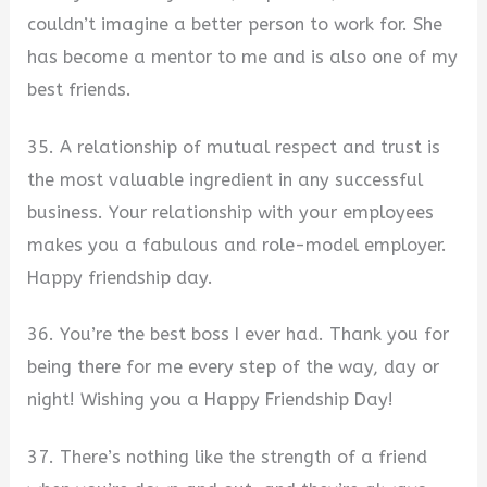
couldn’t imagine a better person to work for. She
has become a mentor to me and is also one of my
best friends.
35. A relationship of mutual respect and trust is
the most valuable ingredient in any successful
business. Your relationship with your employees
makes you a fabulous and role-model employer.
Happy friendship day.
36. You’re the best boss I ever had. Thank you for
being there for me every step of the way, day or
night! Wishing you a Happy Friendship Day!
37. There’s nothing like the strength of a friend