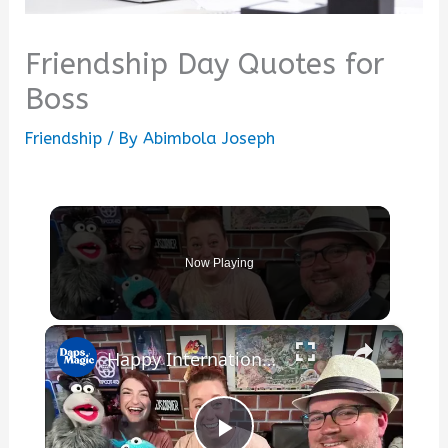
Friendship Day Quotes for
Boss
Friendship
/ By
Abimbola Joseph
Now Playing
×
Happy International Friendship Day!