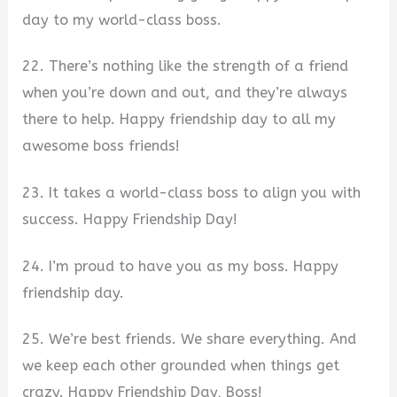
day to my world-class boss.
22. There’s nothing like the strength of a friend
when you’re down and out, and they’re always
there to help. Happy friendship day to all my
awesome boss friends!
23. It takes a world-class boss to align you with
success. Happy Friendship Day!
24. I’m proud to have you as my boss. Happy
friendship day.
25. We’re best friends. We share everything. And
we keep each other grounded when things get
crazy. Happy Friendship Day, Boss!