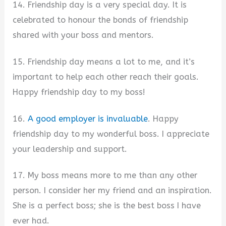
14. Friendship day is a very special day. It is
celebrated to honour the bonds of friendship
shared with your boss and mentors.
15. Friendship day means a lot to me, and it’s
important to help each other reach their goals.
Happy friendship day to my boss!
16.
A good employer is invaluable
. Happy
friendship day to my wonderful boss. I appreciate
your leadership and support.
17. My boss means more to me than any other
person. I consider her my friend and an inspiration.
She is a perfect boss; she is the best boss I have
ever had.