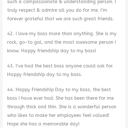
such a compassionate & understanding person. I
truly respect & admire all you do for me. I’m
forever grateful that we are such great friends.
42. I love my boss more than anything. She is my
rock, go-to gal, and the most awesome person I
know. Happy friendship day to my boss!
43. I’ve had the best boss anyone could ask for.
Happy friendship day to my boss.
44. Happy Friendship Day to my boss, the best
boss I have ever had. She has been there for me
through thick and thin. She is a wonderful person
who likes to make her employees feel valued!
Hope she has a memorable day!