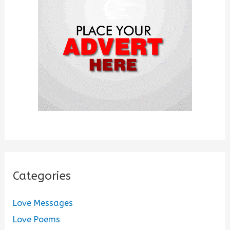
o
r
:
Categories
Love Messages
Love Poems