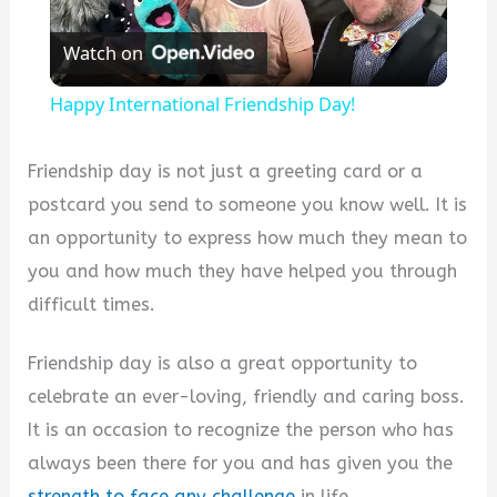
Play
Watch on
Video
Happy International Friendship Day!
Friendship day is not just a greeting card or a
postcard you send to someone you know well. It is
an opportunity to express how much they mean to
you and how much they have helped you through
difficult times.
Friendship day is also a great opportunity to
celebrate an ever-loving, friendly and caring boss.
It is an occasion to recognize the person who has
always been there for you and has given you the
strength to face any challenge
in life.