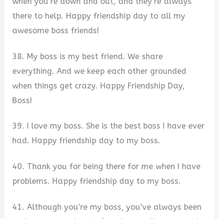
when you’re down and out, and they’re always
there to help. Happy friendship day to all my
awesome boss friends!
38. My boss is my best friend. We share
everything. And we keep each other grounded
when things get crazy. Happy Friendship Day,
Boss!
39. I love my boss. She is the best boss I have ever
had. Happy friendship day to my boss.
40. Thank you for being there for me when I have
problems. Happy friendship day to my boss.
41. Although you’re my boss, you’ve always been