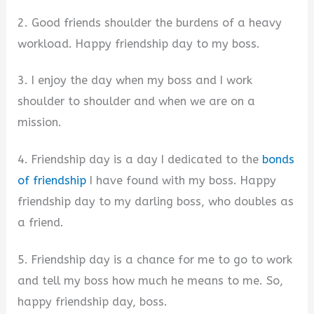
2. Good friends shoulder the burdens of a heavy
workload. Happy friendship day to my boss.
3. I enjoy the day when my boss and I work
shoulder to shoulder and when we are on a
mission.
4. Friendship day is a day I dedicated to the
bonds
of friendship
I have found with my boss. Happy
friendship day to my darling boss, who doubles as
a friend.
5. Friendship day is a chance for me to go to work
and tell my boss how much he means to me. So,
happy friendship day, boss.