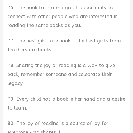
76. The book fairs are a great opportunity to
connect with other people who are interested in
reading the same books as you.
77. The best gifts are books. The best gifts from
teachers are books.
78. Sharing the joy of reading is a way to give
back, remember someone and celebrate their
legacy.
79. Every child has a book in her hand and a desire
to learn.
80. The joy of reading is a source of joy for
everyone who shares it.