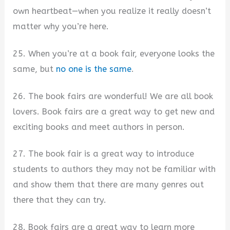
own heartbeat—when you realize it really doesn’t
matter why you’re here.
25. When you’re at a book fair, everyone looks the
same, but
no one is the same
.
26. The book fairs are wonderful! We are all book
lovers. Book fairs are a great way to get new and
exciting books and meet authors in person.
27. The book fair is a great way to introduce
students to authors they may not be familiar with
and show them that there are many genres out
there that they can try.
28. Book fairs are a great way to learn more