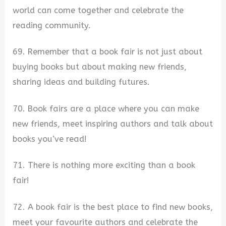
world can come together and celebrate the
reading community.
69. Remember that a book fair is not just about
buying books but about making new friends,
sharing ideas and building futures.
70. Book fairs are a place where you can make
new friends, meet inspiring authors and talk about
books you’ve read!
71. There is nothing more exciting than a book
fair!
72. A book fair is the best place to find new books,
meet your favourite authors and celebrate the