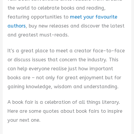
the world to celebrate books and reading,
featuring opportunities to
meet your favourite
authors
, buy new releases and discover the latest
and greatest must-reads.
It’s a great place to meet a creator face-to-face
or discuss issues that concern the industry. This
can help everyone realise just how important
books are – not only for great enjoyment but for
gaining knowledge, wisdom and understanding.
A book fair is a celebration of all things literary.
Here are some quotes about book fairs to inspire
your next one.