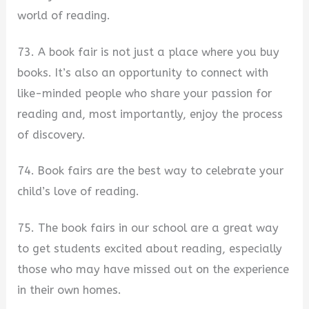
world of reading.
73. A book fair is not just a place where you buy
books. It’s also an opportunity to connect with
like-minded people who share your passion for
reading and, most importantly, enjoy the process
of discovery.
74. Book fairs are the best way to celebrate your
child’s love of reading.
75. The book fairs in our school are a great way
to get students excited about reading, especially
those who may have missed out on the experience
in their own homes.