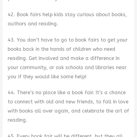
42. Book fairs help kids stay curious about books,
authors and reading.
43. You don’t have to go to book fairs to get your
books back in the hands of children who need
reading. Get involved and make a difference in
your community, or ask schools and libraries near
you if they would like some help!
44. There’s no place like a book fair. It’s a chance
to connect with old and new friends, to fall in love
with books all over again, and celebrate the art of
reading.
45. Every book fair will be different, but they all