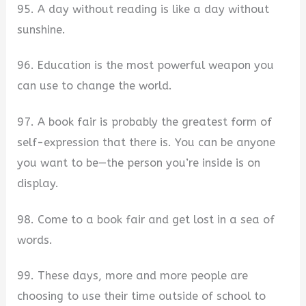
95. A day without reading is like a day without
sunshine.
96. Education is the most powerful weapon you
can use to change the world.
97. A book fair is probably the greatest form of
self-expression that there is. You can be anyone
you want to be—the person you’re inside is on
display.
98. Come to a book fair and get lost in a sea of
words.
99. These days, more and more people are
choosing to use their time outside of school to