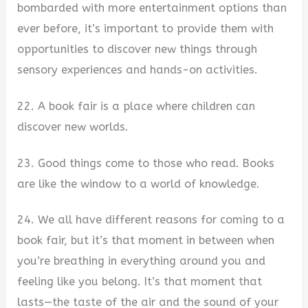
bombarded with more entertainment options than
ever before, it’s important to provide them with
opportunities to discover new things through
sensory experiences and hands-on activities.
22. A book fair is a place where children can
discover new worlds.
23. Good things come to those who read. Books
are like the window to a world of knowledge.
24. We all have different reasons for coming to a
book fair, but it’s that moment in between when
you’re breathing in everything around you and
feeling like you belong. It’s that moment that
lasts—the taste of the air and the sound of your