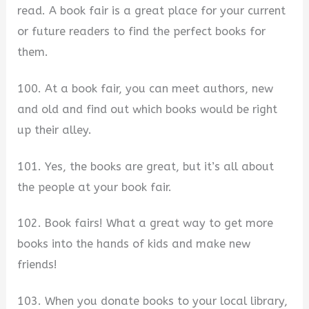
read. A book fair is a great place for your current
or future readers to find the perfect books for
them.
100. At a book fair, you can meet authors, new
and old and find out which books would be right
up their alley.
101. Yes, the books are great, but it’s all about
the people at your book fair.
102. Book fairs! What a great way to get more
books into the hands of kids and make new
friends!
103. When you donate books to your local library,