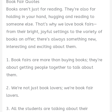
Book Fair Quotes
Books aren’t just for reading. They’re also for
holding in your hand, hugging and reading to
someone else. That’s why we love book fairs—
from their bright, joyful settings to the variety of
books on offer; there’s always something new,
interesting and exciting about them.
1. Book fairs are more than buying books; they’re
about getting people together to talk about
them.
2. We’re not just book lovers; we’re book fair
lovers.
3. All the students are talking about their