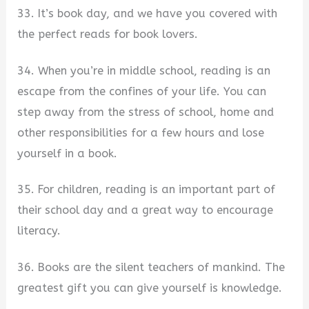
33. It’s book day, and we have you covered with
the perfect reads for book lovers.
34. When you’re in middle school, reading is an
escape from the confines of your life. You can
step away from the stress of school, home and
other responsibilities for a few hours and lose
yourself in a book.
35. For children, reading is an important part of
their school day and a great way to encourage
literacy.
36. Books are the silent teachers of mankind. The
greatest gift you can give yourself is knowledge.