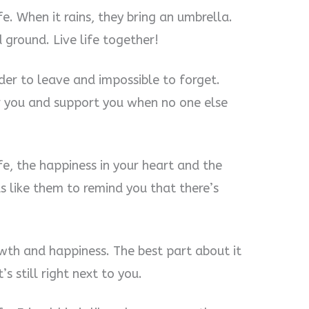
fe. When it rains, they bring an umbrella.
d ground. Live life together!
rder to leave and impossible to forget.
er you and support you when no one else
ife, the happiness in your heart and the
ds like them to remind you that there’s
rowth and happiness. The best part about it
’s still right next to you.