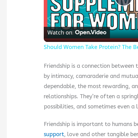
Pla
Vid
Watch on
Should Women Take Protein? The B
Friendship is a connection between 
by intimacy, camaraderie and mutual
dependable, the most rewarding, an
relationships. They’re often a sprin
possibilities, and sometimes even a
Friendship is important to humans b
support
, love and other tangible ben