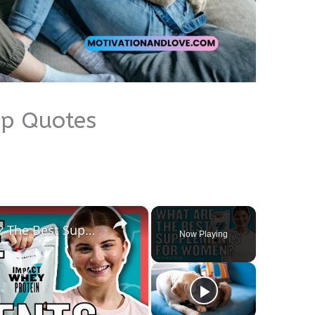
ip Quotes
×
Should Women Take Protein? The Best Supplements For Women | Myprotein
Now Playing