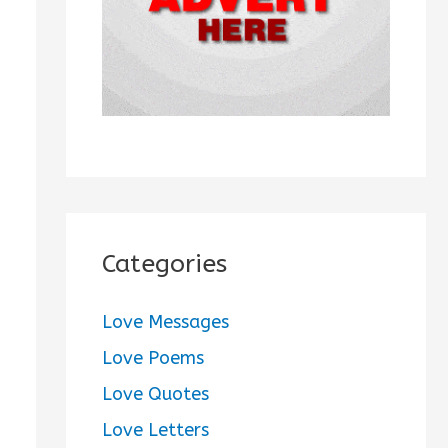
:
Categories
Love Messages
Love Poems
Love Quotes
Love Letters