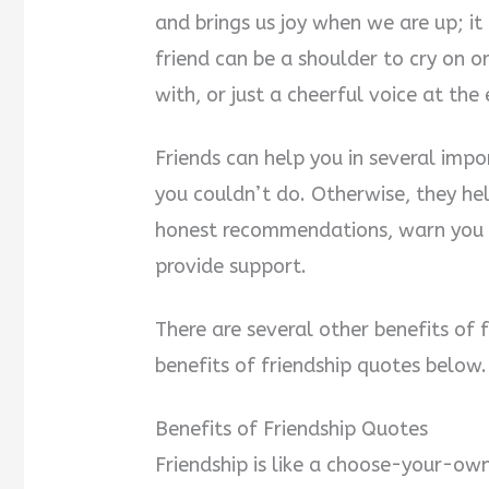
and brings us joy when we are up; i
friend can be a shoulder to cry on o
with, or just a cheerful voice at the
Friends can help you in several imp
you couldn’t do. Otherwise, they he
honest recommendations, warn you 
provide support.
There are several other benefits of fr
benefits of friendship quotes below.
Benefits of Friendship Quotes
Friendship is like a choose-your-o