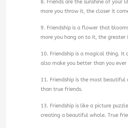
8. Friends are the sunshine of your l
more you throw it, the closer it com
9. Friendship is a flower that blooms 
more you hang on to it, the greater 
10. Friendship is a magical thing. It 
also make you better than you ever 
11. Friendship is the most beautiful
than true friends.
13. Friendship is like a picture puzzl
creating a beautiful whole. True fri