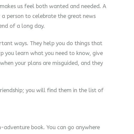
t makes us feel both wanted and needed. A
r a person to celebrate the great news
 end of a long day.
ortant ways. They help you do things that
lp you learn what you need to know, give
when your plans are misguided, and they
iendship; you will find them in the list of
wn-adventure book. You can go anywhere