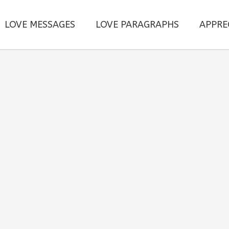
LOVE MESSAGES
LOVE PARAGRAPHS
APPRE