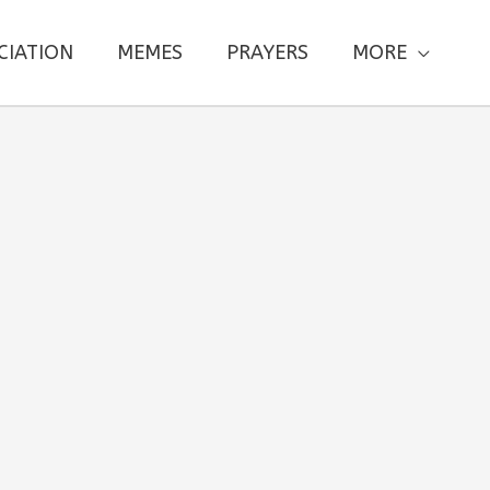
CIATION
MEMES
PRAYERS
MORE