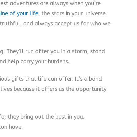
best adventures are always when you’re
ine of your life
, the stars in your universe.
 truthful, and always accept us for who we
ng. They’ll run after you in a storm, stand
nd help carry your burdens.
ous gifts that life can offer. It’s a bond
 lives because it offers us the opportunity
fe; they bring out the best in you.
 can have.