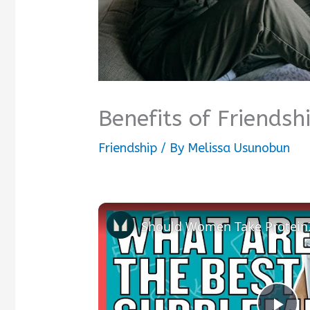
Benefits of Friendsh
Friendship
/ By
Melissa Usunobun