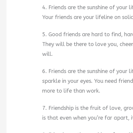
4. Friends are the sunshine of your li
Your friends are your lifeline on soli
5. Good friends are hard to find, ha
They will be there to love you, che
will.
6. Friends are the sunshine of your l
sparkle in your eyes. You need frien
more to life than work.
7. Friendship is the fruit of love, g
is that even when you’re far apart, it