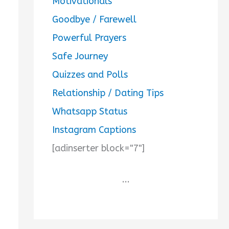
Motivationals
Goodbye / Farewell
Powerful Prayers
Safe Journey
Quizzes and Polls
Relationship / Dating Tips
Whatsapp Status
Instagram Captions
[adinserter block="7"]
...