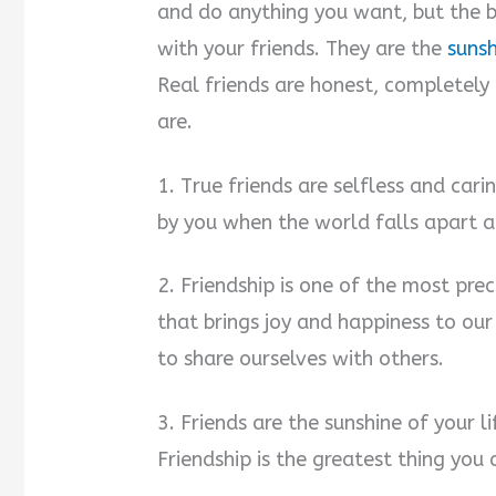
and do anything you want, but the 
with your friends. They are the
sunsh
Real friends are honest, completely
are.
1. True friends are selfless and cari
by you when the world falls apart a
2. Friendship is one of the most preci
that brings joy and happiness to our
to share ourselves with others.
3. Friends are the sunshine of your li
Friendship is the greatest thing you