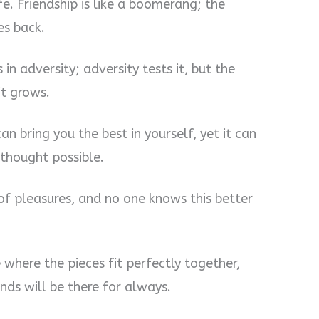
ife. Friendship is like a boomerang; the
es back.
in adversity; adversity tests it, but the
it grows.
can bring you the best in yourself, yet it can
thought possible.
 of pleasures, and no one knows this better
e where the pieces fit perfectly together,
ends will be there for always.