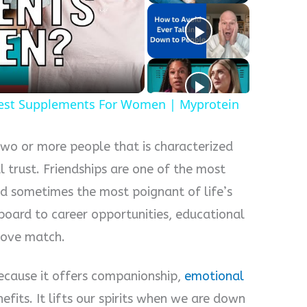
y
eo
est Supplements For Women | Myprotein
two or more people that is characterized
 trust. Friendships are one of the most
d sometimes the most poignant of life’s
gboard to career opportunities, educational
 love match.
ecause it offers companionship,
emotional
efits. It lifts our spirits when we are down