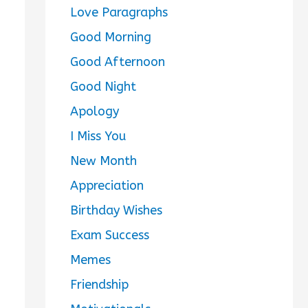
Love Paragraphs
Good Morning
Good Afternoon
Good Night
Apology
I Miss You
New Month
Appreciation
Birthday Wishes
Exam Success
Memes
Friendship