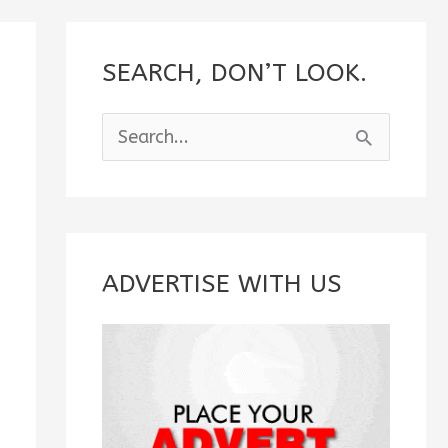
SEARCH, DON’T LOOK.
S
e
a
r
c
ADVERTISE WITH US
h
f
o
r