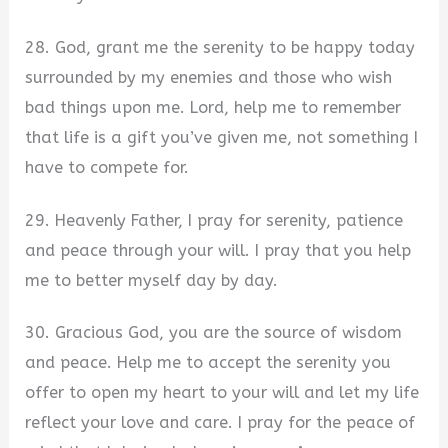
28. God, grant me the serenity to be happy today
surrounded by my enemies and those who wish
bad things upon me. Lord, help me to remember
that life is a gift you’ve given me, not something I
have to compete for.
29. Heavenly Father, I pray for serenity, patience
and peace through your will. I pray that you help
me to better myself day by day.
30. Gracious God, you are the source of wisdom
and peace. Help me to accept the serenity you
offer to open my heart to your will and let my life
reflect your love and care. I pray for the peace of