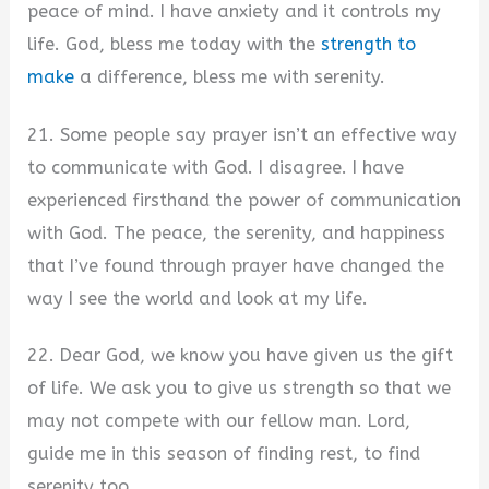
peace of mind. I have anxiety and it controls my
life. God, bless me today with the
strength to
make
a difference, bless me with serenity.
21. Some people say prayer isn’t an effective way
to communicate with God. I disagree. I have
experienced firsthand the power of communication
with God. The peace, the serenity, and happiness
that I’ve found through prayer have changed the
way I see the world and look at my life.
22. Dear God, we know you have given us the gift
of life. We ask you to give us strength so that we
may not compete with our fellow man. Lord,
guide me in this season of finding rest, to find
serenity too.