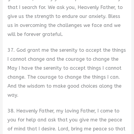
that I search for. We ask you, Heavenly Father, to
give us the strength to endure our anxiety. Bless
us in overcoming the challenges we face and we
will be forever grateful.
37. God grant me the serenity to accept the things
I cannot change and the courage to change the
May I have the serenity to accept things I cannot
change. The courage to change the things I can.
And the wisdom to make good choices along the
way.
38. Heavenly Father, my loving Father, I come to
you for help and ask that you give me the peace
of mind that I desire. Lord, bring me peace so that