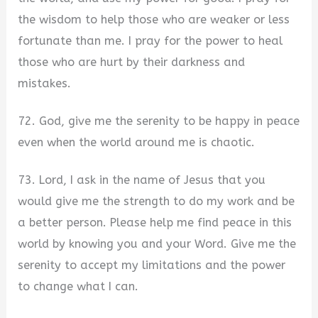
the wisdom to help those who are weaker or less
fortunate than me. I pray for the power to heal
those who are hurt by their darkness and
mistakes.
72. God, give me the serenity to be happy in peace
even when the world around me is chaotic.
73. Lord, I ask in the name of Jesus that you
would give me the strength to do my work and be
a better person. Please help me find peace in this
world by knowing you and your Word. Give me the
serenity to accept my limitations and the power
to change what I can.