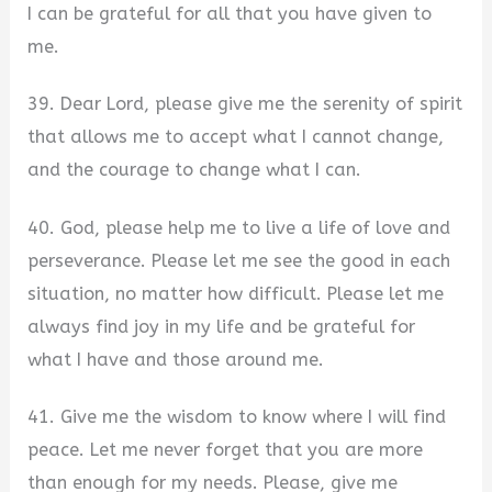
I can be grateful for all that you have given to
me.
39. Dear Lord, please give me the serenity of spirit
that allows me to accept what I cannot change,
and the courage to change what I can.
40. God, please help me to live a life of love and
perseverance. Please let me see the good in each
situation, no matter how difficult. Please let me
always find joy in my life and be grateful for
what I have and those around me.
41. Give me the wisdom to know where I will find
peace. Let me never forget that you are more
than enough for my needs. Please, give me