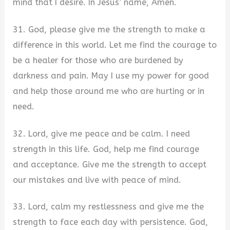
mind that I desire. In Jesus’ name, Amen.
31. God, please give me the strength to make a
difference in this world. Let me find the courage to
be a healer for those who are burdened by
darkness and pain. May I use my power for good
and help those around me who are hurting or in
need.
32. Lord, give me peace and be calm. I need
strength in this life. God, help me find courage
and acceptance. Give me the strength to accept
our mistakes and live with peace of mind.
33. Lord, calm my restlessness and give me the
strength to face each day with persistence. God,