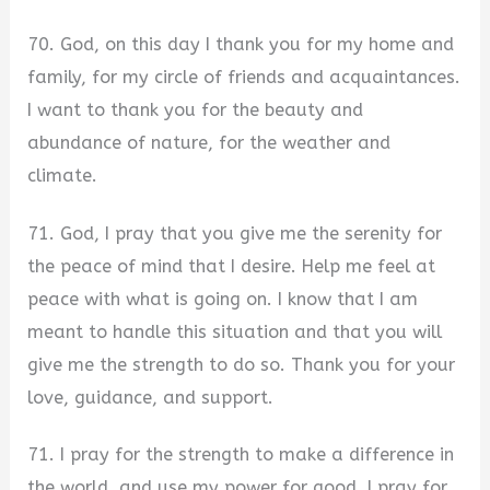
70. God, on this day I thank you for my home and
family, for my circle of friends and acquaintances.
I want to thank you for the beauty and
abundance of nature, for the weather and
climate.
71. God, I pray that you give me the serenity for
the peace of mind that I desire. Help me feel at
peace with what is going on. I know that I am
meant to handle this situation and that you will
give me the strength to do so. Thank you for your
love, guidance, and support.
71. I pray for the strength to make a difference in
the world, and use my power for good. I pray for