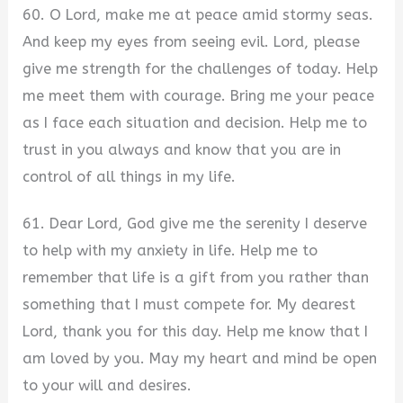
60. O Lord, make me at peace amid stormy seas.
And keep my eyes from seeing evil. Lord, please
give me strength for the challenges of today. Help
me meet them with courage. Bring me your peace
as I face each situation and decision. Help me to
trust in you always and know that you are in
control of all things in my life.
61. Dear Lord, God give me the serenity I deserve
to help with my anxiety in life. Help me to
remember that life is a gift from you rather than
something that I must compete for. My dearest
Lord, thank you for this day. Help me know that I
am loved by you. May my heart and mind be open
to your will and desires.