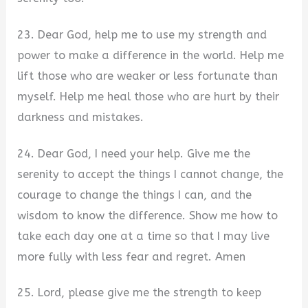
23. Dear God, help me to use my strength and
power to make a difference in the world. Help me
lift those who are weaker or less fortunate than
myself. Help me heal those who are hurt by their
darkness and mistakes.
24. Dear God, I need your help. Give me the
serenity to accept the things I cannot change, the
courage to change the things I can, and the
wisdom to know the difference. Show me how to
take each day one at a time so that I may live
more fully with less fear and regret. Amen
25. Lord, please give me the strength to keep