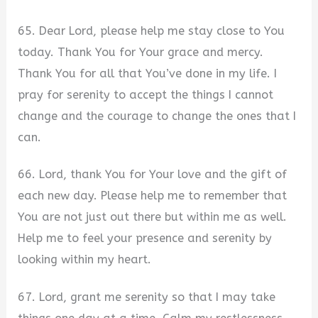
65. Dear Lord, please help me stay close to You
today. Thank You for Your grace and mercy.
Thank You for all that You’ve done in my life. I
pray for serenity to accept the things I cannot
change and the courage to change the ones that I
can.
66. Lord, thank You for Your love and the gift of
each new day. Please help me to remember that
You are not just out there but within me as well.
Help me to feel your presence and serenity by
looking within my heart.
67. Lord, grant me serenity so that I may take