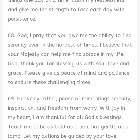
things one day at a time. Calm my restlessness
and give me the strength to face each day with
persistence.
68. God, I pray that you give me the ability to find
serenity even in the hardest of times. I believe that
your Majesty can help me find solace in my life.
God, thank you for blessing us with Your love and
grace. Please give us peace of mind and patience
to endure these challenging times.
69. Heavenly father, peace of mind brings serenity,
inspiration, and freedom from worry. With joy in
my heart, I am thankful for all God’s blessings.
Teach me to be as bold as a lion, but gentle as a
lamb. Let my actions be guided by your love.