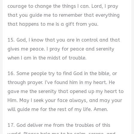
courage to change the things I can. Lord, I pray
that you guide me to remember that everything
that happens to me is a gift from you.
15. God, I know that you are in control and that
gives me peace. I pray for peace and serenity
when I am in the midst of trouble.
16. Some people try to find God in the bible, or
through prayer. I’ve found him in my heart. He
gave me the serenity that opened up my heart to
Him. May I seek your face always, and may your
will guide me for the rest of my life. Amen.
17. God deliver me from the troubles of this