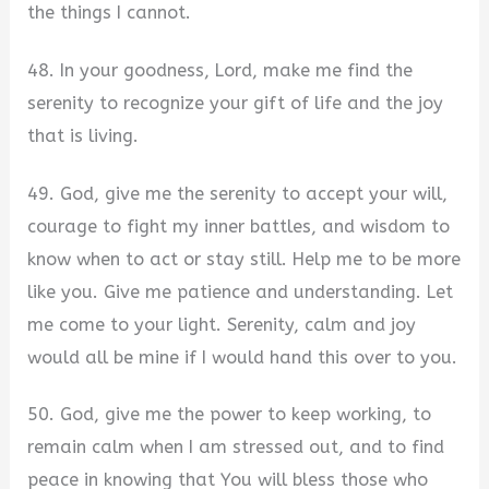
the things I cannot.
48. In your goodness, Lord, make me find the
serenity to recognize your gift of life and the joy
that is living.
49. God, give me the serenity to accept your will,
courage to fight my inner battles, and wisdom to
know when to act or stay still. Help me to be more
like you. Give me patience and understanding. Let
me come to your light. Serenity, calm and joy
would all be mine if I would hand this over to you.
50. God, give me the power to keep working, to
remain calm when I am stressed out, and to find
peace in knowing that You will bless those who