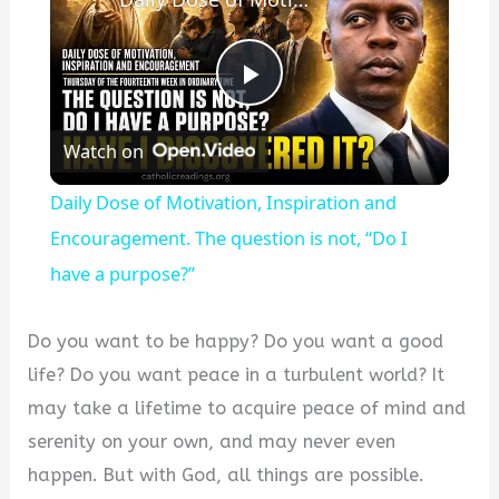
P
Watch on
l
Daily Dose of Motivation, Inspiration and
a
Encouragement. The question is not, “Do I
have a purpose?”
y
Do you want to be happy? Do you want a good
V
life? Do you want peace in a turbulent world? It
may take a lifetime to acquire peace of mind and
i
serenity on your own, and may never even
happen. But with God, all things are possible.