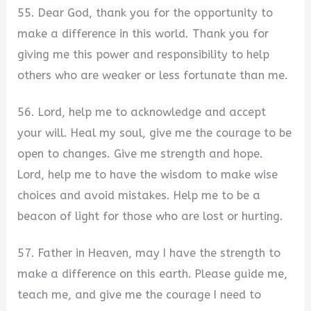
55. Dear God, thank you for the opportunity to
make a difference in this world. Thank you for
giving me this power and responsibility to help
others who are weaker or less fortunate than me.
56. Lord, help me to acknowledge and accept
your will. Heal my soul, give me the courage to be
open to changes. Give me strength and hope.
Lord, help me to have the wisdom to make wise
choices and avoid mistakes. Help me to be a
beacon of light for those who are lost or hurting.
57. Father in Heaven, may I have the strength to
make a difference on this earth. Please guide me,
teach me, and give me the courage I need to