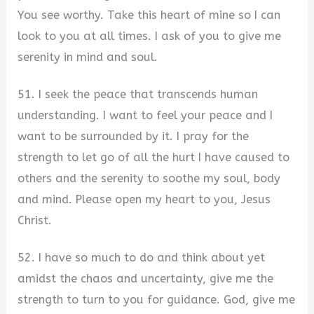
You see worthy. Take this heart of mine so I can
look to you at all times. I ask of you to give me
serenity in mind and soul.
51. I seek the peace that transcends human
understanding. I want to feel your peace and I
want to be surrounded by it. I pray for the
strength to let go of all the hurt I have caused to
others and the serenity to soothe my soul, body
and mind. Please open my heart to you, Jesus
Christ.
52. I have so much to do and think about yet
amidst the chaos and uncertainty, give me the
strength to turn to you for guidance. God, give me