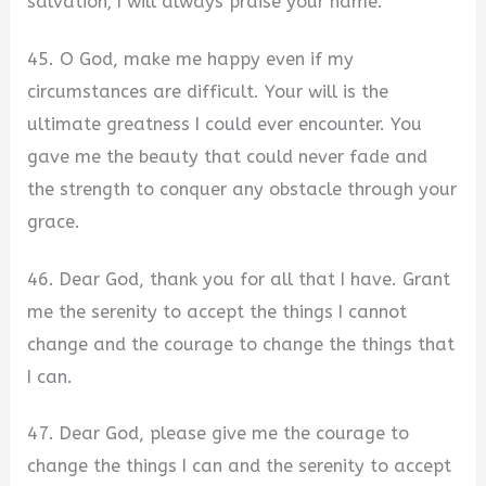
salvation; I will always praise your name.
45. O God, make me happy even if my
circumstances are difficult. Your will is the
ultimate greatness I could ever encounter. You
gave me the beauty that could never fade and
the strength to conquer any obstacle through your
grace.
46. Dear God, thank you for all that I have. Grant
me the serenity to accept the things I cannot
change and the courage to change the things that
I can.
47. Dear God, please give me the courage to
change the things I can and the serenity to accept