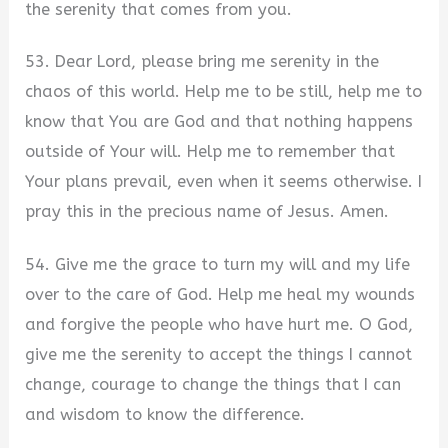
the serenity that comes from you.
53. Dear Lord, please bring me serenity in the
chaos of this world. Help me to be still, help me to
know that You are God and that nothing happens
outside of Your will. Help me to remember that
Your plans prevail, even when it seems otherwise. I
pray this in the precious name of Jesus. Amen.
54. Give me the grace to turn my will and my life
over to the care of God. Help me heal my wounds
and forgive the people who have hurt me. O God,
give me the serenity to accept the things I cannot
change, courage to change the things that I can
and wisdom to know the difference.