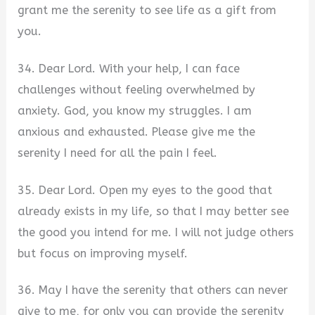
grant me the serenity to see life as a gift from
you.
34. Dear Lord. With your help, I can face
challenges without feeling overwhelmed by
anxiety. God, you know my struggles. I am
anxious and exhausted. Please give me the
serenity I need for all the pain I feel.
35. Dear Lord. Open my eyes to the good that
already exists in my life, so that I may better see
the good you intend for me. I will not judge others
but focus on improving myself.
36. May I have the serenity that others can never
give to me, for only you can provide the serenity