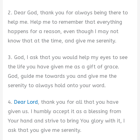
2. Dear God, thank you for always being there to
help me. Help me to remember that everything
happens for a reason, even though I may not
know that at the time, and give me serenity.
3. God, I ask that you would help my eyes to see
the life you have given me as a gift of grace.
God, guide me towards you and give me the
serenity to always hold onto your word.
4.
Dear Lord
, thank you for all that you have
given us. I humbly accept it as a blessing from
Your hand and strive to bring You glory with it, I
ask that you give me serenity.