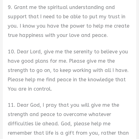
9. Grant me the spiritual understanding and
support that I need to be able to put my trust in
you. I know you have the power to help me create
true happiness with your love and peace.
10. Dear Lord, give me the serenity to believe you
have good plans for me. Please give me the
strength to go on, to keep working with all I have.
Please help me find peace in the knowledge that
You are in control.
11. Dear God, I pray that you will give me the
strength and peace to overcome whatever
difficulties lie ahead. God, please help me
remember that life is a gift from you, rather than