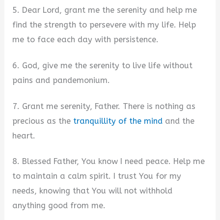
5. Dear Lord, grant me the serenity and help me
find the strength to persevere with my life. Help
me to face each day with persistence.
6. God, give me the serenity to live life without
pains and pandemonium.
7. Grant me serenity, Father. There is nothing as
precious as the
tranquillity of the mind
and the
heart.
8. Blessed Father, You know I need peace. Help me
to maintain a calm spirit. I trust You for my
needs, knowing that You will not withhold
anything good from me.