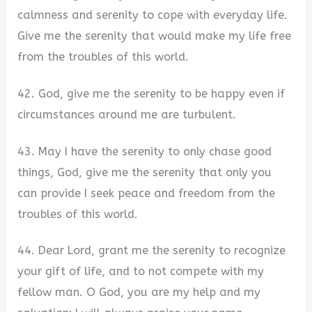
calmness and serenity to cope with everyday life.
Give me the serenity that would make my life free
from the troubles of this world.
42. God, give me the serenity to be happy even if
circumstances around me are turbulent.
43. May I have the serenity to only chase good
things, God, give me the serenity that only you
can provide I seek peace and freedom from the
troubles of this world.
44. Dear Lord, grant me the serenity to recognize
your gift of life, and to not compete with my
fellow man. O God, you are my help and my