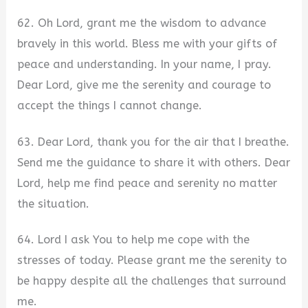
62. Oh Lord, grant me the wisdom to advance
bravely in this world. Bless me with your gifts of
peace and understanding. In your name, I pray.
Dear Lord, give me the serenity and courage to
accept the things I cannot change.
63. Dear Lord, thank you for the air that I breathe.
Send me the guidance to share it with others. Dear
Lord, help me find peace and serenity no matter
the situation.
64. Lord I ask You to help me cope with the
stresses of today. Please grant me the serenity to
be happy despite all the challenges that surround
me.