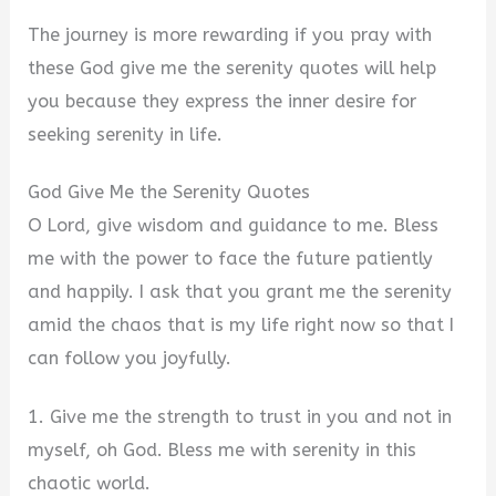
d
The journey is more rewarding if you pray with
e
these God give me the serenity quotes will help
you because they express the inner desire for
o
seeking serenity in life.
God Give Me the Serenity Quotes
O Lord, give wisdom and guidance to me. Bless
me with the power to face the future patiently
and happily. I ask that you grant me the serenity
amid the chaos that is my life right now so that I
can follow you joyfully.
1. Give me the strength to trust in you and not in
myself, oh God. Bless me with serenity in this
chaotic world.