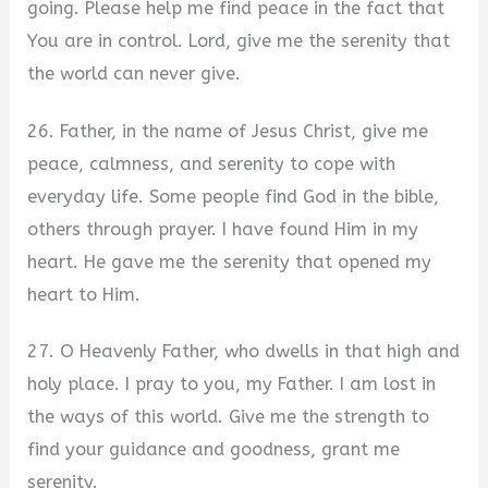
going. Please help me find peace in the fact that
You are in control. Lord, give me the serenity that
the world can never give.
26. Father, in the name of Jesus Christ, give me
peace, calmness, and serenity to cope with
everyday life. Some people find God in the bible,
others through prayer. I have found Him in my
heart. He gave me the serenity that opened my
heart to Him.
27. O Heavenly Father, who dwells in that high and
holy place. I pray to you, my Father. I am lost in
the ways of this world. Give me the strength to
find your guidance and goodness, grant me
serenity.