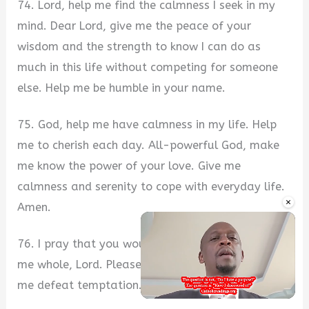
74. Lord, help me find the calmness I seek in my
mind. Dear Lord, give me the peace of your
wisdom and the strength to know I can do as
much in this life without competing for someone
else. Help me be humble in your name.
75. God, help me have calmness in my life. Help
me to cherish each day. All-powerful God, make
me know the power of your love. Give me
calmness and serenity to cope with everyday life.
×
Amen.
76. I pray that you would restore me and make
me whole, Lord. Please forgive my sins, and help
me defeat temptation. In Jesus’ name.
Unmute