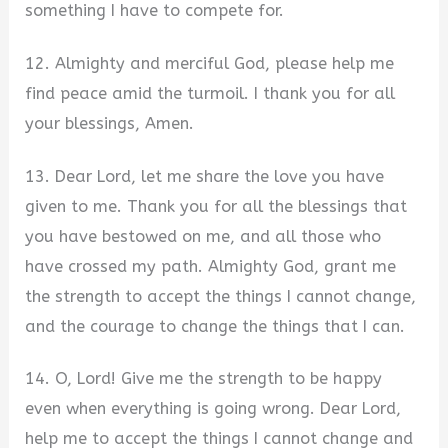
something I have to compete for.
12. Almighty and merciful God, please help me
find peace amid the turmoil. I thank you for all
your blessings, Amen.
13. Dear Lord, let me share the love you have
given to me. Thank you for all the blessings that
you have bestowed on me, and all those who
have crossed my path. Almighty God, grant me
the strength to accept the things I cannot change,
and the courage to change the things that I can.
14. O, Lord! Give me the strength to be happy
even when everything is going wrong. Dear Lord,
help me to accept the things I cannot change and