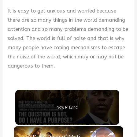
It is easy to get anxious and worried because
there are so many things in the world demanding
attention and so many problems demanding to be
solved. The world is full of noise and that is why
many people have coping mechanisms to escape
the noise of the world, which may or may not be
dangerous to them.
Now Playing
×
Daily Dose of Motivation, Inspiration and Encouragement. The question is not, “Do I have a purpose?”