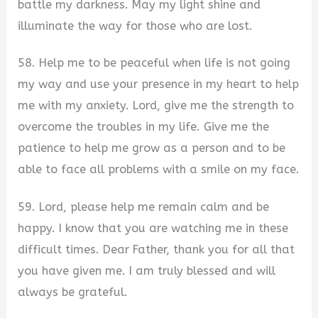
battle my darkness. May my light shine and
illuminate the way for those who are lost.
58. Help me to be peaceful when life is not going
my way and use your presence in my heart to help
me with my anxiety. Lord, give me the strength to
overcome the troubles in my life. Give me the
patience to help me grow as a person and to be
able to face all problems with a smile on my face.
59. Lord, please help me remain calm and be
happy. I know that you are watching me in these
difficult times. Dear Father, thank you for all that
you have given me. I am truly blessed and will
always be grateful.