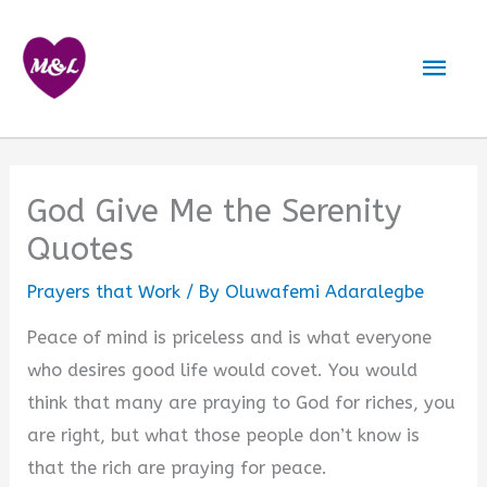
Skip
to
Mai
content
Men
God Give Me the Serenity
Quotes
Prayers that Work
/ By
Oluwafemi Adaralegbe
Peace of mind is priceless and is what everyone
who desires good life would covet. You would
think that many are praying to God for riches, you
are right, but what those people don’t know is
that the rich are praying for peace.