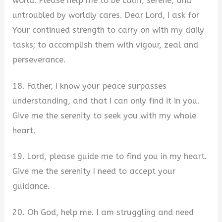
world. Please help me to be calm, serene, and
untroubled by worldly cares. Dear Lord, I ask for
Your continued strength to carry on with my daily
tasks; to accomplish them with vigour, zeal and
perseverance.
18. Father, I know your peace surpasses
understanding, and that I can only find it in you.
Give me the serenity to seek you with my whole
heart.
19. Lord, please guide me to find you in my heart.
Give me the serenity I need to accept your
guidance.
20. Oh God, help me. I am struggling and need