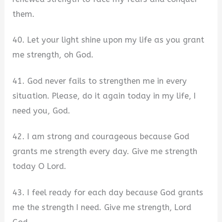
them.
40. Let your light shine upon my life as you grant
me strength, oh God.
41. God never fails to strengthen me in every
situation. Please, do it again today in my life, I
need you, God.
42. I am strong and courageous because God
grants me strength every day. Give me strength
today O Lord.
43. I feel ready for each day because God grants
me the strength I need. Give me strength, Lord