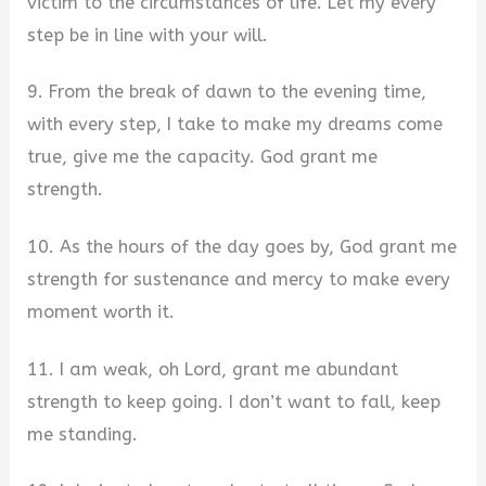
victim to the circumstances of life. Let my every
step be in line with your will.
9. From the break of dawn to the evening time,
with every step, I take to make my dreams come
true, give me the capacity. God grant me
strength.
10. As the hours of the day goes by, God grant me
strength for sustenance and mercy to make every
moment worth it.
11. I am weak, oh Lord, grant me abundant
strength to keep going. I don’t want to fall, keep
me standing.