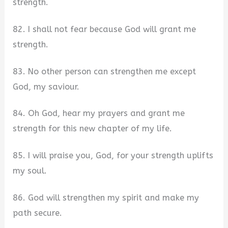
strength.
82. I shall not fear because God will grant me
strength.
83. No other person can strengthen me except
God, my saviour.
84. Oh God, hear my prayers and grant me
strength for this new chapter of my life.
85. I will praise you, God, for your strength uplifts
my soul.
86. God will strengthen my spirit and make my
path secure.