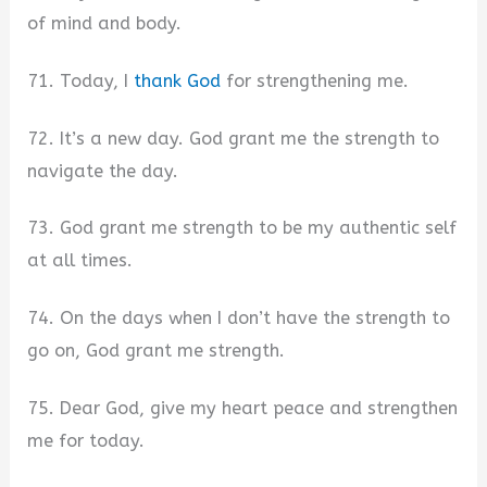
of mind and body.
71. Today, I
thank God
for strengthening me.
72. It’s a new day. God grant me the strength to
navigate the day.
73. God grant me strength to be my authentic self
at all times.
74. On the days when I don’t have the strength to
go on, God grant me strength.
75. Dear God, give my heart peace and strengthen
me for today.