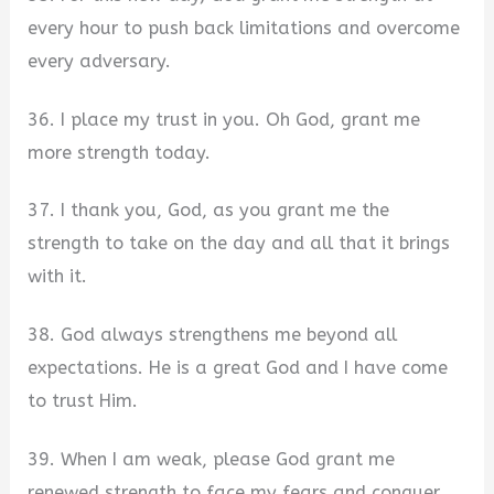
every hour to push back limitations and overcome
every adversary.
36. I place my trust in you. Oh God, grant me
more strength today.
37. I thank you, God, as you grant me the
strength to take on the day and all that it brings
with it.
38. God always strengthens me beyond all
expectations. He is a great God and I have come
to trust Him.
39. When I am weak, please God grant me
renewed strength to face my fears and conquer