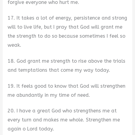
forgive everyone who hurt me.
17. It takes a lot of energy, persistence and strong
will to live life, but I pray that God will grant me
the strength to do so because sometimes I feel so
weak.
18. God grant me strength to rise above the trials
and temptations that come my way today.
19. It feels good to know that God will strengthen
me abundantly in my time of need.
20. I have a great God who strengthens me at
every turn and makes me whole. Strengthen me
again o Lord today.