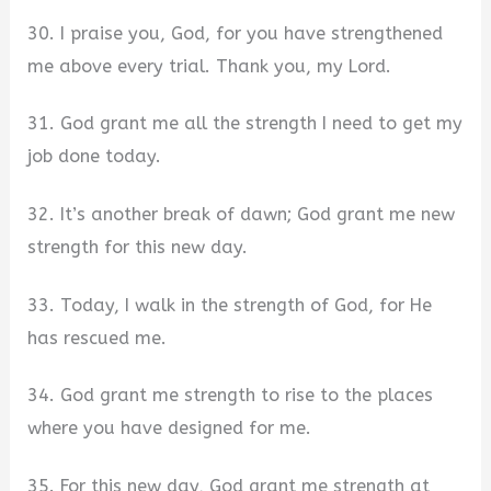
30. I praise you, God, for you have strengthened
me above every trial. Thank you, my Lord.
31. God grant me all the strength I need to get my
job done today.
32. It’s another break of dawn; God grant me new
strength for this new day.
33. Today, I walk in the strength of God, for He
has rescued me.
34. God grant me strength to rise to the places
where you have designed for me.
35. For this new day, God grant me strength at