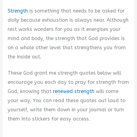
Strength
is something that needs to be asked for
daily because exhaustion is always near. Although
rest works wonders for you as it energises your
mind and body, the strength that God provides is
on a whole other level that strengthens you from
the inside out.
These God grant me strength quotes below will
encourage you each day to pray for strength from
God, knowing that
renewed strength
will come
your way. You can read these quotes out loud to
yourself, write them down in your journal or turn
them into stickers for easy access.