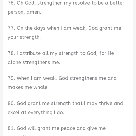
76. Oh God, strengthen my resolve to be a better
person, amen.
77. On the days when I am weak, God grant me
your strength.
78. I attribute all my strength to God, for He
alone strengthens me.
79. When I am weak, God strengthens me and
makes me whole.
80. God grant me strength that I may thrive and
excel at everything I do.
81. God will grant me peace and give me