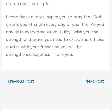
as too much strength.
I hope these quotes inspire you to pray that God
grants you strength every day of your life. As you
navigate every area of your life, I wish you the
strength and grace you need to excel. Share these
quotes with your friends so you will be
strengthened together. Thank you.
←
Previous Post
Next Post
→