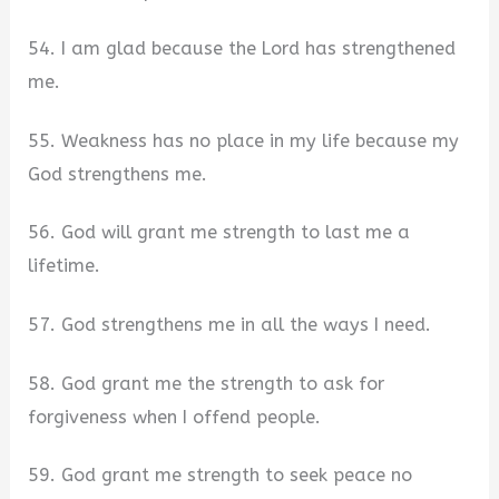
54. I am glad because the Lord has strengthened
me.
55. Weakness has no place in my life because my
God strengthens me.
56. God will grant me strength to last me a
lifetime.
57. God strengthens me in all the ways I need.
58. God grant me the strength to ask for
forgiveness when I offend people.
59. God grant me strength to seek peace no