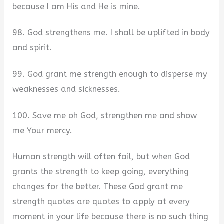
because I am His and He is mine.
98. God strengthens me. I shall be uplifted in body
and spirit.
99. God grant me strength enough to disperse my
weaknesses and sicknesses.
100. Save me oh God, strengthen me and show
me Your mercy.
Human strength will often fail, but when God
grants the strength to keep going, everything
changes for the better. These God grant me
strength quotes are quotes to apply at every
moment in your life because there is no such thing