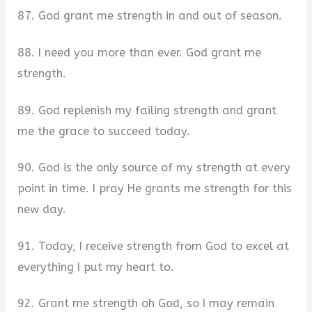
87. God grant me strength in and out of season.
88. I need you more than ever. God grant me
strength.
89. God replenish my failing strength and grant
me the grace to succeed today.
90. God is the only source of my strength at every
point in time. I pray He grants me strength for this
new day.
91. Today, I receive strength from God to excel at
everything I put my heart to.
92. Grant me strength oh God, so I may remain