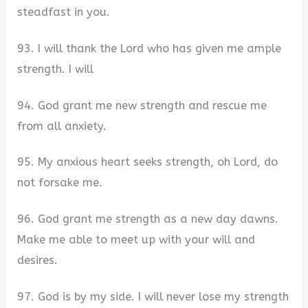
steadfast in you.
93. I will thank the Lord who has given me ample
strength. I will
94. God grant me new strength and rescue me
from all anxiety.
95. My anxious heart seeks strength, oh Lord, do
not forsake me.
96. God grant me strength as a new day dawns.
Make me able to meet up with your will and
desires.
97. God is by my side. I will never lose my strength