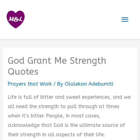
Skip
to
Mai
content
Men
God Grant Me Strength
Quotes
Prayers that Work
/ By
Olalekan Adebumiti
Life is full of bitter and sweet experiences, and we
all need the strength to pull through at times
when it’s bitter. People, in most cases,
acknowledge that God is the ultimate source of
their strength in all aspects of their life.