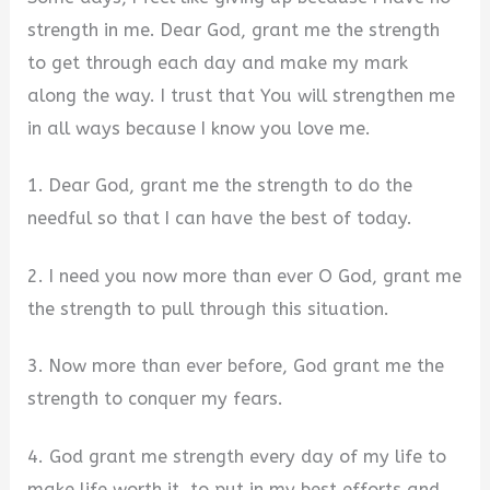
strength in me. Dear God, grant me the strength
V
to get through each day and make my mark
along the way. I trust that You will strengthen me
i
in all ways because I know you love me.
1. Dear God, grant me the strength to do the
d
needful so that I can have the best of today.
e
2. I need you now more than ever O God, grant me
the strength to pull through this situation.
o
3. Now more than ever before, God grant me the
strength to conquer my fears.
4. God grant me strength every day of my life to
make life worth it, to put in my best efforts and