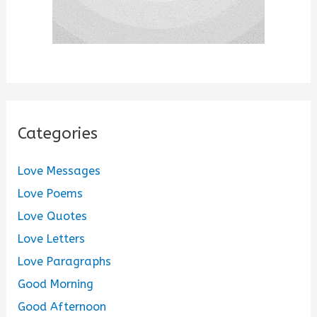
Categories
Love Messages
Love Poems
Love Quotes
Love Letters
Love Paragraphs
Good Morning
Good Afternoon