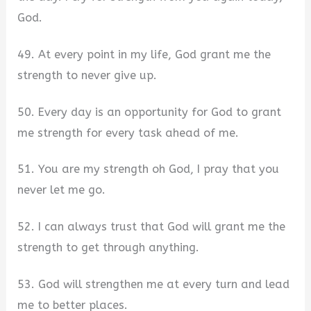
God.
49. At every point in my life, God grant me the
strength to never give up.
50. Every day is an opportunity for God to grant
me strength for every task ahead of me.
51. You are my strength oh God, I pray that you
never let me go.
52. I can always trust that God will grant me the
strength to get through anything.
53. God will strengthen me at every turn and lead
me to better places.