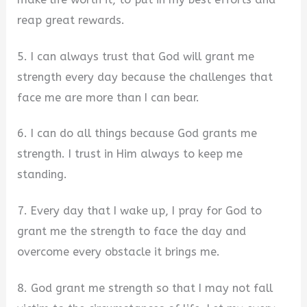
reap great rewards.
5. I can always trust that God will grant me
strength every day because the challenges that
face me are more than I can bear.
6. I can do all things because God grants me
strength. I trust in Him always to keep me
standing.
7. Every day that I wake up, I pray for God to
grant me the strength to face the day and
overcome every obstacle it brings me.
8. God grant me strength so that I may not fall