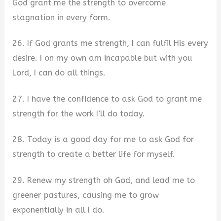
God grant me the strength to overcome
stagnation in every form.
26. If God grants me strength, I can fulfil His every
desire. I on my own am incapable but with you
Lord, I can do all things.
27. I have the confidence to ask God to grant me
strength for the work I’ll do today.
28. Today is a good day for me to ask God for
strength to create a better life for myself.
29. Renew my strength oh God, and lead me to
greener pastures, causing me to grow
exponentially in all I do.