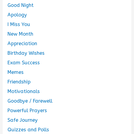
Good Night
Apology
I Miss You
New Month
Appreciation
Birthday Wishes
Exam Success
Memes
Friendship
Motivationals
Goodbye / Farewell
Powerful Prayers
Safe Journey
Quizzes and Polls