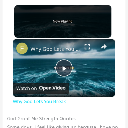
Now Playing
×
Why God Lets You Break
P
Watch on
l
Why God Lets You Break
a
God Grant Me Strength Quotes
y
Some days, I feel like giving up because I have no