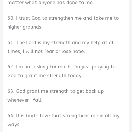
matter what anyone has done to me.
60. I trust God to strengthen me and take me to
higher grounds.
61. The Lord is my strength and my help at all
times, I will not fear or lose hope.
62. I’m not asking for much, I’m just praying to
God to grant me strength today.
63. God grant me strength to get back up
whenever I fall.
64. It is God’s love that strengthens me in all my
ways.