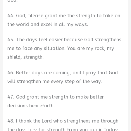
God.
44. God, please grant me the strength to take on
the world and excel in all my ways.
45. The days feel easier because God strengthens
me to face any situation. You are my rock, my
shield, strength.
46. Better days are coming, and I pray that God
will strengthen me every step of the way.
47. God grant me strength to make better
decisions henceforth.
48. I thank the Lord who strengthens me through
the day. I cry for strength from you again today,