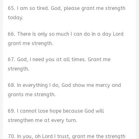
65. I am so tired. God, please grant me strength
today.
66. There is only so much I can do in a day Lord
grant me strength.
67. God, I need you at all times. Grant me
strength.
68. In everything I do, God show me mercy and
grants me strength.
69. I cannot lose hope because God will
strengthen me at every turn.
70. In you, oh Lord I trust, grant me the strength