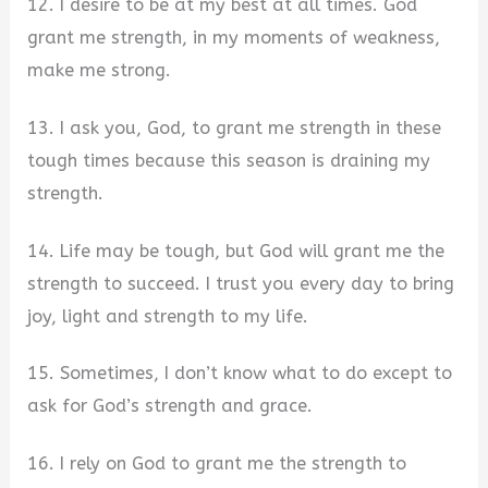
12. I desire to be at my best at all times. God
grant me strength, in my moments of weakness,
make me strong.
13. I ask you, God, to grant me strength in these
tough times because this season is draining my
strength.
14. Life may be tough, but God will grant me the
strength to succeed. I trust you every day to bring
joy, light and strength to my life.
15. Sometimes, I don’t know what to do except to
ask for God’s strength and grace.
16. I rely on God to grant me the strength to