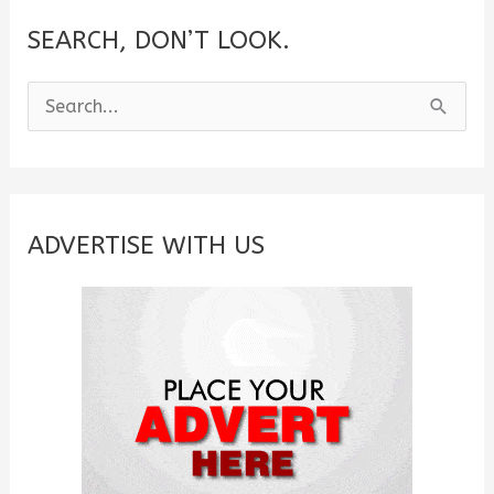
SEARCH, DON’T LOOK.
S
e
a
r
c
ADVERTISE WITH US
h
f
o
r
: