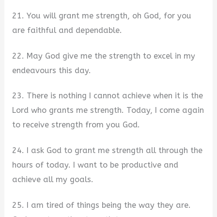
21. You will grant me strength, oh God, for you
are faithful and dependable.
22. May God give me the strength to excel in my
endeavours this day.
23. There is nothing I cannot achieve when it is the
Lord who grants me strength. Today, I come again
to receive strength from you God.
24. I ask God to grant me strength all through the
hours of today. I want to be productive and
achieve all my goals.
25. I am tired of things being the way they are.