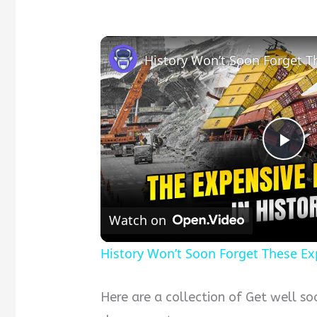
P
l
Watch on
a
History Won’t Soon Forget These E
y
Here are a collection of Get well 