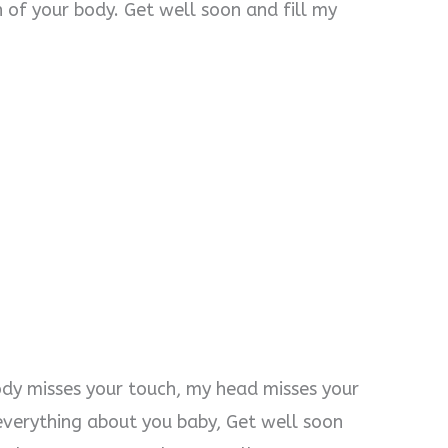
 of your body. Get well soon and fill my
ody misses your touch, my head misses your
s everything about you baby, Get well soon