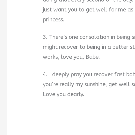
just want you to get well for me as
princess.
3. There’s one consolation in being si
might recover to being in a better s
works, love you, Babe.
4. I deeply pray you recover fast ba
you’re really my sunshine, get well
Love you dearly.