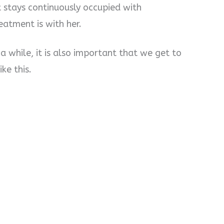
 stays continuously occupied with
atment is with her.
n a while, it is also important that we get to
ke this.