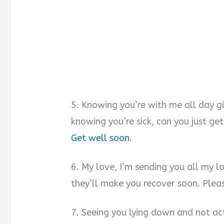
5. Knowing you’re with me all day g
knowing you’re sick, can you just ge
Get well soon
.
6. My love, I’m sending you all my l
they’ll make you recover soon. Plea
7. Seeing you lying down and not act