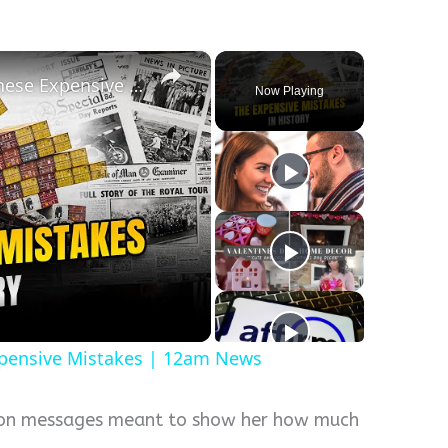
×
History Won’t Soon Forget These Expensive Mistakes | 12am News
Now Playing
xpensive Mistakes | 12am News
soon messages meant to show her how much