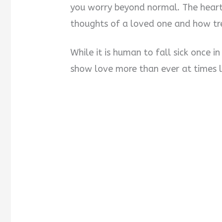
you worry beyond normal. The heart
thoughts of a loved one and how tre
While it is human to fall sick once i
show love more than ever at times li