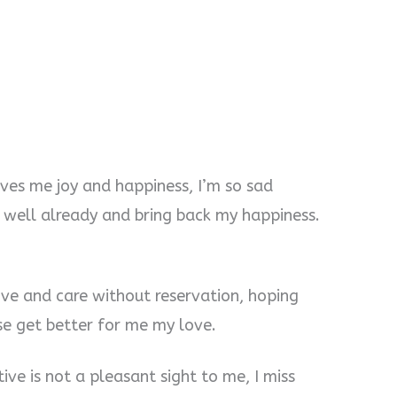
ives me joy and happiness, I’m so sad
t well already and bring back my happiness.
ove and care without reservation, hoping
se get better for me my love.
ive is not a pleasant sight to me, I miss