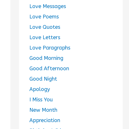
Love Messages
Love Poems
Love Quotes
Love Letters
Love Paragraphs
Good Morning
Good Afternoon
Good Night
Apology
I Miss You
New Month
Appreciation