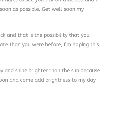
 soon as possible. Get well soon my
ck and that is the possibility that you
tate than you were before, I’m hoping this
by and shine brighter than the sun because
 soon and come add brightness to my day.