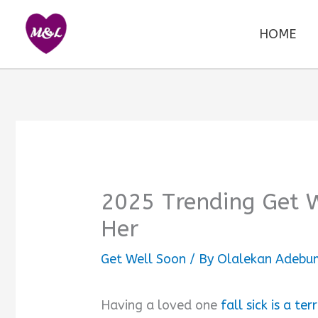
Skip
to
HOME
content
2025 Trending Get 
Her
Get Well Soon
/ By
Olalekan Adebum
Having a loved one
fall sick is a ter