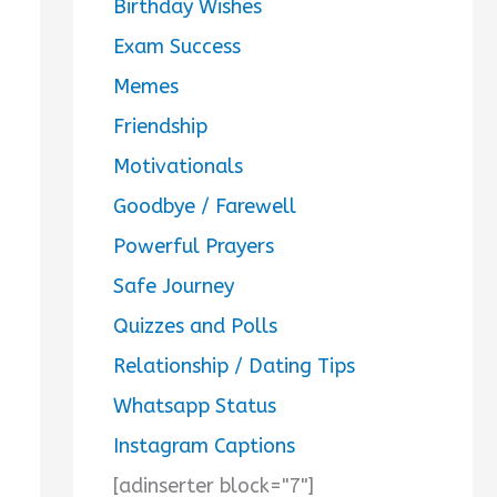
Birthday Wishes
Exam Success
Memes
Friendship
Motivationals
Goodbye / Farewell
Powerful Prayers
Safe Journey
Quizzes and Polls
Relationship / Dating Tips
Whatsapp Status
Instagram Captions
[adinserter block="7"]