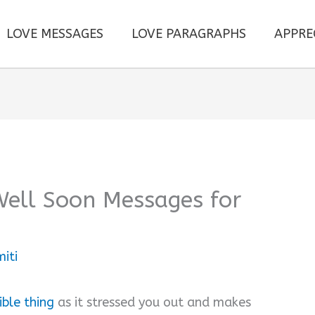
LOVE MESSAGES
LOVE PARAGRAPHS
APPRE
Well Soon Messages for
iti
rible thing
as it stressed you out and makes