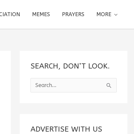
CIATION
MEMES
PRAYERS
MORE
SEARCH, DON’T LOOK.
S
e
a
r
c
ADVERTISE WITH US