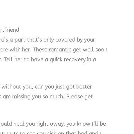
rlfriend
ere’s a part that’s only covered by your
here with her. These romantic get well soon
 Tell her to have a quick recovery in a
 without you, can you just get better
 am missing you so much. Please get
could heal you right away, you know I’ll be
It hurts to see you sick on that bed and I