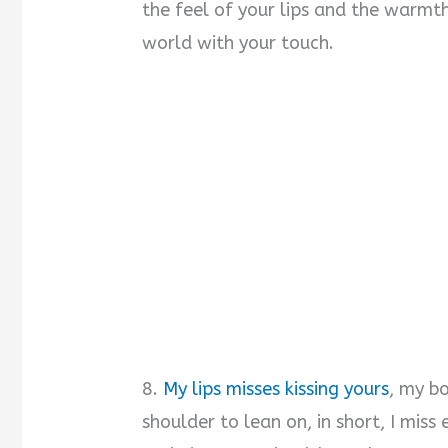
the feel of your lips and the warmth
world with your touch.
8.
My lips misses kissing yours
, my b
shoulder to lean on, in short, I mis