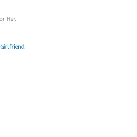
or Her.
Girlfriend