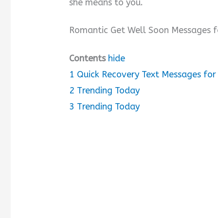
she means to you.
V
Romantic Get Well Soon Messages f
i
Contents
hide
d
1
Quick Recovery Text Messages for 
2
Trending Today
e
3
Trending Today
o