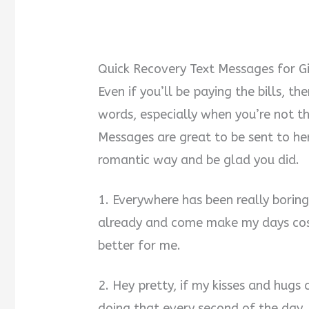
Quick Recovery Text Messages for Gi
Even if you’ll be paying the bills, th
words, especially when you’re not t
Messages are great to be sent to her.
romantic way and be glad you did.
1. Everywhere has been really boring
already and come make my days cos
better for me.
2. Hey pretty, if my kisses and hugs 
doing that every second of the day. 