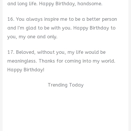
and long life. Happy Birthday, handsome.
16. You always inspire me to be a better person
and I’m glad to be with you. Happy Birthday to
you, my one and only.
17. Beloved, without you, my life would be
meaningless. Thanks for coming into my world.
Happy Birthday!
Trending Today