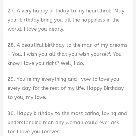
27. A very happy birthday to my heartthrob. May
your birthday bring you all the happiness in the
world. I love you dearly.
28. A beautiful birthday to the man of my dreams
– You. I wish you all that you wish yourself. You
know I love you right? Well, I do.
29. You’re my everything and I vow to love you
every day for the rest of my life. Happy Birthday
to you, my love.
30. Happy birthday to the most caring, loving and
understanding man any woman could ever ask
for. I love you forever.