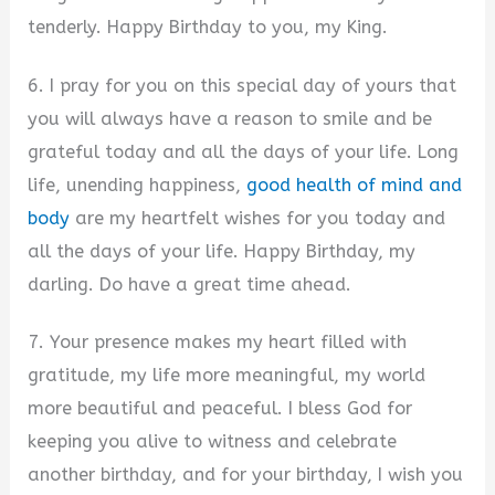
tenderly. Happy Birthday to you, my King.
6. I pray for you on this special day of yours that
you will always have a reason to smile and be
grateful today and all the days of your life. Long
life, unending happiness,
good health of mind and
body
are my heartfelt wishes for you today and
all the days of your life. Happy Birthday, my
darling. Do have a great time ahead.
7. Your presence makes my heart filled with
gratitude, my life more meaningful, my world
more beautiful and peaceful. I bless God for
keeping you alive to witness and celebrate
another birthday, and for your birthday, I wish you