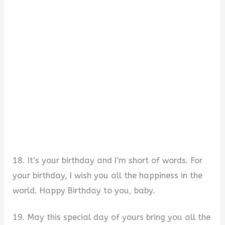
18. It’s your birthday and I’m short of words. For
your birthday, I wish you all the happiness in the
world. Happy Birthday to you, baby.
19. May this special day of yours bring you all the