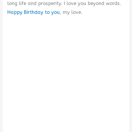
long life and prosperity. I love you beyond words.
Happy Birthday to you
, my love.