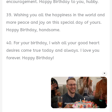
encouragement. Happy Birthday to you, hubby.
39. Wishing you all the happiness in the world and
more peace and joy on this special day of yours.
Happy Birthday, handsome.
40. For your birthday, I wish all your good heart
desires come true today and always. I love you
forever. Happy Birthday!
×
Unmute