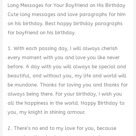
Long Messages for Your Boyfriend on His Birthday
Cute long messages and love paragraphs for him
on his birthday. Best happy birthday paragraphs
for boyfriend on his birthday.
1. With each passing day, I will always cherish
every moment with you and love you like never
before. A day with you will always be special and
beautiful, and without you, my life and world will
be mundane. Thanks for loving you and thanks for
always being there. For your birthday, I wish you
all the happiness in the world. Happy Birthday to
you, my knight in shining armour.
2. There’s no end to my love for you, because