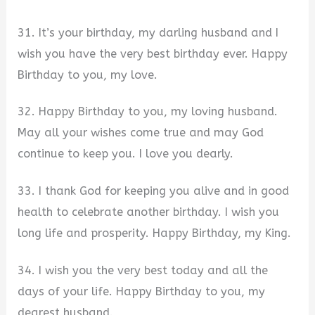
31. It’s your birthday, my darling husband and I
wish you have the very best birthday ever. Happy
Birthday to you, my love.
32. Happy Birthday to you, my loving husband.
May all your wishes come true and may God
continue to keep you. I love you dearly.
33. I thank God for keeping you alive and in good
health to celebrate another birthday. I wish you
long life and prosperity. Happy Birthday, my King.
34. I wish you the very best today and all the
days of your life. Happy Birthday to you, my
dearest husband.