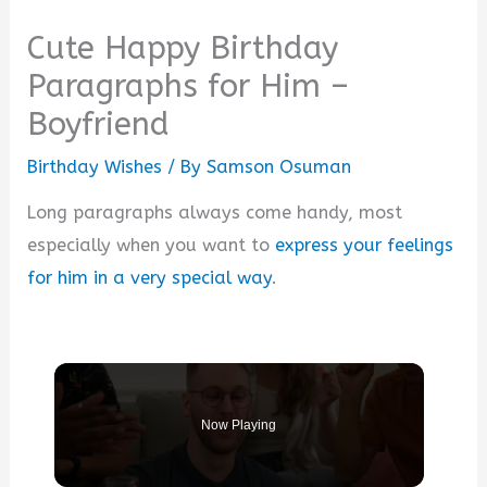
Cute Happy Birthday
Paragraphs for Him –
Boyfriend
Birthday Wishes
/ By
Samson Osuman
Long paragraphs always come handy, most
especially when you want to
express your feelings
for him in a very special way
.
Now Playing