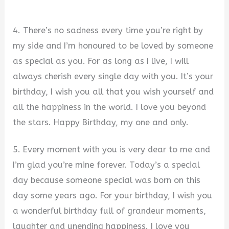
4. There’s no sadness every time you’re right by
my side and I’m honoured to be loved by someone
as special as you. For as long as I live, I will
always cherish every single day with you. It’s your
birthday, I wish you all that you wish yourself and
all the happiness in the world. I love you beyond
the stars. Happy Birthday, my one and only.
5. Every moment with you is very dear to me and
I’m glad you’re mine forever. Today’s a special
day because someone special was born on this
day some years ago. For your birthday, I wish you
a wonderful birthday full of grandeur moments,
laughter and unending happiness. I love you