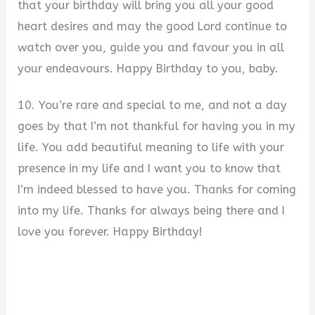
that your birthday will bring you all your good
heart desires and may the good Lord continue to
watch over you, guide you and favour you in all
your endeavours. Happy Birthday to you, baby.
10. You’re rare and special to me, and not a day
goes by that I’m not thankful for having you in my
life. You add beautiful meaning to life with your
presence in my life and I want you to know that
I’m indeed blessed to have you. Thanks for coming
into my life. Thanks for always being there and I
love you forever. Happy Birthday!