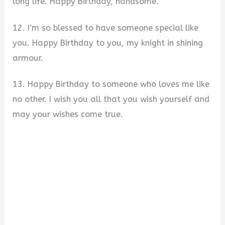
long life. Happy Birthday, handsome.
12. I’m so blessed to have someone special like
you. Happy Birthday to you, my knight in shining
armour.
13. Happy Birthday to someone who loves me like
no other. I wish you all that you wish yourself and
may your wishes come true.