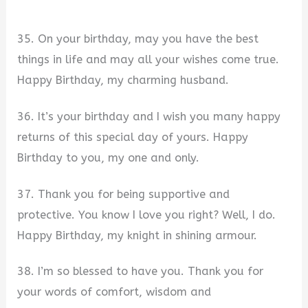
35. On your birthday, may you have the best
things in life and may all your wishes come true.
Happy Birthday, my charming husband.
36. It’s your birthday and I wish you many happy
returns of this special day of yours. Happy
Birthday to you, my one and only.
37. Thank you for being supportive and
protective. You know I love you right? Well, I do.
Happy Birthday, my knight in shining armour.
38. I’m so blessed to have you. Thank you for
your words of comfort, wisdom and