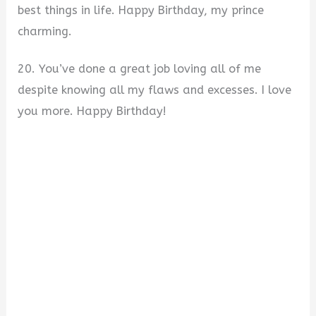
best things in life. Happy Birthday, my prince
charming.
20. You’ve done a great job loving all of me
despite knowing all my flaws and excesses. I love
you more. Happy Birthday!