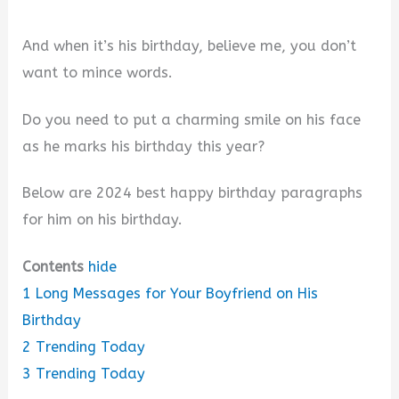
And when it’s his birthday, believe me, you don’t
want to mince words.
Do you need to put a charming smile on his face
as he marks his birthday this year?
Below are 2024 best happy birthday paragraphs
for him on his birthday.
Contents
hide
1
Long Messages for Your Boyfriend on His
Birthday
2
Trending Today
3
Trending Today