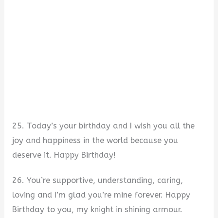
25. Today’s your birthday and I wish you all the
joy and happiness in the world because you
deserve it. Happy Birthday!
26. You’re supportive, understanding, caring,
loving and I’m glad you’re mine forever. Happy
Birthday to you, my knight in shining armour.