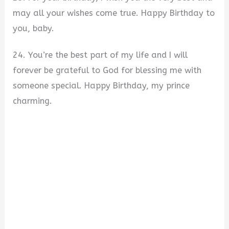
may all your wishes come true. Happy Birthday to
you, baby.
24. You’re the best part of my life and I will
forever be grateful to God for blessing me with
someone special. Happy Birthday, my prince
charming.