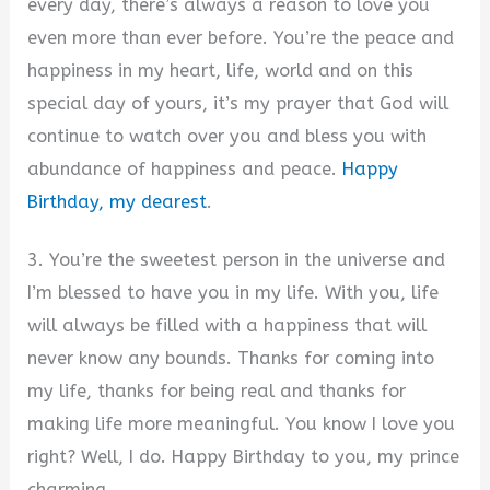
every day, there’s always a reason to love you
even more than ever before. You’re the peace and
happiness in my heart, life, world and on this
special day of yours, it’s my prayer that God will
continue to watch over you and bless you with
abundance of happiness and peace.
Happy
Birthday, my dearest
.
3. You’re the sweetest person in the universe and
I’m blessed to have you in my life. With you, life
will always be filled with a happiness that will
never know any bounds. Thanks for coming into
my life, thanks for being real and thanks for
making life more meaningful. You know I love you
right? Well, I do. Happy Birthday to you, my prince
charming.