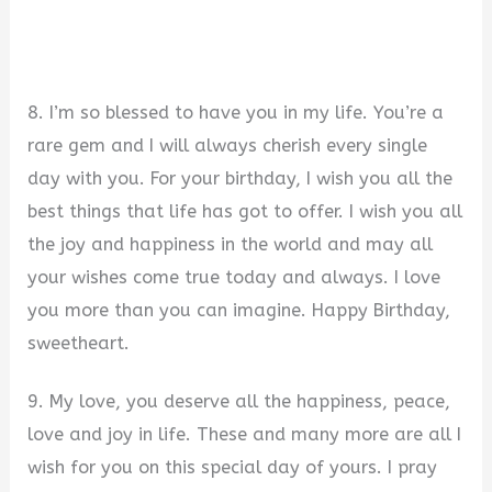
8. I’m so blessed to have you in my life. You’re a
rare gem and I will always cherish every single
day with you. For your birthday, I wish you all the
best things that life has got to offer. I wish you all
the joy and happiness in the world and may all
your wishes come true today and always. I love
you more than you can imagine. Happy Birthday,
sweetheart.
9. My love, you deserve all the happiness, peace,
love and joy in life. These and many more are all I
wish for you on this special day of yours. I pray