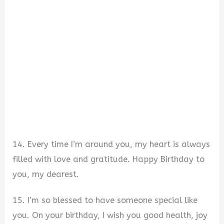
14. Every time I’m around you, my heart is always
filled with love and gratitude. Happy Birthday to
you, my dearest.
15. I’m so blessed to have someone special like
you. On your birthday, I wish you good health, joy