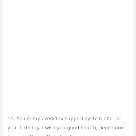
11. You’re my everyday support system and for
your birthday, I wish you good health, peace and