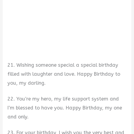
21. Wishing someone special a special birthday
filled with laughter and love. Happy Birthday to
you, my darling.
22. You’re my hero, my life support system and
I’m blessed to have you. Happy Birthday, my one
and only.
23. For your birthday, I wish you the very best and