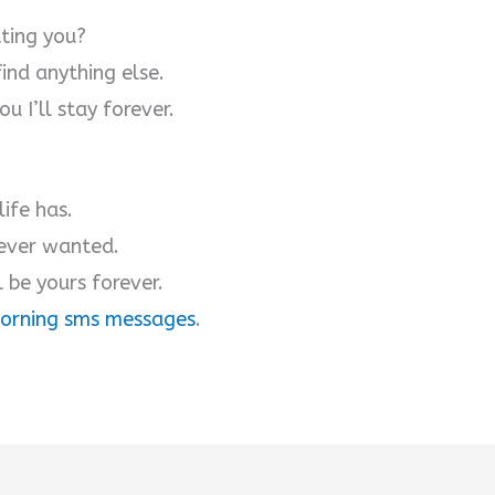
tting you?
find anything else.
u I’ll stay forever.
ife has.
 ever wanted.
l be yours forever.
orning sms messages
.