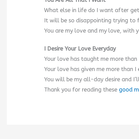
You Are All That I Want
What else in life do I want after ge
V
It will be so disappointing trying to 
You are my love and my love, with yo
i
I Desire Your Love Everyday
d
Your love has taught me more than l
e
Your love has given me more than I
You will be my all-day desire and I’l
o
Thank you for reading these
good m