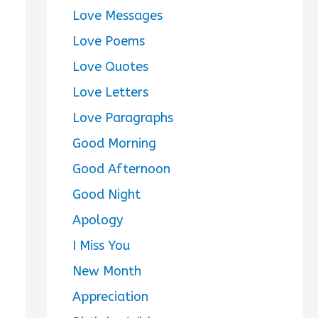
Love Messages
Love Poems
Love Quotes
Love Letters
Love Paragraphs
Good Morning
Good Afternoon
Good Night
Apology
I Miss You
New Month
Appreciation