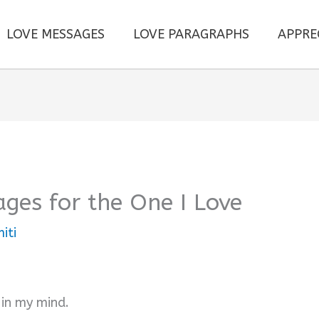
LOVE MESSAGES
LOVE PARAGRAPHS
APPRE
ges for the One I Love
iti
 in my mind.