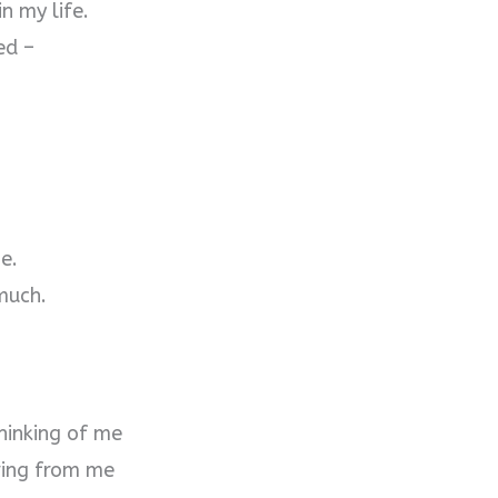
n my life.
ed –
me.
much.
hinking of me
ring from me