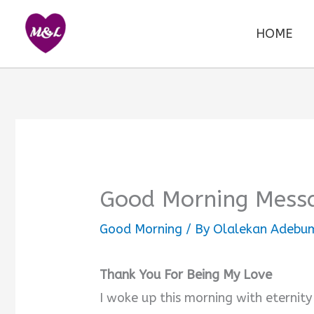
Skip
to
HOME
content
Good Morning Messa
Good Morning
/ By
Olalekan Adebum
Thank You For Being My Love
I woke up this morning with eternity