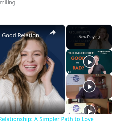
smiling
×
The Three Requirements of a Good Relationship: A Simpler Path to Love
Now Playing
elationship: A Simpler Path to Love