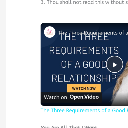
3. Thou shall not read this without 
P
l
Watch on
a
The Three Requirements of a Good R
y