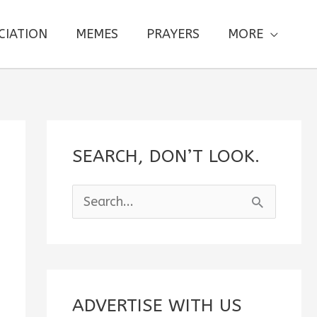
CIATION
MEMES
PRAYERS
MORE
SEARCH, DON’T LOOK.
S
e
a
r
c
ADVERTISE WITH US