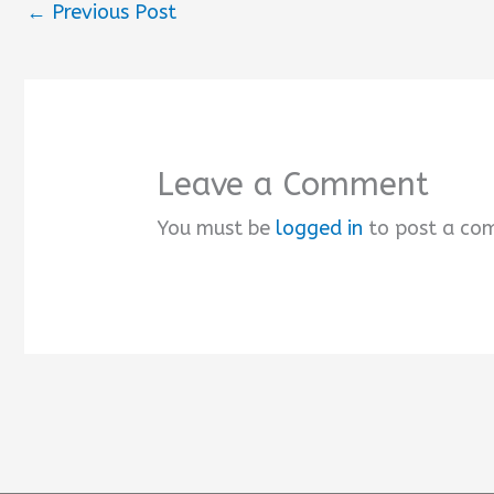
←
Previous Post
Leave a Comment
You must be
logged in
to post a co