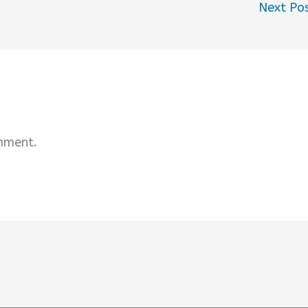
Next Po
mment.