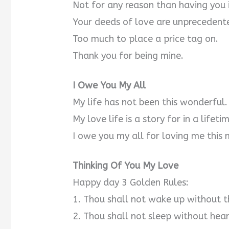
Not for any reason than having you i
Your deeds of love are unprecedent
Too much to place a price tag on.
Thank you for being mine.
I Owe You My All
My life has not been this wonderful.
My love life is a story for in a lifeti
I owe you my all for loving me this 
Thinking Of You My Love
Happy day 3 Golden Rules:
1. Thou shall not wake up without t
2. Thou shall not sleep without hea