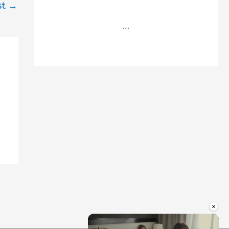
st
→
...
×