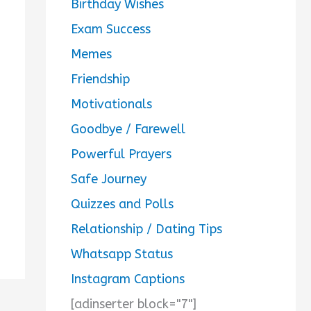
Birthday Wishes
Exam Success
Memes
Friendship
Motivationals
Goodbye / Farewell
Powerful Prayers
Safe Journey
Quizzes and Polls
Relationship / Dating Tips
Whatsapp Status
Instagram Captions
[adinserter block="7"]