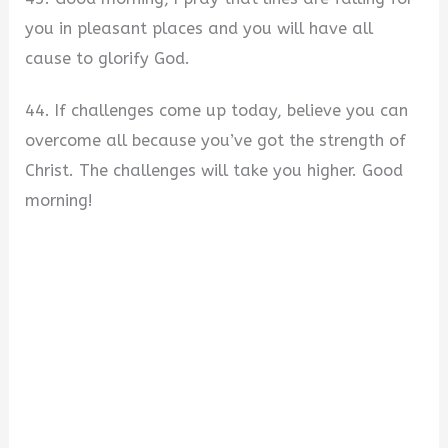
you in pleasant places and you will have all
cause to glorify God.
44. If challenges come up today, believe you can
overcome all because you’ve got the strength of
Christ. The challenges will take you higher. Good
morning!