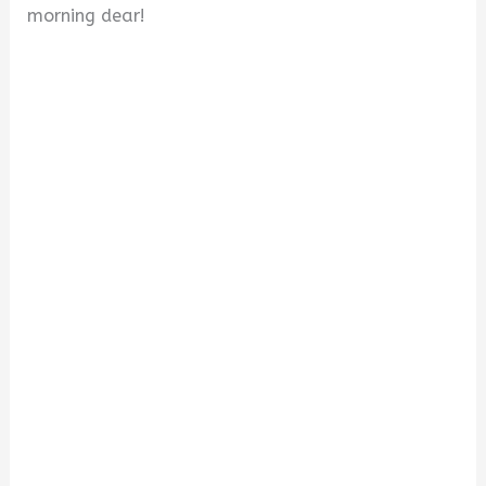
morning dear!