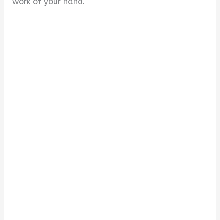
work of your hand.