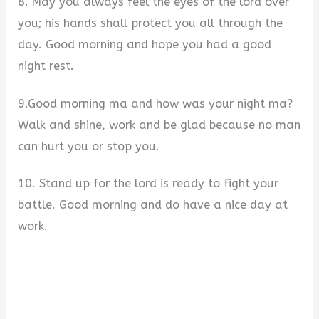
8. May you always feel the eyes of the lord over
you; his hands shall protect you all through the
day. Good morning and hope you had a good
night rest.
9.Good morning ma and how was your night ma?
Walk and shine, work and be glad because no man
can hurt you or stop you.
10. Stand up for the lord is ready to fight your
battle. Good morning and do have a nice day at
work.