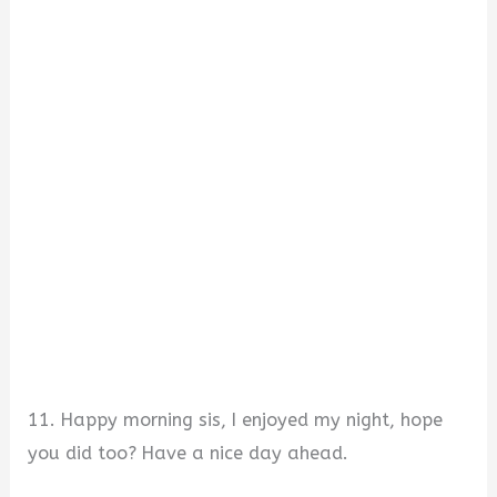
11. Happy morning sis, I enjoyed my night, hope
you did too? Have a nice day ahead.