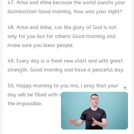
47. Arise and shine because the world awaits your
illumination! Good morning, how was your night?
48. Arise and shine, cos the glory of God is not
only for you but for others! Good morning and
make sure you bless people.
49. Every day is a fresh new start and with great
strength. Good morning and have a peaceful day.
50. Happy morning to you ma, I pray that your
×
day will be filled with accomplishment. Go and do
the impossible.
Unmute