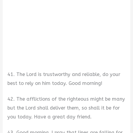
41. The Lord is trustworthy and reliable, do your
best to rely on him today. Good morning!
42. The afflictions of the righteous might be many
but the Lord shall deliver them, so shall it be for
you today. Have a great day friend.
43. Good morning, I pray that lines are falling for