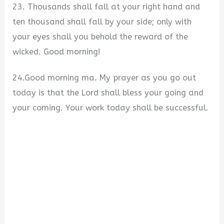
23. Thousands shall fall at your right hand and
ten thousand shall fall by your side; only with
your eyes shall you behold the reward of the
wicked. Good morning!
24.Good morning ma. My prayer as you go out
today is that the Lord shall bless your going and
your coming. Your work today shall be successful.