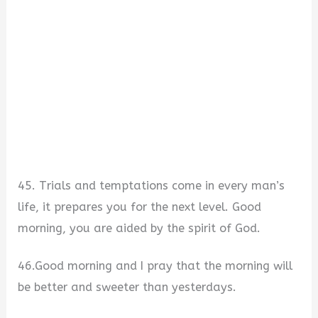
45. Trials and temptations come in every man’s
life, it prepares you for the next level. Good
morning, you are aided by the spirit of God.
46.Good morning and I pray that the morning will
be better and sweeter than yesterdays.