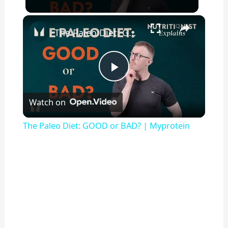
×
The Paleo Diet: GOOD or BAD? | Myprotein
P
Watch on
l
The Paleo Diet: GOOD or BAD? | Myprotein
a
y
V