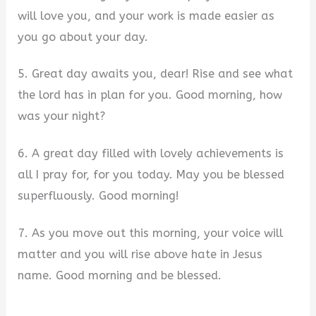
will love you, and your work is made easier as
you go about your day.
5. Great day awaits you, dear! Rise and see what
the lord has in plan for you. Good morning, how
was your night?
6. A great day filled with lovely achievements is
all I pray for, for you today. May you be blessed
superfluously. Good morning!
7. As you move out this morning, your voice will
matter and you will rise above hate in Jesus
name. Good morning and be blessed.