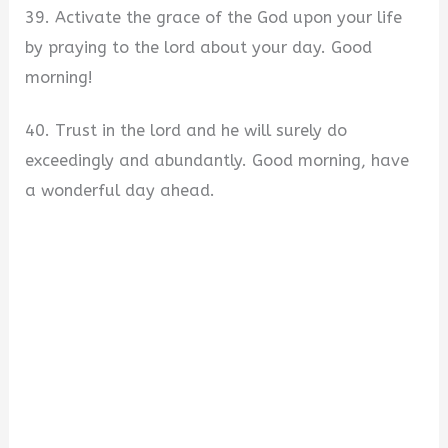
39. Activate the grace of the God upon your life
by praying to the lord about your day. Good
morning!
40. Trust in the lord and he will surely do
exceedingly and abundantly. Good morning, have
a wonderful day ahead.