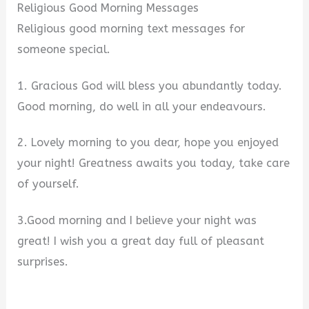
Religious Good Morning Messages
Religious good morning text messages for
someone special.
1. Gracious God will bless you abundantly today.
Good morning, do well in all your endeavours.
2. Lovely morning to you dear, hope you enjoyed
your night! Greatness awaits you today, take care
of yourself.
3.Good morning and I believe your night was
great! I wish you a great day full of pleasant
surprises.