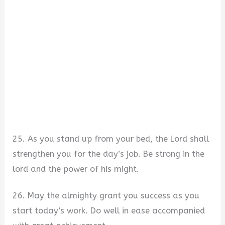
25. As you stand up from your bed, the Lord shall
strengthen you for the day’s job. Be strong in the
lord and the power of his might.
26. May the almighty grant you success as you
start today’s work. Do well in ease accompanied