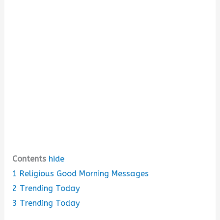
i
d
e
o
Contents
hide
1
Religious Good Morning Messages
2
Trending Today
3
Trending Today