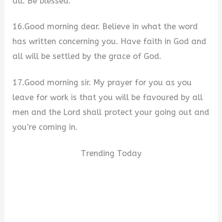
all. Be blessed.
16.Good morning dear. Believe in what the word
has written concerning you. Have faith in God and
all will be settled by the grace of God.
17.Good morning sir. My prayer for you as you
leave for work is that you will be favoured by all
men and the Lord shall protect your going out and
you’re coming in.
Trending Today