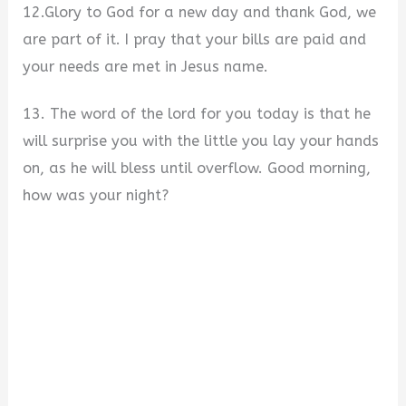
12.Glory to God for a new day and thank God, we
are part of it. I pray that your bills are paid and
your needs are met in Jesus name.
13. The word of the lord for you today is that he
will surprise you with the little you lay your hands
on, as he will bless until overflow. Good morning,
how was your night?