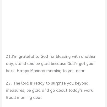
21.I’m grateful to God for blessing with another
day, stand and be glad because God’s got your
back. Happy Monday morning to you dear
22. The lord is ready to surprise you beyond
measures, be glad and go about today’s work.
Good morning dear.