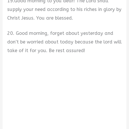
19.Good morning to you dear! The Lord shall
supply your need according to his riches in glory by
Christ Jesus. You are blessed.
20. Good morning, forget about yesterday and
don’t be worried about today because the lord will
take of it for you. Be rest assured!