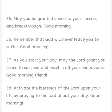
35. May you be granted speed to your success
and breakthrough. Good morning.
36. Remember that God will never leave you to
suffer. Good morning!
37. As you start your day, may the Lord grant you
grace to succeed and excel in all your endeavours.
Good morning friend!
38. Activate the blessings of the Lord upon your
life by praying to the lord about your day. Good
morning!