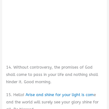
14. Without controversy, the promises of God
shall come to pass in your life and nothing shall
hinder it. Good morning.
15. Hello!
Arise and shine for your light is com
e
and the world will surely see your glory shine for