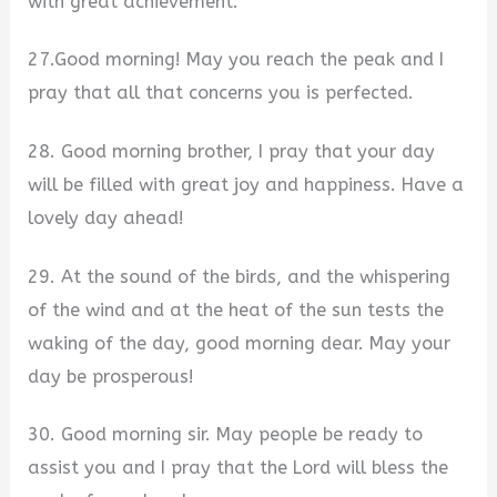
with great achievement.
27.Good morning! May you reach the peak and I
pray that all that concerns you is perfected.
28. Good morning brother, I pray that your day
will be filled with great joy and happiness. Have a
lovely day ahead!
29. At the sound of the birds, and the whispering
of the wind and at the heat of the sun tests the
waking of the day, good morning dear. May your
day be prosperous!
30. Good morning sir. May people be ready to
assist you and I pray that the Lord will bless the