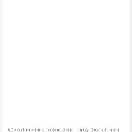
4.Great morning to you dear. I pray that all men