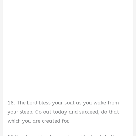
18. The Lord bless your soul as you wake from
your sleep. Go out today and succeed, do that
which you are created for.