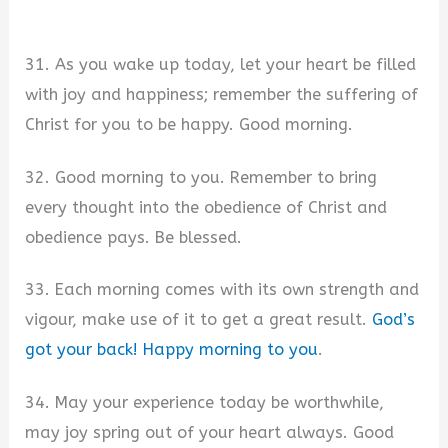
31. As you wake up today, let your heart be filled
with joy and happiness; remember the suffering of
Christ for you to be happy. Good morning.
32. Good morning to you. Remember to bring
every thought into the obedience of Christ and
obedience pays. Be blessed.
33. Each morning comes with its own strength and
vigour, make use of it to get a great result.
God’s
got your back! Happy morning to you
.
34. May your experience today be worthwhile,
may joy spring out of your heart always. Good