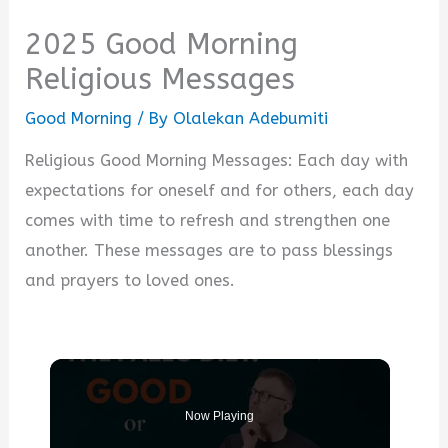
2025 Good Morning
Religious Messages
Good Morning
/ By
Olalekan Adebumiti
Religious Good Morning Messages: Each day with
expectations for oneself and for others, each day
comes with time to refresh and strengthen one
another. These messages are to pass blessings
and prayers to loved ones.
Now Playing