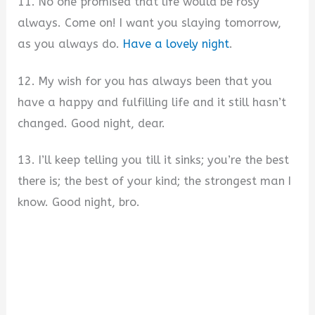
11. No one promised that life would be rosy
always. Come on! I want you slaying tomorrow,
as you always do.
Have a lovely night
.
12. My wish for you has always been that you
have a happy and fulfilling life and it still hasn’t
changed. Good night, dear.
13. I’ll keep telling you till it sinks; you’re the best
there is; the best of your kind; the strongest man I
know. Good night, bro.