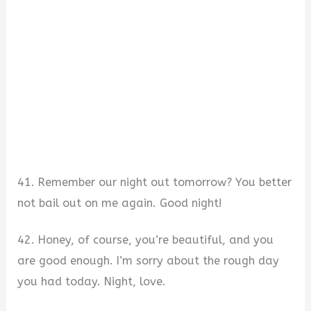
41. Remember our night out tomorrow? You better
not bail out on me again. Good night!
42. Honey, of course, you’re beautiful, and you
are good enough. I’m sorry about the rough day
you had today. Night, love.