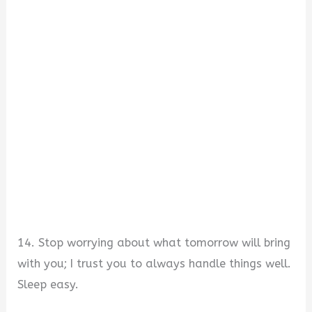
14. Stop worrying about what tomorrow will bring
with you; I trust you to always handle things well.
Sleep easy.