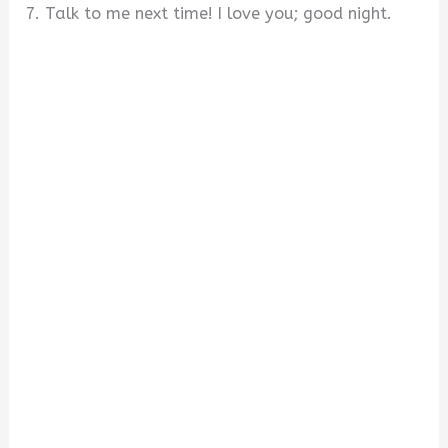
7. Talk to me next time! I love you; good night.