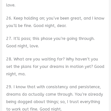
love.
26. Keep holding on; you’ve been great, and I know
you’ll be fine. Good night, dear.
27. It’ll pass; this phase you’re going through.
Good night, love.
28. What are you waiting for? Why haven’t you
set the plans for your dreams in motion yet? Good
night, ma.
29. I know that with consistency and persistence,
dreams do actually come through. You’re already
being dogged about things; so, I trust everything
to work out fine. Good night.