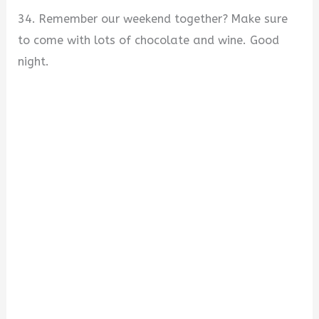
34. Remember our weekend together? Make sure
to come with lots of chocolate and wine. Good
night.