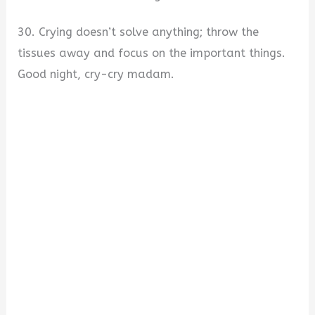
30. Crying doesn’t solve anything; throw the
tissues away and focus on the important things.
Good night, cry-cry madam.