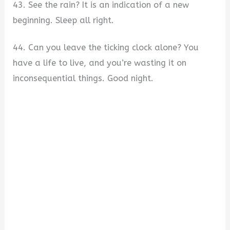
43. See the rain? It is an indication of a new
beginning. Sleep all right.
44. Can you leave the ticking clock alone? You
have a life to live, and you’re wasting it on
inconsequential things. Good night.