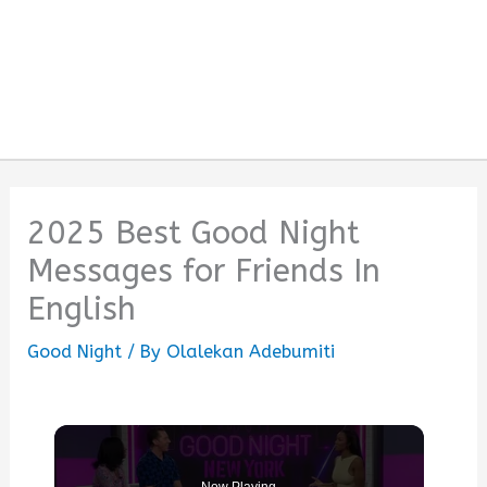
2025 Best Good Night
Messages for Friends In
English
Good Night
/ By
Olalekan Adebumiti