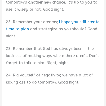
tomorrow’s another new chance. It’s up to you to
use it wisely or not. Good night.
22. Remember your dreams;
I hope you still create
time to plan
and strategize as you should? Good
night.
23. Remember that God has always been in the
business of making ways where there aren’t. Don’t
forget to talk to him. Night, night.
24. Rid yourself of negativity; we have a lot of
kicking ass to do tomorrow. Good night.