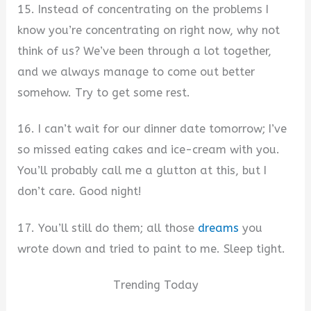
15. Instead of concentrating on the problems I
know you’re concentrating on right now, why not
think of us? We’ve been through a lot together,
and we always manage to come out better
somehow. Try to get some rest.
16. I can’t wait for our dinner date tomorrow; I’ve
so missed eating cakes and ice-cream with you.
You’ll probably call me a glutton at this, but I
don’t care. Good night!
17. You’ll still do them; all those
dreams
you
wrote down and tried to paint to me. Sleep tight.
Trending Today