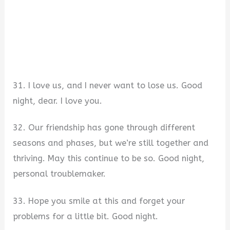
31. I love us, and I never want to lose us. Good
night, dear. I love you.
32. Our friendship has gone through different
seasons and phases, but we’re still together and
thriving. May this continue to be so. Good night,
personal troublemaker.
33. Hope you smile at this and forget your
problems for a little bit. Good night.