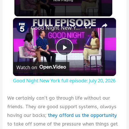
Now Playing
×
Good Night New York full episode: July 20, 2026
Play
Watch on
Video
Good Night New York full episode: July 20, 2026
We certainly can’t go through life without our
friends. They are good support systems, always
having our backs;
they afford us the opportunity
to take off some of the pressure when things get