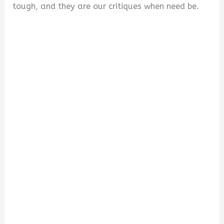
tough, and they are our critiques when need be.