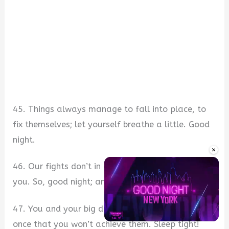
45. Things always manage to fall into place, to
fix themselves; let yourself breathe a little. Good
night.
×
46. Our fights don’t in any way dim my love for
you. So, good night; and I forgive you.
47. You and your big dreams; I don’t doubt for
once that you won’t achieve them. Sleep tight!
Unmute