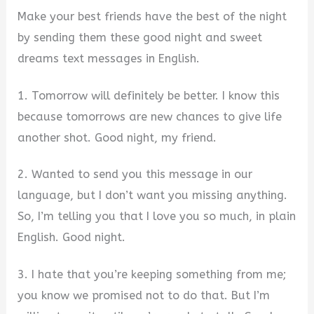
Make your best friends have the best of the night
by sending them these good night and sweet
dreams text messages in English.
1. Tomorrow will definitely be better. I know this
because tomorrows are new chances to give life
another shot. Good night, my friend.
2. Wanted to send you this message in our
language, but I don’t want you missing anything.
So, I’m telling you that I love you so much, in plain
English. Good night.
3. I hate that you’re keeping something from me;
you know we promised not to do that. But I’m