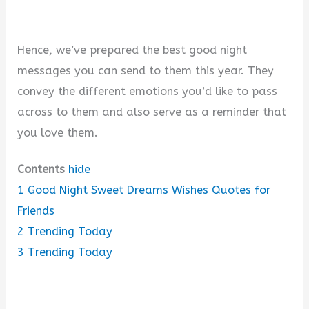
Hence, we’ve prepared the best good night
messages you can send to them this year. They
convey the different emotions you’d like to pass
across to them and also serve as a reminder that
you love them.
Contents
hide
1
Good Night Sweet Dreams Wishes Quotes for
Friends
2
Trending Today
3
Trending Today