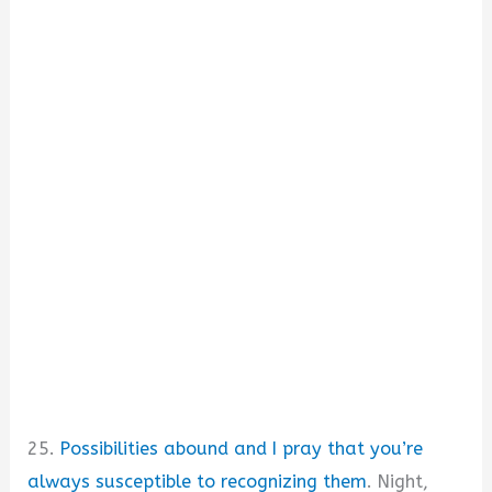
25.
Possibilities abound and I pray that you’re
always susceptible to recognizing them
. Night,