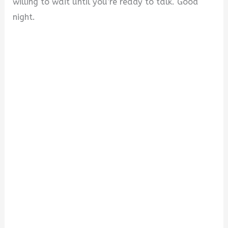
willing to wait until you’re ready to talk. Good
night.