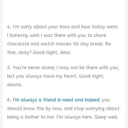
4. I’m sorry about your boss and how today went.
I honestly wish I was there with you to share
chocolate and watch movies till day break. Be
fine, okay? Good night, dear.
5. You’re never alone; I may not be there with you,
but you always have my heart. Good night,
dearie.
6.
I’m always a friend in need and indeed
; you
should know this by now, and stop worrying about
being a bother to me. I’m always here. Sleep well.