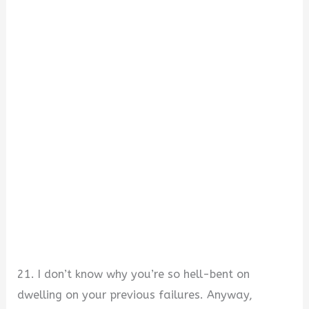
21. I don’t know why you’re so hell-bent on
dwelling on your previous failures. Anyway,