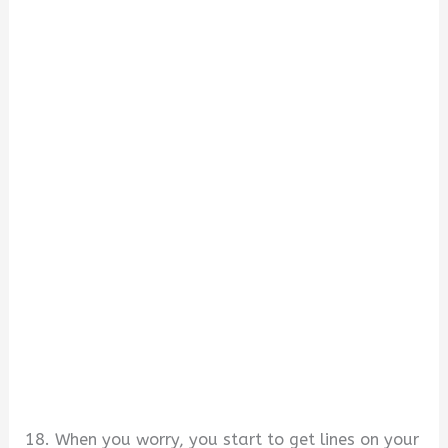
18. When you worry, you start to get lines on your