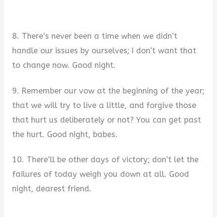
8. There’s never been a time when we didn’t
handle our issues by ourselves; I don’t want that
to change now. Good night.
9. Remember our vow at the beginning of the year;
that we will try to live a little, and forgive those
that hurt us deliberately or not? You can get past
the hurt. Good night, babes.
10. There’ll be other days of victory; don’t let the
failures of today weigh you down at all. Good
night, dearest friend.