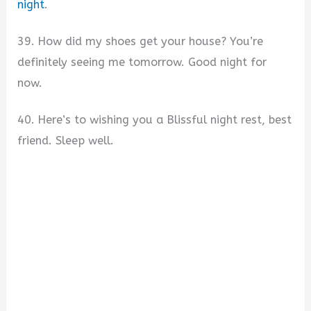
night
.
39. How did my shoes get your house? You’re
definitely seeing me tomorrow. Good night for
now.
40. Here’s to wishing you a Blissful night rest, best
friend. Sleep well.