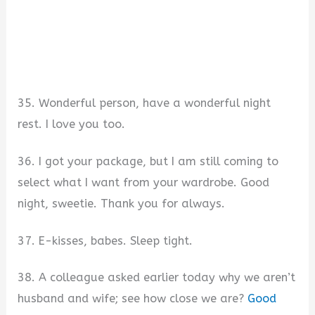
35. Wonderful person, have a wonderful night
rest. I love you too.
36. I got your package, but I am still coming to
select what I want from your wardrobe. Good
night, sweetie. Thank you for always.
37. E-kisses, babes. Sleep tight.
38. A colleague asked earlier today why we aren’t
husband and wife; see how close we are?
Good