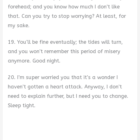
forehead; and you know how much I don’t like
that. Can you try to stop worrying? At least, for
my sake.
19. You’ll be fine eventually; the tides will turn,
and you won’t remember this period of misery
anymore. Good night.
20. I’m super worried you that it’s a wonder I
haven’t gotten a heart attack. Anyway, I don’t
need to explain further, but I need you to change.
Sleep tight.