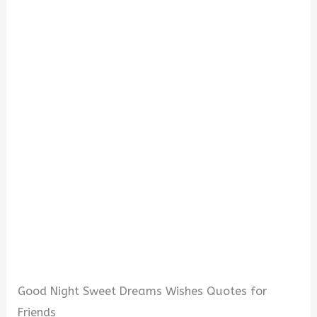
Good Night Sweet Dreams Wishes Quotes for
Friends