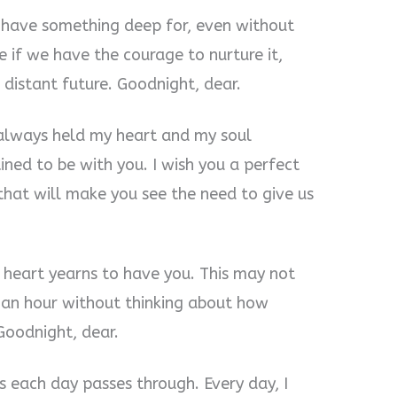
 have something deep for, even without
 if we have the courage to nurture it,
 distant future. Goodnight, dear.
e always held my heart and my soul
ned to be with you. I wish you a perfect
that will make you see the need to give us
y heart yearns to have you. This may not
 an hour without thinking about how
Goodnight, dear.
s each day passes through. Every day, I