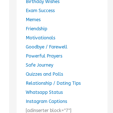
Birthday Wishes
Exam Success
Memes
Friendship
Motivationals
Goodbye / Farewell
Powerful Prayers
Safe Journey
Quizzes and Polls
Relationship / Dating Tips
Whatsapp Status
Instagram Captions
[adinserter block="7"]