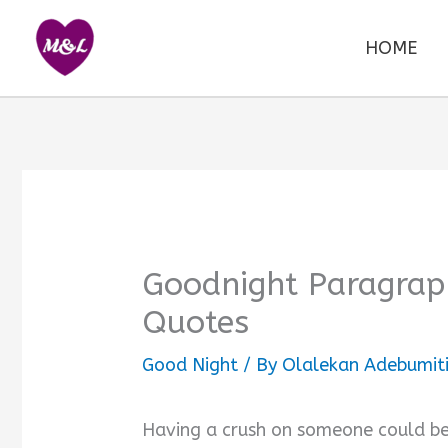
Skip
to
HOME
content
Goodnight Paragraph
Quotes
Good Night
/ By
Olalekan Adebumit
Having a crush on someone could be 