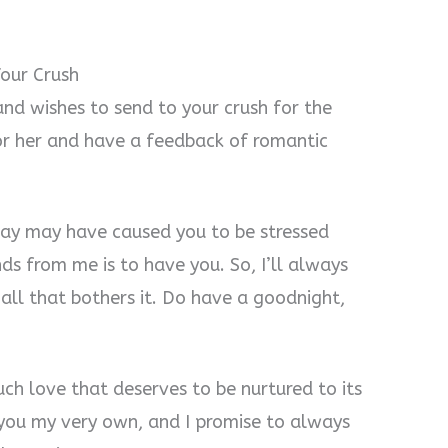
our Crush
nd wishes to send to your crush for the
or her and have a feedback of romantic
 day may have caused you to be stressed
s from me is to have you. So, I’ll always
all that bothers it. Do have a goodnight,
uch love that deserves to be nurtured to its
ll you my very own, and I promise to always