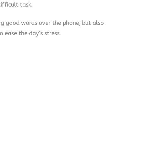
fficult task.
ing good words over the phone, but also
ease the day’s stress.