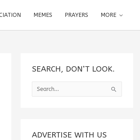
CIATION
MEMES
PRAYERS
MORE
SEARCH, DON’T LOOK.
S
e
a
r
c
ADVERTISE WITH US