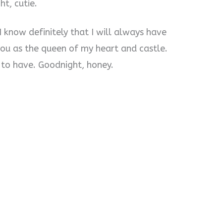
ht, cutie.
. I know definitely that I will always have
ou as the queen of my heart and castle.
 to have. Goodnight, honey.