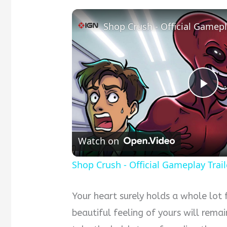
Shop Crush - Official Gamepl
P
l
Watch on
a
Shop Crush - Official Gameplay Trail
y
Your heart surely holds a whole lot 
beautiful feeling of yours will remai
V