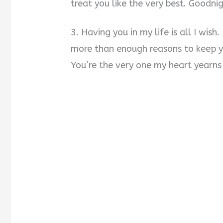
treat you like the very best. Goodnig
3. Having you in my life is all I wish
more than enough reasons to keep y
You’re the very one my heart yearns