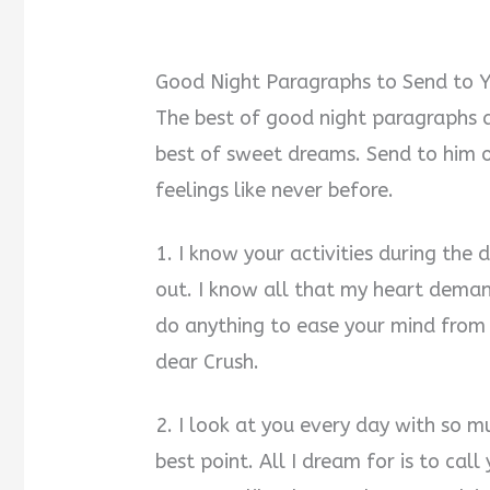
Good Night Paragraphs to Send to Y
The best of good night paragraphs a
best of sweet dreams. Send to him 
feelings like never before.
1. I know your activities during the
out. I know all that my heart demand
do anything to ease your mind from 
dear Crush.
2. I look at you every day with so m
best point. All I dream for is to ca