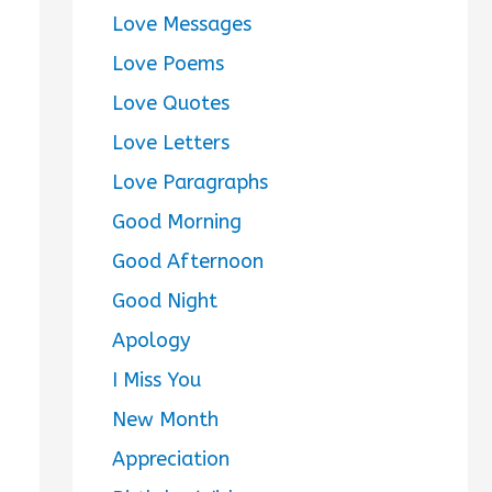
Love Messages
Love Poems
Love Quotes
Love Letters
Love Paragraphs
Good Morning
Good Afternoon
Good Night
Apology
I Miss You
New Month
Appreciation