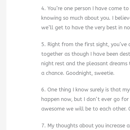
4. You’re one person I have come to
knowing so much about you. I believe
we’ll get to have the very best in no
5. Right from the first sight, you’v
together as though I have been desti
night rest and the pleasant dreams 
a chance. Goodnight, sweetie.
6. One thing I know surely is that m
happen now, but I don’t ever go for
awesome we will be to each other. 
7. My thoughts about you increase a