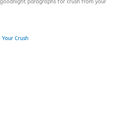
 goodnight paragraphs for crush from your
 Your Crush