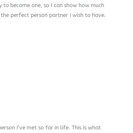
ity to become one, so I can show how much
e the perfect person partner I wish to have.
erson I’ve met so far in life. This is what