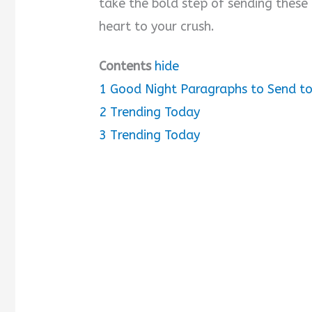
take the bold step of sending these
heart to your crush.
i
Contents
hide
d
1
Good Night Paragraphs to Send to
e
2
Trending Today
3
Trending Today
o