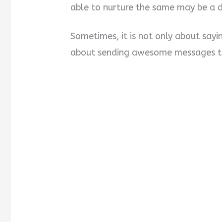
able to nurture the same may be a di
Sometimes, it is not only about say
about sending awesome messages to 