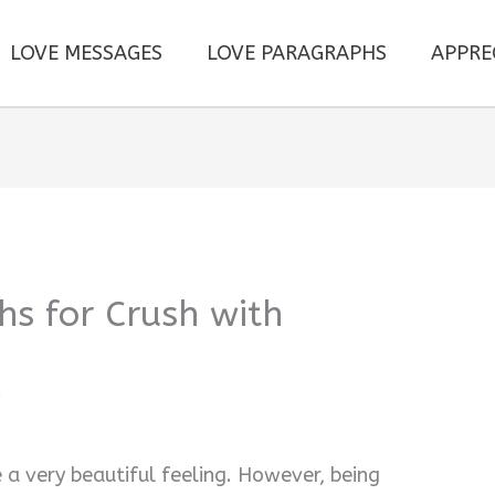
LOVE MESSAGES
LOVE PARAGRAPHS
APPRE
s for Crush with
i
a very beautiful feeling. However, being