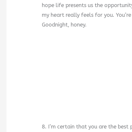
hope life presents us the opportun
my heart really feels for you. You’r
Goodnight, honey.
8. I’m certain that you are the best p