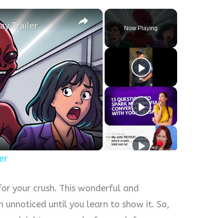
×
ay Trailer
Now Playing
er
for your crush. This wonderful and
n unnoticed until you learn to show it. So,