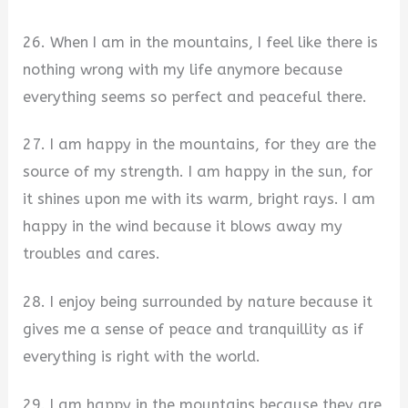
26. When I am in the mountains, I feel like there is
nothing wrong with my life anymore because
everything seems so perfect and peaceful there.
27. I am happy in the mountains, for they are the
source of my strength. I am happy in the sun, for
it shines upon me with its warm, bright rays. I am
happy in the wind because it blows away my
troubles and cares.
28. I enjoy being surrounded by nature because it
gives me a sense of peace and tranquillity as if
everything is right with the world.
29. I am happy in the mountains because they are