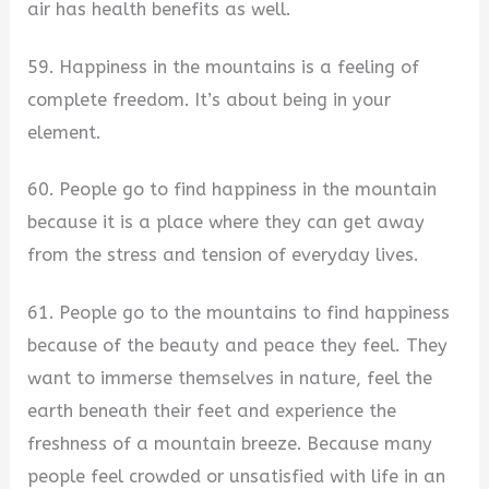
air has health benefits as well.
59. Happiness in the mountains is a feeling of
complete freedom. It’s about being in your
element.
60. People go to find happiness in the mountain
because it is a place where they can get away
from the stress and tension of everyday lives.
61. People go to the mountains to find happiness
because of the beauty and peace they feel. They
want to immerse themselves in nature, feel the
earth beneath their feet and experience the
freshness of a mountain breeze. Because many
people feel crowded or unsatisfied with life in an