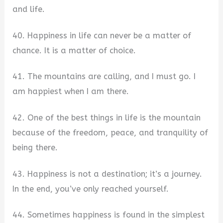
and life.
40. Happiness in life can never be a matter of
chance. It is a matter of choice.
41. The mountains are calling, and I must go. I
am happiest when I am there.
42. One of the best things in life is the mountain
because of the freedom, peace, and tranquility of
being there.
43. Happiness is not a destination; it’s a journey.
In the end, you’ve only reached yourself.
44. Sometimes happiness is found in the simplest