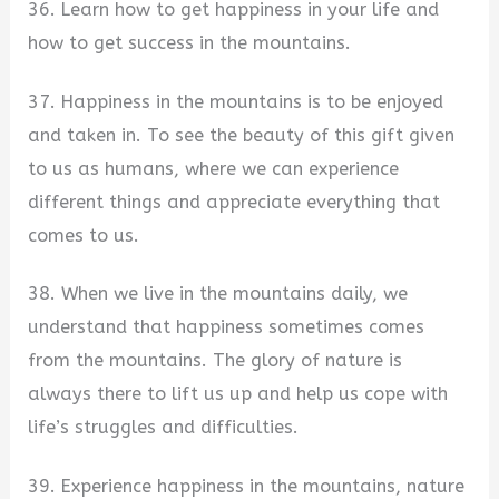
36. Learn how to get happiness in your life and
how to get success in the mountains.
37. Happiness in the mountains is to be enjoyed
and taken in. To see the beauty of this gift given
to us as humans, where we can experience
different things and appreciate everything that
comes to us.
38. When we live in the mountains daily, we
understand that happiness sometimes comes
from the mountains. The glory of nature is
always there to lift us up and help us cope with
life’s struggles and difficulties.
39. Experience happiness in the mountains, nature