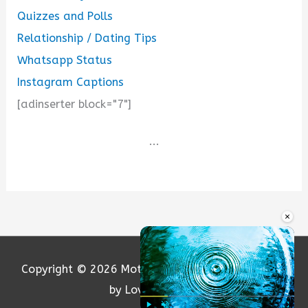
Quizzes and Polls
Relationship / Dating Tips
Whatsapp Status
Instagram Captions
[adinserter block="7"]
...
×
Copyright © 2026
Motivation and Love
| Powered
by Loversify.com