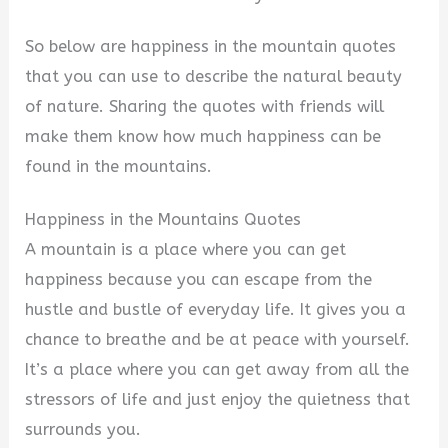
So below are happiness in the mountain quotes
that you can use to describe the natural beauty
of nature. Sharing the quotes with friends will
make them know how much happiness can be
found in the mountains.
Happiness in the Mountains Quotes
A mountain is a place where you can get
happiness because you can escape from the
hustle and bustle of everyday life. It gives you a
chance to breathe and be at peace with yourself.
It’s a place where you can get away from all the
stressors of life and just enjoy the quietness that
surrounds you.