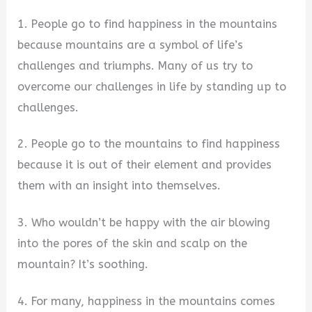
1. People go to find happiness in the mountains
because mountains are a symbol of life’s
challenges and triumphs. Many of us try to
overcome our challenges in life by standing up to
challenges.
2. People go to the mountains to find happiness
because it is out of their element and provides
them with an insight into themselves.
3. Who wouldn’t be happy with the air blowing
into the pores of the skin and scalp on the
mountain? It’s soothing.
4. For many, happiness in the mountains comes