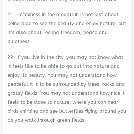
21. Happiness in the mountain is not just about
being able to see the beauty and enjoy nature, but
it’s also about feeling freedom, peace and
quietness.
22. If you live in the city, you may not know what
it feels like to be able to go out into nature and
enjoy its beauty. You may not understand how
peaceful it is to be surrounded by trees, rocks and
grassy fields. You may not understand how nice it
feels to be close to nature, where you can hear
birds chirping and see butterflies flying around you
as you walk through green fields.