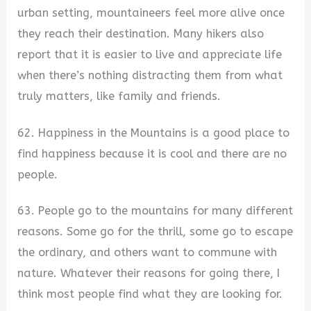
urban setting, mountaineers feel more alive once
they reach their destination. Many hikers also
report that it is easier to live and appreciate life
when there’s nothing distracting them from what
truly matters, like family and friends.
62. Happiness in the Mountains is a good place to
find happiness because it is cool and there are no
people.
63. People go to the mountains for many different
reasons. Some go for the thrill, some go to escape
the ordinary, and others want to commune with
nature. Whatever their reasons for going there, I
think most people find what they are looking for.