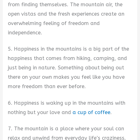
from finding themselves. The mountain air, the
open vistas and the fresh experiences create an
overwhelming feeling of freedom and
independence.
5. Happiness in the mountains is a big part of the
happiness that comes from hiking, camping, and
just being in nature. Something about being out
there on your own makes you feel like you have
more freedom than ever before.
6. Happiness is waking up in the mountains with
nothing but your love and
a cup of coffee
.
7. The mountain is a place where your soul can
relax and unwind from everyday life’s craziness.