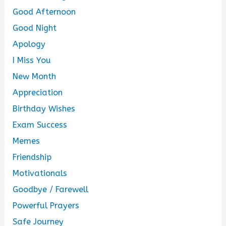
Good Afternoon
Good Night
Apology
I Miss You
New Month
Appreciation
Birthday Wishes
Exam Success
Memes
Friendship
Motivationals
Goodbye / Farewell
Powerful Prayers
Safe Journey