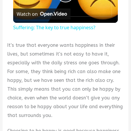
Play
Watch on
Video
Suffering: The key to true happiness?
It’s true that everyone wants happiness in their
lives, but sometimes it’s not easy to have it,
especially with the daily stress one goes through.
For some, they think being rich can also make one
happy, but we have seen that the rich also cry.
This simply means that you can only be happy by
choice, even when the world doesn’t give you any
reason to be happy about your life and everything
that surrounds you.
Choosing to be happy is good because happiness