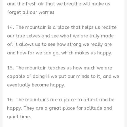
and the fresh air that we breathe will make us
forget all our worries
14. The mountain is a place that helps us realize
our true selves and see what we are truly made
of. It allows us to see how strong we really are
and how far we can go, which makes us happy.
15. The mountain teaches us how much we are
capable of doing if we put our minds to it, and we
eventually become happy.
16. The mountains are a place to reflect and be
happy. They are a great place for solitude and
quiet time.