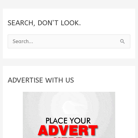
SEARCH, DON’T LOOK.
S
e
a
r
c
ADVERTISE WITH US
h
f
o
r
: