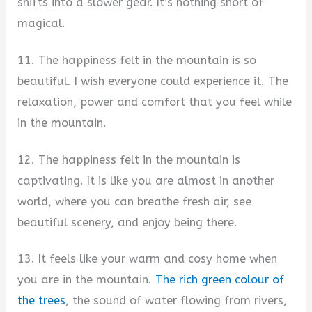
shifts into a slower gear. It’s nothing short of
magical.
11. The happiness felt in the mountain is so
beautiful. I wish everyone could experience it. The
relaxation, power and comfort that you feel while
in the mountain.
12. The happiness felt in the mountain is
captivating. It is like you are almost in another
world, where you can breathe fresh air, see
beautiful scenery, and enjoy being there.
13. It feels like your warm and cosy home when
you are in the mountain.
The rich green colour of
the trees
, the sound of water flowing from rivers,