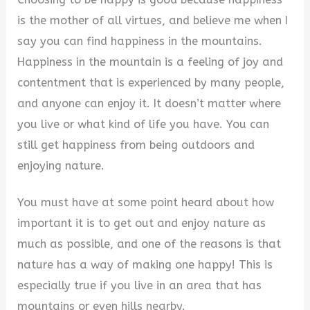
is the mother of all virtues, and believe me when I
say you can find happiness in the mountains.
Happiness in the mountain is a feeling of joy and
contentment that is experienced by many people,
and anyone can enjoy it. It doesn’t matter where
you live or what kind of life you have. You can
still get happiness from being outdoors and
enjoying nature.
You must have at some point heard about how
important it is to get out and enjoy nature as
much as possible, and one of the reasons is that
nature has a way of making one happy! This is
especially true if you live in an area that has
mountains or even hills nearby.