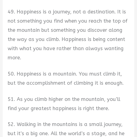
49. Happiness is a journey, not a destination. It is
not something you find when you reach the top of
the mountain but something you discover along
the way as you climb. Happiness is being content
with what you have rather than always wanting
more.
50. Happiness is a mountain. You must climb it,
but the accomplishment of climbing it is enough.
51. As you climb higher on the mountain, you’ll
find your greatest happiness is right there.
52. Walking in the mountains is a small journey,
but it’s a big one. All the world’s a stage, and he