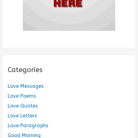
Categories
Love Messages
Love Poems
Love Quotes
Love Letters
Love Paragraphs
Good Morning