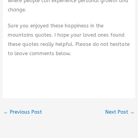
where people can experience personal growth and
change.
Sure you enjoyed these happiness in the
mountains quotes. I hope your loved ones found
these quotes really helpful. Please do not hesitate
to leave comments below.
←
Previous Post
Next Post
→