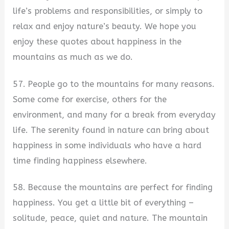
life’s problems and responsibilities, or simply to
relax and enjoy nature’s beauty. We hope you
enjoy these quotes about happiness in the
mountains as much as we do.
57. People go to the mountains for many reasons.
Some come for exercise, others for the
environment, and many for a break from everyday
life. The serenity found in nature can bring about
happiness in some individuals who have a hard
time finding happiness elsewhere.
58. Because the mountains are perfect for finding
happiness. You get a little bit of everything –
solitude, peace, quiet and nature. The mountain