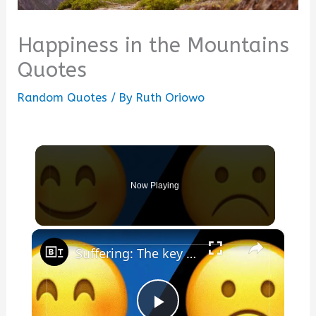
Happiness in the Mountains
Quotes
Random Quotes
/ By
Ruth Oriowo
Now Playing
×
Suffering: The key to true happiness?