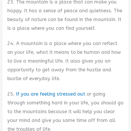
23. The mountain is a place that can make you
happy. It has a sense of peace and quietness. The
beauty of nature can be found in the mountain. It
is a place where you can find yourself.
24. A mountain is a place where you can reflect
on your life, what it means to be human and how
to live a meaningful life. It also gives you an
opportunity to get away from the hustle and
bustle of everyday life.
25.
If you are feeling stressed out
or going
through something hard in your life, you should go
to the mountains because it will help you clear
your mind and give you some time off from all
the troubles of life.