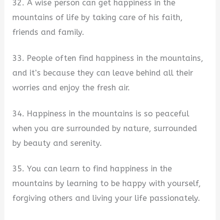
32. A wise person can get happiness in the
mountains of life by taking care of his faith,
friends and family.
33. People often find happiness in the mountains,
and it’s because they can leave behind all their
worries and enjoy the fresh air.
34. Happiness in the mountains is so peaceful
when you are surrounded by nature, surrounded
by beauty and serenity.
35. You can learn to find happiness in the
mountains by learning to be happy with yourself,
forgiving others and living your life passionately.