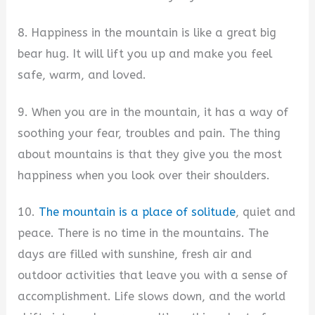
8. Happiness in the mountain is like a great big
bear hug. It will lift you up and make you feel
safe, warm, and loved.
9. When you are in the mountain, it has a way of
soothing your fear, troubles and pain. The thing
about mountains is that they give you the most
happiness when you look over their shoulders.
10.
The mountain is a place of solitude
, quiet and
peace. There is no time in the mountains. The
days are filled with sunshine, fresh air and
outdoor activities that leave you with a sense of
accomplishment. Life slows down, and the world