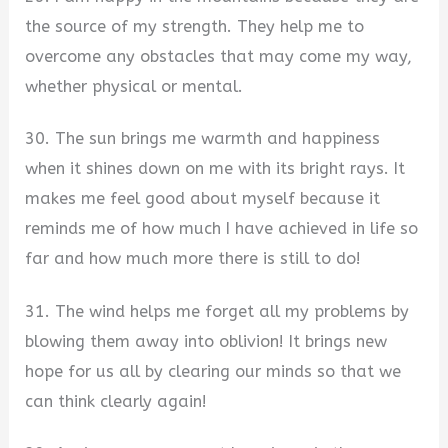
the source of my strength. They help me to
overcome any obstacles that may come my way,
whether physical or mental.
30. The sun brings me warmth and happiness
when it shines down on me with its bright rays. It
makes me feel good about myself because it
reminds me of how much I have achieved in life so
far and how much more there is still to do!
31. The wind helps me forget all my problems by
blowing them away into oblivion! It brings new
hope for us all by clearing our minds so that we
can think clearly again!