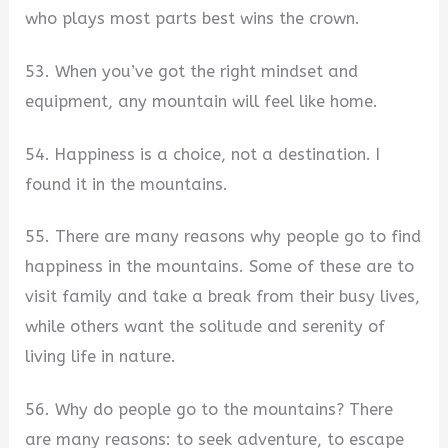
who plays most parts best wins the crown.
53. When you’ve got the right mindset and
equipment, any mountain will feel like home.
54. Happiness is a choice, not a destination. I
found it in the mountains.
55. There are many reasons why people go to find
happiness in the mountains. Some of these are to
visit family and take a break from their busy lives,
while others want the solitude and serenity of
living life in nature.
56. Why do people go to the mountains? There
are many reasons: to seek adventure, to escape