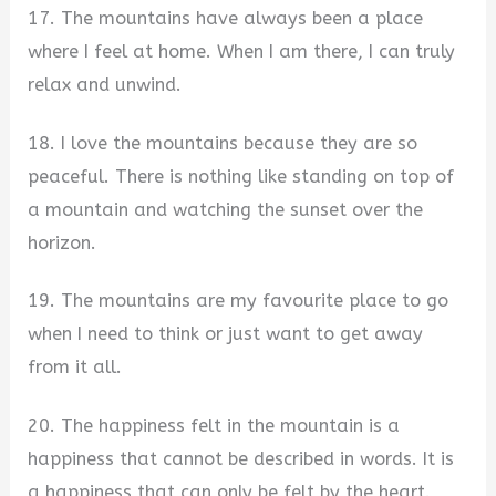
17. The mountains have always been a place
where I feel at home. When I am there, I can truly
relax and unwind.
18. I love the mountains because they are so
peaceful. There is nothing like standing on top of
a mountain and watching the sunset over the
horizon.
19. The mountains are my favourite place to go
when I need to think or just want to get away
from it all.
20. The happiness felt in the mountain is a
happiness that cannot be described in words. It is
a happiness that can only be felt by the heart.