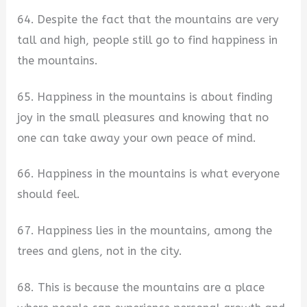
64. Despite the fact that the mountains are very
tall and high, people still go to find happiness in
the mountains.
65. Happiness in the mountains is about finding
joy in the small pleasures and knowing that no
one can take away your own peace of mind.
66. Happiness in the mountains is what everyone
should feel.
67. Happiness lies in the mountains, among the
trees and glens, not in the city.
68. This is because the mountains are a place