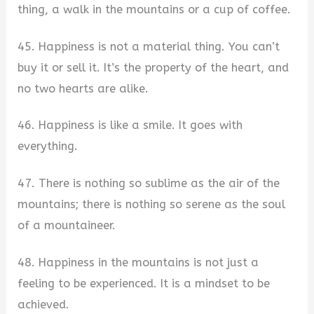
thing, a walk in the mountains or a cup of coffee.
45. Happiness is not a material thing. You can’t
buy it or sell it. It’s the property of the heart, and
no two hearts are alike.
46. Happiness is like a smile. It goes with
everything.
47. There is nothing so sublime as the air of the
mountains; there is nothing so serene as the soul
of a mountaineer.
48. Happiness in the mountains is not just a
feeling to be experienced. It is a mindset to be
achieved.