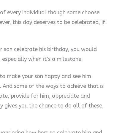
fe of every individual though some choose
er, this day deserves to be celebrated, if
 son celebrate his birthday, you would
especially when it’s a milestone.
is to make your son happy and see him
e. And some of the ways to achieve that is
te, provide for him, appreciate and
y gives you the chance to do all of these,
 wondering how best to celebrate him and