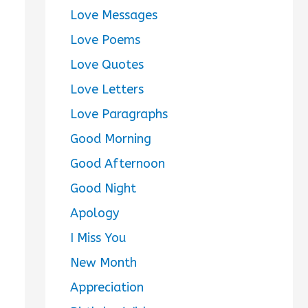
Love Messages
Love Poems
Love Quotes
Love Letters
Love Paragraphs
Good Morning
Good Afternoon
Good Night
Apology
I Miss You
New Month
Appreciation