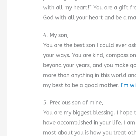
with all my heart!” You are a gift f
God with all your heart and be a ma
4. My son,
You are the best son I could ever as
your ways. You are kind, compassio
beyond your years, and you make go
more than anything in this world and
my best to be a good mother.
I’m w
5. Precious son of mine,
You are my biggest blessing. I hope 
have accomplished in your life. I a
most about you is how you treat oth