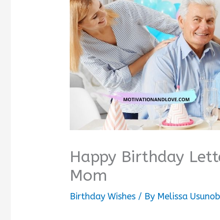
Happy Birthday Lett
Mom
Birthday Wishes
/ By
Melissa Usuno