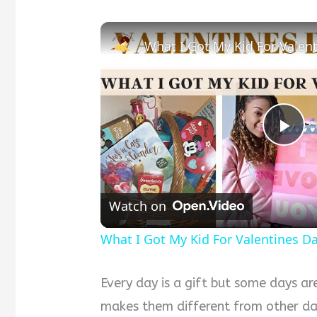
Pla
Vid
Watch on
What I Got My Kid For Valentines Da
Every day is a gift but some days ar
makes them different from other day