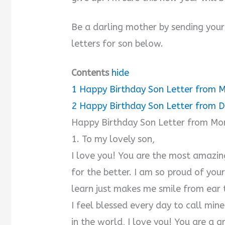
Be a darling mother by sending your
letters for son below.
Contents
hide
1
Happy Birthday Son Letter from
2
Happy Birthday Son Letter from 
Happy Birthday Son Letter from M
1. To my lovely son,
I love you! You are the most amazin
for the better. I am so proud of you
learn just makes me smile from ear
I feel blessed every day to call mi
in the world, I love you! You are a