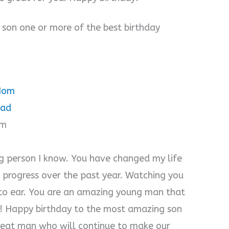
 son one or more of the best birthday
 Mom
Dad
om
g person I know. You have changed my life
r progress over the past year. Watching you
 to ear. You are an amazing young man that
ne! Happy birthday to the most amazing son
 great man who will continue to make our