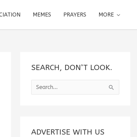
CIATION
MEMES
PRAYERS
MORE
SEARCH, DON’T LOOK.
S
e
a
r
c
ADVERTISE WITH US