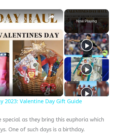
×
What I Got My Kid For Valentines Day 2023: Valentine Day Gift Guide
Now Playing
y
eo
y 2023: Valentine Day Gift Guide
e special as they bring this euphoria which
s. One of such days is a birthday.