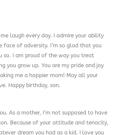
me laugh every day. I admire your ability
 face of adversity. I’m so glad that you
u so. I am proud of the way you treat
ng you grow up. You are my pride and joy
making me a happier mom! May all your
ve. Happy birthday, son.
you. As a mother, I’m not supposed to have
son. Because of your attitude and tenacity,
atever dream you had as a kid. I love you