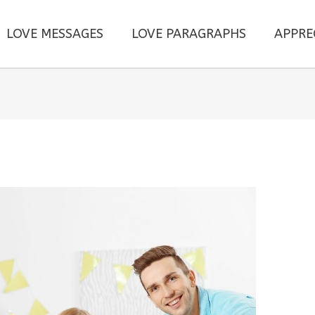
LOVE MESSAGES
LOVE PARAGRAPHS
APPRE