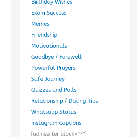
Birthday Wishes
Exam Success
Memes
Friendship
Motivationals
Goodbye / Farewell
Powerful Prayers
Safe Journey
Quizzes and Polls
Relationship / Dating Tips
Whatsapp Status
Instagram Captions
[adinserter block="7"]