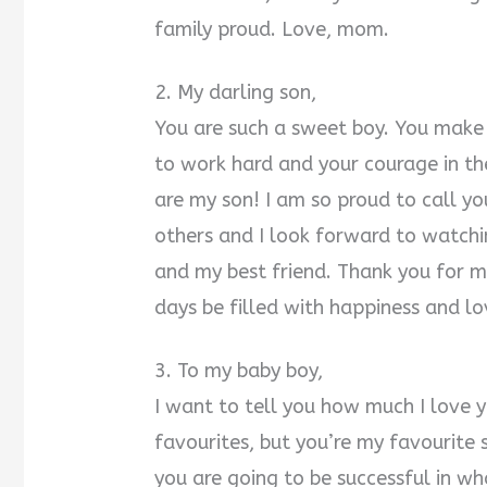
family proud. Love, mom.
2. My darling son,
You are such a sweet boy. You make 
to work hard and your courage in the
are my son! I am so proud to call yo
others and I look forward to watchi
and my best friend. Thank you for 
days be filled with happiness and lo
3. To my baby boy,
I want to tell you how much I love 
favourites, but you’re my favourite 
you are going to be successful in wh