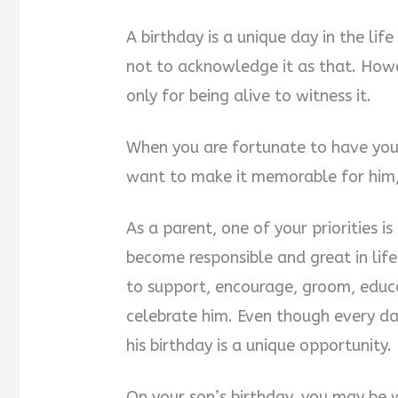
A birthday is a unique day in the li
not to acknowledge it as that. Howev
only for being alive to witness it.
When you are fortunate to have your
want to make it memorable for him, 
As a parent, one of your priorities 
become responsible and great in lif
to support, encourage, groom, educa
celebrate him. Even though every da
his birthday is a unique opportunity.
On your son’s birthday, you may be