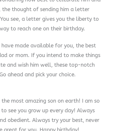
, the thought of sending him a letter
ou see, a letter gives you the liberty to
 way to reach one on their birthday.
 I have made available for you, the best
dad or mom. If you intend to make things
rate and wish him well, these top-notch
 Go ahead and pick your choice.
re the most amazing son on earth! I am so
t to see you grow up every day! Always
nd obedient. Always try your best, never
be great for you. Happy birthday!