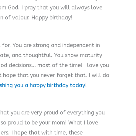
rom God. I pray that you will always love
n of valour. Happy birthday!
k for. You are strong and independent in
nate, and thoughtful. You show maturity
od decisions… most of the time! I love you
 hope that you never forget that. I will do
ishing you a happy birthday today
!
that you are very proud of everything you
m so proud to be your mom! What I love
ers. I hope that with time, these