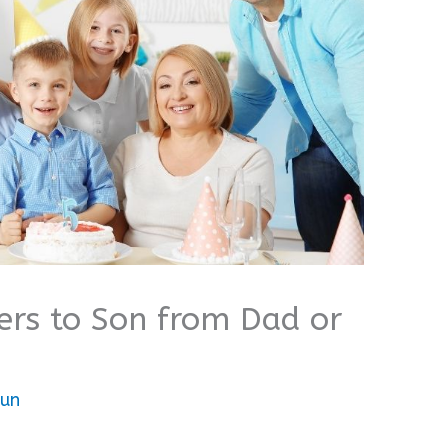
ers to Son from Dad or
bun