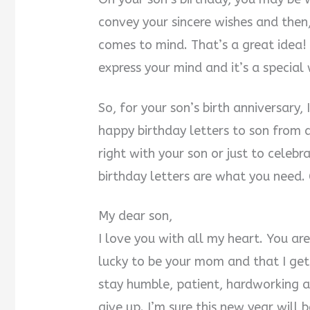
convey your sincere wishes and then
comes to mind. That’s a great idea! Y
express your mind and it’s a special
So, for your son’s birth anniversary,
happy birthday letters to son from 
right with your son or just to celeb
birthday letters are what you need.
My dear son,
I love you with all my heart. You a
lucky to be your mom and that I ge
stay humble, patient, hardworking a
give up. I’m sure this new year will 