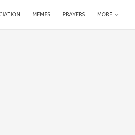
CIATION
MEMES
PRAYERS
MORE