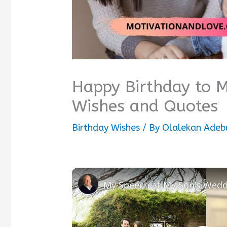
Happy Birthday to
Wishes and Quotes
Birthday Wishes
/ By
Olalekan Adeb