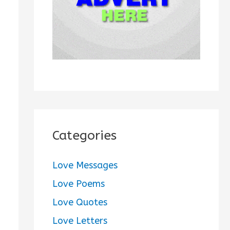
:
Categories
Love Messages
Love Poems
Love Quotes
Love Letters