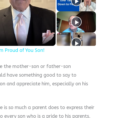
y
eo
'm Proud of You Son!
be the mother-son or father-son
ould have something good to say to
on and appreciate him, especially on his
e is so much a parent does to express their
o every son who is a pride to his parents,