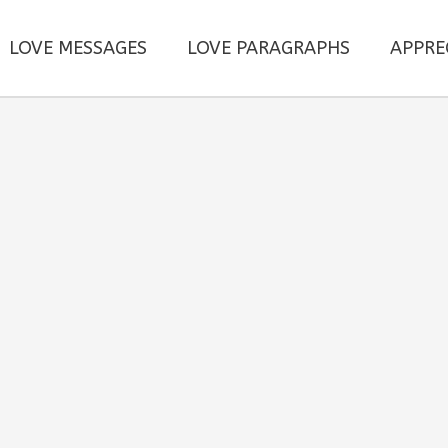
LOVE MESSAGES
LOVE PARAGRAPHS
APPRE