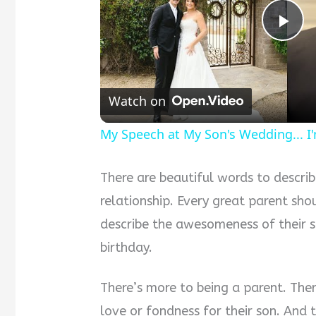
Pla
Vid
Watch on
My Speech at My Son's Wedding... I
There are beautiful words to descri
relationship. Every great parent sh
describe the awesomeness of their s
birthday.
There’s more to being a parent. Ther
love or fondness for their son. And t