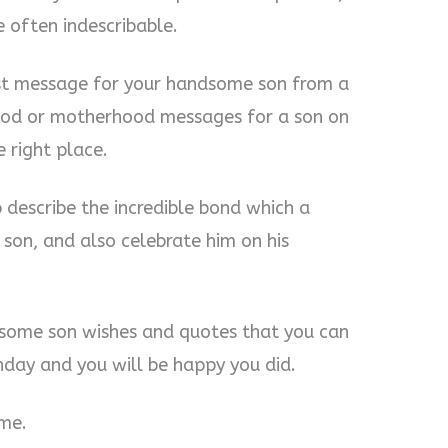
e often indescribable.
est message for your handsome son from a
ood or motherhood messages for a son on
e right place.
 describe the incredible bond which a
son, and also celebrate him on his
some son wishes and quotes that you can
thday and you will be happy you did.
 me.