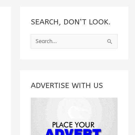
SEARCH, DON’T LOOK.
S
e
a
r
c
ADVERTISE WITH US
h
f
o
r