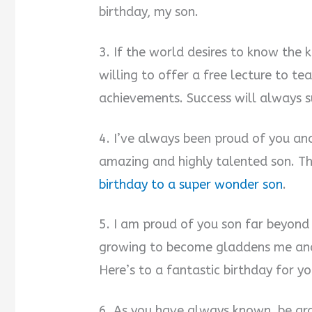
birthday, my son.
3. If the world desires to know the k
willing to offer a free lecture to t
achievements. Success will always s
4. I’ve always been proud of you and
amazing and highly talented son. Th
birthday to a super wonder son
.
5. I am proud of you son far beyond
growing to become gladdens me and 
Here’s to a fantastic birthday for yo
6. As you have always known, be gra