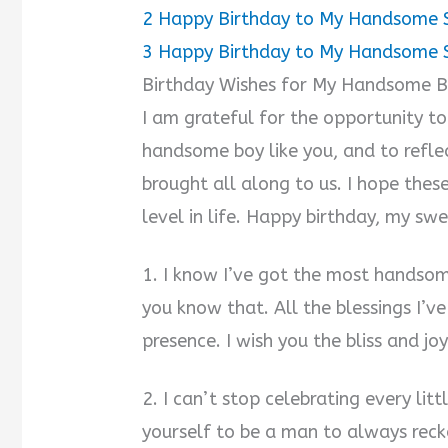
2
Happy Birthday to My Handsome 
3
Happy Birthday to My Handsome 
Birthday Wishes for My Handsome 
I am grateful for the opportunity to
handsome boy like you, and to reflec
brought all along to us. I hope thes
level in life. Happy birthday, my swe
1. I know I’ve got the most handso
you know that. All the blessings I’v
presence. I wish you the bliss and joy
2. I can’t stop celebrating every li
yourself to be a man to always reck