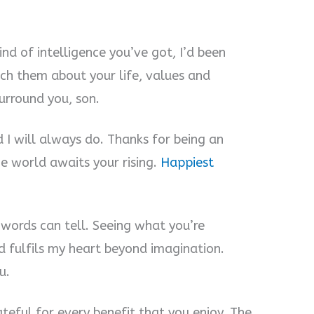
ind of intelligence you’ve got, I’d been
each them about your life, values and
urround you, son.
 I will always do. Thanks for being an
e world awaits your rising.
Happiest
 words can tell. Seeing what you’re
fulfils my heart beyond imagination.
u.
teful for every benefit that you enjoy. The