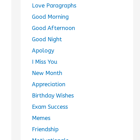
Love Paragraphs
Good Morning
Good Afternoon
Good Night
Apology
I Miss You
New Month
Appreciation
Birthday Wishes
Exam Success
Memes
Friendship