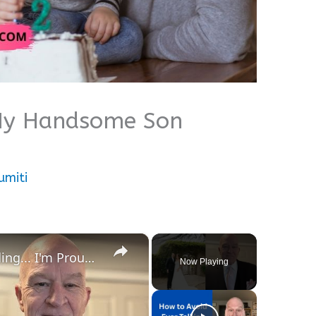
 My Handsome Son
umiti
×
My Speech at My Son's Wedding... I'm Proud of You Son!
Now Playing