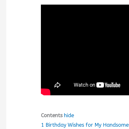
Contents
hide
1
Birthday Wishes for My Handsome