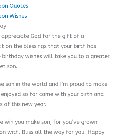
Son Quotes
Son Wishes
Boy
 appreciate God for the gift of a
t on the blessings that your birth has
e birthday wishes will take you to a greater
et son.
me son in the world and I’m proud to make
e enjoyed so far came with your birth and
s of this new year.
ttle win you make son, for you’ve grown
on with. Bliss all the way for you. Happy