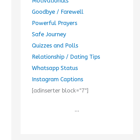
Motivationals
Goodbye / Farewell
Powerful Prayers
Safe Journey
Quizzes and Polls
Relationship / Dating Tips
Whatsapp Status
Instagram Captions
[adinserter block="7"]
...