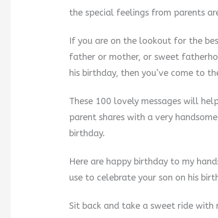
the special feelings from parents ar
If you are on the lookout for the b
father or mother, or sweet fatherh
his birthday, then you’ve come to th
These 100 lovely messages will help
parent shares with a very handsome 
birthday.
Here are happy birthday to my hand
use to celebrate your son on his bir
Sit back and take a sweet ride with