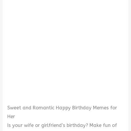
Sweet and Romantic Happy Birthday Memes for
Her
Is your wife or girlfriend’s birthday? Make fun of