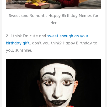
Sweet and Romantic Happy Birthday Memes for
Her
2. I think I’m cute and
sweet enough as your
birthday gift
, don’t you think? Happy Birthday to
you, sunshine.