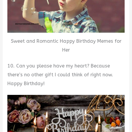
Sweet and Romantic Happy Birthday Memes for
Her
10. Can you please have my heart? Because
there’s no other gift I could think of right now.
Happy Birthday!