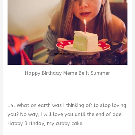
Happy Birthday Meme Be it Summer
14. What on earth was I thinking of; to stop loving
you? No way, I will love you until the end of age.
Happy Birthday, my cuppy cake.