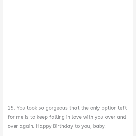
15. You look so gorgeous that the only option left
for me is to keep falling in love with you over and
over again. Happy Birthday to you, baby.