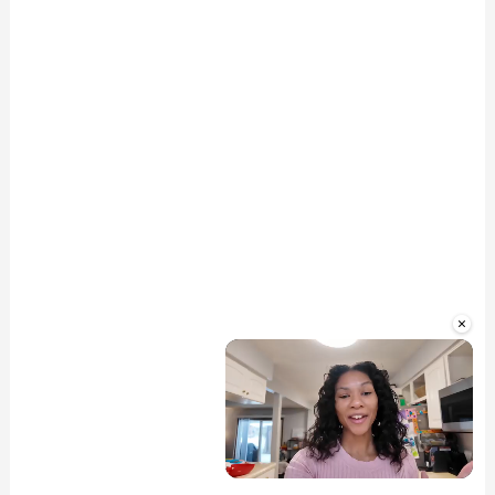
×
Unmute