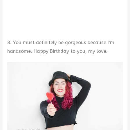
8. You must definitely be gorgeous because I’m
handsome. Happy Birthday to you, my love.