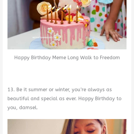
Happy Birthday Meme Long Walk to Freedom
13. Be it summer or winter, you’re always as
beautiful and special as ever. Happy Birthday to
you, damsel.