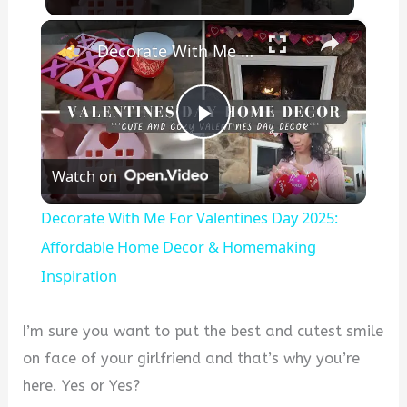
×
Decorate With Me For Valentines Day 2025: Affordable Home Decor & Homemaking Inspiration
P
Watch on
l
Decorate With Me For Valentines Day 2025:
a
Affordable Home Decor & Homemaking
Inspiration
y
I’m sure you want to put the best and cutest smile
V
on face of your girlfriend and that’s why you’re
here. Yes or Yes?