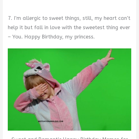
7. I’m allergic to sweet things, still, my heart can’t
help it but fall in love with the sweetest thing ever
– You. Happy Birthday, my princess.