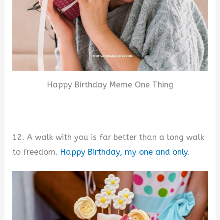
Happy Birthday Meme One Thing
12. A walk with you is far better than a long walk
to freedom.
Happy Birthday, my one and only
.