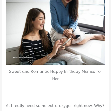
Sweet and Romantic Happy Birthday Memes for
Her
6. I really need some extra oxygen right now. Why?