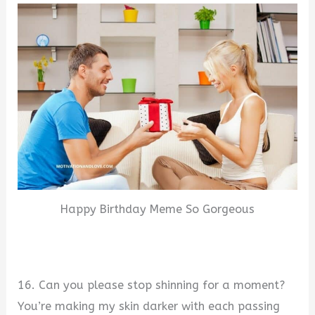
Happy Birthday Meme So Gorgeous
16. Can you please stop shinning for a moment?
You’re making my skin darker with each passing