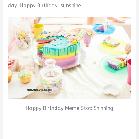
day. Happy Birthday, sunshine.
Happy Birthday Meme Stop Shinning