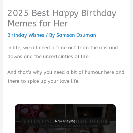
2025 Best Happy Birthday
Memes for Her
Birthday Wishes
/ By
Samson Osuman
In life, we all need a time out from the ups and
downs and the uncertainties of life.
And that’s why you need a bit of humour here and
there to spice up your love life.
Now Playing