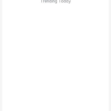
Trending Today