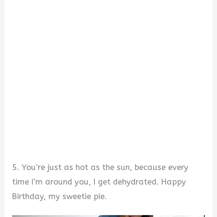
5. You’re just as hot as the sun, because every
time I’m around you, I get dehydrated. Happy
Birthday, my sweetie pie.