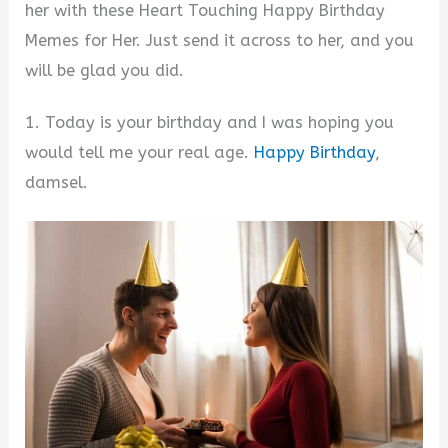
her with these Heart Touching Happy Birthday
Memes for Her. Just send it across to her, and you
will be glad you did.
1. Today is your birthday and I was hoping you
would tell me your real age.
Happy Birthday
,
damsel.