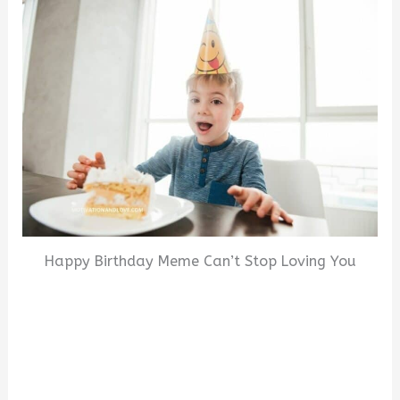
Happy Birthday Meme Can’t Stop Loving You