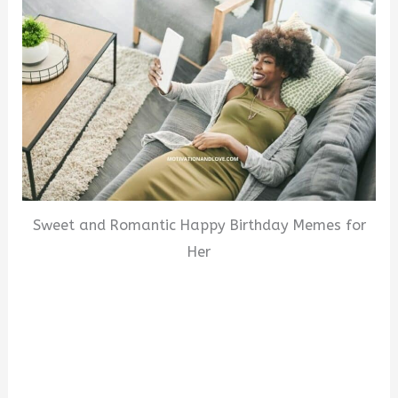
Sweet and Romantic Happy Birthday Memes for
Her