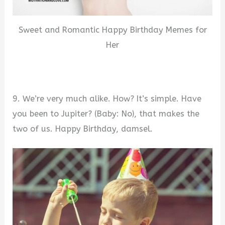
Sweet and Romantic Happy Birthday Memes for
Her
9. We’re very much alike. How? It’s simple. Have
you been to Jupiter? (Baby: No), that makes the
two of us. Happy Birthday, damsel.