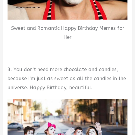
Sweet and Romantic Happy Birthday Memes for
Her
3. You don’t need more chocolate and candies,
because I’m just as sweet as all the candies in the
universe. Happy Birthday, beautiful.