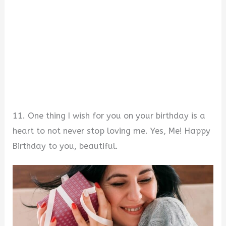
11. One thing I wish for you on your birthday is a
heart to not never stop loving me. Yes, Me! Happy
Birthday to you, beautiful.