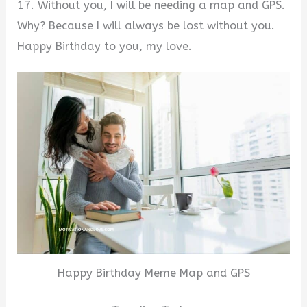
17. Without you, I will be needing a map and GPS.
Why? Because I will always be lost without you.
Happy Birthday to you, my love.
Happy Birthday Meme Map and GPS