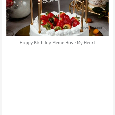
Happy Birthday Meme Have My Heart