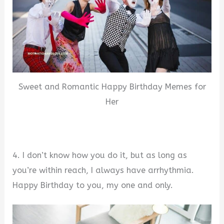
Sweet and Romantic Happy Birthday Memes for
Her
4. I don’t know how you do it, but as long as
you’re within reach, I always have arrhythmia.
Happy Birthday to you, my one and only.