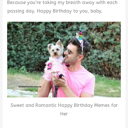
Because you’re taking my breath away with each
passing day. Happy Birthday to you, baby.
Sweet and Romantic Happy Birthday Memes for
Her