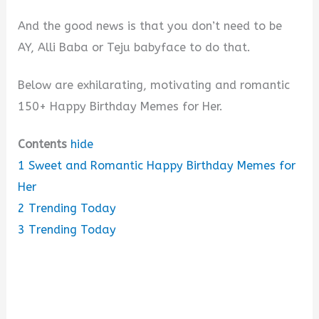
And the good news is that you don’t need to be
AY, Alli Baba or Teju babyface to do that.
Below are exhilarating, motivating and romantic
150+ Happy Birthday Memes for Her.
Contents
hide
1
Sweet and Romantic Happy Birthday Memes for
Her
2
Trending Today
3
Trending Today