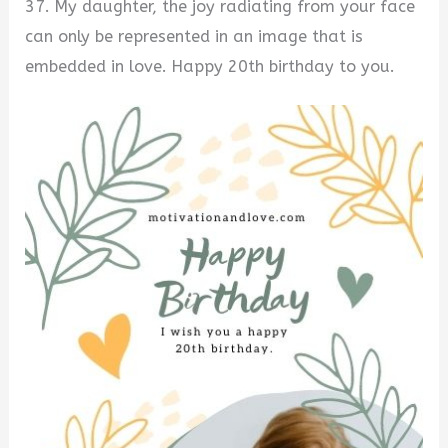
37. My daughter, the joy radiating from your face
can only be represented in an image that is
embedded in love. Happy 20th birthday to you.