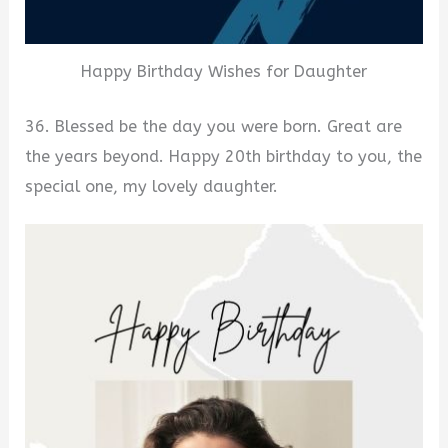
Happy Birthday Wishes for Daughter
36. Blessed be the day you were born. Great are
the years beyond. Happy 20th birthday to you, the
special one, my lovely daughter.