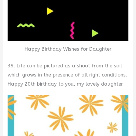
Happy Birthday Wishes for Daughter
39. Life can be pictured as a shoot from the soil
which grows in the presence of all right conditions.
Happy 20th birthday to you, my lovely daughter.