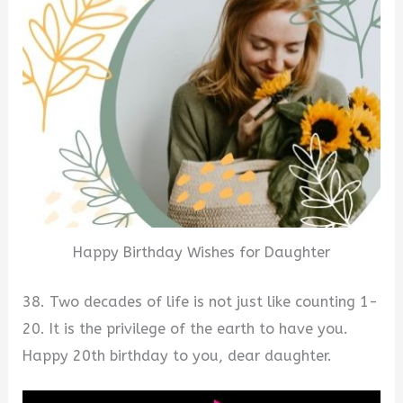
Happy Birthday Wishes for Daughter
38. Two decades of life is not just like counting 1-
20. It is the privilege of the earth to have you.
Happy 20th birthday to you, dear daughter.