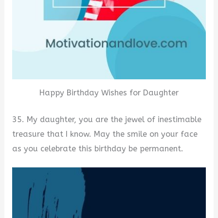
Happy Birthday Wishes for Daughter
35. My daughter, you are the jewel of inestimable
treasure that I know. May the smile on your face
as you celebrate this birthday be permanent.