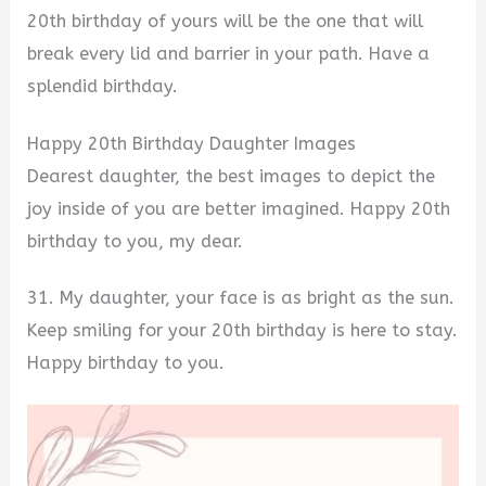
20th birthday of yours will be the one that will
break every lid and barrier in your path. Have a
splendid birthday.
Happy 20th Birthday Daughter Images
Dearest daughter, the best images to depict the
joy inside of you are better imagined. Happy 20th
birthday to you, my dear.
31. My daughter, your face is as bright as the sun.
Keep smiling for your 20th birthday is here to stay.
Happy birthday to you.