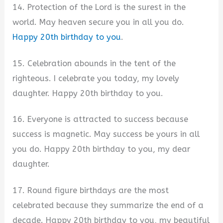
14. Protection of the Lord is the surest in the
world. May heaven secure you in all you do.
Happy 20th birthday to you
.
15. Celebration abounds in the tent of the
righteous. I celebrate you today, my lovely
daughter. Happy 20th birthday to you.
16. Everyone is attracted to success because
success is magnetic. May success be yours in all
you do. Happy 20th birthday to you, my dear
daughter.
17. Round figure birthdays are the most
celebrated because they summarize the end of a
decade. Happy 20th birthday to you, my beautiful