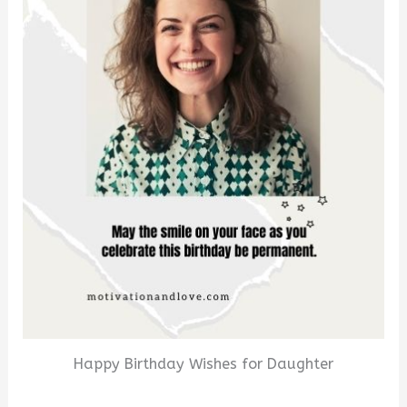
Happy Birthday Wishes for Daughter