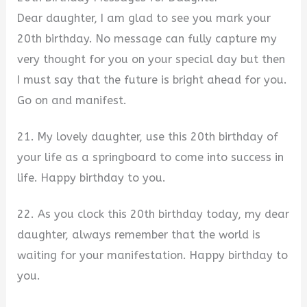
Dear daughter, I am glad to see you mark your
20th birthday. No message can fully capture my
very thought for you on your special day but then
I must say that the future is bright ahead for you.
Go on and manifest.
21. My lovely daughter, use this 20th birthday of
your life as a springboard to come into success in
life. Happy birthday to you.
22. As you clock this 20th birthday today, my dear
daughter, always remember that the world is
waiting for your manifestation. Happy birthday to
you.