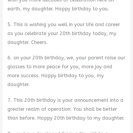
earth, my daughter. Happy birthday to you.
5. This is wishing you well in your life and career
as you celebrate your 20th birthday today, my
daughter. Cheers.
6. on your 20th birthday, we, your parent raise our
glasses to more peace for you, more joy and
more success. Happy birthday to you, my
daughter.
7. This 20th birthday is your announcement into a
greater realm of operation. You shall be better
than before. Happy 20th birthday to my daughter.