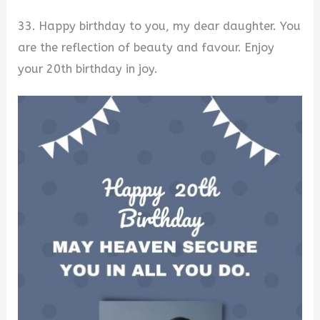
33. Happy birthday to you, my dear daughter. You
are the reflection of beauty and favour. Enjoy
your 20th birthday in joy.