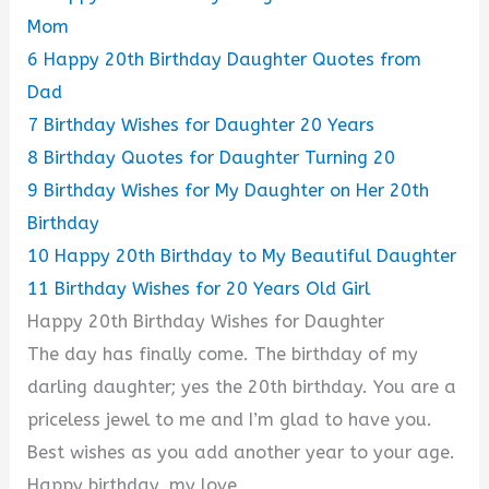
Mom
6
Happy 20th Birthday Daughter Quotes from
Dad
7
Birthday Wishes for Daughter 20 Years
8
Birthday Quotes for Daughter Turning 20
9
Birthday Wishes for My Daughter on Her 20th
Birthday
10
Happy 20th Birthday to My Beautiful Daughter
11
Birthday Wishes for 20 Years Old Girl
Happy 20th Birthday Wishes for Daughter
The day has finally come. The birthday of my
darling daughter; yes the 20th birthday. You are a
priceless jewel to me and I’m glad to have you.
Best wishes as you add another year to your age.
Happy birthday, my love.