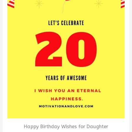
Happy Birthday Wishes for Daughter