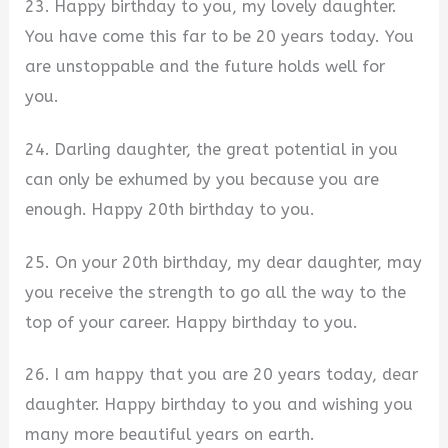
23. Happy birthday to you, my lovely daughter.
You have come this far to be 20 years today. You
are unstoppable and the future holds well for
you.
24. Darling daughter, the great potential in you
can only be exhumed by you because you are
enough. Happy 20th birthday to you.
25. On your 20th birthday, my dear daughter, may
you receive the strength to go all the way to the
top of your career. Happy birthday to you.
26. I am happy that you are 20 years today, dear
daughter. Happy birthday to you and wishing you
many more beautiful years on earth.