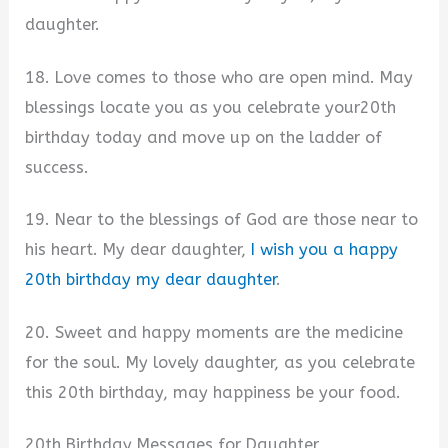
daughter.
18. Love comes to those who are open mind. May
blessings locate you as you celebrate your20th
birthday today and move up on the ladder of
success.
19. Near to the blessings of God are those near to
his heart. My dear daughter,
I wish you a happy
20th birthday my dear daughter
.
20. Sweet and happy moments are the medicine
for the soul. My lovely daughter, as you celebrate
this 20th birthday, may happiness be your food.
20th Birthday Messages for Daughter