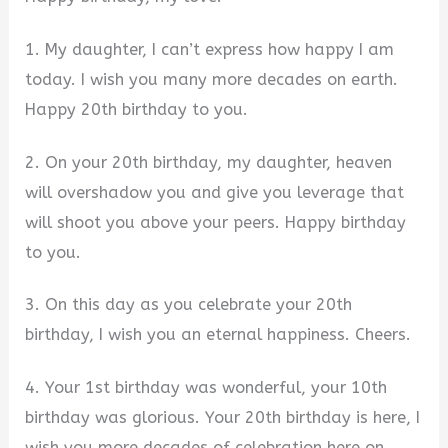
1. My daughter, I can’t express how happy I am
today. I wish you many more decades on earth.
Happy 20th birthday to you.
2. On your 20th birthday, my daughter, heaven
will overshadow you and give you leverage that
will shoot you above your peers. Happy birthday
to you.
3. On this day as you celebrate your 20th
birthday, I wish you an eternal happiness. Cheers.
4. Your 1st birthday was wonderful, your 10th
birthday was glorious. Your 20th birthday is here, I
wish you more decades of celebration here on