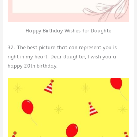
Happy Birthday Wishes for Daughte
32. The best picture that can represent you is
right in my heart. Dear daughter, I wish you a
happy 20th birthday.