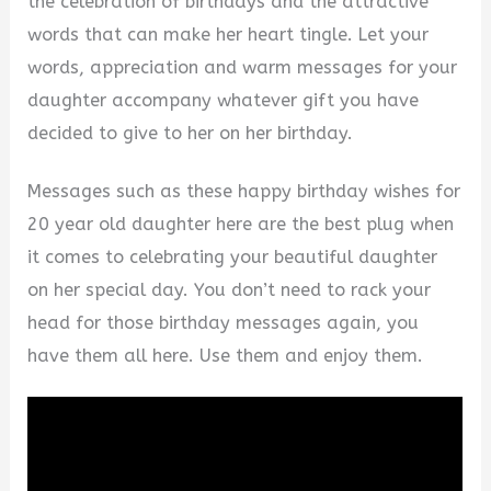
the celebration of birthdays and the attractive
words that can make her heart tingle. Let your
words, appreciation and warm messages for your
daughter accompany whatever gift you have
decided to give to her on her birthday.
Messages such as these happy birthday wishes for
20 year old daughter here are the best plug when
it comes to celebrating your beautiful daughter
on her special day. You don’t need to rack your
head for those birthday messages again, you
have them all here. Use them and enjoy them.