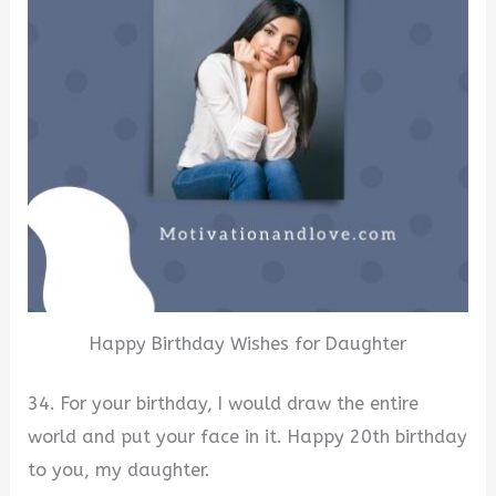
Happy Birthday Wishes for Daughter
34. For your birthday, I would draw the entire
world and put your face in it. Happy 20th birthday
to you, my daughter.