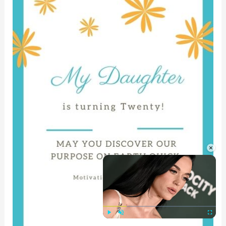
×
Play
Unmute
Fullscre