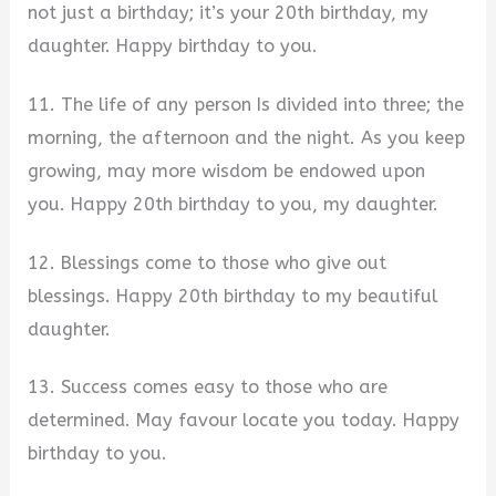
not just a birthday; it’s your 20th birthday, my
daughter. Happy birthday to you.
11. The life of any person Is divided into three; the
morning, the afternoon and the night. As you keep
growing, may more wisdom be endowed upon
you. Happy 20th birthday to you, my daughter.
12. Blessings come to those who give out
blessings. Happy 20th birthday to my beautiful
daughter.
13. Success comes easy to those who are
determined. May favour locate you today. Happy
birthday to you.