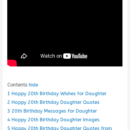
Contents
hide
1
Happy 20th Birthday Wishes for Daughter
2
Happy 20th Birthday Daughter Quotes
3
20th Birthday Messages for Daughter
4
Happy 20th Birthday Daughter Images
5
Happy 20th Birthday Daughter Quotes from