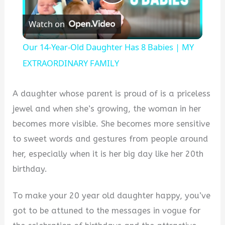
Play
Watch on
Video
Our 14-Year-Old Daughter Has 8 Babies | MY
EXTRAORDINARY FAMILY
A daughter whose parent is proud of is a priceless
jewel and when she’s growing, the woman in her
becomes more visible. She becomes more sensitive
to sweet words and gestures from people around
her, especially when it is her big day like her 20th
birthday.
To make your 20 year old daughter happy, you’ve
got to be attuned to the messages in vogue for