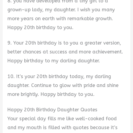
8. you have developed from a tiny girl to a
grown-up lady, my daughter. I wish you many
more years on earth with remarkable growth.
Happy 20th birthday to you.
9. Your 20th birthday is to you a greater version,
better chances at success and more achievement.
Happy birthday to my darling daughter.
10. It’s your 20th birthday today, my darling
daughter. Continue to glow with pride and shine
more brightly. Happy birthday to you.
Happy 20th Birthday Daughter Quotes
Your special day fills me like well-cooked food
and my mouth is filled with quotes because it’s