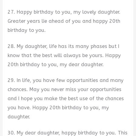
27. Happy birthday to you, my lovely daughter.
Greater years lie ahead of you and happy 20th
birthday to you.
28. My daughter, life has its many phases but I
know that the best will always be yours. Happy
20th birthday to you, my dear daughter.
29. In life, you have few opportunities and many
chances. May you never miss your opportunities
and I hope you make the best use of the chances
you have. Happy 20th birthday to you, my
daughter.
30. My dear daughter, happy birthday to you. This