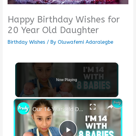
Happy Birthday Wishes for
20 Year Old Daughter
Birthday Wishes
/ By
Oluwafemi Adaralegbe
Now Playing
×
Our 14-Year-Old Daughter Has 8 Babies | MY EXTRAORDINARY FAMILY