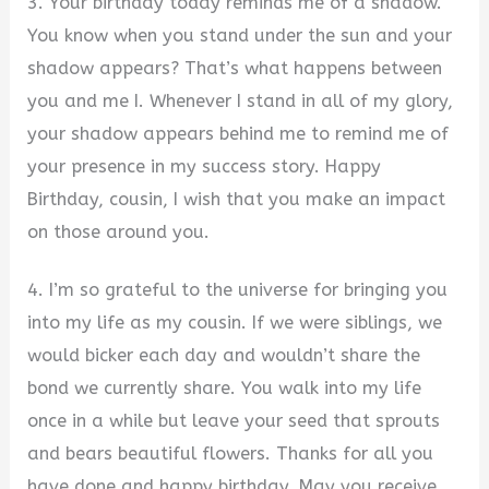
3. Your birthday today reminds me of a shadow.
You know when you stand under the sun and your
shadow appears? That’s what happens between
you and me I. Whenever I stand in all of my glory,
your shadow appears behind me to remind me of
your presence in my success story. Happy
Birthday, cousin, I wish that you make an impact
on those around you.
4. I’m so grateful to the universe for bringing you
into my life as my cousin. If we were siblings, we
would bicker each day and wouldn’t share the
bond we currently share. You walk into my life
once in a while but leave your seed that sprouts
and bears beautiful flowers. Thanks for all you
have done and happy birthday. May you receive