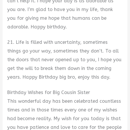
can’t help it. I hope your day is as adorable as
you are. I’m glad to have you in my life, thank
you for giving me hope that humans can be
adorable. Happy birthday.
21. Life is filled with uncertainty, sometimes
things go your way, sometimes they don’t. To all
the doors that never opened up to you, I hope you
get the will to break them down in the coming
years. Happy Birthday big bro, enjoy this day.
Birthday Wishes for Big Cousin Sister
This wonderful day has been celebrated countless
times and in those times every one of my wishes
had become reality. My wish for you today is that
you have patience and love to care for the people