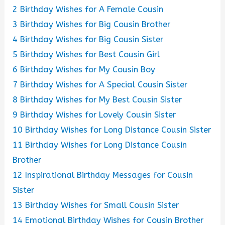
2
Birthday Wishes for A Female Cousin
3
Birthday Wishes for Big Cousin Brother
4
Birthday Wishes for Big Cousin Sister
5
Birthday Wishes for Best Cousin Girl
6
Birthday Wishes for My Cousin Boy
7
Birthday Wishes for A Special Cousin Sister
8
Birthday Wishes for My Best Cousin Sister
9
Birthday Wishes for Lovely Cousin Sister
10
Birthday Wishes for Long Distance Cousin Sister
11
Birthday Wishes for Long Distance Cousin
Brother
12
Inspirational Birthday Messages for Cousin
Sister
13
Birthday Wishes for Small Cousin Sister
14
Emotional Birthday Wishes for Cousin Brother