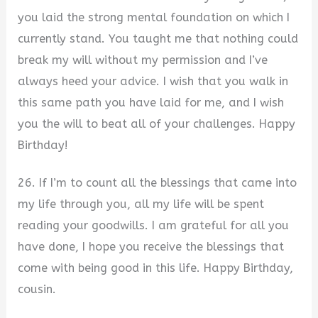
you laid the strong mental foundation on which I
currently stand. You taught me that nothing could
break my will without my permission and I’ve
always heed your advice. I wish that you walk in
this same path you have laid for me, and I wish
you the will to beat all of your challenges. Happy
Birthday!
26. If I’m to count all the blessings that came into
my life through you, all my life will be spent
reading your goodwills. I am grateful for all you
have done, I hope you receive the blessings that
come with being good in this life. Happy Birthday,
cousin.