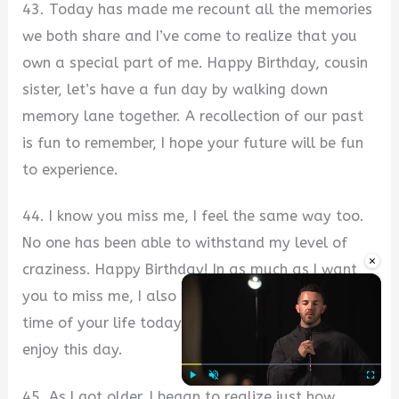
43. Today has made me recount all the memories
we both share and I’ve come to realize that you
own a special part of me. Happy Birthday, cousin
sister, let’s have a fun day by walking down
memory lane together. A recollection of our past
is fun to remember, I hope your future will be fun
to experience.
44. I know you miss me, I feel the same way too.
No one has been able to withstand my level of
×
craziness. Happy Birthday! In as much as I want
you to miss me, I also want you to have the best
time of your life today without care for others so
enjoy this day.
45. As I got older, I began to realize just how
Play
Unmute
Fullscre