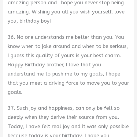
amazing person and I hope you never stop being
amazing. Wishing you all you wish yourself, love
you, birthday boy!
36. No one understands me better than you. You
know when to joke around and when to be serious,
I guess this quality of yours is your best charm.
Happy Birthday brother, I love that you
understand me to push me to my goals, I hope
that you meet a driving force to move you to your
goals.
37. Such joy and happiness, can only be felt so
deeply when they derive their source from you.
Today, I have felt real joy and it was only possible
because today is your birthday. I hope you