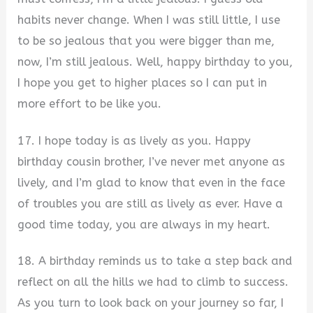
habits never change. When I was still little, I use
to be so jealous that you were bigger than me,
now, I’m still jealous. Well, happy birthday to you,
I hope you get to higher places so I can put in
more effort to be like you.
17. I hope today is as lively as you. Happy
birthday cousin brother, I’ve never met anyone as
lively, and I’m glad to know that even in the face
of troubles you are still as lively as ever. Have a
good time today, you are always in my heart.
18. A birthday reminds us to take a step back and
reflect on all the hills we had to climb to success.
As you turn to look back on your journey so far, I