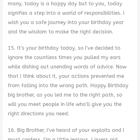
many, today is a happy day but to you, today
signifies a step into a world of responsibilities. I
wish you a safe journey into your birthday year
and the wisdom to make the right decision.
15. It’s your birthday today, so I’ve decided to
ignore the countless times you pulled my ears
while dishing out unending words of advice. Now
that I think about it, your actions prevented me
from falling into the wrong path. Happy Birthday
big brother, as you led me to the right path, so
will you meet people in life who’ll give you the
right directions you need.
16. Big Brother, I’ve heard of your exploits and I
must confess, I’m a little jealous. I guess old