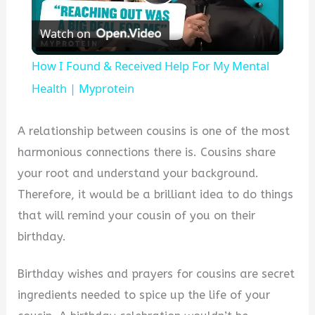
Play
Watch on
Video
How I Found & Received Help For My Mental
Health | Myprotein
A relationship between cousins is one of the most
harmonious connections there is. Cousins share
your root and understand your background.
Therefore, it would be a brilliant idea to do things
that will remind your cousin of you on their
birthday.
Birthday wishes and prayers for cousins are secret
ingredients needed to spice up the life of your