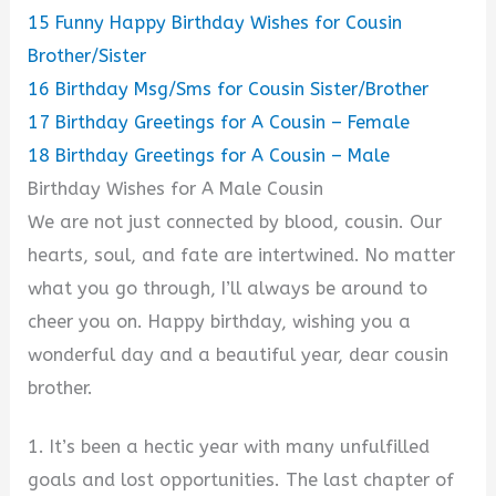
15
Funny Happy Birthday Wishes for Cousin
Brother/Sister
16
Birthday Msg/Sms for Cousin Sister/Brother
17
Birthday Greetings for A Cousin – Female
18
Birthday Greetings for A Cousin – Male
Birthday Wishes for A Male Cousin
We are not just connected by blood, cousin. Our
hearts, soul, and fate are intertwined. No matter
what you go through, I’ll always be around to
cheer you on. Happy birthday, wishing you a
wonderful day and a beautiful year, dear cousin
brother.
1. It’s been a hectic year with many unfulfilled
goals and lost opportunities. The last chapter of