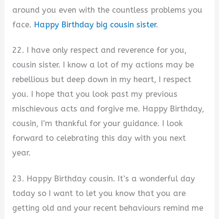
around you even with the countless problems you
face.
Happy Birthday big cousin sister
.
22. I have only respect and reverence for you,
cousin sister. I know a lot of my actions may be
rebellious but deep down in my heart, I respect
you. I hope that you look past my previous
mischievous acts and forgive me. Happy Birthday,
cousin, I’m thankful for your guidance. I look
forward to celebrating this day with you next
year.
23. Happy Birthday cousin. It’s a wonderful day
today so I want to let you know that you are
getting old and your recent behaviours remind me