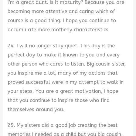
I’m a great aunt. Is it maturity? Because you are
becoming more attentive and caring which of
course is a good thing. I hope you continue to
accumulate more motherly characteristics.
24. I will no longer stay quiet. This day is the
perfect day to make it known to you and every
other person who cares to listen. Big cousin sister,
you inspire me a lot, many of my actions that
proved successful were in my attempt to walk in
your steps. You are a great motivation, I hope
that you continue to inspire those who find
themselves around you.
25. My sisters did a good job creating the best
memories I needed as a child but you big cousin,