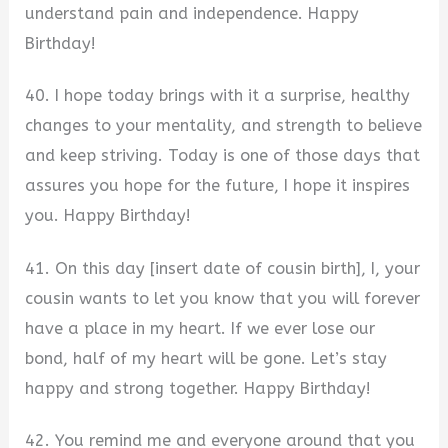
understand pain and independence. Happy
Birthday!
40. I hope today brings with it a surprise, healthy
changes to your mentality, and strength to believe
and keep striving. Today is one of those days that
assures you hope for the future, I hope it inspires
you. Happy Birthday!
41. On this day [insert date of cousin birth], I, your
cousin wants to let you know that you will forever
have a place in my heart. If we ever lose our
bond, half of my heart will be gone. Let’s stay
happy and strong together. Happy Birthday!
42. You remind me and everyone around that you