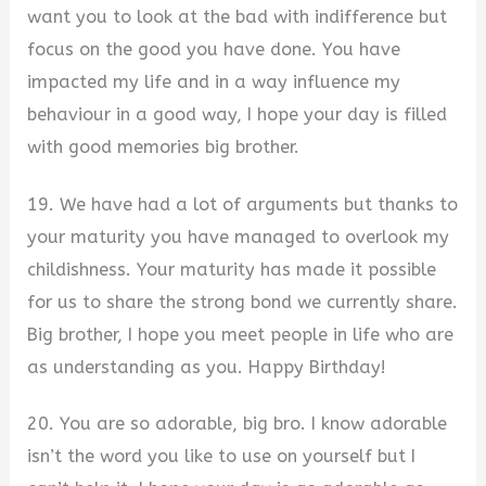
want you to look at the bad with indifference but
focus on the good you have done. You have
impacted my life and in a way influence my
behaviour in a good way, I hope your day is filled
with good memories big brother.
19. We have had a lot of arguments but thanks to
your maturity you have managed to overlook my
childishness. Your maturity has made it possible
for us to share the strong bond we currently share.
Big brother, I hope you meet people in life who are
as understanding as you. Happy Birthday!
20. You are so adorable, big bro. I know adorable
isn’t the word you like to use on yourself but I