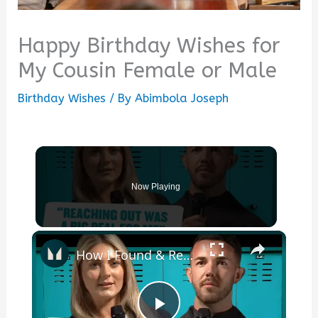
Happy Birthday Wishes for
My Cousin Female or Male
Birthday Wishes
/ By
Abimbola Joseph
Now Playing
×
How I Found & Received Help For My Mental Health | Myprotein