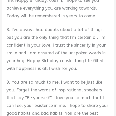
me. Happy Birthday, cousin, I hope to see you
achieve everything you are working towards.
Today will be remembered in years to come.
8. I’ve always had doubts about a lot of things,
but you are the only thing that I’m certain of. I’m
confident in your love, I trust the sincerity in your
smile and I am assured of the unspoken words in
your hug. Happy Birthday cousin, long life filled
with happiness is all I wish for you.
9. You are so much to me, I want to be just like
you. Forget the words of inspirational speakers
that say “Be yourself”. I love you so much that I
can feel your existence in me. I hope to share your
good habits and bad habits. You are the best