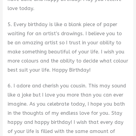
love today.
5. Every birthday is like a blank piece of paper
waiting for an artist’s drawings. I believe you to
be an amazing artist so I trust in your ability to
make something beautiful of your life. I wish you
more colours and the ability to decide what colour
best suit your life. Happy Birthday!
6. I adore and cherish you cousin. This may sound
like a joke but I love you more than you can ever
imagine. As you celebrate today, I hope you bath
in the thoughts of my endless love for you. Stay
happy and happy birthday! I wish that every day
of your life is filled with the same amount of