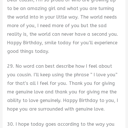
to be an amazing girl and what you are turning
the world into in your little way. The world needs
more of you, I need more of you but the sad
reality is, the world can never have a second you.
Happy Birthday, smile today for you’ll experience
good things today.
29. No word can best describe how I feel about
you cousin. I’ll keep using the phrase ” I love you”
for that’s all I feel for you. Thank you for giving
me genuine love and thank you for giving me the
ability to love genuinely. Happy Birthday to you, I
hope you are surrounded with genuine love.
30. I hope today goes according to the way you