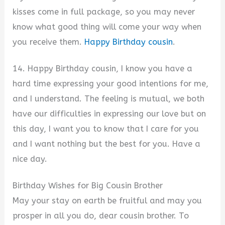
kisses come in full package, so you may never
know what good thing will come your way when
you receive them.
Happy Birthday cousin
.
14. Happy Birthday cousin, I know you have a
hard time expressing your good intentions for me,
and I understand. The feeling is mutual, we both
have our difficulties in expressing our love but on
this day, I want you to know that I care for you
and I want nothing but the best for you. Have a
nice day.
Birthday Wishes for Big Cousin Brother
May your stay on earth be fruitful and may you
prosper in all you do, dear cousin brother. To