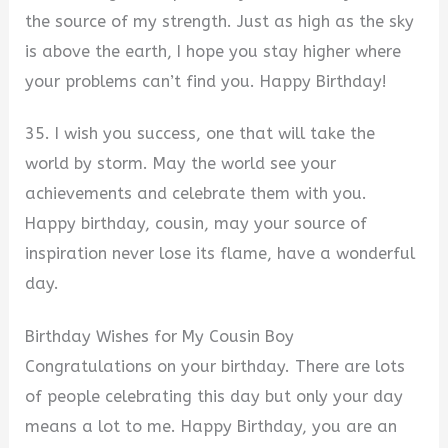
the source of my strength. Just as high as the sky
is above the earth, I hope you stay higher where
your problems can’t find you. Happy Birthday!
35. I wish you success, one that will take the
world by storm. May the world see your
achievements and celebrate them with you.
Happy birthday, cousin, may your source of
inspiration never lose its flame, have a wonderful
day.
Birthday Wishes for My Cousin Boy
Congratulations on your birthday. There are lots
of people celebrating this day but only your day
means a lot to me. Happy Birthday, you are an