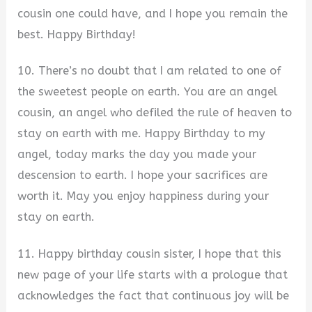
cousin one could have, and I hope you remain the
best. Happy Birthday!
10. There’s no doubt that I am related to one of
the sweetest people on earth. You are an angel
cousin, an angel who defiled the rule of heaven to
stay on earth with me. Happy Birthday to my
angel, today marks the day you made your
descension to earth. I hope your sacrifices are
worth it. May you enjoy happiness during your
stay on earth.
11. Happy birthday cousin sister, I hope that this
new page of your life starts with a prologue that
acknowledges the fact that continuous joy will be