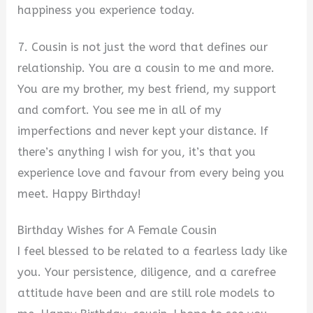
happiness you experience today.
7. Cousin is not just the word that defines our
relationship. You are a cousin to me and more.
You are my brother, my best friend, my support
and comfort. You see me in all of my
imperfections and never kept your distance. If
there’s anything I wish for you, it’s that you
experience love and favour from every being you
meet. Happy Birthday!
Birthday Wishes for A Female Cousin
I feel blessed to be related to a fearless lady like
you. Your persistence, diligence, and a carefree
attitude have been and are still role models to