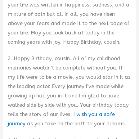
your life was written in happiness, sadness, and a
mixture of both but all in all, you have risen
above your fears and made it to the next page of
your life. May you look back at today in the
coming years with joy. Happy Birthday, cousin.
2. Happy Birthday, cousin. All of my childhood
memories wouldn’t be complete without you. If
my life were to be a movie, you would star in it as
the leading actor. Every journey I’ve made while
growing up had you in it and I’m glad to have
walked side by side with you. Your birthday today
tells the story of our lives,
I wish you a safe
journey
as you take on the path to your dreams.