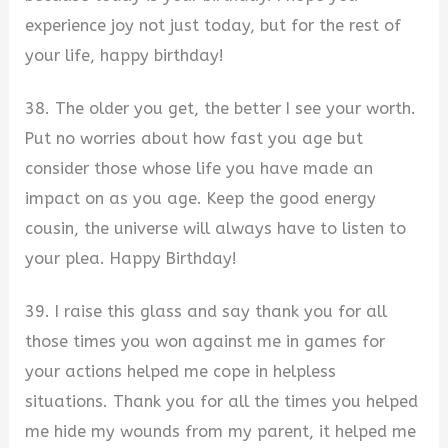
experience joy not just today, but for the rest of
your life, happy birthday!
38. The older you get, the better I see your worth.
Put no worries about how fast you age but
consider those whose life you have made an
impact on as you age. Keep the good energy
cousin, the universe will always have to listen to
your plea. Happy Birthday!
39. I raise this glass and say thank you for all
those times you won against me in games for
your actions helped me cope in helpless
situations. Thank you for all the times you helped
me hide my wounds from my parent, it helped me