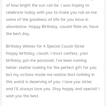
of how bright the sun can be. I was hoping to
celebrate today with you to make you rub on me
some of the goodness of life for you have in
abundance. Happy Birthday, cousin! Ride on, have
the best day.
Birthday Wishes for A Special Cousin Sister
Happy birthday, cousin. I must confess, your
birthday got me paranoid. I’ve been running
helter-skelter looking for the perfect gift for you
but my actions made me realize that nothing in
this world is deserving of you. I love you sister,
and I’ll always love you. Stay happy and special! I
wish you the best.