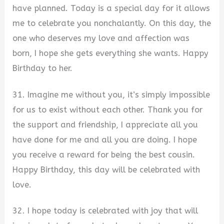
have planned. Today is a special day for it allows
me to celebrate you nonchalantly. On this day, the
one who deserves my love and affection was
born, I hope she gets everything she wants. Happy
Birthday to her.
31. Imagine me without you, it’s simply impossible
for us to exist without each other. Thank you for
the support and friendship, I appreciate all you
have done for me and all you are doing. I hope
you receive a reward for being the best cousin.
Happy Birthday, this day will be celebrated with
love.
32. I hope today is celebrated with joy that will