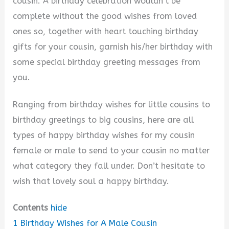
cousin. A birthday celebration wouldn’t be
complete without the good wishes from loved
ones so, together with heart touching birthday
gifts for your cousin, garnish his/her birthday with
some special birthday greeting messages from
you.
Ranging from birthday wishes for little cousins to
birthday greetings to big cousins, here are all
types of happy birthday wishes for my cousin
female or male to send to your cousin no matter
what category they fall under. Don’t hesitate to
wish that lovely soul a happy birthday.
Contents
hide
1
Birthday Wishes for A Male Cousin