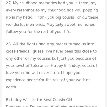
27. My childhood memories had you in them, my
every reference to my childhood has you popping
up in my head. Thank you big cousin for all these
wonderful memories. May only sweet memories
follow you for the rest of your life.
28. All the fights and arguments turned us into
close friends I guess. I’ve never been this close to
any other of my cousins but just you because of
your level of tolerance. Happy Birthday, cousin, I
love you and will never stop. I hope you
experience peace for the rest of your walk on
earth.
Birthday Wishes for Best Cousin Girl
Dear cousin, I’m so proud of who are growing up