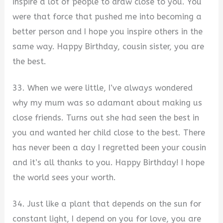
inspire a lot of people to draw close to you. You
were that force that pushed me into becoming a
better person and I hope you inspire others in the
same way. Happy Birthday, cousin sister, you are
the best.
33. When we were little, I’ve always wondered
why my mum was so adamant about making us
close friends. Turns out she had seen the best in
you and wanted her child close to the best. There
has never been a day I regretted been your cousin
and it’s all thanks to you. Happy Birthday! I hope
the world sees your worth.
34. Just like a plant that depends on the sun for
constant light, I depend on you for love, you are