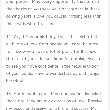
your portion. May every opportunity that turned
their backs on you seek your acceptance in these
coming years. I love you cousin, nothing less than
the best is what I wish you.
12. Yay! It’s your birthday, I wish it’s celebrated
with lots of love from people you care the most
for. I know you have a lot of plans for this new
chapter of your life, so I hope for nothing else but
to see you have confidence in the manifestation
of your goals. Have a wonderful day and happy
birthday!
13. Muah muah mauh. If you are wondering what
those are, they are my expression of love. Receive
my kisses and receive long life and success. My