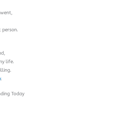
 went,
t person.
nd,
y life.
lling.
y
.
nding Today