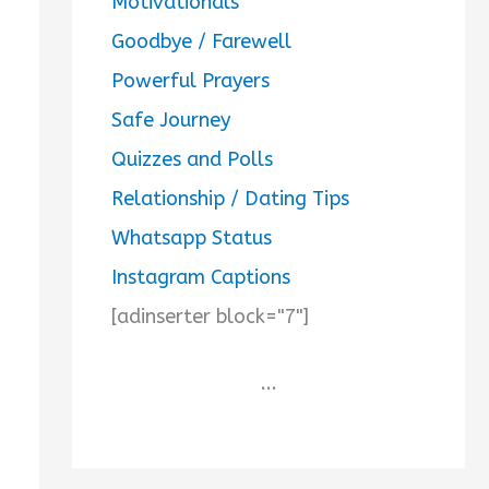
Motivationals
Goodbye / Farewell
Powerful Prayers
Safe Journey
Quizzes and Polls
Relationship / Dating Tips
Whatsapp Status
Instagram Captions
[adinserter block="7"]
...