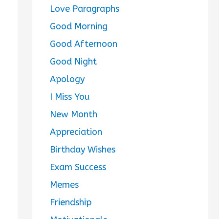
Love Paragraphs
Good Morning
Good Afternoon
Good Night
Apology
I Miss You
New Month
Appreciation
Birthday Wishes
Exam Success
Memes
Friendship