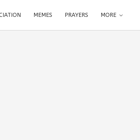
CIATION
MEMES
PRAYERS
MORE