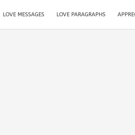
LOVE MESSAGES
LOVE PARAGRAPHS
APPRE