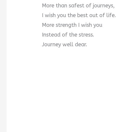
More than safest of journeys,
I wish you the best out of life.
More strength I wish you
Instead of the stress.
Journey well dear.