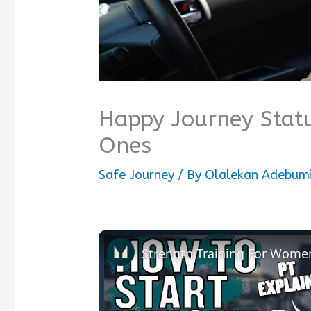
Happy Journey Statu
Ones
Safe Journey
/ By
Olalekan Adebumi