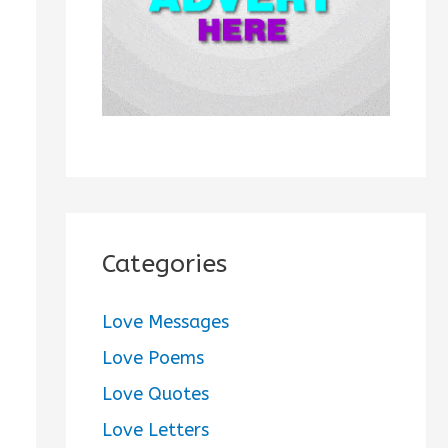
:
Categories
Love Messages
Love Poems
Love Quotes
Love Letters