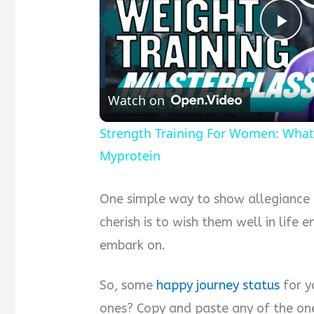
Pla
Vid
Watch on
Strength Training For Women: What
Myprotein
One simple way to show allegiance
cherish is to wish them well in life 
embark on.
So, some
happy journey status
for y
ones? Copy and paste any of the on