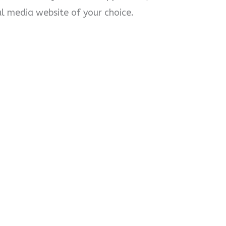
l media website of your choice.