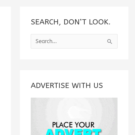
SEARCH, DON’T LOOK.
S
e
a
r
c
ADVERTISE WITH US
h
f
o
r