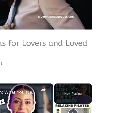
s for Lovers and Loved
ti
×
Strength Training For Women: What You Need To Know | Masterclass | Myprotein
Now Playing