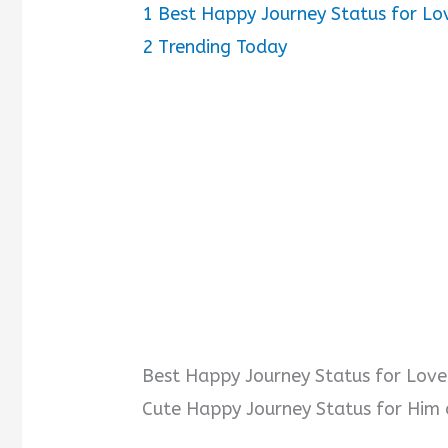
1
Best Happy Journey Status for Lo
2
Trending Today
Best Happy Journey Status for Lov
Cute Happy Journey Status for Him 