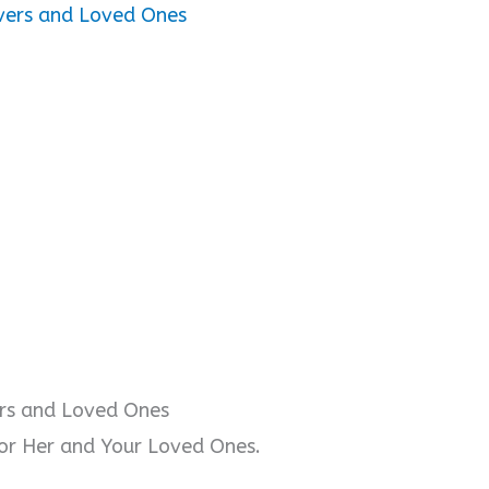
vers and Loved Ones
ers and Loved Ones
or Her and Your Loved Ones.