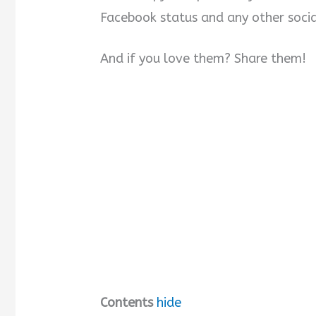
Facebook status and any other socia
And if you love them? Share them!
Contents
hide