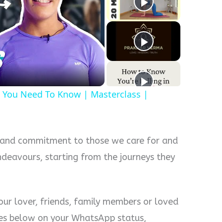
y
eo
 You Need To Know | Masterclass |
 and commitment to those we care for and
endeavours, starting from the journeys they
our lover, friends, family members or loved
es below on your WhatsApp status,