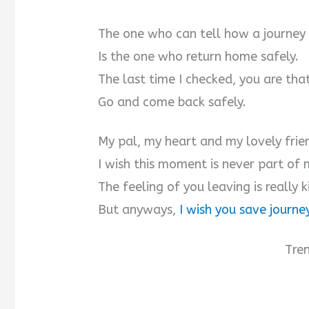
The one who can tell how a journey
Is the one who return home safely.
The last time I checked, you are tha
Go and come back safely.
My pal, my heart and my lovely frie
I wish this moment is never part of m
The feeling of you leaving is really ki
But anyways,
I wish you save journe
Tre