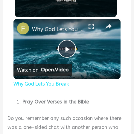
Now Playing
×
Why God Lets You Break
P
Watch on
l
Why God Lets You Break
a
Pray Over Verses in the Bible
y
Do you remember any such occasion where there
was a one-sided chat with another person who
V