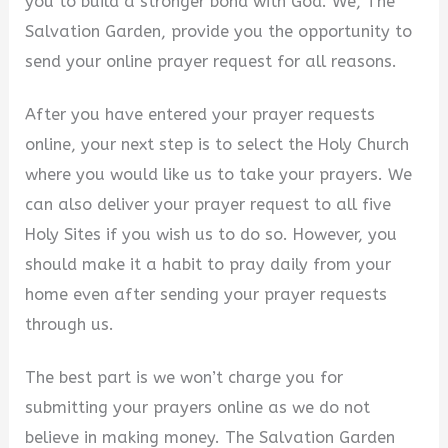
you to build a stronger bond with God. We, The
Salvation Garden, provide you the opportunity to
send your online prayer request for all reasons.
After you have entered your prayer requests
online, your next step is to select the Holy Church
where you would like us to take your prayers. We
can also deliver your prayer request to all five
Holy Sites if you wish us to do so. However, you
should make it a habit to pray daily from your
home even after sending your prayer requests
through us.
The best part is we won’t charge you for
submitting your prayers online as we do not
believe in making money. The Salvation Garden