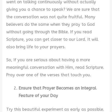
went on talking continuously without actually
giving you a chance to speak? We are sure that
i
the conversation was not quite fruitful. Many
believers do the same when they pray to God
d
without going through the Bible. If you read
Scripture, you can get closer to our Lord. It will
e
also bring life to your prayers.
o
So, if you are serious about having a more
meaningful conversation with Him, read Scripture.
Pray over one of the verses that touch you.
Ensure that Prayer Becomes an Integral
Feature of your Day
Try this beautiful experiment as early as possible.