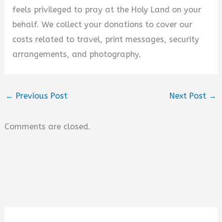
feels privileged to pray at the Holy Land on your
behalf. We collect your donations to cover our
costs related to travel, print messages, security
arrangements, and photography.
←
Previous Post
Next Post
→
Comments are closed.