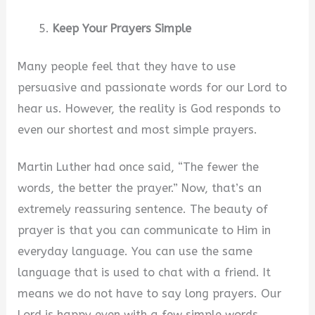
Keep Your Prayers Simple
Many people feel that they have to use
persuasive and passionate words for our Lord to
hear us. However, the reality is God responds to
even our shortest and most simple prayers.
Martin Luther had once said, “The fewer the
words, the better the prayer.” Now, that’s an
extremely reassuring sentence. The beauty of
prayer is that you can communicate to Him in
everyday language. You can use the same
language that is used to chat with a friend. It
means we do not have to say long prayers. Our
Lord is happy even with a few simple words.