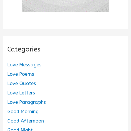
Categories
Love Messages
Love Poems
Love Quotes
Love Letters
Love Paragraphs
Good Morning
Good Afternoon
Good Night