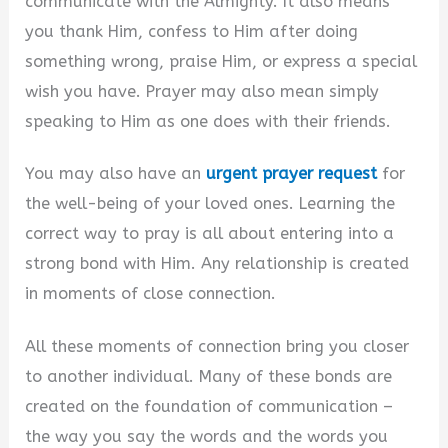
communicate with the Almighty. It also means
you thank Him, confess to Him after doing
something wrong, praise Him, or express a special
wish you have. Prayer may also mean simply
speaking to Him as one does with their friends.
You may also have an
urgent prayer request
for
the well-being of your loved ones. Learning the
correct way to pray is all about entering into a
strong bond with Him. Any relationship is created
in moments of close connection.
All these moments of connection bring you closer
to another individual. Many of these bonds are
created on the foundation of communication –
the way you say the words and the words you