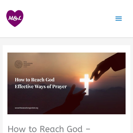
Skip
to
Mai
content
Men
How to Reach God –