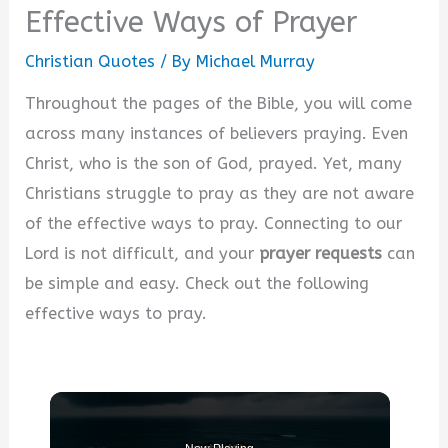
Effective Ways of Prayer
Christian Quotes
/ By
Michael Murray
Throughout the pages of the Bible, you will come
across many instances of believers praying. Even
Christ, who is the son of God, prayed. Yet, many
Christians struggle to pray as they are not aware
of the effective ways to pray. Connecting to our
Lord is not difficult, and your
prayer requests
can
be simple and easy. Check out the following
effective ways to pray.