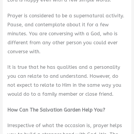
Prayer is considered to be a supernatural activity.
Pause, and contemplate about it for a few
minutes. You are conversing with a God, who is
different from any other person you could ever
converse with.
It is true that he has qualities and a personality
you can relate to and understand. However, do
not expect to relate to Him in the same way you
would do to a family member or close friend.
How Can The Salvation Garden Help You?
Irrespective of what the occasion is, prayer helps