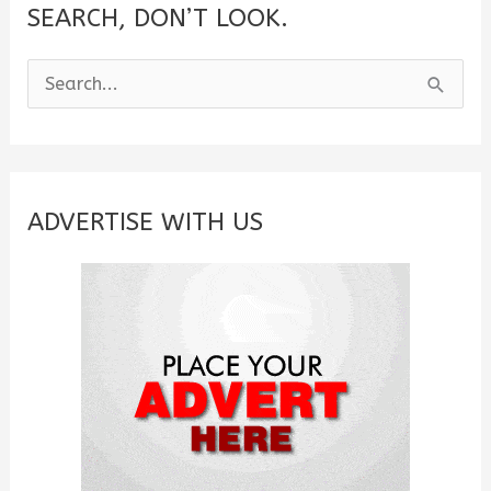
SEARCH, DON’T LOOK.
S
e
a
r
c
ADVERTISE WITH US
h
f
o
r
: