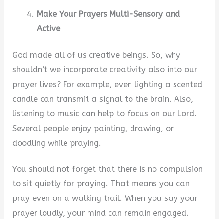
Make Your Prayers Multi-Sensory and
Active
God made all of us creative beings. So, why
shouldn’t we incorporate creativity also into our
prayer lives? For example, even lighting a scented
candle can transmit a signal to the brain. Also,
listening to music can help to focus on our Lord.
Several people enjoy painting, drawing, or
doodling while praying.
You should not forget that there is no compulsion
to sit quietly for praying. That means you can
pray even on a walking trail. When you say your
prayer loudly, your mind can remain engaged.