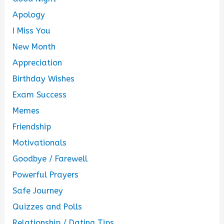
Apology
I Miss You
New Month
Appreciation
Birthday Wishes
Exam Success
Memes
Friendship
Motivationals
Goodbye / Farewell
Powerful Prayers
Safe Journey
Quizzes and Polls
Relationship / Dating Tips