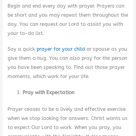
Begin and end every day with prayer. Prayers can
be short and you may repeat them throughout the
day. You can request our Lord to assist you with
your to-do list.
Say a quick
prayer for your child
or spouse as you
give them a hug. You can also pray for the person
you have been speaking to. Find out those prayer
moments, which work for your life.
Pray with Expectation
Prayer ceases to be a lively and effective exercise
when we stop looking for answers. Christ wants us
to expect Our Lord to work. When you pray, you