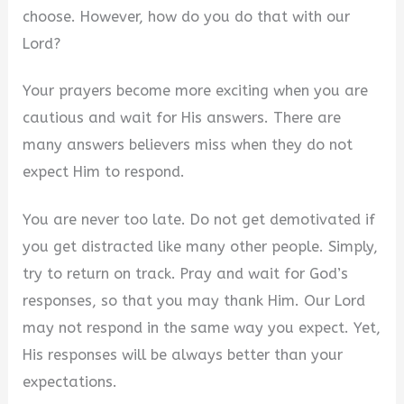
choose. However, how do you do that with our
Lord?
Your prayers become more exciting when you are
cautious and wait for His answers. There are
many answers believers miss when they do not
expect Him to respond.
You are never too late. Do not get demotivated if
you get distracted like many other people. Simply,
try to return on track. Pray and wait for God’s
responses, so that you may thank Him. Our Lord
may not respond in the same way you expect. Yet,
His responses will be always better than your
expectations.