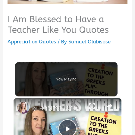
I Am Blessed to Have a
Teacher Like You Quotes
Appreciation Quotes
/ By
Samuel Olubisose
Now Playing
×
📖 HOMESCHOOL CURRICULUM FLIP-THROUGH || My Father's World Creation to the Greeks | Weekly Schedule