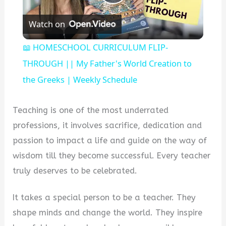
Play
Watch on
Video
📖 HOMESCHOOL CURRICULUM FLIP-
THROUGH || My Father's World Creation to
the Greeks | Weekly Schedule
Teaching is one of the most underrated
professions, it involves sacrifice, dedication and
passion to impact a life and guide on the way of
wisdom till they become successful. Every teacher
truly deserves to be celebrated.
It takes a special person to be a teacher. They
shape minds and change the world. They inspire