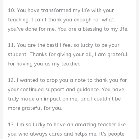
10. You have transformed my life with your
teaching. I can’t thank you enough for what
you’ve done for me. You are a blessing to my life.
11. You are the best! I feel so lucky to be your
student! Thanks for giving your all, I am grateful
for having you as my teacher.
12. I wanted to drop you a note to thank you for
your continued support and guidance. You have
truly made an impact on me, and I couldn’t be
more grateful for you.
13. I’m so lucky to have an amazing teacher like
you who always cares and helps me. It’s people