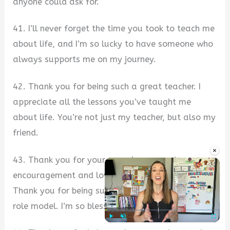
anyone could ask for.
41. I’ll never forget the time you took to teach me
about life, and I’m so lucky to have someone who
always supports me on my journey.
42. Thank you for being such a great teacher. I
appreciate all the lessons you’ve taught me
about life. You’re not just my teacher, but also my
friend.
×
43. Thank you for your amazing support,
encouragement and love throughout my life
Thank you for being such a wonderful teacher and
role model. I’m so blessed to have you.
Play
Unmute
Fullscre