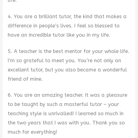
life.
4. You are a brilliant tutor, the kind that makes a
difference in people’s lives. I feel so blessed to
have an incredible tutor like you in my life.
5. A teacher is the best mentor for your whole life.
I’m so grateful to meet you. You’re not only an
excellent tutor, but you also became a wonderful
friend of mine.
6. You are an amazing teacher. It was a pleasure
to be taught by such a masterful tutor – your
teaching style is unrivalled! I learned so much in
the two years that I was with you. Thank you so
much for everything!