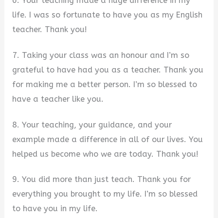
6. Your teaching made a huge difference in my
life. I was so fortunate to have you as my English
teacher. Thank you!
7. Taking your class was an honour and I’m so
grateful to have had you as a teacher. Thank you
for making me a better person. I’m so blessed to
have a teacher like you.
8. Your teaching, your guidance, and your
example made a difference in all of our lives. You
helped us become who we are today. Thank you!
9. You did more than just teach. Thank you for
everything you brought to my life. I’m so blessed
to have you in my life.