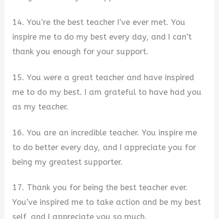
14. You’re the best teacher I’ve ever met. You
inspire me to do my best every day, and I can’t
thank you enough for your support.
15. You were a great teacher and have inspired
me to do my best. I am grateful to have had you
as my teacher.
16. You are an incredible teacher. You inspire me
to do better every day, and I appreciate you for
being my greatest supporter.
17. Thank you for being the best teacher ever.
You’ve inspired me to take action and be my best
self, and I appreciate you so much.