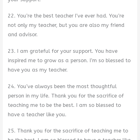
22. You’re the best teacher I’ve ever had. You’re
not only my teacher, but you are also my friend
and advisor.
23. I am grateful for your support. You have
inspired me to grow as a person. I’m so blessed to
have you as my teacher.
24. You’ve always been the most thoughtful
person in my life. Thank you for the sacrifice of
teaching me to be the best. I am so blessed to
have a teacher like you.
25. Thank you for the sacrifice of teaching me to