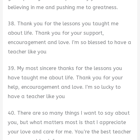
believing in me and pushing me to greatness.
38. Thank you for the lessons you taught me
about life. Thank you for your support,
encouragement and love. I’m so blessed to have a
teacher like you
39. My most sincere thanks for the lessons you
have taught me about life. Thank you for your
help, encouragement and love. I’m so lucky to
have a teacher like you
40. There are so many things I want to say about
you, but what matters most is that I appreciate
your love and care for me. You’re the best teacher