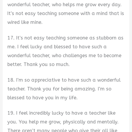
wonderful teacher, who helps me grow every day.
It’s not easy teaching someone with a mind that is
wired like mine.
17. It’s not easy teaching someone as stubborn as
me. I feel lucky and blessed to have such a
wonderful teacher, who challenges me to become
better. Thank you so much.
18. I’m so appreciative to have such a wonderful
teacher. Thank you for being amazing. I’m so
blessed to have you in my life.
19. I feel incredibly lucky to have a teacher like
you. You help me grow, physically and mentally.
There aren’t many people who give their all like