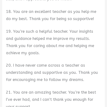
18. You are an excellent teacher as you help me
do my best. Thank you for being so supportive!
19. You’re such a helpful teacher. Your insights
and guidance helped me improve my results.
Thank you for caring about me and helping me
achieve my goals.
20. I have never come across a teacher as
understanding and supportive as you. Thank you
for encouraging me to follow my dreams.
21. You are an amazing teacher. You’re the best
I’ve ever had, and I can’t thank you enough for
your support.