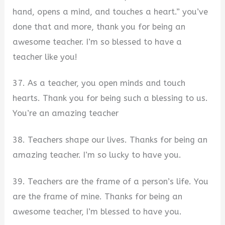
hand, opens a mind, and touches a heart.” you’ve
done that and more, thank you for being an
awesome teacher. I’m so blessed to have a
teacher like you!
37. As a teacher, you open minds and touch
hearts. Thank you for being such a blessing to us.
You’re an amazing teacher
38. Teachers shape our lives. Thanks for being an
amazing teacher. I’m so lucky to have you.
39. Teachers are the frame of a person’s life. You
are the frame of mine. Thanks for being an
awesome teacher, I’m blessed to have you.