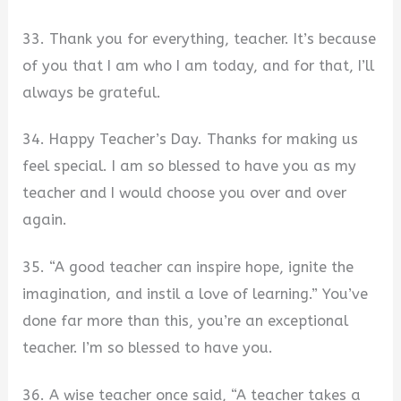
33. Thank you for everything, teacher. It’s because
of you that I am who I am today, and for that, I’ll
always be grateful.
34. Happy Teacher’s Day. Thanks for making us
feel special. I am so blessed to have you as my
teacher and I would choose you over and over
again.
35. “A good teacher can inspire hope, ignite the
imagination, and instil a love of learning.” You’ve
done far more than this, you’re an exceptional
teacher. I’m so blessed to have you.
36. A wise teacher once said, “A teacher takes a