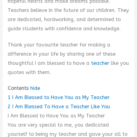
hopeful hearts and make dreams possible.
Teachers believe in the future of our children. They
are dedicated, hardworking, and determined to
guide students with confidence and knowledge.
Thank your favourite teacher for making a
difference in your life by sharing one of these
thoughtful I am blessed to have a
teacher
like you
quotes with them.
Contents
hide
1
I Am Blessed to Have You as My Teacher
2
I Am Blessed To Have a Teacher Like You
I Am Blessed to Have You as My Teacher
You are very special to me, you dedicated
yourself to being my teacher and gave your all to