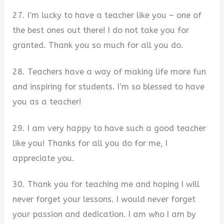
27. I’m lucky to have a teacher like you – one of
the best ones out there! I do not take you for
granted. Thank you so much for all you do.
28. Teachers have a way of making life more fun
and inspiring for students. I’m so blessed to have
you as a teacher!
29. I am very happy to have such a good teacher
like you! Thanks for all you do for me, I
appreciate you.
30. Thank you for teaching me and hoping I will
never forget your lessons. I would never forget
your passion and dedication. I am who I am by