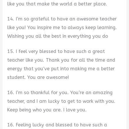
like you that make the world a better place.
14. I’m so grateful to have an awesome teacher
like you! You inspire me to always keep learning.
Wishing you all the best in everything you do
15. I feel very blessed to have such a great
teacher like you. Thank you for all the time and
energy that you’ve put into making me a better
student. You are awesome!
16. I’m so thankful for you. You’re an amazing
teacher, and I am lucky to get to work with you.
Keep being who you are. I love you.
16. Feeling lucky and blessed to have such a