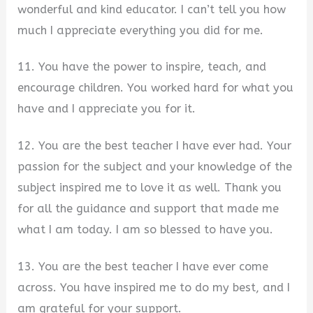
wonderful and kind educator. I can’t tell you how
much I appreciate everything you did for me.
11. You have the power to inspire, teach, and
encourage children. You worked hard for what you
have and I appreciate you for it.
12. You are the best teacher I have ever had. Your
passion for the subject and your knowledge of the
subject inspired me to love it as well. Thank you
for all the guidance and support that made me
what I am today. I am so blessed to have you.
13. You are the best teacher I have ever come
across. You have inspired me to do my best, and I
am grateful for your support.