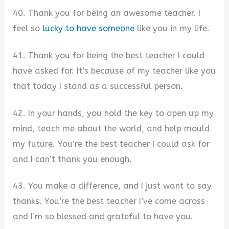
40. Thank you for being an awesome teacher. I
feel so
lucky to have someone
like you in my life.
41. Thank you for being the best teacher I could
have asked for. It’s because of my teacher like you
that today I stand as a successful person.
42. In your hands, you hold the key to open up my
mind, teach me about the world, and help mould
my future. You’re the best teacher I could ask for
and I can’t thank you enough.
43. You make a difference, and I just want to say
thanks. You’re the best teacher I’ve come across
and I’m so blessed and grateful to have you.