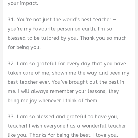
your impact.
31. You’re not just the world’s best teacher —
you’re my favourite person on earth. I’m so
blessed to be tutored by you. Thank you so much
for being you.
32. I am so grateful for every day that you have
taken care of me, shown me the way and been my
best teacher ever. You’ve brought out the best in
me. I will always remember your lessons, they
bring me joy whenever I think of them.
33. I am so blessed and grateful to have you,
teacher! I wish everyone has a wonderful teacher
like you. Thanks for being the best. I love you.