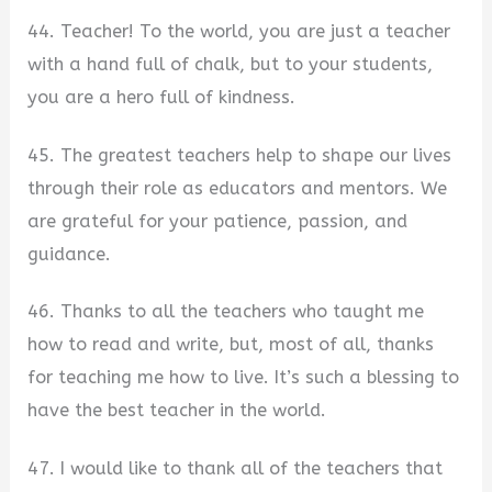
44. Teacher! To the world, you are just a teacher
with a hand full of chalk, but to your students,
you are a hero full of kindness.
45. The greatest teachers help to shape our lives
through their role as educators and mentors. We
are grateful for your patience, passion, and
guidance.
46. Thanks to all the teachers who taught me
how to read and write, but, most of all, thanks
for teaching me how to live. It’s such a blessing to
have the best teacher in the world.
47. I would like to thank all of the teachers that