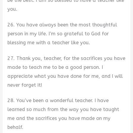
be the best. I am so blessed to have a teacher like
you.
26. You have always been the most thoughtful
person in my life. I’m so grateful to God for
blessing me with a teacher like you.
27. Thank you, teacher, for the sacrifices you have
made to teach me to be a good person. I
appreciate what you have done for me, and I will
never forget it!
28. You’ve been a wonderful teacher. I have
learned so much from the way you have taught
me and the sacrifices you have made on my
behalf.