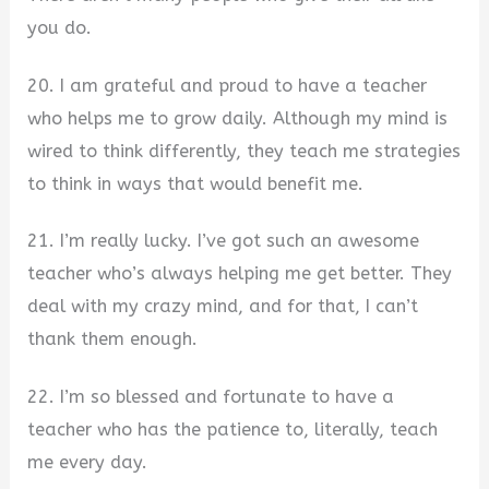
you do.
20. I am grateful and proud to have a teacher
who helps me to grow daily. Although my mind is
wired to think differently, they teach me strategies
to think in ways that would benefit me.
21. I’m really lucky. I’ve got such an awesome
teacher who’s always helping me get better. They
deal with my crazy mind, and for that, I can’t
thank them enough.
22. I’m so blessed and fortunate to have a
teacher who has the patience to, literally, teach
me every day.