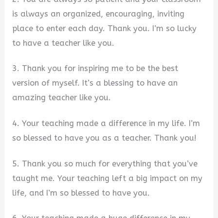
is always an organized, encouraging, inviting
place to enter each day. Thank you. I’m so lucky
to have a teacher like you.
3. Thank you for inspiring me to be the best
version of myself. It’s a blessing to have an
amazing teacher like you.
4. Your teaching made a difference in my life. I’m
so blessed to have you as a teacher. Thank you!
5. Thank you so much for everything that you’ve
taught me. Your teaching left a big impact on my
life, and I’m so blessed to have you.