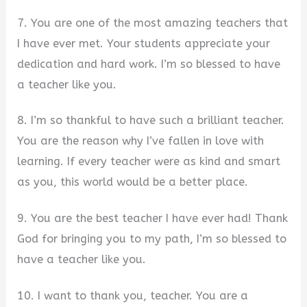
7. You are one of the most amazing teachers that
I have ever met. Your students appreciate your
dedication and hard work. I’m so blessed to have
a teacher like you.
8. I’m so thankful to have such a brilliant teacher.
You are the reason why I’ve fallen in love with
learning. If every teacher were as kind and smart
as you, this world would be a better place.
9. You are the best teacher I have ever had! Thank
God for bringing you to my path, I’m so blessed to
have a teacher like you.
10. I want to thank you, teacher. You are a