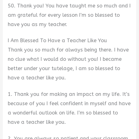
50. Thank you! You have taught me so much and I
am grateful for every lesson I’m so blessed to
have you as my teacher.
I Am Blessed To Have a Teacher Like You
Thank you so much for always being there. I have
no clue what I would do without you! I became
better under your tutelage, I am so blessed to
have a teacher like you.
1. Thank you for making an impact on my life. It’s
because of you I feel confident in myself and have
a wonderful outlook on life. I’m so blessed to
have a teacher like you.
2. You are always so patient and your classroom