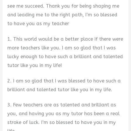
see me succeed. Thank you for being shaping me
and leading me to the right path, I’m so blessed
to have you as my teacher
1. This world would be a better place if there were
more teachers like you. I am so glad that I was
lucky enough to have such a brilliant and talented
tutor like you in my life!
2. I am so glad that I was blessed to have such a
brilliant and talented tutor like you in my life.
3. Few teachers are as talented and brilliant as
you, and having you as my tutor has been a real
stroke of luck. I’m so blessed to have you in my