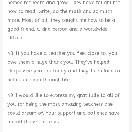
helped me learn and grow. They have taught me
how to read, write, do the math and so much
more. Most of all, they taught me how to be a
good friend, a kind person and a worldwide
citizen.
48. If you have a teacher you feel close to, you
owe them a huge thank you. They’ve helped
shape who you are today and they’ll continue to
help guide you through life.
49. I would like to express my gratitude to all of
you for being the most amazing teachers one
could dream of. Your support and patience have
meant the world to us.