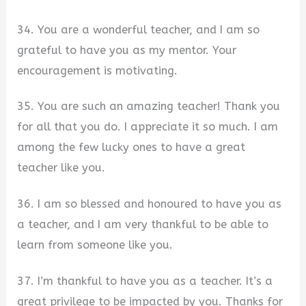
34. You are a wonderful teacher, and I am so
grateful to have you as my mentor. Your
encouragement is motivating.
35. You are such an amazing teacher! Thank you
for all that you do. I appreciate it so much. I am
among the few lucky ones to have a great
teacher like you.
36. I am so blessed and honoured to have you as
a teacher, and I am very thankful to be able to
learn from someone like you.
37. I’m thankful to have you as a teacher. It’s a
great privilege to be impacted by you. Thanks for