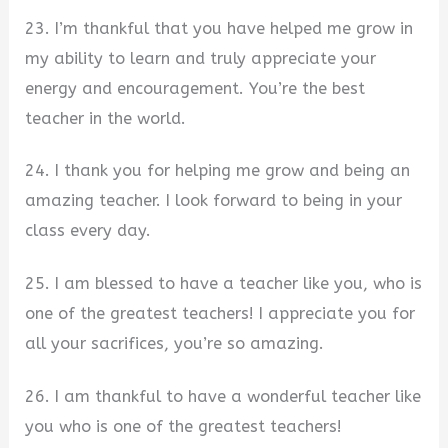
23. I’m thankful that you have helped me grow in
my ability to learn and truly appreciate your
energy and encouragement. You’re the best
teacher in the world.
24. I thank you for helping me grow and being an
amazing teacher. I look forward to being in your
class every day.
25. I am blessed to have a teacher like you, who is
one of the greatest teachers! I appreciate you for
all your sacrifices, you’re so amazing.
26. I am thankful to have a wonderful teacher like
you who is one of the greatest teachers!