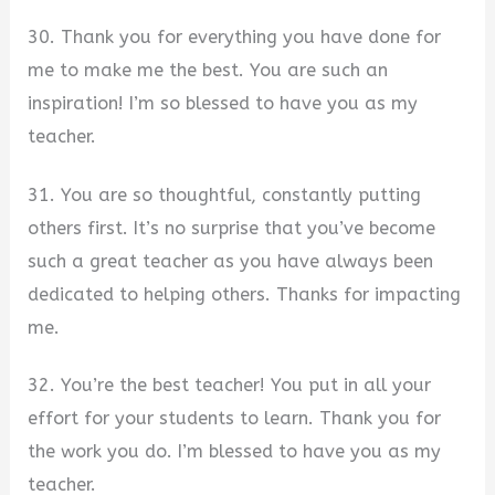
30. Thank you for everything you have done for
me to make me the best. You are such an
inspiration! I’m so blessed to have you as my
teacher.
31. You are so thoughtful, constantly putting
others first. It’s no surprise that you’ve become
such a great teacher as you have always been
dedicated to helping others. Thanks for impacting
me.
32. You’re the best teacher! You put in all your
effort for your students to learn. Thank you for
the work you do. I’m blessed to have you as my
teacher.