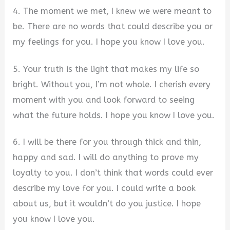
4. The moment we met, I knew we were meant to
be. There are no words that could describe you or
my feelings for you. I hope you know I love you.
5. Your truth is the light that makes my life so
bright. Without you, I’m not whole. I cherish every
moment with you and look forward to seeing
what the future holds. I hope you know I love you.
6. I will be there for you through thick and thin,
happy and sad. I will do anything to prove my
loyalty to you. I don’t think that words could ever
describe my love for you. I could write a book
about us, but it wouldn’t do you justice. I hope
you know I love you.