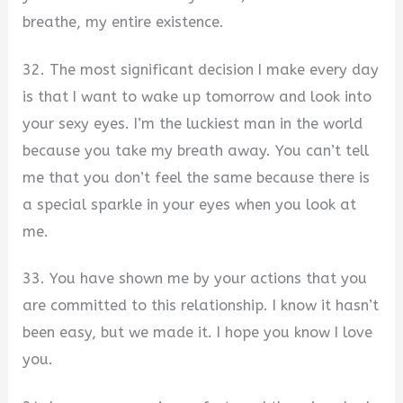
breathe, my entire existence.
32. The most significant decision I make every day
is that I want to wake up tomorrow and look into
your sexy eyes. I’m the luckiest man in the world
because you take my breath away. You can’t tell
me that you don’t feel the same because there is
a special sparkle in your eyes when you look at
me.
33. You have shown me by your actions that you
are committed to this relationship. I know it hasn’t
been easy, but we made it. I hope you know I love
you.