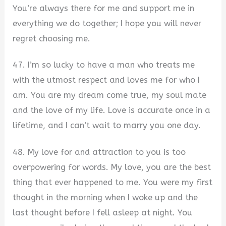
You’re always there for me and support me in
everything we do together; I hope you will never
regret choosing me.
47. I’m so lucky to have a man who treats me
with the utmost respect and loves me for who I
am. You are my dream come true, my soul mate
and the love of my life. Love is accurate once in a
lifetime, and I can’t wait to marry you one day.
48. My love for and attraction to you is too
overpowering for words. My love, you are the best
thing that ever happened to me. You were my first
thought in the morning when I woke up and the
last thought before I fell asleep at night. You