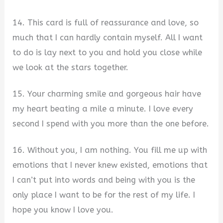
14. This card is full of reassurance and love, so
much that I can hardly contain myself. All I want
to do is lay next to you and hold you close while
we look at the stars together.
15. Your charming smile and gorgeous hair have
my heart beating a mile a minute. I love every
second I spend with you more than the one before.
16. Without you, I am nothing. You fill me up with
emotions that I never knew existed, emotions that
I can’t put into words and being with you is the
only place I want to be for the rest of my life. I
hope you know I love you.