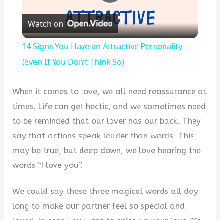
Play
Watch on
Video
14 Signs You Have an Attractive Personality
(Even If You Don’t Think So)
When it comes to love, we all need reassurance at
times. Life can get hectic, and we sometimes need
to be reminded that our lover has our back. They
say that actions speak louder than words. This
may be true, but deep down, we love hearing the
words “I love you”.
We could say these three magical words all day
long to make our partner feel so special and