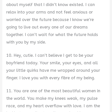
about myself that I didn’t know existed. I can
relax into your arms and not feel anxious or
worried over the future because I know we’re
going to live out every one of our dreams
together. I can’t wait for what the future holds
with you by my side.
10. Hey, cutie. I can’t believe I get to be your
boyfriend today. Your smile, your eyes, and all
your little quirks have me wrapped around your
finger. I love you with every fibre of my being.
11. You are one of the most beautiful women in
the world. You make my knees weak, my pulse
race, and my heart overflow with love. I am the