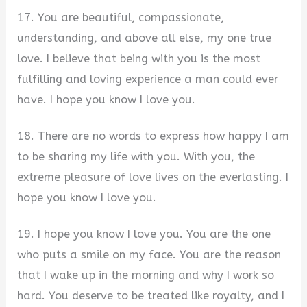
17. You are beautiful, compassionate,
understanding, and above all else, my one true
love. I believe that being with you is the most
fulfilling and loving experience a man could ever
have. I hope you know I love you.
18. There are no words to express how happy I am
to be sharing my life with you. With you, the
extreme pleasure of love lives on the everlasting. I
hope you know I love you.
19. I hope you know I love you. You are the one
who puts a smile on my face. You are the reason
that I wake up in the morning and why I work so
hard. You deserve to be treated like royalty, and I