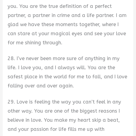
you. You are the true definition of a perfect
partner, a partner in crime and a life partner. I am
glad we have these moments together, where I
can stare at your magical eyes and see your love
for me shining through.
28. I’ve never been more sure of anything in my
life. I love you, and I always will. You are the
safest place in the world for me to fall, and I love
falling over and over again.
29. Love is feeling the way you can’t feel in any
other way. You are one of the biggest reasons I
believe in love. You make my heart skip a beat,
and your passion for life fills me up with