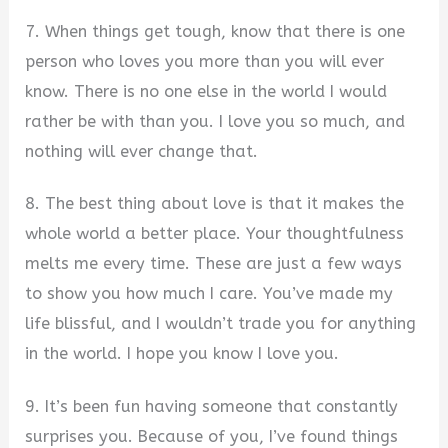
7. When things get tough, know that there is one
person who loves you more than you will ever
know. There is no one else in the world I would
rather be with than you. I love you so much, and
nothing will ever change that.
8. The best thing about love is that it makes the
whole world a better place. Your thoughtfulness
melts me every time. These are just a few ways
to show you how much I care. You’ve made my
life blissful, and I wouldn’t trade you for anything
in the world. I hope you know I love you.
9. It’s been fun having someone that constantly
surprises you. Because of you, I’ve found things