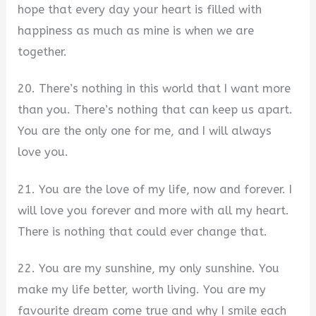
hope that every day your heart is filled with
happiness as much as mine is when we are
together.
20. There’s nothing in this world that I want more
than you. There’s nothing that can keep us apart.
You are the only one for me, and I will always
love you.
21. You are the love of my life, now and forever. I
will love you forever and more with all my heart.
There is nothing that could ever change that.
22. You are my sunshine, my only sunshine. You
make my life better, worth living. You are my
favourite dream come true and why I smile each