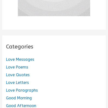
Categories
Love Messages
Love Poems
Love Quotes
Love Letters
Love Paragraphs
Good Morning
Good Afternoon