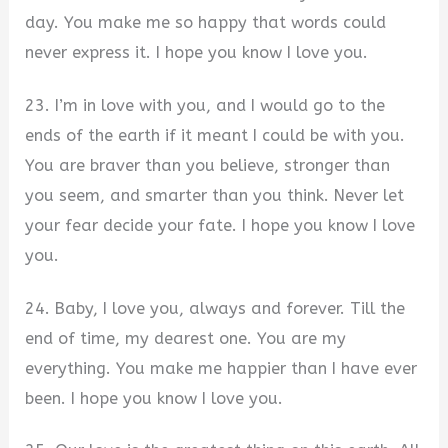
day. You make me so happy that words could
never express it. I hope you know I love you.
23. I’m in love with you, and I would go to the
ends of the earth if it meant I could be with you.
You are braver than you believe, stronger than
you seem, and smarter than you think. Never let
your fear decide your fate. I hope you know I love
you.
24. Baby, I love you, always and forever. Till the
end of time, my dearest one. You are my
everything. You make me happier than I have ever
been. I hope you know I love you.