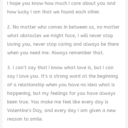
I hope you know how much I care about you and
how lucky I am that we found each other.
2. No matter who comes in between us, no matter
what obstacles we might face, I will never stop
loving you, never stop caring and always be there
when you need me. Always remember that.
3. I can’t say that I know what love is, but I can
say I love you. It’s a strong word at the beginning
of a relationship when you have no idea what is
happening, but my feelings for you have always
been true. You make me feel like every day is
Valentine’s Day, and every day I am given a new
reason to smile.