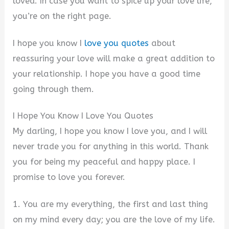
loved. In case you want to spice up your love life,
you’re on the right page.
I hope you know I
love you quotes
about
reassuring your love will make a great addition to
your relationship. I hope you have a good time
going through them.
I Hope You Know I Love You Quotes
My darling, I hope you know I love you, and I will
never trade you for anything in this world. Thank
you for being my peaceful and happy place. I
promise to love you forever.
1. You are my everything, the first and last thing
on my mind every day; you are the love of my life.