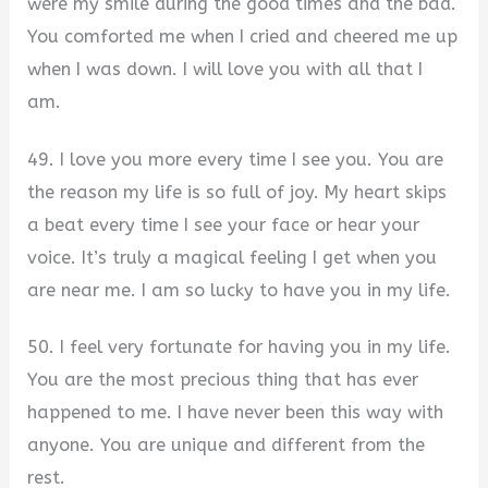
were my smile during the good times and the bad.
You comforted me when I cried and cheered me up
when I was down. I will love you with all that I
am.
49. I love you more every time I see you. You are
the reason my life is so full of joy. My heart skips
a beat every time I see your face or hear your
voice. It’s truly a magical feeling I get when you
are near me. I am so lucky to have you in my life.
50. I feel very fortunate for having you in my life.
You are the most precious thing that has ever
happened to me. I have never been this way with
anyone. You are unique and different from the
rest.