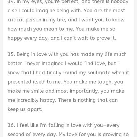
34. In my eyes, you’re perfect, and there is nobody
else I could imagine being with. You are the most
critical person in my life, and I want you to know
how much you mean to me. You make me so
happy every day, and I can’t wait to prove it.
35. Being in love with you has made my life much
better. I never imagined I would find love, but I
knew that I had finally found my soulmate when it
presented itself to me. You make me laugh, you
make me smile and most importantly, you make
me incredibly happy. There is nothing that can
keep us apart.
36. I feel like I’m falling in love with you—every
second of every day. My love for you is growing so