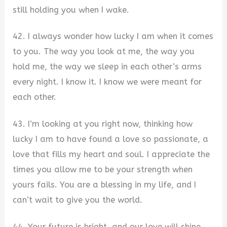
still holding you when I wake.
42. I always wonder how lucky I am when it comes
to you. The way you look at me, the way you
hold me, the way we sleep in each other’s arms
every night. I know it. I know we were meant for
each other.
43. I’m looking at you right now, thinking how
lucky I am to have found a love so passionate, a
love that fills my heart and soul. I appreciate the
times you allow me to be your strength when
yours fails. You are a blessing in my life, and I
can’t wait to give you the world.
44. Your future is bright, and our love will shine