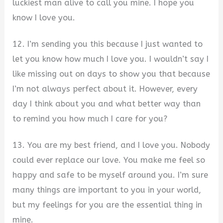
luckiest man alive to call you mine. I hope you
know I love you.
12. ​I’m sending you this because I just wanted to
let you know how much I love you. I wouldn’t say I
like missing out on days to show you that because
I’m not always perfect about it. However, every
day I think about you and what better way than
to remind you how much I care for you?
13. You are my best friend, and I love you. Nobody
could ever replace our love. You make me feel so
happy and safe to be myself around you. I’m sure
many things are important to you in your world,
but my feelings for you are the essential thing in
mine.