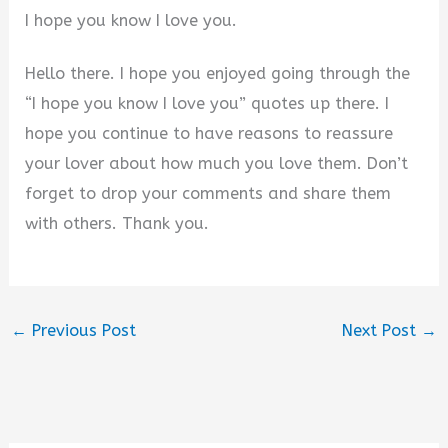
I hope you know I love you.
Hello there. I hope you enjoyed going through the
“I hope you know I love you” quotes up there. I
hope you continue to have reasons to reassure
your lover about how much you love them. Don’t
forget to drop your comments and share them
with others. Thank you.
←
Previous Post
Next Post
→