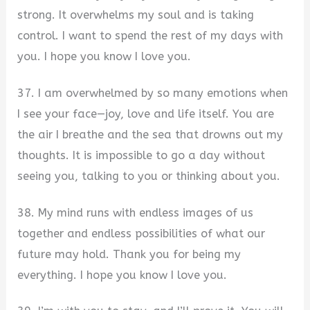
strong. It overwhelms my soul and is taking
control. I want to spend the rest of my days with
you. I hope you know I love you.
37. I am overwhelmed by so many emotions when
I see your face—joy, love and life itself. You are
the air I breathe and the sea that drowns out my
thoughts. It is impossible to go a day without
seeing you, talking to you or thinking about you.
38. My mind runs with endless images of us
together and endless possibilities of what our
future may hold. Thank you for being my
everything. I hope you know I love you.