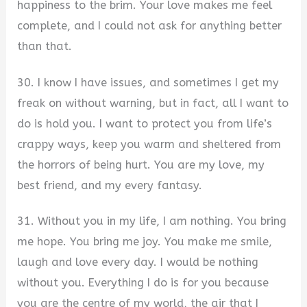
happiness to the brim. Your love makes me feel
complete, and I could not ask for anything better
than that.
30. I know I have issues, and sometimes I get my
freak on without warning, but in fact, all I want to
do is hold you. I want to protect you from life’s
crappy ways, keep you warm and sheltered from
the horrors of being hurt. You are my love, my
best friend, and my every fantasy.
31. Without you in my life, I am nothing. You bring
me hope. You bring me joy. You make me smile,
laugh and love every day. I would be nothing
without you. Everything I do is for you because
you are the centre of my world, the air that I