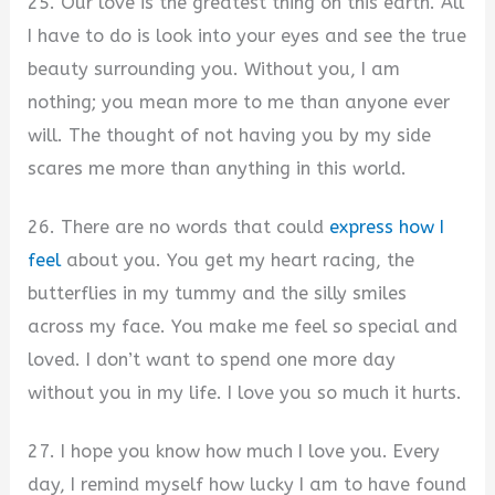
25. Our love is the greatest thing on this earth. All
I have to do is look into your eyes and see the true
beauty surrounding you. Without you, I am
nothing; you mean more to me than anyone ever
will. The thought of not having you by my side
scares me more than anything in this world.
26. There are no words that could
express how I
feel
about you. You get my heart racing, the
butterflies in my tummy and the silly smiles
across my face. You make me feel so special and
loved. I don’t want to spend one more day
without you in my life. I love you so much it hurts.
27. I hope you know how much I love you. Every
day, I remind myself how lucky I am to have found