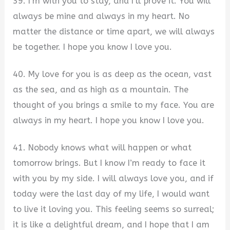
39. I’m with you to stay, and I’ll prove it. You will
always be mine and always in my heart. No
matter the distance or time apart, we will always
be together. I hope you know I love you.
40. My love for you is as deep as the ocean, vast
as the sea, and as high as a mountain. The
thought of you brings a smile to my face. You are
always in my heart. I hope you know I love you.
41. Nobody knows what will happen or what
tomorrow brings. But I know I’m ready to face it
with you by my side. I will always love you, and if
today were the last day of my life, I would want
to live it loving you. This feeling seems so surreal;
it is like a delightful dream, and I hope that I am