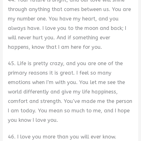
through anything that comes between us. You are
my number one. You have my heart, and you
always have. I love you to the moon and back; I
will never hurt you. And if something ever
happens, know that I am here for you.
45. Life is pretty crazy, and you are one of the
primary reasons it is great. I feel so many
emotions when I’m with you. You let me see the
world differently and give my life happiness,
comfort and strength. You’ve made me the person
I am today. You mean so much to me, and I hope
you know I love you.
46. I love you more than you will ever know.