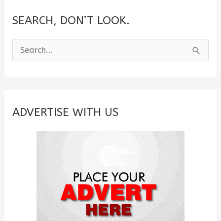
SEARCH, DON’T LOOK.
S
e
a
r
c
ADVERTISE WITH US
h
f
o
r
: