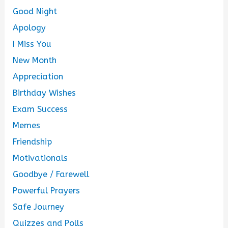
Good Night
Apology
I Miss You
New Month
Appreciation
Birthday Wishes
Exam Success
Memes
Friendship
Motivationals
Goodbye / Farewell
Powerful Prayers
Safe Journey
Quizzes and Polls