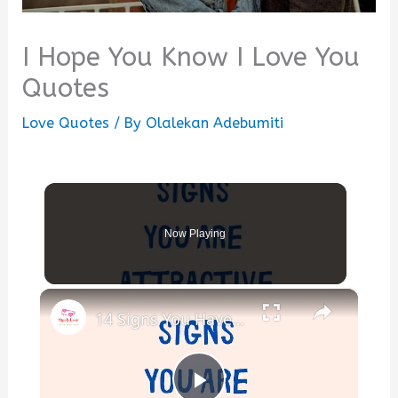
I Hope You Know I Love You
Quotes
Love Quotes
/ By
Olalekan Adebumiti
Now Playing
×
14 Signs You Have an Attractive Personality (Even If You Don’t Think So)