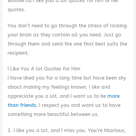
wonderful I like you a lot quotes for him or her
quotes.
You don’t need to go through the stress of racking
your brain as they contain all you need. Just go
through them and send the one that best suits the
recipient.
I Like You A lot Quotes for Him
I have liked you for a long time but have been shy
about making my feelings known. I like and
appreciate you a lot, and I want us to be
more
than friends
. I respect you and want us to have
something more beautiful between us.
1. I like you a lot, and I miss you. You’re hilarious,