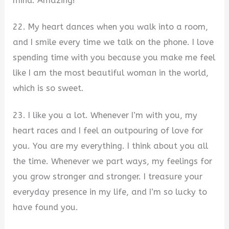
mind. Amazing!
22. My heart dances when you walk into a room,
and I smile every time we talk on the phone. I love
spending time with you because you make me feel
like I am the most beautiful woman in the world,
which is so sweet.
23. I like you a lot. Whenever I’m with you, my
heart races and I feel an outpouring of love for
you. You are my everything. I think about you all
the time. Whenever we part ways, my feelings for
you grow stronger and stronger. I treasure your
everyday presence in my life, and I’m so lucky to
have found you.