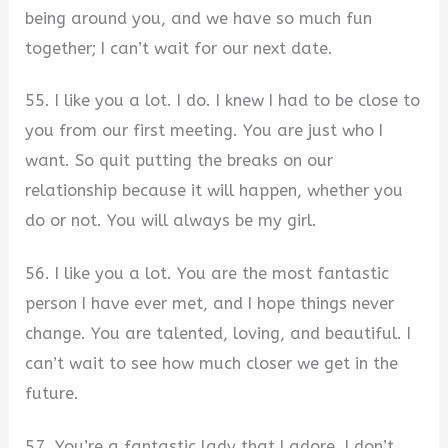
being around you, and we have so much fun
together; I can’t wait for our next date.
55. I like you a lot. I do. I knew I had to be close to
you from our first meeting. You are just who I
want. So quit putting the breaks on our
relationship because it will happen, whether you
do or not. You will always be my girl.
56. I like you a lot. You are the most fantastic
person I have ever met, and I hope things never
change. You are talented, loving, and beautiful. I
can’t wait to see how much closer we get in the
future.
57. You’re a fantastic lady that I adore. I don’t