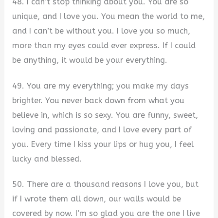
48. I can’t stop thinking about you. You are so
unique, and I love you. You mean the world to me,
and I can’t be without you. I love you so much,
more than my eyes could ever express. If I could
be anything, it would be your everything.
49. You are my everything; you make my days
brighter. You never back down from what you
believe in, which is so sexy. You are funny, sweet,
loving and passionate, and I love every part of
you. Every time I kiss your lips or hug you, I feel
lucky and blessed.
50. There are a thousand reasons I love you, but
if I wrote them all down, our walls would be
covered by now. I’m so glad you are the one I live