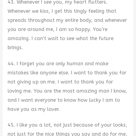
43. Whenever I see you, my heart flutters.
Whenever we kiss, I get this tingly feeling that
spreads throughout my entire body, and whenever
you are around me, I am so happy. You’re
amazing. I can’t wait to see what the future
brings.
44. I forget you are only human and make
mistakes like anyone else. I want to thank you for
not giving up on me. I want to thank you for
loving me. You are the most amazing man I know,
and I want everyone to know how lucky I am to
have you as my lover.
45. I like you a lot, not just because of your looks,
not just for the nice things you say and do for me,