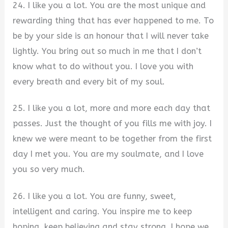
24. I like you a lot. You are the most unique and
rewarding thing that has ever happened to me. To
be by your side is an honour that I will never take
lightly. You bring out so much in me that I don’t
know what to do without you. I love you with
every breath and every bit of my soul.
25. I like you a lot, more and more each day that
passes. Just the thought of you fills me with joy. I
knew we were meant to be together from the first
day I met you. You are my soulmate, and I love
you so very much.
26. I like you a lot. You are funny, sweet,
intelligent and caring. You inspire me to keep
hoping, keep believing and stay strong. I hope we