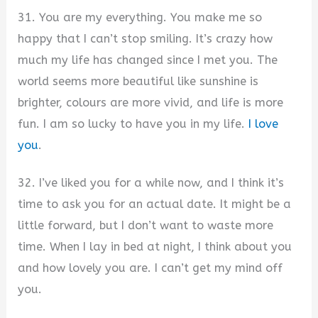
31. You are my everything. You make me so
happy that I can’t stop smiling. It’s crazy how
much my life has changed since I met you. The
world seems more beautiful like sunshine is
brighter, colours are more vivid, and life is more
fun. I am so lucky to have you in my life.
I love
you
.
32. I’ve liked you for a while now, and I think it’s
time to ask you for an actual date. It might be a
little forward, but I don’t want to waste more
time. When I lay in bed at night, I think about you
and how lovely you are. I can’t get my mind off
you.