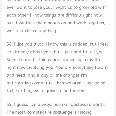
ever want to lose you. I want us to grow old with
each other. I know things are difficult right now,
but if we face them heads on and work together,
we can achieve anything.
58. I like you a lot. I know this is sudden, but I feel
so strongly about you that I just had to tell you.
Some fantastic things are happening in my life
right now involving you. You are everything I want
and need, and if any of the changes I’m
anticipating come true, then we aren’t just going
to be dating; we’re going to be together.
59. I guess I’ve always been a hopeless romantic.
The most complex life challenge is finding