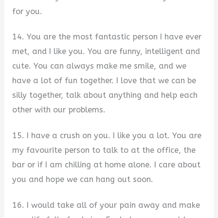
for you.
14. You are the most fantastic person I have ever
met, and I like you. You are funny, intelligent and
cute. You can always make me smile, and we
have a lot of fun together. I love that we can be
silly together, talk about anything and help each
other with our problems.
15. I have a crush on you. I like you a lot. You are
my favourite person to talk to at the office, the
bar or if I am chilling at home alone. I care about
you and hope we can hang out soon.
16. I would take all of your pain away and make