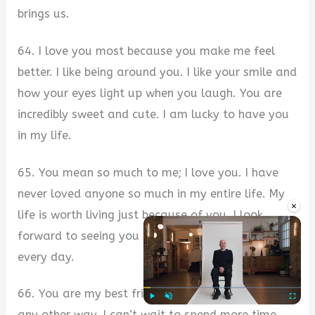
brings us.
64. I love you most because you make me feel
better. I like being around you. I like your smile and
how your eyes light up when you laugh. You are
incredibly sweet and cute. I am lucky to have you
in my life.
65. You mean so much to me; I love you. I have
never loved anyone so much in my entire life. My
×
life is worth living just because of you. I look
forward to seeing you and spending time together
every day.
66. You are my best friend, and I wouldn’t want it
Play
Unmute
Fullscre
any other way. I can’t wait to spend more time