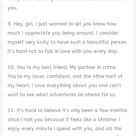
you.
9. Hey, girl, I just wanted to let you know how
much I appreciate you being around. I consider
myself very lucky to have such a beautiful person.
It’s hard not to fall in love with you every day.
10. You’re my best friend. My partner in crime.
You’re my lover, confidant, and the other half of
my heart. I love everything about you and can’t
wait to see what adventures lie ahead for us.
11. It’s hard to believe it’s only been a few months
since I met you because it feels like a lifetime. I
enjoy every minute I spend with you, and all the