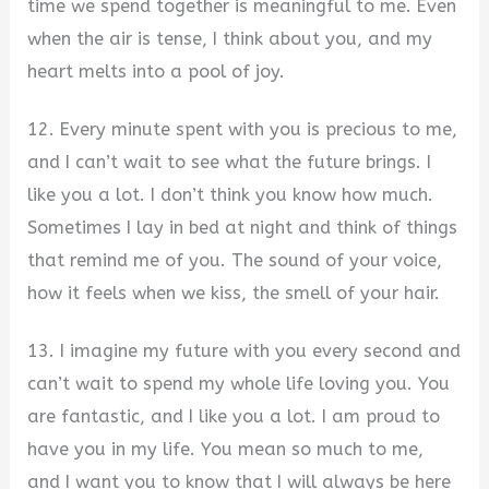
time we spend together is meaningful to me. Even
when the air is tense, I think about you, and my
heart melts into a pool of joy.
12. Every minute spent with you is precious to me,
and I can’t wait to see what the future brings. I
like you a lot. I don’t think you know how much.
Sometimes I lay in bed at night and think of things
that remind me of you. The sound of your voice,
how it feels when we kiss, the smell of your hair.
13. I imagine my future with you every second and
can’t wait to spend my whole life loving you. You
are fantastic, and I like you a lot. I am proud to
have you in my life. You mean so much to me,
and I want you to know that I will always be here