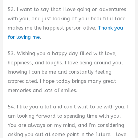
52. I want to say that I love going on adventures
with you, and just looking at your beautiful face
makes me the happiest person alive.
Thank you
for loving me
.
53. Wishing you a happy day filled with love,
happiness, and laughs. I love being around you,
knowing I can be me and constantly feeling
appreciated. I hope today brings many great
memories and lots of smiles.
54. I like you a lot and can’t wait to be with you. I
am looking forward to spending time with you.
You are always on my mind, and I’m considering
asking you out at some point in the future. I love