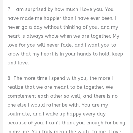
7. I am surprised by how much I love you. You
have made me happier than I have ever been. I
never go a day without thinking of you, and my
heart is always whole when we are together. My
love for you will never fade, and I want you to
know that my heart is in your hands to hold, keep
and love.
8. The more time I spend with you, the more I
realize that we are meant to be together. We
complement each other so well, and there is no
one else I would rather be with. You are my
soulmate, and I wake up happy every day
because of you. I can’t thank you enough for being
in my life. You truly mean the world to me. I love