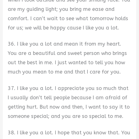
are my guiding light; you bring me ease and
comfort. I can’t wait to see what tomorrow holds
for us; we will be happy cause I like you a lot.
36. I like you a lot and mean it from my heart.
You are a beautiful and sweet person who brings
out the best in me. I just wanted to tell you how
much you mean to me and that I care for you.
37. I like you a lot. I appreciate you so much that
I usually don’t tell people because I am afraid of
getting hurt. But now and then, I want to say it to
someone special; and you are so special to me.
38. I like you a lot. I hope that you know that. You