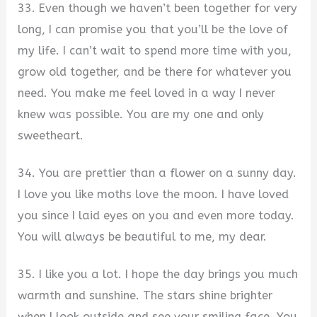
33. Even though we haven’t been together for very
long, I can promise you that you’ll be the love of
my life. I can’t wait to spend more time with you,
grow old together, and be there for whatever you
need. You make me feel loved in a way I never
knew was possible. You are my one and only
sweetheart.
34. You are prettier than a flower on a sunny day.
I love you like moths love the moon. I have loved
you since I laid eyes on you and even more today.
You will always be beautiful to me, my dear.
35. I like you a lot. I hope the day brings you much
warmth and sunshine. The stars shine brighter
when I look outside and see your smiling face. You