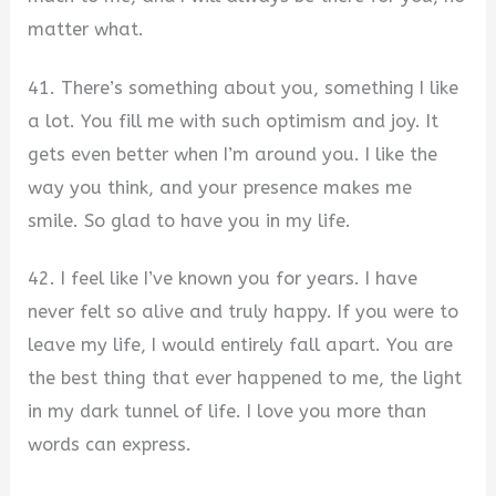
matter what.
41. There’s something about you, something I like
a lot. You fill me with such optimism and joy. It
gets even better when I’m around you. I like the
way you think, and your presence makes me
smile. So glad to have you in my life.
42. I feel like I’ve known you for years. I have
never felt so alive and truly happy. If you were to
leave my life, I would entirely fall apart. You are
the best thing that ever happened to me, the light
in my dark tunnel of life. I love you more than
words can express.