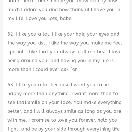
had a better time. I hope you know exactly how
much I adore you and how thankful I have you in
my life. Love you lots, babe.
62. I like you a lot. I like your hair, your eyes and
the way you kiss. I like the way you make me feel
special. I like that you always call me first. I love
being around you, and having you in my life is
more than I could ever ask for.
63. I like you a lot because I want you to be
happy more than anything. I want more than to
see that smile on your face. You make everything
better, and I will always smile as long as you are
with me. I promise to love you forever, hold you
tight, and be by your side through everything life