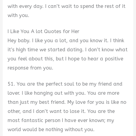
with every day. I can’t wait to spend the rest of it
with you.
I Like You A lot Quotes for Her
Hey baby. I like you a lot, and you know it. I think
it’s high time we started dating. I don’t know what
you feel about this, but I hope to hear a positive
response from you.
51. You are the perfect soul to be my friend and
lover. I like hanging out with you. You are more
than just my best friend. My love for you is like no
other, and I don’t want to lose it. You are the
most fantastic person I have ever known; my
world would be nothing without you.