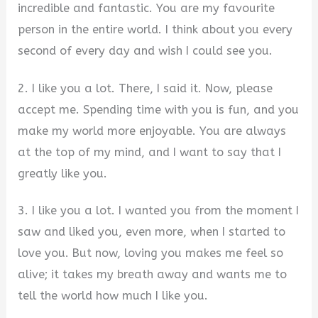
incredible and fantastic. You are my favourite
person in the entire world. I think about you every
second of every day and wish I could see you.
2. I like you a lot. There, I said it. Now, please
accept me. Spending time with you is fun, and you
make my world more enjoyable. You are always
at the top of my mind, and I want to say that I
greatly like you.
3. I like you a lot. I wanted you from the moment I
saw and liked you, even more, when I started to
love you. But now, loving you makes me feel so
alive; it takes my breath away and wants me to
tell the world how much I like you.