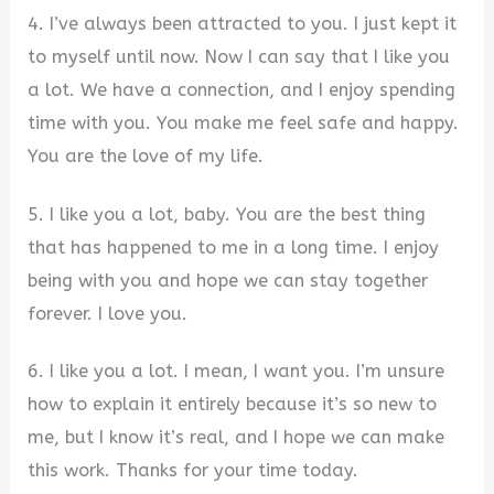
4. I’ve always been attracted to you. I just kept it
to myself until now. Now I can say that I like you
a lot. We have a connection, and I enjoy spending
time with you. You make me feel safe and happy.
You are the love of my life.
5. I like you a lot, baby. You are the best thing
that has happened to me in a long time. I enjoy
being with you and hope we can stay together
forever. I love you.
6. I like you a lot. I mean, I want you. I’m unsure
how to explain it entirely because it’s so new to
me, but I know it’s real, and I hope we can make
this work. Thanks for your time today.