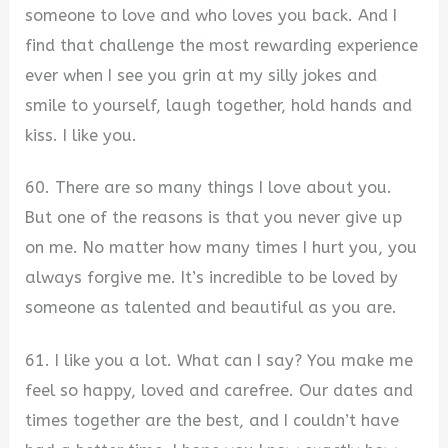
someone to love and who loves you back. And I
find that challenge the most rewarding experience
ever when I see you grin at my silly jokes and
smile to yourself, laugh together, hold hands and
kiss. I like you.
60. There are so many things I love about you.
But one of the reasons is that you never give up
on me. No matter how many times I hurt you, you
always forgive me. It’s incredible to be loved by
someone as talented and beautiful as you are.
61. I like you a lot. What can I say? You make me
feel so happy, loved and carefree. Our dates and
times together are the best, and I couldn’t have