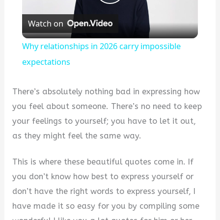
Play
Watch on
Video
Why relationships in 2026 carry impossible
expectations
There’s absolutely nothing bad in expressing how
you feel about someone. There’s no need to keep
your feelings to yourself; you have to let it out,
as they might feel the same way.
This is where these beautiful quotes come in. If
you don’t know how best to express yourself or
don’t have the right words to express yourself, I
have made it so easy for you by compiling some