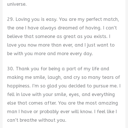
universe.
29. Loving you is easy. You are my perfect match,
the one I have always dreamed of having. I can’t
believe that someone as great as you exists. I
love you now more than ever, and I just want to
be with you more and more every day.
30. Thank you for being a part of my life and
making me smile, laugh, and cry so many tears of
happiness. I’m so glad you decided to pursue me. I
fell in love with your smile, eyes, and everything
else that comes after. You are the most amazing
man I have or probably ever will know. I feel like I
can’t breathe without you.