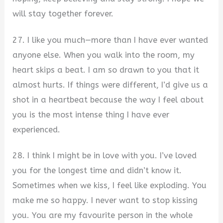
will stay together forever.
27. I like you much—more than I have ever wanted
anyone else. When you walk into the room, my
heart skips a beat. I am so drawn to you that it
almost hurts. If things were different, I’d give us a
shot in a heartbeat because the way I feel about
you is the most intense thing I have ever
experienced.
28. I think I might be in love with you. I’ve loved
you for the longest time and didn’t know it.
Sometimes when we kiss, I feel like exploding. You
make me so happy. I never want to stop kissing
you. You are my favourite person in the whole