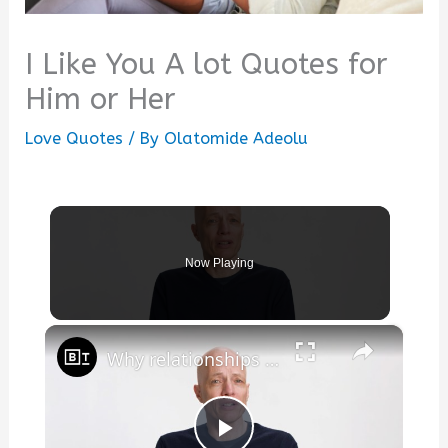
I Like You A lot Quotes for
Him or Her
Love Quotes
/ By
Olatomide Adeolu
Now Playing
×
Why relationships in 2026 carry impossible expectations