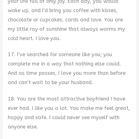
your life full of only joy. Each day, you would
wake up, and I’d bring you coffee with kisses,
chocolate or cupcakes, cards and love. You are
my little ray of sunshine that always warms my
cold heart. I love you.
17. I’ve searched for someone like you; you
complete me in a way that nothing else could.
And as time passes, I love you more than before
and can’t wait to be your husband.
18. You are the most attractive boyfriend I have
ever had. I like you a lot. You make me feel great,
happy and safe. I could never see myself with
anyone else.