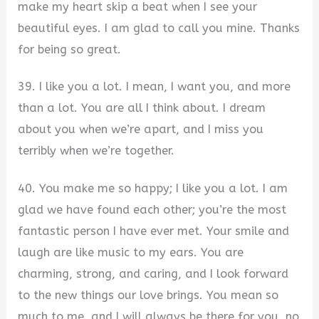
make my heart skip a beat when I see your
beautiful eyes. I am glad to call you mine. Thanks
for being so great.
39. I like you a lot. I mean, I want you, and more
than a lot. You are all I think about. I dream
about you when we’re apart, and I miss you
terribly when we’re together.
40. You make me so happy; I like you a lot. I am
glad we have found each other; you’re the most
fantastic person I have ever met. Your smile and
laugh are like music to my ears. You are
charming, strong, and caring, and I look forward
to the new things our love brings. You mean so
much to me, and I will always be there for you, no