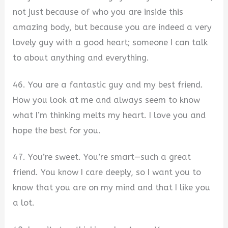
not just because of who you are inside this
amazing body, but because you are indeed a very
lovely guy with a good heart; someone I can talk
to about anything and everything.
46. You are a fantastic guy and my best friend.
How you look at me and always seem to know
what I’m thinking melts my heart. I love you and
hope the best for you.
47. You’re sweet. You’re smart—such a great
friend. You know I care deeply, so I want you to
know that you are on my mind and that I like you
a lot.