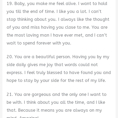
19. Baby, you make me feel alive. I want to hold
you till the end of time. I like you a lot. I can’t
stop thinking about you. I always like the thought
of you and miss having you close to me. You are
the most loving man I have ever met, and I can’t
wait to spend forever with you.
20. You are a beautiful person. Having you by my
side daily gives me joy that words could not
express. I feel truly blessed to have found you and
hope to stay by your side for the rest of my life.
21. You are gorgeous and the only one I want to
be with. I think about you all the time, and I like
that. Because it means you are always on my