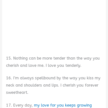
15. Nothing can be more tender than the way you
cherish and love me. I love you tenderly.
16. I’m always spellbound by the way you kiss my
neck and shoulders and lips. I cherish you forever
sweetheart.
17. Every day,
my love for you keeps growing