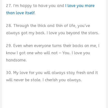
27. I’m happy to have you and
I love you more
than love itself
.
28. Through the thick and thin of life, you’ve
always got my back. I love you beyond the stars.
29. Even when everyone turns their backs on me, I
know I got one who will not – You. I love you
handsome.
30. My love for you will always stay fresh and it
will never be stale. I cherish you always.