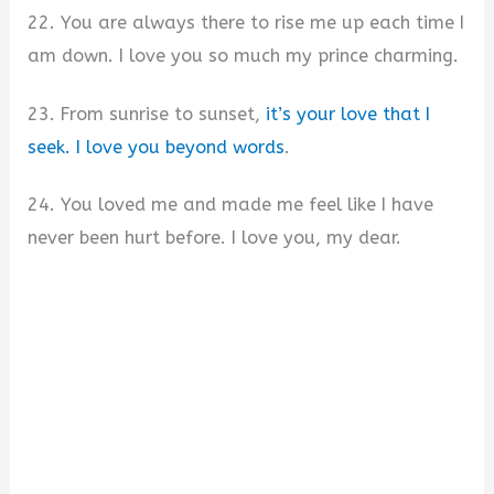
22. You are always there to rise me up each time I
am down. I love you so much my prince charming.
23. From sunrise to sunset,
it’s your love that I
seek. I love you beyond words
.
24. You loved me and made me feel like I have
never been hurt before. I love you, my dear.