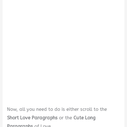
i
d
e
o
Now, all you need to do is either scroll to the
Short Love Paragraphs
or the
Cute Long
Paragraphs
of Love.