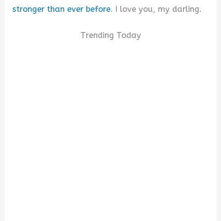
stronger than ever before
. I love you, my darling.
Trending Today