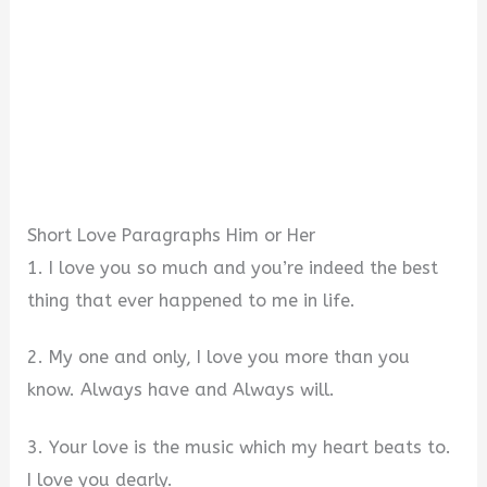
Short Love Paragraphs Him or Her
1. I love you so much and you’re indeed the best
thing that ever happened to me in life.
2. My one and only, I love you more than you
know. Always have and Always will.
3. Your love is the music which my heart beats to.
I love you dearly.