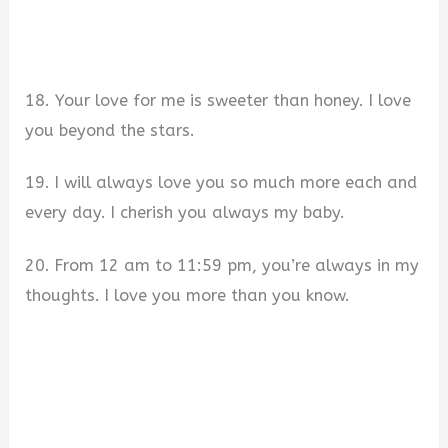
18. Your love for me is sweeter than honey. I love
you beyond the stars.
19. I will always love you so much more each and
every day. I cherish you always my baby.
20. From 12 am to 11:59 pm, you’re always in my
thoughts. I love you more than you know.