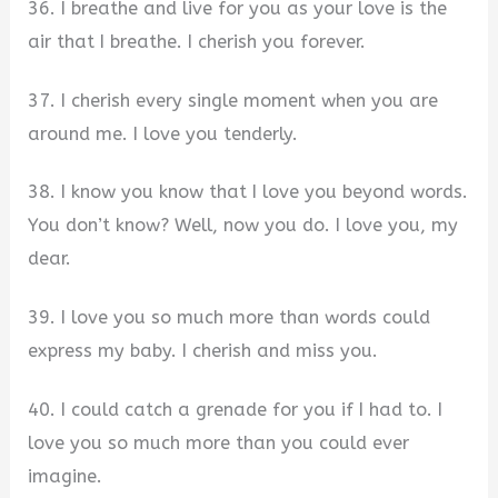
36. I breathe and live for you as your love is the
air that I breathe. I cherish you forever.
37. I cherish every single moment when you are
around me. I love you tenderly.
38. I know you know that I love you beyond words.
You don’t know? Well, now you do. I love you, my
dear.
39. I love you so much more than words could
express my baby. I cherish and miss you.
40. I could catch a grenade for you if I had to. I
love you so much more than you could ever
imagine.