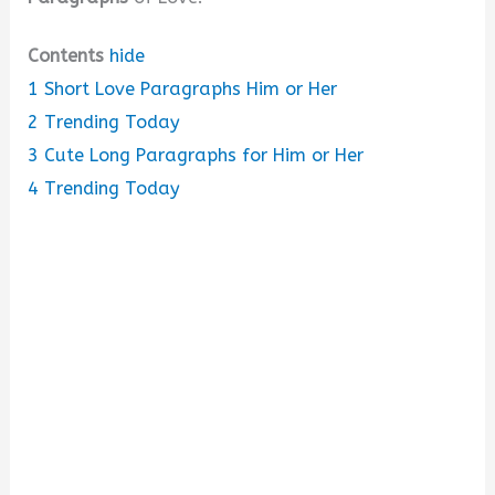
Contents
hide
1
Short Love Paragraphs Him or Her
2
Trending Today
3
Cute Long Paragraphs for Him or Her
4
Trending Today