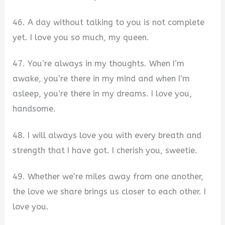
46. A day without talking to you is not complete
yet. I love you so much, my queen.
47. You’re always in my thoughts. When I’m
awake, you’re there in my mind and when I’m
asleep, you’re there in my dreams. I love you,
handsome.
48. I will always love you with every breath and
strength that I have got. I cherish you, sweetie.
49. Whether we’re miles away from one another,
the love we share brings us closer to each other. I
love you.