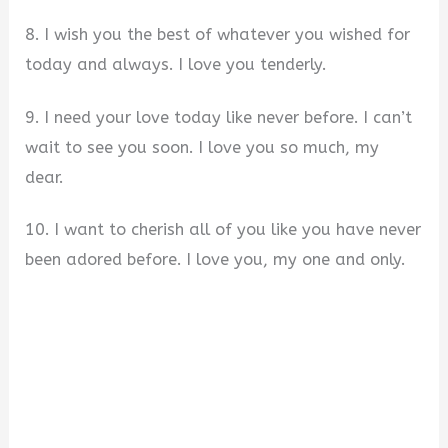
8. I wish you the best of whatever you wished for
today and always. I love you tenderly.
9. I need your love today like never before. I can’t
wait to see you soon. I love you so much, my
dear.
10. I want to cherish all of you like you have never
been adored before. I love you, my one and only.