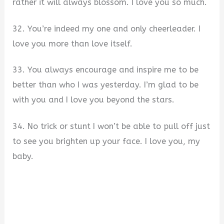
rather it will always blossom. I love you so much.
32. You’re indeed my one and only cheerleader. I
love you more than love itself.
33. You always encourage and inspire me to be
better than who I was yesterday. I’m glad to be
with you and I love you beyond the stars.
34. No trick or stunt I won’t be able to pull off just
to see you brighten up your face. I love you, my
baby.