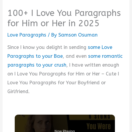
100+ I Love You Paragraphs
for Him or Her in 2025
Love Paragraphs
/ By
Samson Osuman
Since I know you delight in sending
some Love
Paragraphs to your Bae
, and even
some romantic
paragraphs to your crush
, I have written enough
on I Love You Paragraphs for Him or Her – Cute I
Love You Paragraphs for Your Boyfriend or
Girlfriend.
Now Playing