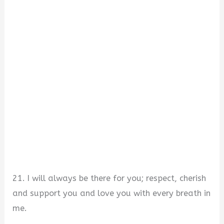
21. I will always be there for you; respect, cherish
and support you and love you with every breath in
me.