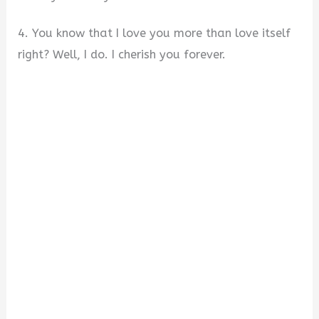
4. You know that I love you more than love itself
right? Well, I do. I cherish you forever.