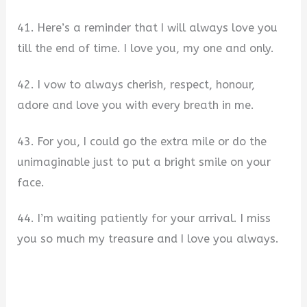
41. Here’s a reminder that I will always love you
till the end of time. I love you, my one and only.
42. I vow to always cherish, respect, honour,
adore and love you with every breath in me.
43. For you, I could go the extra mile or do the
unimaginable just to put a bright smile on your
face.
44. I’m waiting patiently for your arrival. I miss
you so much my treasure and I love you always.