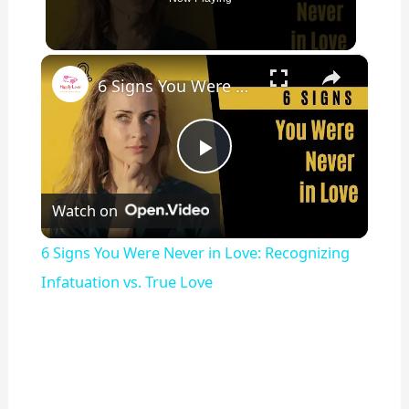
×
6 Signs You Were Never in Love: Recognizing Infatuation vs. True Love
P
Watch on
l
6 Signs You Were Never in Love: Recognizing
a
Infatuation vs. True Love
y
V