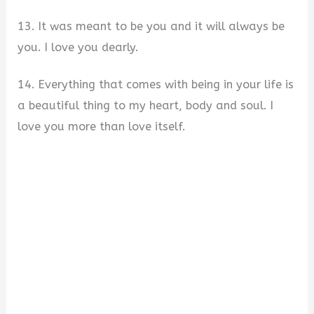
13. It was meant to be you and it will always be
you. I love you dearly.
14. Everything that comes with being in your life is
a beautiful thing to my heart, body and soul. I
love you more than love itself.