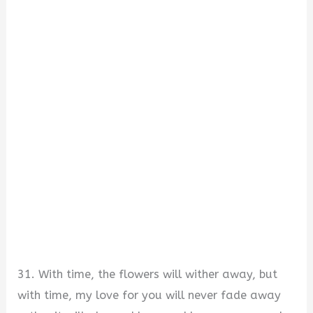
31. With time, the flowers will wither away, but
with time, my love for you will never fade away