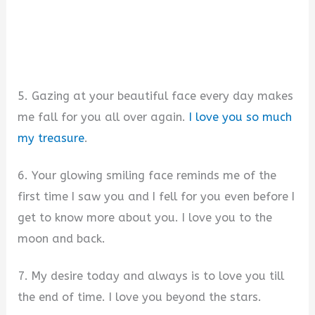
5. Gazing at your beautiful face every day makes
me fall for you all over again.
I love you so much
my treasure
.
6. Your glowing smiling face reminds me of the
first time I saw you and I fell for you even before I
get to know more about you. I love you to the
moon and back.
7. My desire today and always is to love you till
the end of time. I love you beyond the stars.