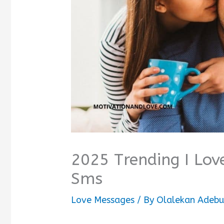
2025 Trending I Lov
Sms
Love Messages
/ By
Olalekan Adebu