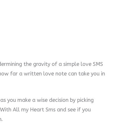
ermining the gravity of a simple love SMS
how far a written love note can take you in
 as you make a wise decision by picking
With All my Heart Sms and see if you
n.