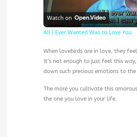
Watch on
All I Ever Wanted Was to Love You
When lovebirds are in love, they feel
It’s not enough to just feel this way,
down such precious emotions to the
The more you cultivate this amorous
the one you love in your life.