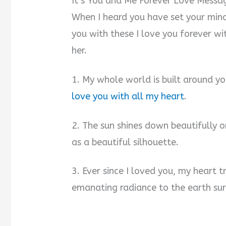
It’s You and Me Forever Love Messa
When I heard you have set your mind
you with these I love you forever w
her.
1. My whole world is built around y
love you with all my heart
.
2. The sun shines down beautifully on
as a beautiful silhouette.
3. Ever since I loved you, my heart t
emanating radiance to the earth sur