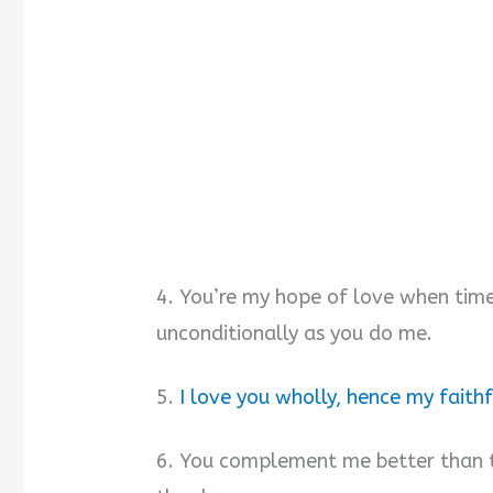
4. You’re my hope of love when time
unconditionally as you do me.
5.
I love you wholly, hence my faithf
6. You complement me better than 