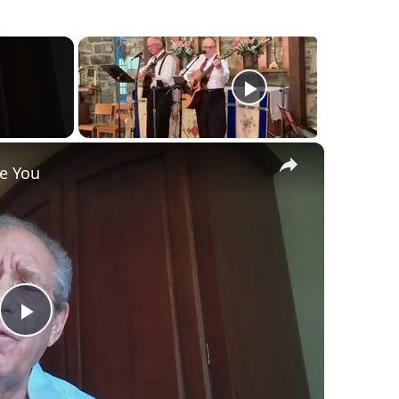
×
ve You
Play
Video