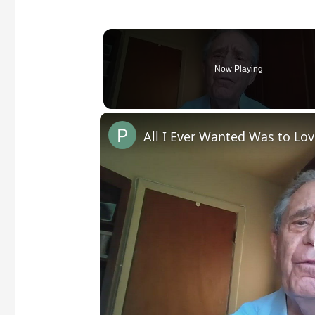
Now Playing
All I Ever Wanted Was to Lo