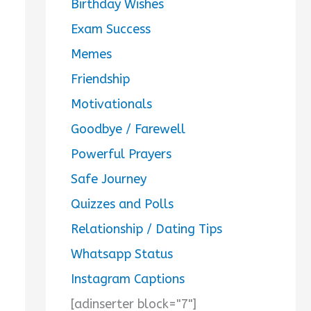
Birthday Wishes
Exam Success
Memes
Friendship
Motivationals
Goodbye / Farewell
Powerful Prayers
Safe Journey
Quizzes and Polls
Relationship / Dating Tips
Whatsapp Status
Instagram Captions
[adinserter block="7"]