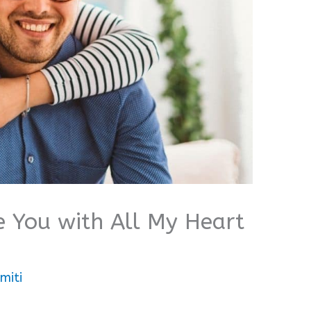
e You with All My Heart
miti