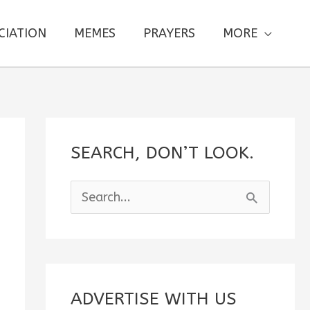
CIATION
MEMES
PRAYERS
MORE
SEARCH, DON’T LOOK.
S
e
a
r
c
ADVERTISE WITH US