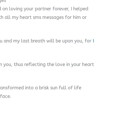
ges
 on loving your partner forever, I helped
ith all my heart sms messages for him or
ou and my last breath will be upon you, for
I
 you, thus reflecting the love in your heart
ransformed into a brisk sun full of life
face.