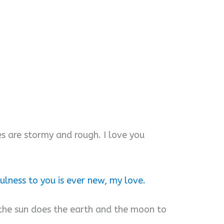
s are stormy and rough. I love you
ulness to you is ever new, my love.
the sun does the earth and the moon to