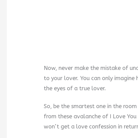
Now, never make the mistake of und
to your lover. You can only imagine 
the eyes of a true lover.
So, be the smartest one in the room
from these avalanche of I Love You 
won’t get a love confession in retur