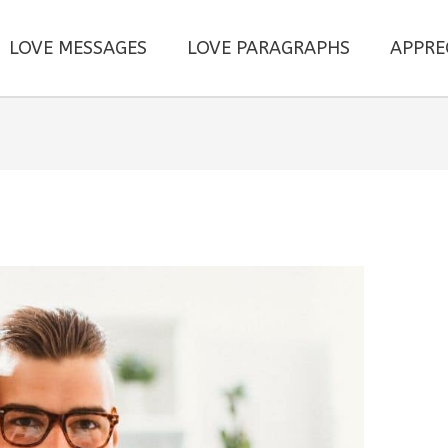
LOVE MESSAGES
LOVE PARAGRAPHS
APPRE