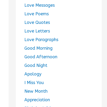
Love Messages
Love Poems
Love Quotes
Love Letters
Love Paragraphs
Good Morning
Good Afternoon
Good Night
Apology
I Miss You
New Month
Appreciation