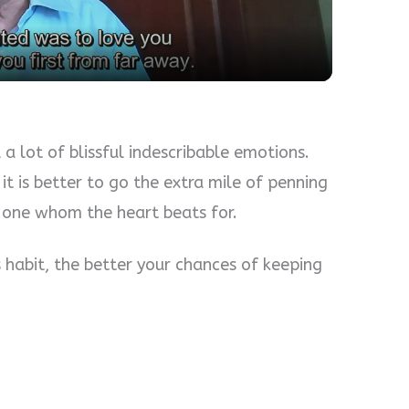
 a lot of blissful indescribable emotions.
 it is better to go the extra mile of penning
 one whom the heart beats for.
 habit, the better your chances of keeping