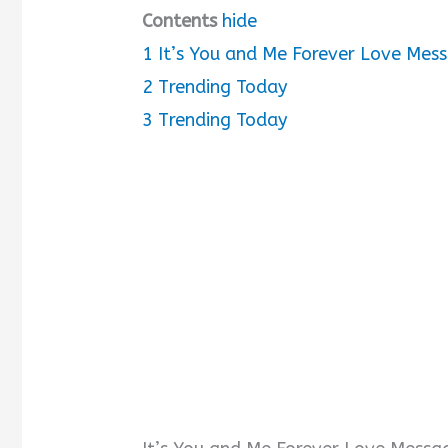
Contents
hide
1
It’s You and Me Forever Love Mes
2
Trending Today
3
Trending Today