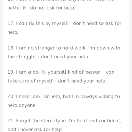
better if I do not ask for help.
17. I can fix this by myself. I don’t need to ask for
help.
18. I am no stranger to hard work. I’m down with
the struggle. I don’t need your help.
19. I am a do-it-yourself kind of person. I can
take care of myself. I don’t need your help.
20. I never ask for help, but I’m always willing to
help anyone.
21. Forget the stereotype. I’m bold and confident,
and I never ask for help.