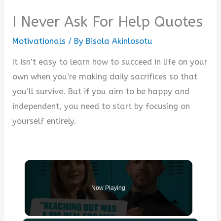
I Never Ask For Help Quotes
Motivationals
/ By
Bisola Akinlosotu
It isn’t easy to learn how to succeed in life on your
own when you’re making daily sacrifices so that
you’ll survive. But if you aim to be happy and
independent, you need to start by focusing on
yourself entirely.
Now Playing