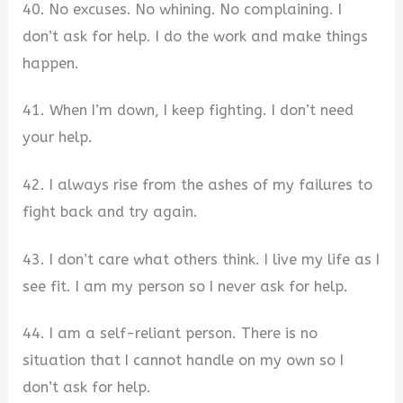
40. No excuses. No whining. No complaining. I
don’t ask for help. I do the work and make things
happen.
41. When I’m down, I keep fighting. I don’t need
your help.
42. I always rise from the ashes of my failures to
fight back and try again.
43. I don’t care what others think. I live my life as I
see fit. I am my person so I never ask for help.
44. I am a self-reliant person. There is no
situation that I cannot handle on my own so I
don’t ask for help.