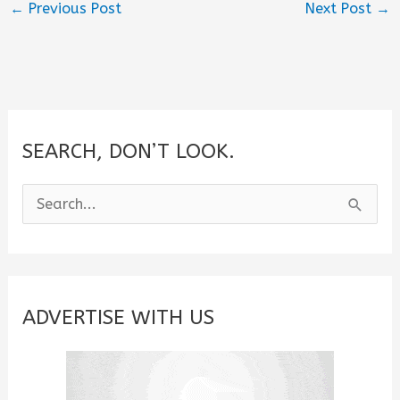
←
Previous Post
Next Post
→
SEARCH, DON’T LOOK.
S
e
a
r
c
ADVERTISE WITH US
h
f
o