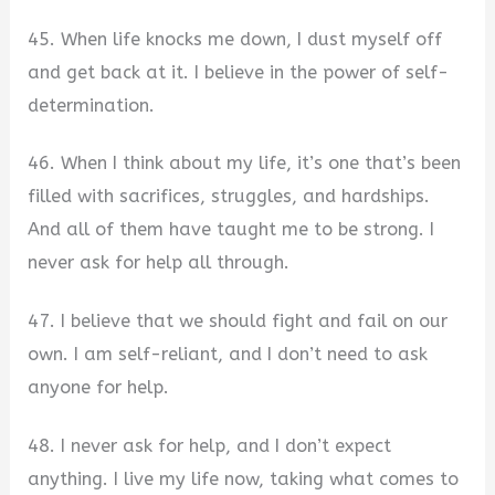
45. When life knocks me down, I dust myself off
and get back at it. I believe in the power of self-
determination.
46. When I think about my life, it’s one that’s been
filled with sacrifices, struggles, and hardships.
And all of them have taught me to be strong. I
never ask for help all through.
47. I believe that we should fight and fail on our
own. I am self-reliant, and I don’t need to ask
anyone for help.
48. I never ask for help, and I don’t expect
anything. I live my life now, taking what comes to