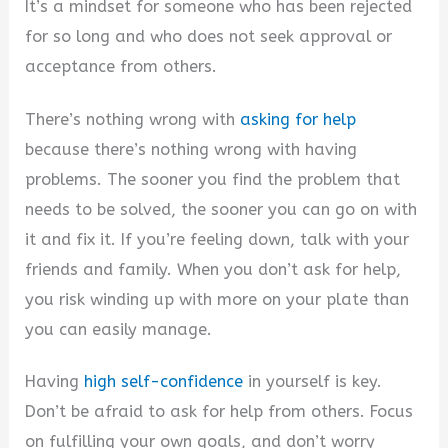
It’s a mindset for someone who has been rejected
d
for so long and who does not seek approval or
acceptance from others.
e
There’s nothing wrong with
asking for help
because there’s nothing wrong with having
o
problems. The sooner you find the problem that
needs to be solved, the sooner you can go on with
it and fix it. If you’re feeling down, talk with your
friends and family. When you don’t ask for help,
you risk winding up with more on your plate than
you can easily manage.
Having
high self-confidence
in yourself is key.
Don’t be afraid to ask for help from others. Focus
on fulfilling your own goals, and don’t worry