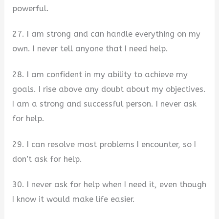
powerful.
27. I am strong and can handle everything on my
own. I never tell anyone that I need help.
28. I am confident in my ability to achieve my
goals. I rise above any doubt about my objectives.
I am a strong and successful person. I never ask
for help.
29. I can resolve most problems I encounter, so I
don’t ask for help.
30. I never ask for help when I need it, even though
I know it would make life easier.