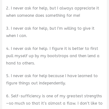
2. I never ask for help, but I always appreciate it
when someone does something for me!
3. I never ask for help, but I’m willing to give it
when I can.
4. I never ask for help. I figure it is better to first
pull myself up by my bootstraps and then lend a
hand to others.
5. I never ask for help because I have learned to
figure things out independently.
6. Self-sufficiency is one of my greatest strengths
—so much so that it’s almost a flaw. I don’t like to