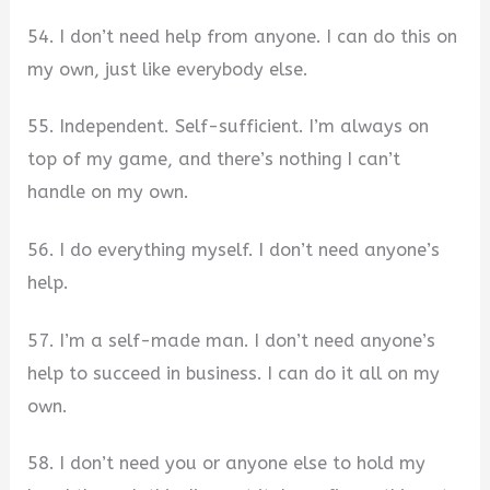
54. I don’t need help from anyone. I can do this on
my own, just like everybody else.
55. Independent. Self-sufficient. I’m always on
top of my game, and there’s nothing I can’t
handle on my own.
56. I do everything myself. I don’t need anyone’s
help.
57. I’m a self-made man. I don’t need anyone’s
help to succeed in business. I can do it all on my
own.
58. I don’t need you or anyone else to hold my