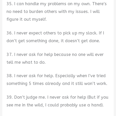
35. I can handle my problems on my own. There’s
no need to burden others with my issues. I will
figure it out myself.
36. I never expect others to pick up my slack. If I
don’t get something done, it doesn’t get done.
37. I never ask for help because no one will ever
tell me what to do.
38. I never ask for help. Especially when I’ve tried
something 5 times already and it still won’t work.
39. Don’t judge me. I never ask for help (But if you
see me in the wild, I could probably use a hand).