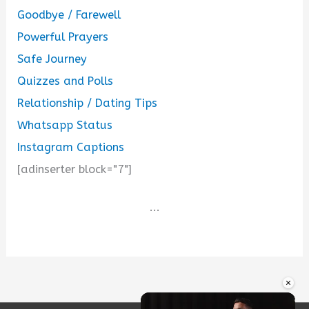
Goodbye / Farewell
Powerful Prayers
Safe Journey
Quizzes and Polls
Relationship / Dating Tips
Whatsapp Status
Instagram Captions
[adinserter block="7"]
...
×