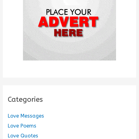
r
:
Categories
Love Messages
Love Poems
Love Quotes