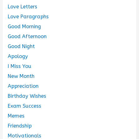
Love Letters
Love Paragraphs
Good Morning
Good Afternoon
Good Night
Apology
I Miss You
New Month
Appreciation
Birthday Wishes
Exam Success
Memes
Friendship
Motivationals