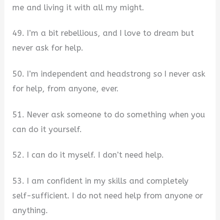
me and living it with all my might.
49. I’m a bit rebellious, and I love to dream but
never ask for help.
50. I’m independent and headstrong so I never ask
for help, from anyone, ever.
51. Never ask someone to do something when you
can do it yourself.
52. I can do it myself. I don’t need help.
53. I am confident in my skills and completely
self-sufficient. I do not need help from anyone or
anything.