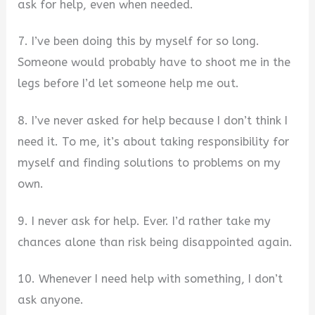
ask for help, even when needed.
7. I’ve been doing this by myself for so long.
Someone would probably have to shoot me in the
legs before I’d let someone help me out.
8. I’ve never asked for help because I don’t think I
need it. To me, it’s about taking responsibility for
myself and finding solutions to problems on my
own.
9. I never ask for help. Ever. I’d rather take my
chances alone than risk being disappointed again.
10. Whenever I need help with something, I don’t
ask anyone.