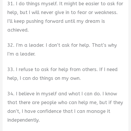
31. I do things myself. It might be easier to ask for
help, but I will never give in to fear or weakness.
I’ll keep pushing forward until my dream is
achieved.
32. I’m a leader. I don’t ask for help. That’s why
I’m a leader.
33. I refuse to ask for help from others. If I need
help, I can do things on my own.
34. I believe in myself and what I can do. I know
that there are people who can help me, but if they
don’t, I have confidence that I can manage it
independently.