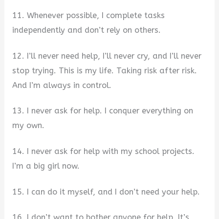
11. Whenever possible, I complete tasks
independently and don’t rely on others.
12. I’ll never need help, I’ll never cry, and I’ll never
stop trying. This is my life. Taking risk after risk.
And I’m always in control.
13. I never ask for help. I conquer everything on
my own.
14. I never ask for help with my school projects.
I’m a big girl now.
15. I can do it myself, and I don’t need your help.
16. I don’t want to bother anyone for help. It’s