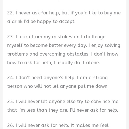
22. I never ask for help, but if you’d like to buy me
a drink I’d be happy to accept.
23. I learn from my mistakes and challenge
myself to become better every day. I enjoy solving
problems and overcoming obstacles. I don’t know
how to ask for help, I usually do it alone.
24. I don’t need anyone’s help. I am a strong
person who will not let anyone put me down.
25. I will never let anyone else try to convince me
that I’m less than they are. I’ll never ask for help.
26. I will never ask for help. It makes me feel