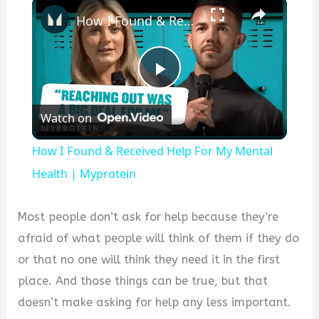
×
How I Found & Received Help For My Mental Health | Myprotein
P
Watch on
l
How I Found & Received Help For My Mental
a
Health | Myprotein
y
Most people don’t ask for help because they’re
afraid of what people will think of them if they do
V
or that no one will think they need it in the first
place. And those things can be true, but that
i
doesn’t make asking for help any less important.