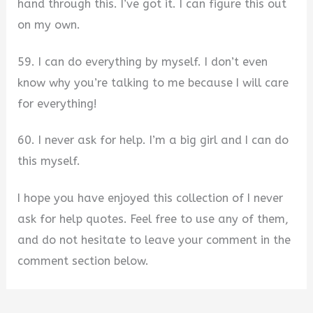
hand through this. I’ve got it. I can figure this out
on my own.
59. I can do everything by myself. I don’t even
know why you’re talking to me because I will care
for everything!
60. I never ask for help. I’m a big girl and I can do
this myself.
I hope you have enjoyed this collection of I never
ask for help quotes. Feel free to use any of them,
and do not hesitate to leave your comment in the
comment section below.