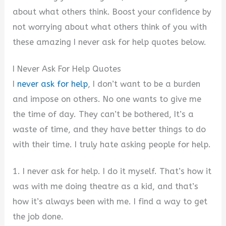
about what others think. Boost your confidence by
not worrying about what others think of you with
these amazing I never ask for help quotes below.
I Never Ask For Help Quotes
I
never ask for help
, I don’t want to be a burden
and impose on others. No one wants to give me
the time of day. They can’t be bothered, It’s a
waste of time, and they have better things to do
with their time. I truly hate asking people for help.
1. I never ask for help. I do it myself. That’s how it
was with me doing theatre as a kid, and that’s
how it’s always been with me. I find a way to get
the job done.