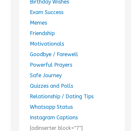
Birthday Wishes
Exam Success
Memes
Friendship
Motivationals
Goodbye / Farewell
Powerful Prayers
Safe Journey
Quizzes and Polls
Relationship / Dating Tips
Whatsapp Status
Instagram Captions
[adinserter block="7"]