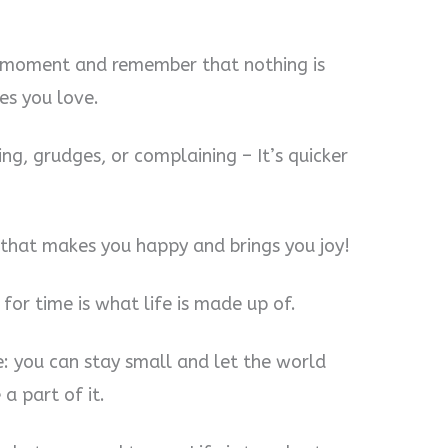
ry moment and remember that nothing is
es you love.
ing, grudges, or complaining – It’s quicker
y that makes you happy and brings you joy!
 for time is what life is made up of.
e: you can stay small and let the world
a part of it.