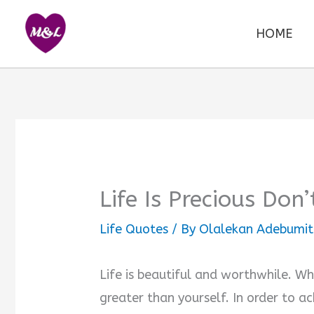
Skip
to
HOME
content
Life Is Precious Don
Life Quotes
/ By
Olalekan Adebumit
Life is beautiful and worthwhile. Wh
greater than yourself. In order to ac