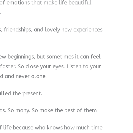
 of emotions that make life beautiful.
.
ies, friendships, and lovely new experiences
new beginnings, but sometimes it can feel
 faster. So close your eyes. Listen to your
d and never alone.
alled the present.
ets. So many. So make the best of them
s of life because who knows how much time