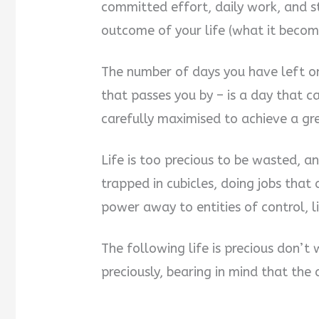
committed effort, daily work, and s
outcome of your life (what it beco
The number of days you have left on 
that passes you by – is a day that 
carefully maximised to achieve a g
Life is too precious to be wasted, an
trapped in cubicles, doing jobs that a
power away to entities of control, 
The following life is precious don’t 
preciously, bearing in mind that the