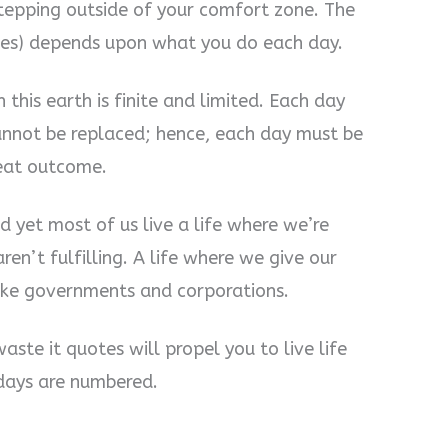
tepping outside of your comfort zone. The
mes) depends upon what you do each day.
this earth is finite and limited. Each day
cannot be replaced; hence, each day must be
reat outcome.
d yet most of us live a life where we’re
ren’t fulfilling. A life where we give our
like governments and corporations.
waste it quotes will propel you to live life
 days are numbered.