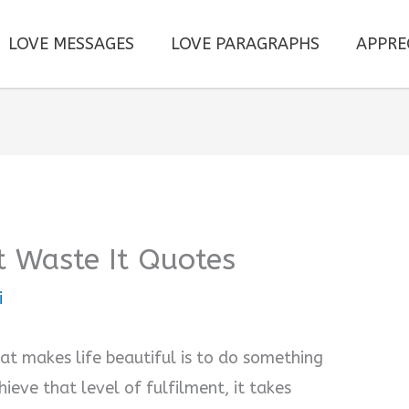
LOVE MESSAGES
LOVE PARAGRAPHS
APPRE
’t Waste It Quotes
i
at makes life beautiful is to do something
hieve that level of fulfilment, it takes