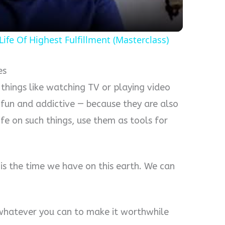
a
ife Of Highest Fulfillment (Masterclass)
y
V
es
n things like watching TV or playing video
i
 fun and addictive — because they are also
life on such things, use them as tools for
d
e
us is the time we have on this earth. We can
o
o whatever you can to make it worthwhile