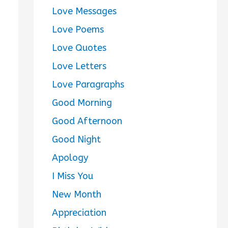
Love Messages
Love Poems
Love Quotes
Love Letters
Love Paragraphs
Good Morning
Good Afternoon
Good Night
Apology
I Miss You
New Month
Appreciation