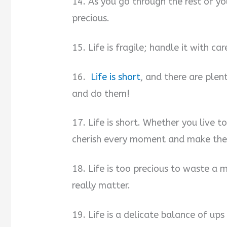
14. As you go through the rest of yo
precious.
15. Life is fragile; handle it with car
16.
Life is short
, and there are plent
and do them!
17. Life is short. Whether you live 
cherish every moment and make the 
18. Life is too precious to waste a 
really matter.
19. Life is a delicate balance of u