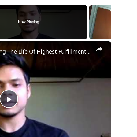
Now Playing
×
The Power Of Desire: On Living The Life Of Highest Fulfillment (Masterclass)
P
l