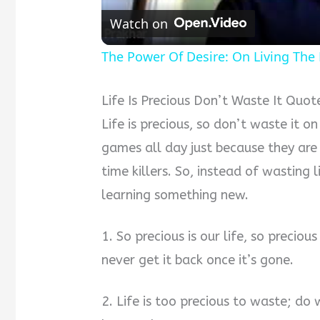
Watch on
The Power Of Desire: On Living The L
Life Is Precious Don’t Waste It Quot
Life is precious, so don’t waste it o
games all day just because they are
time killers. So, instead of wasting 
learning something new.
1. So precious is our life, so precio
never get it back once it’s gone.
2. Life is too precious to waste; d