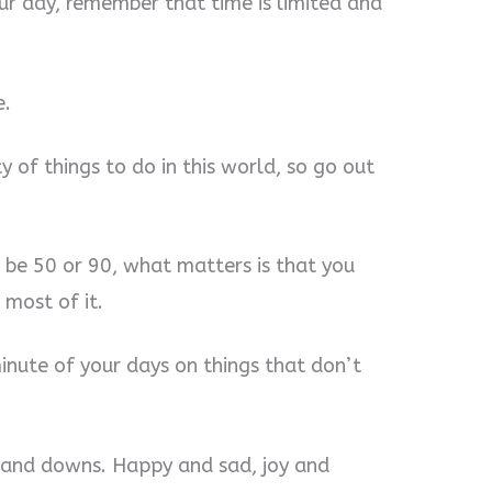
ur day, remember that time is limited and
e.
y of things to do in this world, so go out
to be 50 or 90, what matters is that you
most of it.
minute of your days on things that don’t
ps and downs. Happy and sad, joy and