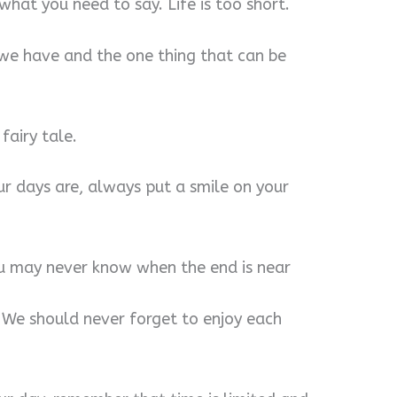
 what you need to say. Life is too short.
ng we have and the one thing that can be
fairy tale.
r days are, always put a smile on your
you may never know when the end is near
. We should never forget to enjoy each