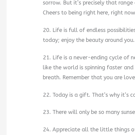
sorrow. But it’s precisely that range
Cheers to being right here, right now
20. Life is full of endless possibilit
today; enjoy the beauty around you.
21. Life is a never-ending cycle of 
like the world is spinning faster and
breath. Remember that you are love
22. Today is a gift. That’s why it’s c
23. There will only be so many suns
24. Appreciate all the little thing