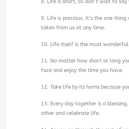
8. Life is short, so don’t wait to say
9. Life is precious. It’s the one thi
taken from us at any time.
10. Life itself is the most wonderful 
11. No matter how short or long you
face and enjoy the time you have.
12. Take life by its horns because 
13. Every day together is a blessing
other and celebrate life.