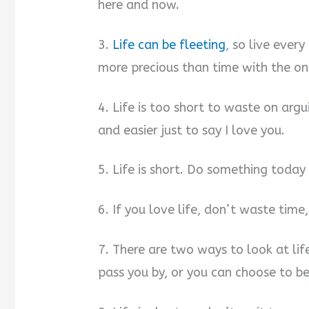
here and now.
3.
Life can be fleeting
, so live eve
more precious than time with the on
4. Life is too short to waste on argu
and easier just to say I love you.
5. Life is short. Do something toda
6. If you love life, don’t waste time,
7. There are two ways to look at lif
pass you by, or you can choose to be 