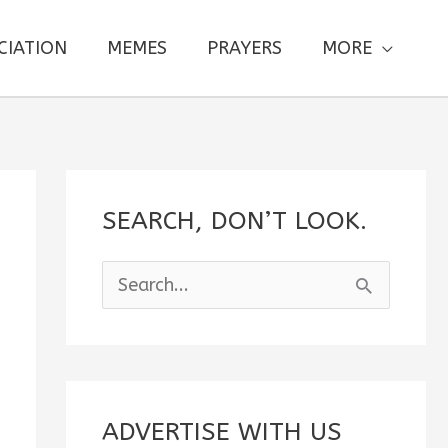
CIATION
MEMES
PRAYERS
MORE
SEARCH, DON’T LOOK.
S
e
a
r
c
ADVERTISE WITH US