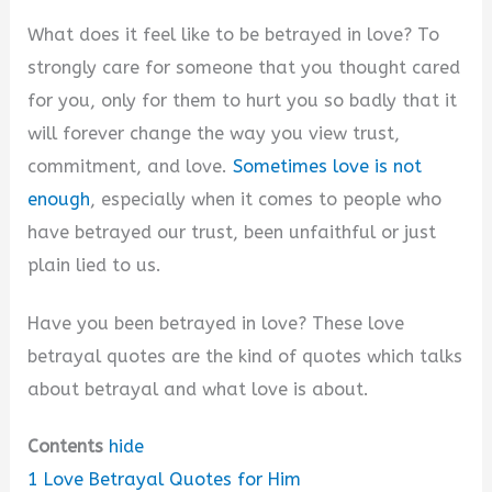
What does it feel like to be betrayed in love? To
strongly care for someone that you thought cared
for you, only for them to hurt you so badly that it
will forever change the way you view trust,
commitment, and love.
Sometimes love is not
enough
, especially when it comes to people who
have betrayed our trust, been unfaithful or just
plain lied to us.
Have you been betrayed in love? These love
betrayal quotes are the kind of quotes which talks
about betrayal and what love is about.
Contents
hide
1
Love Betrayal Quotes for Him