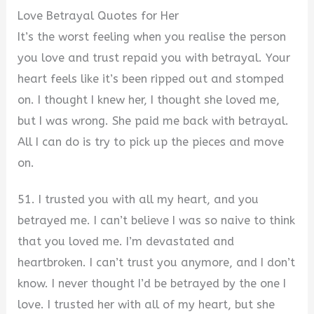
Love Betrayal Quotes for Her
It’s the worst feeling when you realise the person
you love and trust repaid you with betrayal. Your
heart feels like it’s been ripped out and stomped
on. I thought I knew her, I thought she loved me,
but I was wrong. She paid me back with betrayal.
All I can do is try to pick up the pieces and move
on.
51. I trusted you with all my heart, and you
betrayed me. I can’t believe I was so naive to think
that you loved me. I’m devastated and
heartbroken. I can’t trust you anymore, and I don’t
know. I never thought I’d be betrayed by the one I
love. I trusted her with all of my heart, but she