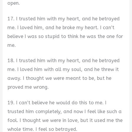
open.
17. I trusted him with my heart, and he betrayed
me. I loved him, and he broke my heart. I can’t
believe I was so stupid to think he was the one for
me.
18. I trusted him with my heart, and he betrayed
me. I loved him with all my soul, and he threw it
away. I thought we were meant to be, but he
proved me wrong.
19. I can’t believe he would do this to me. I
trusted him completely, and now I feel like such a
fool. I thought we were in love, but it used me the
whole time. I feel so betrayed.