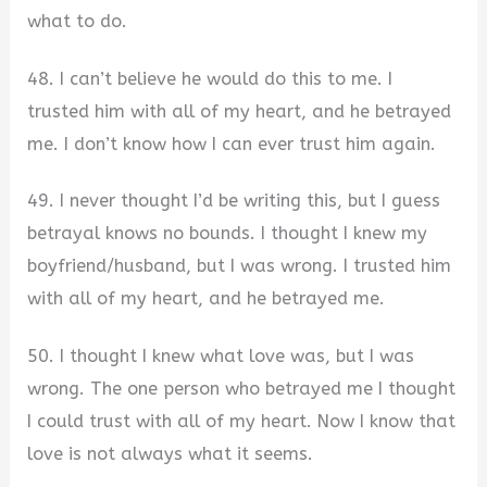
what to do.
48. I can’t believe he would do this to me. I
trusted him with all of my heart, and he betrayed
me. I don’t know how I can ever trust him again.
49. I never thought I’d be writing this, but I guess
betrayal knows no bounds. I thought I knew my
boyfriend/husband, but I was wrong. I trusted him
with all of my heart, and he betrayed me.
50. I thought I knew what love was, but I was
wrong. The one person who betrayed me I thought
I could trust with all of my heart. Now I know that
love is not always what it seems.