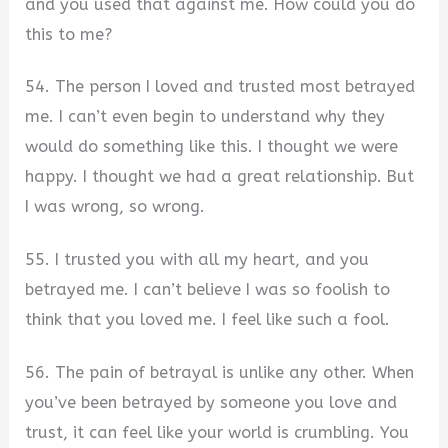
and you used that against me. How could you do
this to me?
54. The person I loved and trusted most betrayed
me. I can’t even begin to understand why they
would do something like this. I thought we were
happy. I thought we had a great relationship. But
I was wrong, so wrong.
55. I trusted you with all my heart, and you
betrayed me. I can’t believe I was so foolish to
think that you loved me. I feel like such a fool.
56. The pain of betrayal is unlike any other. When
you’ve been betrayed by someone you love and
trust, it can feel like your world is crumbling. You