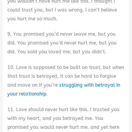
you wouldn’t have hurt me like this. I thought I
could trust you, but I was wrong. I can’t believe
you hurt me so much.
9. You promised you’d never leave me, but you
did. You promised you’d never hurt me, but you
did. You said you loved me, but you didn’t.
10. Love is supposed to be built on trust, but when
that trust is betrayed, it can be hard to forgive
and move on if you’re
struggling with betrayal in
your relationship
.
11. Love should never hurt like this. I trusted you
with my heart, and you betrayed me. You
promised you would never hurt me, and yet here