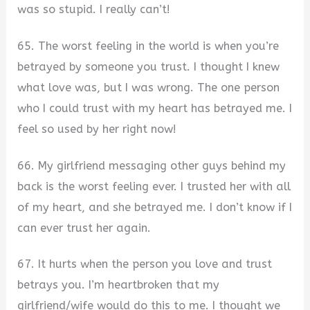
was so stupid. I really can’t!
65. The worst feeling in the world is when you’re
betrayed by someone you trust. I thought I knew
what love was, but I was wrong. The one person
who I could trust with my heart has betrayed me. I
feel so used by her right now!
66. My girlfriend messaging other guys behind my
back is the worst feeling ever. I trusted her with all
of my heart, and she betrayed me. I don’t know if I
can ever trust her again.
67. It hurts when the person you love and trust
betrays you. I’m heartbroken that my
girlfriend/wife would do this to me. I thought we