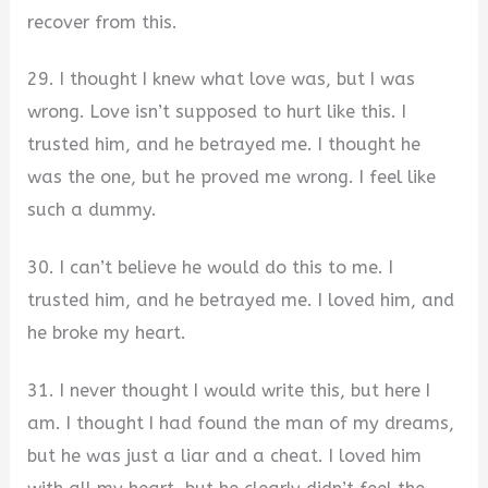
recover from this.
29. I thought I knew what love was, but I was
wrong. Love isn’t supposed to hurt like this. I
trusted him, and he betrayed me. I thought he
was the one, but he proved me wrong. I feel like
such a dummy.
30. I can’t believe he would do this to me. I
trusted him, and he betrayed me. I loved him, and
he broke my heart.
31. I never thought I would write this, but here I
am. I thought I had found the man of my dreams,
but he was just a liar and a cheat. I loved him