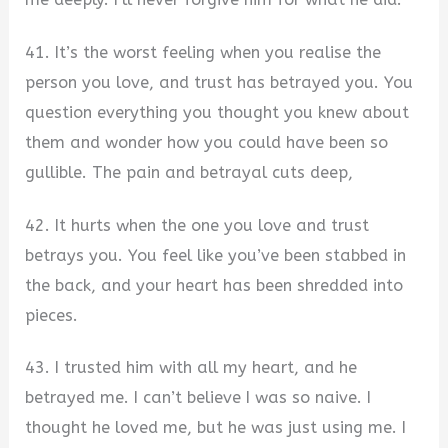
41. It’s the worst feeling when you realise the
person you love, and trust has betrayed you. You
question everything you thought you knew about
them and wonder how you could have been so
gullible. The pain and betrayal cuts deep,
42. It hurts when the one you love and trust
betrays you. You feel like you’ve been stabbed in
the back, and your heart has been shredded into
pieces.
43. I trusted him with all my heart, and he
betrayed me. I can’t believe I was so naive. I
thought he loved me, but he was just using me. I