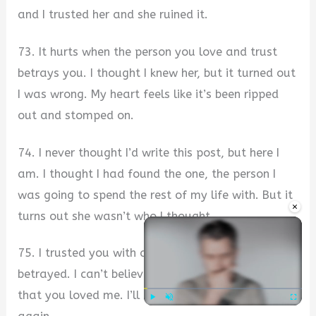
and I trusted her and she ruined it.
73. It hurts when the person you love and trust
betrays you. I thought I knew her, but it turned out
I was wrong. My heart feels like it’s been ripped
out and stomped on.
74. I never thought I’d write this post, but here I
am. I thought I had found the one, the person I
was going to spend the rest of my life with. But it
×
turns out she wasn’t who I thought.
75. I trusted you with all my heart and felt
betrayed. I can’t believe I was so foolish to think
that you loved me. I’ll never be able to trust you
Play
Unmute
Fullscre