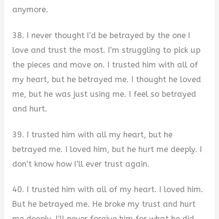
anymore.
38. I never thought I’d be betrayed by the one I
love and trust the most. I’m struggling to pick up
the pieces and move on. I trusted him with all of
my heart, but he betrayed me. I thought he loved
me, but he was just using me. I feel so betrayed
and hurt.
39. I trusted him with all my heart, but he
betrayed me. I loved him, but he hurt me deeply. I
don’t know how I’ll ever trust again.
40. I trusted him with all of my heart. I loved him.
But he betrayed me. He broke my trust and hurt
me deeply. I’ll never forgive him for what he did.