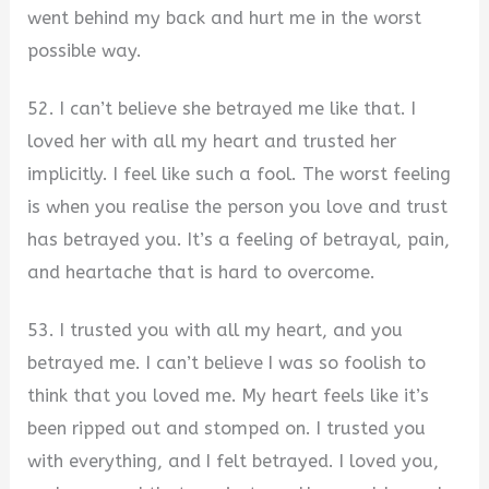
went behind my back and hurt me in the worst
possible way.
52. I can’t believe she betrayed me like that. I
loved her with all my heart and trusted her
implicitly. I feel like such a fool. The worst feeling
is when you realise the person you love and trust
has betrayed you. It’s a feeling of betrayal, pain,
and heartache that is hard to overcome.
53. I trusted you with all my heart, and you
betrayed me. I can’t believe I was so foolish to
think that you loved me. My heart feels like it’s
been ripped out and stomped on. I trusted you
with everything, and I felt betrayed. I loved you,