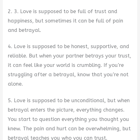
2. 3. Love is supposed to be full of trust and
happiness, but sometimes it can be full of pain
and betrayal.
4. Love is supposed to be honest, supportive, and
reliable. But when your partner betrays your trust,
it can feel like your world is crumbling. If you’re
struggling after a betrayal, know that you’re not
alone.
5. Love is supposed to be unconditional, but when
betrayal enters the picture, everything changes.
You start to question everything you thought you
knew. The pain and hurt can be overwhelming, but
betrayal teaches you who you can trust.