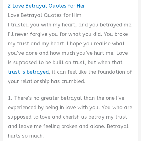
2
Love Betrayal Quotes for Her
Love Betrayal Quotes for Him
I trusted you with my heart, and you betrayed me.
I’ll never forgive you for what you did. You broke
my trust and my heart. I hope you realise what
you’ve done and how much you’ve hurt me. Love
is supposed to be built on trust, but when that
trust is betrayed
, it can feel like the foundation of
your relationship has crumbled.
1. There’s no greater betrayal than the one I’ve
experienced by being in love with you. You who are
supposed to love and cherish us betray my trust
and leave me feeling broken and alone. Betrayal
hurts so much.