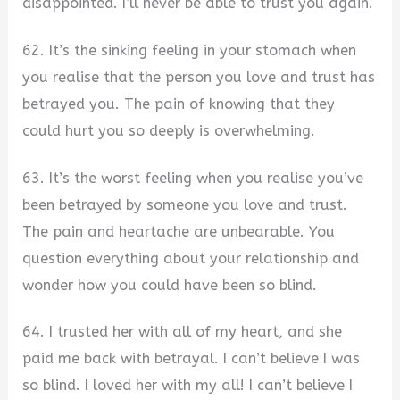
disappointed. I’ll never be able to trust you again.
62. It’s the sinking feeling in your stomach when
you realise that the person you love and trust has
betrayed you. The pain of knowing that they
could hurt you so deeply is overwhelming.
63. It’s the worst feeling when you realise you’ve
been betrayed by someone you love and trust.
The pain and heartache are unbearable. You
question everything about your relationship and
wonder how you could have been so blind.
64. I trusted her with all of my heart, and she
paid me back with betrayal. I can’t believe I was
so blind. I loved her with my all! I can’t believe I