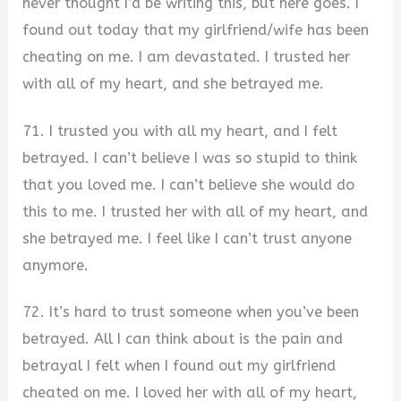
never thought I’d be writing this, but here goes. I
found out today that my girlfriend/wife has been
cheating on me. I am devastated. I trusted her
with all of my heart, and she betrayed me.
71. I trusted you with all my heart, and I felt
betrayed. I can’t believe I was so stupid to think
that you loved me. I can’t believe she would do
this to me. I trusted her with all of my heart, and
she betrayed me. I feel like I can’t trust anyone
anymore.
72. It’s hard to trust someone when you’ve been
betrayed. All I can think about is the pain and
betrayal I felt when I found out my girlfriend
cheated on me. I loved her with all of my heart,