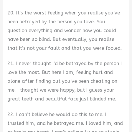
20. It’s the worst feeling when you realise you’ve
been betrayed by the person you love. You
question everything and wonder how you could
have been so blind. But eventually, you realise
that it’s not your fault and that you were fooled.
21. I never thought I’d be betrayed by the person I
love the most. But here I am, feeling hurt and
alone after finding out you’ve been cheating on
me. I thought we were happy, but I guess your
great teeth and beautiful face just blinded me.
22. I can’t believe he would do this to me. I
trusted him, and he betrayed me. I loved him, and