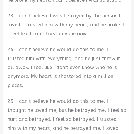
he broke my heart. I can’t believe I was so stupid.
23. I can’t believe I was betrayed by the person I
loved. I trusted him with my heart, and he broke it.
I feel like I can’t trust anyone now.
24. I can’t believe he would do this to me. I
trusted him with everything, and he just threw it
all away. I feel like I don’t even know who he is
anymore. My heart is shattered into a million
pieces.
25. I can’t believe he would do this to me. I
thought he loved me, but he betrayed me. I feel so
hurt and betrayed. I feel so betrayed. I trusted
him with my heart, and he betrayed me. I loved