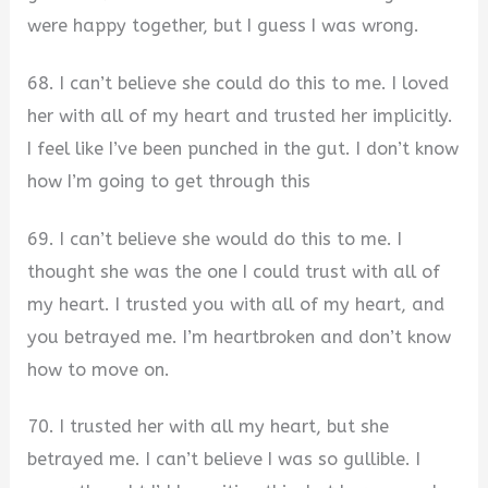
were happy together, but I guess I was wrong.
68. I can’t believe she could do this to me. I loved
her with all of my heart and trusted her implicitly.
I feel like I’ve been punched in the gut. I don’t know
how I’m going to get through this
69. I can’t believe she would do this to me. I
thought she was the one I could trust with all of
my heart. I trusted you with all of my heart, and
you betrayed me. I’m heartbroken and don’t know
how to move on.
70. I trusted her with all my heart, but she
betrayed me. I can’t believe I was so gullible. I