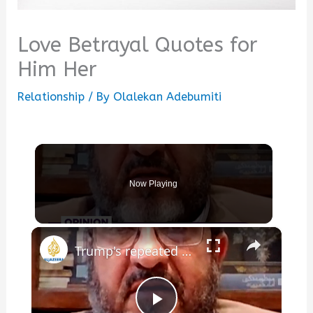
Love Betrayal Quotes for
Him Her
Relationship
/ By
Olalekan Adebumiti
Now Playing
×
Trump's repeated ultimatums betray his lack of leverage over Iran