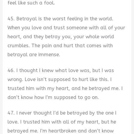
feel like such a fool.
45. Betrayal is the worst feeling in the world.
When you love and trust someone with all of your
heart, and they betray you, your whole world
crumbles. The pain and hurt that comes with
betrayal are immense.
46. I thought I knew what love was, but I was
wrong. Love isn’t supposed to hurt like this. I
trusted him with my heart, and he betrayed me. I
don’t know how I’m supposed to go on.
47. I never thought I’d be betrayed by the one I
love. I trusted him with all of my heart, but he
betrayed me. I’m heartbroken and don’t know