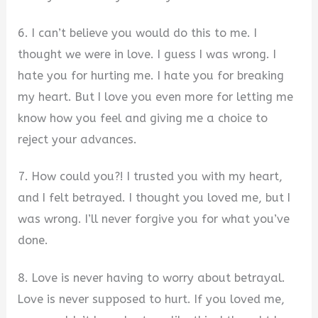
6. I can’t believe you would do this to me. I
thought we were in love. I guess I was wrong. I
hate you for hurting me. I hate you for breaking
my heart. But I love you even more for letting me
know how you feel and giving me a choice to
reject your advances.
7. How could you?! I trusted you with my heart,
and I felt betrayed. I thought you loved me, but I
was wrong. I’ll never forgive you for what you’ve
done.
8. Love is never having to worry about betrayal.
Love is never supposed to hurt. If you loved me,