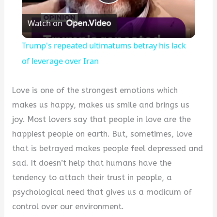
Play
Watch on
Video
Trump's repeated ultimatums betray his lack
of leverage over Iran
Love is one of the strongest emotions which
makes us happy, makes us smile and brings us
joy. Most lovers say that people in love are the
happiest people on earth. But, sometimes, love
that is betrayed makes people feel depressed and
sad. It doesn’t help that humans have the
tendency to attach their trust in people, a
psychological need that gives us a modicum of
control over our environment.