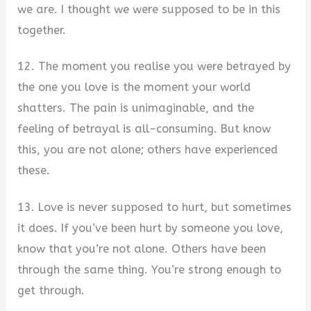
we are. I thought we were supposed to be in this
together.
12. The moment you realise you were betrayed by
the one you love is the moment your world
shatters. The pain is unimaginable, and the
feeling of betrayal is all-consuming. But know
this, you are not alone; others have experienced
these.
13. Love is never supposed to hurt, but sometimes
it does. If you’ve been hurt by someone you love,
know that you’re not alone. Others have been
through the same thing. You’re strong enough to
get through.