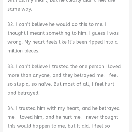
with all my heart, but he clearly didn’t feel the
same way.
32. I can’t believe he would do this to me. I
thought I meant something to him. I guess I was
wrong. My heart feels like it’s been ripped into a
million pieces.
33. I can’t believe I trusted the one person I loved
more than anyone, and they betrayed me. I feel
so stupid, so naïve. But most of all, I feel hurt
and betrayed.
34. I trusted him with my heart, and he betrayed
me. I loved him, and he hurt me. I never thought
this would happen to me, but it did. I feel so