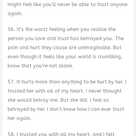
might feel like you’ll never be able to trust anyone
again.
56. It’s the worst feeling when you realise the
person you love and trust has betrayed you. The
pain and hurt they cause are unimaginable. But
even though it feels like your world is crumbling,
know that you’re not alone.
57. It hurts more than anything to be hurt by her. I
trusted her with all of my heart. I never thought
she would betray me. But she did. I feel so
betrayed by her. I don’t know how I can ever trust
her again.
58. I trusted you with all my heart, and I felt