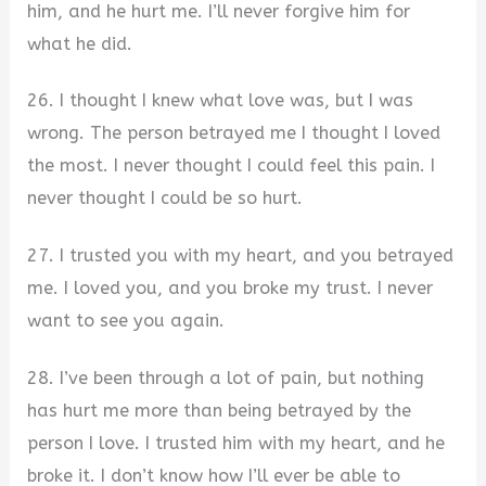
him, and he hurt me. I’ll never forgive him for
what he did.
26. I thought I knew what love was, but I was
wrong. The person betrayed me I thought I loved
the most. I never thought I could feel this pain. I
never thought I could be so hurt.
27. I trusted you with my heart, and you betrayed
me. I loved you, and you broke my trust. I never
want to see you again.
28. I’ve been through a lot of pain, but nothing
has hurt me more than being betrayed by the
person I love. I trusted him with my heart, and he
broke it. I don’t know how I’ll ever be able to