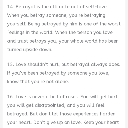
14. Betrayal is the ultimate act of self-love.
When you betray someone, you’re betraying
yourself. Being betrayed by him is one of the worst
feelings in the world. When the person you love
and trust betrays you, your whole world has been
turned upside down.
15. Love shouldn’t hurt, but betrayal always does.
If you’ve been betrayed by someone you love,
know that you’re not alone.
16. Love is never a bed of roses. You will get hurt,
you will get disappointed, and you will feel
betrayed. But don’t let those experiences harden
your heart. Don’t give up on love. Keep your heart