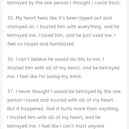
betrayed by the one person I thought I could trust.
35. My heart feels like it’s been ripped out and
stomped on. I trusted him with everything, and he
betrayed me. I loved him, and he just used me. I
feel so stupid and humiliated.
36. I can’t believe he would do this to me. I
trusted him with all of my heart, and he betrayed
me. I feel like I’m losing my mind.
37. I never thought I would be betrayed by the one
person I loved and trusted with all of my heart.
But it happened. And it hurts more than anything.
I trusted him with all of my heart, and he
betrayed me. I feel like I can’t trust anyone