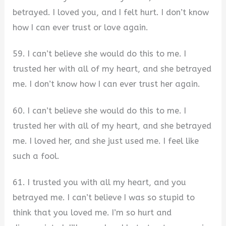
betrayed. I loved you, and I felt hurt. I don’t know
how I can ever trust or love again.
59. I can’t believe she would do this to me. I
trusted her with all of my heart, and she betrayed
me. I don’t know how I can ever trust her again.
60. I can’t believe she would do this to me. I
trusted her with all of my heart, and she betrayed
me. I loved her, and she just used me. I feel like
such a fool.
61. I trusted you with all my heart, and you
betrayed me. I can’t believe I was so stupid to
think that you loved me. I’m so hurt and