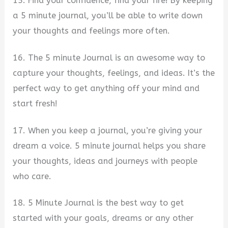
15. Find your confidence, find your fire! By keeping
a 5 minute journal, you’ll be able to write down
your thoughts and feelings more often.
16. The 5 minute Journal is an awesome way to
capture your thoughts, feelings, and ideas. It’s the
perfect way to get anything off your mind and
start fresh!
17. When you keep a journal, you’re giving your
dream a voice. 5 minute journal helps you share
your thoughts, ideas and journeys with people
who care.
18. 5 Minute Journal is the best way to get
started with your goals, dreams or any other