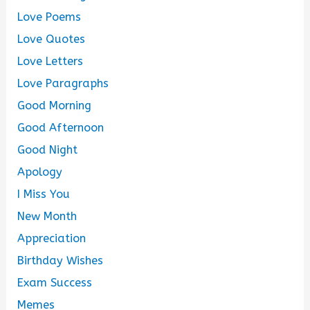
Love Poems
Love Quotes
Love Letters
Love Paragraphs
Good Morning
Good Afternoon
Good Night
Apology
I Miss You
New Month
Appreciation
Birthday Wishes
Exam Success
Memes