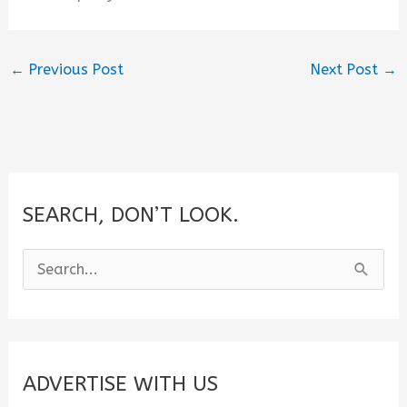
←
Previous Post
Next Post
→
SEARCH, DON’T LOOK.
S
e
a
r
c
ADVERTISE WITH US