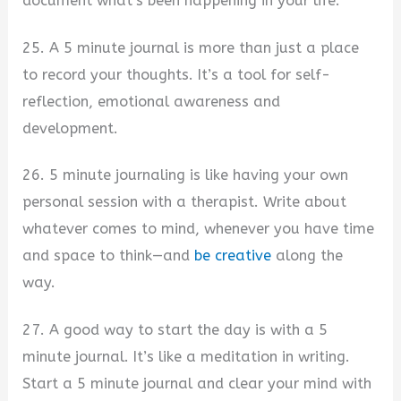
document what’s been happening in your life.
25. A 5 minute journal is more than just a place
to record your thoughts. It’s a tool for self-
reflection, emotional awareness and
development.
26. 5 minute journaling is like having your own
personal session with a therapist. Write about
whatever comes to mind, whenever you have time
and space to think—and
be creative
along the
way.
27. A good way to start the day is with a 5
minute journal. It’s like a meditation in writing.
Start a 5 minute journal and clear your mind with