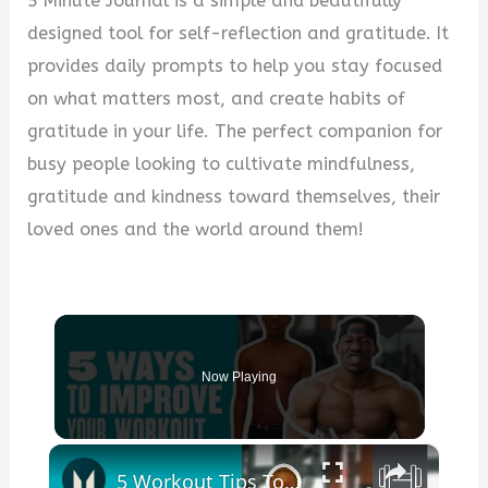
5 Minute Journal is a simple and beautifully
designed tool for self-reflection and gratitude. It
provides daily prompts to help you stay focused
on what matters most, and create habits of
gratitude in your life. The perfect companion for
busy people looking to cultivate mindfulness,
gratitude and kindness toward themselves, their
loved ones and the world around them!
Now Playing
×
5 Workout Tips To See Results With Lubomba | Myprotein