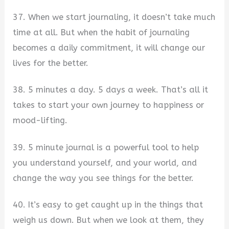
37. When we start journaling, it doesn’t take much
time at all. But when the habit of journaling
becomes a daily commitment, it will change our
lives for the better.
38. 5 minutes a day. 5 days a week. That’s all it
takes to start your own journey to happiness or
mood-lifting.
39. 5 minute journal is a powerful tool to help
you understand yourself, and your world, and
change the way you see things for the better.
40. It’s easy to get caught up in the things that
weigh us down. But when we look at them, they