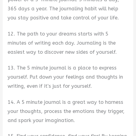
365 days a year. The journaling habit will help
you stay positive and take control of your life.
12. The path to your dreams starts with 5
minutes of writing each day. Journaling is the
easiest way to discover new sides of yourself.
13. The 5 minute journal is a place to express
yourself. Put down your feelings and thoughts in
writing, even if it’s just for yourself.
14. A 5 minute journal is a great way to harness
your thoughts, process the emotions they trigger,
and spark your imagination.