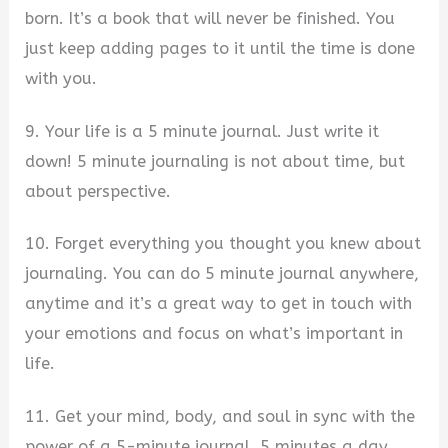
born. It’s a book that will never be finished. You
just keep adding pages to it until the time is done
with you.
9. Your life is a 5 minute journal. Just write it
down! 5 minute journaling is not about time, but
about perspective.
10. Forget everything you thought you knew about
journaling. You can do 5 minute journal anywhere,
anytime and it’s a great way to get in touch with
your emotions and focus on what’s important in
life.
11. Get your mind, body, and soul in sync with the
power of a 5-minute journal. 5 minutes a day,