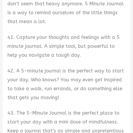
don’t seem that heavy anymore. 5 Minute Journal
is a way to remind ourselves of the little things
that mean a lot.
41. Capture your thoughts and feelings with a 5
minute journal. A simple tool, but powerful to
help you navigate a tough day.
42. A 5-minute journal is the perfect way to start
your day. Who knows? You may even get inspired
to take a walk, run errands, or do something else
that gets you moving!
43. The 5-Minute Journal is the perfect place to
start your day with a mini dose of mindfulness.
Keep a journal that’s as simple and unpretentious