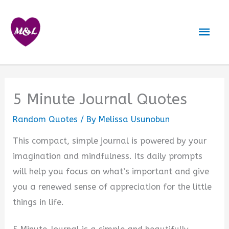
Skip
to
Mai
content
Men
5 Minute Journal Quotes
Random Quotes
/ By
Melissa Usunobun
This compact, simple journal is powered by your
imagination and mindfulness. Its daily prompts
will help you focus on what’s important and give
you a renewed sense of appreciation for the little
things in life.