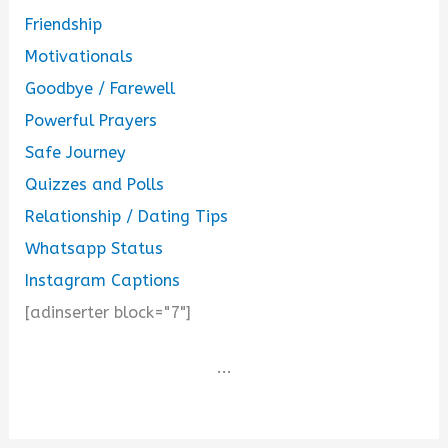
Friendship
Motivationals
Goodbye / Farewell
Powerful Prayers
Safe Journey
Quizzes and Polls
Relationship / Dating Tips
Whatsapp Status
Instagram Captions
[adinserter block="7"]
...