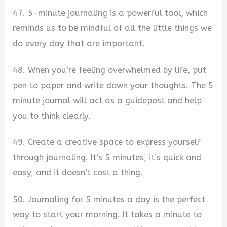
47. 5-minute journaling is a powerful tool, which
reminds us to be mindful of all the little things we
do every day that are important.
48. When you’re feeling overwhelmed by life, put
pen to paper and write down your thoughts. The 5
minute journal will act as a guidepost and help
you to think clearly.
49. Create a creative space to express yourself
through journaling. It’s 5 minutes, it’s quick and
easy, and it doesn’t cost a thing.
50. Journaling for 5 minutes a day is the perfect
way to start your morning. It takes a minute to