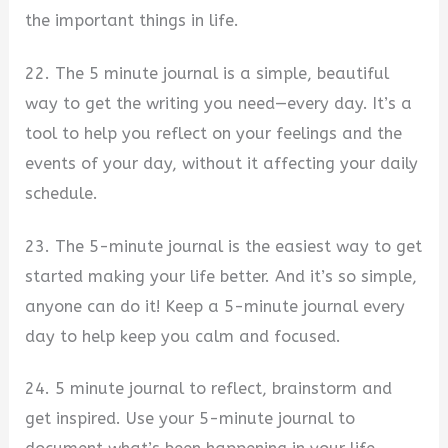
the important things in life.
22. The 5 minute journal is a simple, beautiful
way to get the writing you need—every day. It’s a
tool to help you reflect on your feelings and the
events of your day, without it affecting your daily
schedule.
23. The 5-minute journal is the easiest way to get
started making your life better. And it’s so simple,
anyone can do it! Keep a 5-minute journal every
day to help keep you calm and focused.
24. 5 minute journal to reflect, brainstorm and
get inspired. Use your 5-minute journal to