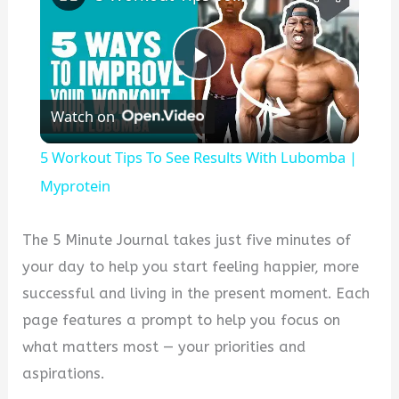
P
Watch on
l
5 Workout Tips To See Results With Lubomba |
a
Myprotein
y
The 5 Minute Journal takes just five minutes of
your day to help you start feeling happier, more
V
successful and living in the present moment. Each
page features a prompt to help you focus on
i
what matters most — your priorities and
aspirations.