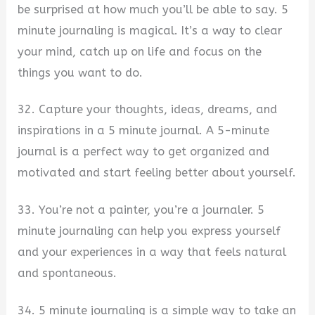
be surprised at how much you’ll be able to say. 5
minute journaling is magical. It’s a way to clear
your mind, catch up on life and focus on the
things you want to do.
32. Capture your thoughts, ideas, dreams, and
inspirations in a 5 minute journal. A 5-minute
journal is a perfect way to get organized and
motivated and start feeling better about yourself.
33. You’re not a painter, you’re a journaler. 5
minute journaling can help you express yourself
and your experiences in a way that feels natural
and spontaneous.
34. 5 minute journaling is a simple way to take an