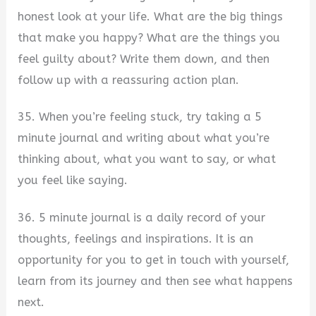
honest look at your life. What are the big things
that make you happy? What are the things you
feel guilty about? Write them down, and then
follow up with a reassuring action plan.
35. When you’re feeling stuck, try taking a 5
minute journal and writing about what you’re
thinking about, what you want to say, or what
you feel like saying.
36. 5 minute journal is a daily record of your
thoughts, feelings and inspirations. It is an
opportunity for you to get in touch with yourself,
learn from its journey and then see what happens
next.