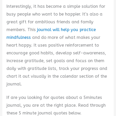
d
Interestingly, it has become a simple solution for
busy people who want to be happier. It’s also a
e
great gift for ambitious friends and family
members. This
journal will help you practice
o
mindfulness
and do more of what makes your
heart happy. It uses positive reinforcement to
encourage good habits, develop self-awareness,
increase gratitude, set goals and focus on them
daily with gratitude lists, track your progress and
chart it out visually in the calendar section of the
journal.
If are you looking for quotes about a 5minutes
journal, you are at the right place. Read through
these 5 minute journal quotes below.