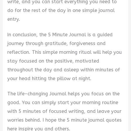
write, and you can start everything you need to
do for the rest of the day in one simple journal
entry.
In conclusion, the 5 Minute Journal is a guided
journey through gratitude, forgiveness and
reflection. This simple morning ritual will help you
stay focused on the positive, motivated
throughout the day and asleep within minutes of
your head hitting the pillow at night.
The life-changing Journal helps you focus on the
good. You can simply start your morning routine
with 5 minutes of focused writing, and leave your
worries behind. I hope the 5 minute journal quotes
here inspire you and others.