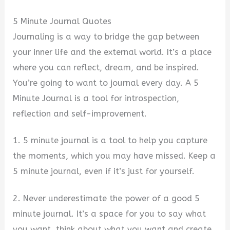
5 Minute Journal Quotes
Journaling is a way to bridge the gap between
your inner life and the external world. It’s a place
where you can reflect, dream, and be inspired.
You’re going to want to journal every day. A 5
Minute Journal is a tool for introspection,
reflection and self-improvement.
1. 5 minute journal is a tool to help you capture
the moments, which you may have missed. Keep a
5 minute journal, even if it’s just for yourself.
2. Never underestimate the power of a good 5
minute journal. It’s a space for you to say what
you want, think about what you want and create