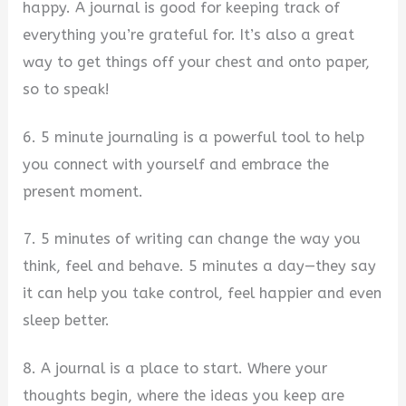
happy. A journal is good for keeping track of
everything you’re grateful for. It’s also a great
way to get things off your chest and onto paper,
so to speak!
6. 5 minute journaling is a powerful tool to help
you connect with yourself and embrace the
present moment.
7. 5 minutes of writing can change the way you
think, feel and behave. 5 minutes a day—they say
it can help you take control, feel happier and even
sleep better.
8. A journal is a place to start. Where your
thoughts begin, where the ideas you keep are