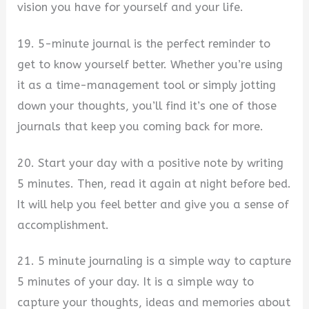
vision you have for yourself and your life.
19. 5-minute journal is the perfect reminder to
get to know yourself better. Whether you’re using
it as a time-management tool or simply jotting
down your thoughts, you’ll find it’s one of those
journals that keep you coming back for more.
20. Start your day with a positive note by writing
5 minutes. Then, read it again at night before bed.
It will help you feel better and give you a sense of
accomplishment.
21. 5 minute journaling is a simple way to capture
5 minutes of your day. It is a simple way to
capture your thoughts, ideas and memories about