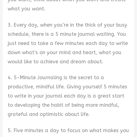
what you want.
3. Every day, when you’re in the thick of your busy
schedule, there is a 5 minute journal waiting. You
just need to take a few minutes each day to write
down what’s on your mind and heart, what you
would like to achieve and dream about.
4. 5-Minute Journaling is the secret to a
productive, mindful life. Giving yourself 5 minutes
to write in your journal each day is a great start
to developing the habit of being more mindful,
grateful and optimistic about life.
5. Five minutes a day to focus on what makes you