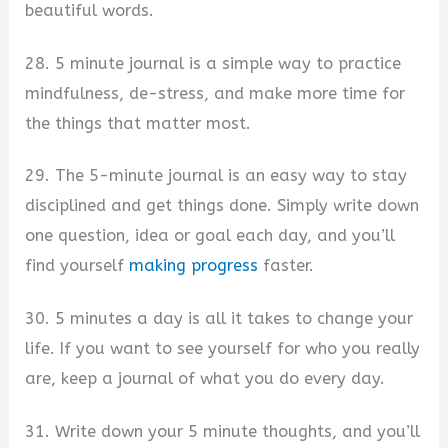
beautiful words.
28. 5 minute journal is a simple way to practice
mindfulness, de-stress, and make more time for
the things that matter most.
29. The 5-minute journal is an easy way to stay
disciplined and get things done. Simply write down
one question, idea or goal each day, and you’ll
find yourself
making progress
faster.
30. 5 minutes a day is all it takes to change your
life. If you want to see yourself for who you really
are, keep a journal of what you do every day.
31. Write down your 5 minute thoughts, and you’ll