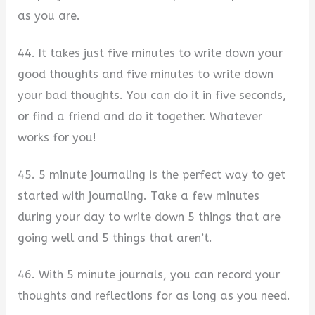
as you are.
44. It takes just five minutes to write down your
good thoughts and five minutes to write down
your bad thoughts. You can do it in five seconds,
or find a friend and do it together. Whatever
works for you!
45. 5 minute journaling is the perfect way to get
started with journaling. Take a few minutes
during your day to write down 5 things that are
going well and 5 things that aren’t.
46. With 5 minute journals, you can record your
thoughts and reflections for as long as you need.