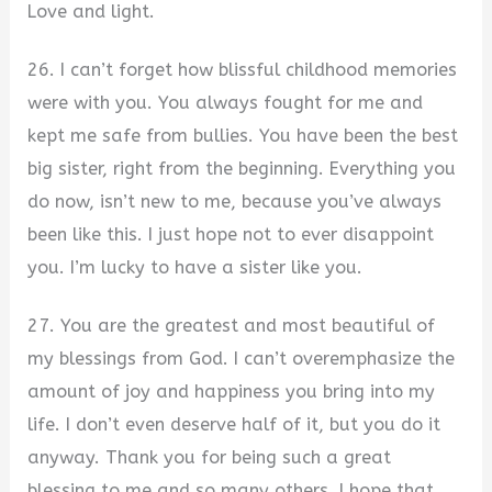
Love and light.
26. I can’t forget how blissful childhood memories
were with you. You always fought for me and
kept me safe from bullies. You have been the best
big sister, right from the beginning. Everything you
do now, isn’t new to me, because you’ve always
been like this. I just hope not to ever disappoint
you. I’m lucky to have a sister like you.
27. You are the greatest and most beautiful of
my blessings from God. I can’t overemphasize the
amount of joy and happiness you bring into my
life. I don’t even deserve half of it, but you do it
anyway. Thank you for being such a great
blessing to me and so many others. I hope that