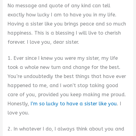
No message and quote of any kind can tell
exactly how lucky I am to have you in my life.
Having a sister like you brings peace and so much
happiness. This is a blessing I will live to cherish
forever. I love you, dear sister.
1. Ever since I knew you were my sister, my life
took a whole new turn and change for the best.
You’re undoubtedly the best things that have ever
happened to me, and I won’t stop taking good
care of you, provided you keep making me proud.
Honestly,
I’m so lucky to have a sister like you
. I
love you.
2. In whatever I do, I always think about you and