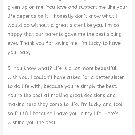
given up on me. You love and support me like your
life depends on it. I honestly don’t know what I
would do without a great sister like you. I’m so
happy that our parents gave me the best sibling
ever. Thank you for loving me. I’m lucky to have
you, baby.
5. You know what? Life is a lot more beautiful
with you. I couldn’t have asked for a better sister
to do life with, because you’re simply the best.
You’re the best at making great decisions and
making sure they come to life. I’m lucky and feel
so fruitful because I have you in my life. Here’s
wishing you the best.