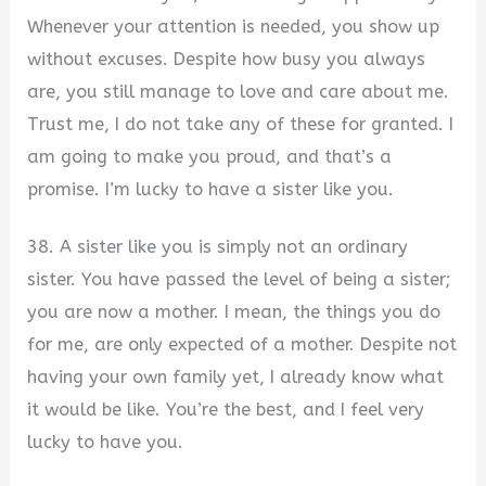
Whenever your attention is needed, you show up
without excuses. Despite how busy you always
are, you still manage to love and care about me.
Trust me, I do not take any of these for granted. I
am going to make you proud, and that’s a
promise. I’m lucky to have a sister like you.
38. A sister like you is simply not an ordinary
sister. You have passed the level of being a sister;
you are now a mother. I mean, the things you do
for me, are only expected of a mother. Despite not
having your own family yet, I already know what
it would be like. You’re the best, and I feel very
lucky to have you.