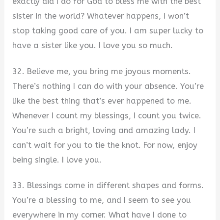
exactly did I do for God to bless me with the best
sister in the world? Whatever happens, I won’t
stop taking good care of you. I am super lucky to
have a sister like you. I love you so much.
32. Believe me, you bring me joyous moments.
There’s nothing I can do with your absence. You’re
like the best thing that’s ever happened to me.
Whenever I count my blessings, I count you twice.
You’re such a bright, loving and amazing lady. I
can’t wait for you to tie the knot. For now, enjoy
being single. I love you.
33. Blessings come in different shapes and forms.
You’re a blessing to me, and I seem to see you
everywhere in my corner. What have I done to