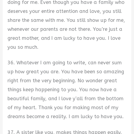
doing for me. Even though you have a family who
deserves your entire attention and love, you still
share the same with me. You still show up for me,
whenever our parents are not there. You’re just a
great mother, and I am lucky to have you. I love
you so much.
36. Whatever I am going to write, can never sum
up how great you are. You have been so amazing
right from the very beginning. No wonder great
things keep happening to you. You now have a
beautiful family, and I love y’all from the bottom
of my heart. Thank you for making most of my
dreams become a reality. I am lucky to have you.
37. A sister like you, makes things happen easily.