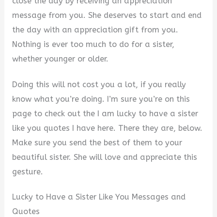
close the day by receiving an appreciation
message from you. She deserves to start and end
the day with an appreciation gift from you.
Nothing is ever too much to do for a sister,
whether younger or older.
Doing this will not cost you a lot, if you really
know what you’re doing. I’m sure you’re on this
page to check out the I am lucky to have a sister
like you quotes I have here. There they are, below.
Make sure you send the best of them to your
beautiful sister. She will love and appreciate this
gesture.
Lucky to Have a Sister Like You Messages and
Quotes