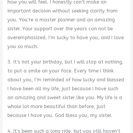
how you will feel. I honestly can’t make an
important decision without seeking clarity from
you. You’re a master planner and an amazing
sister. Your support over the years can not be
overemphasized. I’m lucky to have you, and I love
you so much.
3. It’s not your birthday, but I will stop at nothing,
to put a smile on your face. Every time I think
about you, I’m reminded of how lucky and blessed
I have been all my life, just because I have such
an amazing and sweet sister like you. My life is a
whole lot more beautiful than before, just
because I have you. God bless you, my sister.
4. It’s been such a long ride, but you still haven’t