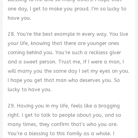
one day, I get to make you proud. I’m so lucky to
have you.
28. You’re the best example in every way. You live
your life, knowing that there are younger ones
coming behind you. You’re such a reckless giver
and a sweet person. Trust me, if I were a man, I
will marry you the same day I set my eyes on you.
I hope you get that man who deserves you. So
lucky to have you.
29. Having you in my life, feels like a bragging
right. I get to talk to people about you, and so
many times, they confirm that’s who you are.
You’re a blessing to this family as a whole. I