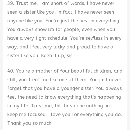
39. Trust me, I am short of words. I have never
seen a sister like you. In fact, I have never seen
anyone like you. You’re just the best in everything.
You always show up for people, even when you
have a very tight schedule. You’re selfless in every
way, and I feel very lucky and proud to have a
sister like you. Keep it up, sis.
40. You’re a mother of four beautiful children, and
still, you treat me like one of them. You just never
forget that you have a younger sister. You always
feel the need to know everything that’s happening
in my life. Trust me, this has done nothing but
keep me focused. I love you for everything you do.
Thank you so much.