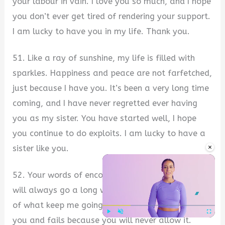
your labour in vain. I love you so much, and I hope
you don’t ever get tired of rendering your support.
I am lucky to have you in my life. Thank you.
51. Like a ray of sunshine, my life is filled with
sparkles. Happiness and peace are not farfetched,
just because I have you. It’s been a very long time
coming, and I have never regretted ever having
you as my sister. You have started well, I hope
you continue to do exploits. I am lucky to have a
×
sister like you.
52. Your words of encouragement and support
will always go a long way. In fact, they are part
of what keep me going. No one has a sister like
you and fails because you will never allow it.
Play
Unmute
Fullscre