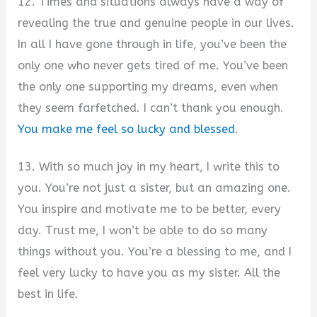
12. Times and situations always have a way of
revealing the true and genuine people in our lives.
In all I have gone through in life, you’ve been the
only one who never gets tired of me. You’ve been
the only one supporting my dreams, even when
they seem farfetched. I can’t thank you enough.
You make me feel so lucky and blessed
.
13. With so much joy in my heart, I write this to
you. You’re not just a sister, but an amazing one.
You inspire and motivate me to be better, every
day. Trust me, I won’t be able to do so many
things without you. You’re a blessing to me, and I
feel very lucky to have you as my sister. All the
best in life.