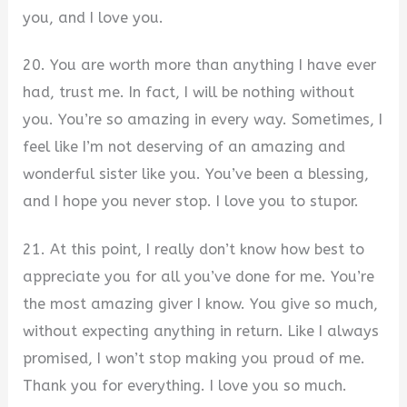
you, and I love you.
20. You are worth more than anything I have ever
had, trust me. In fact, I will be nothing without
you. You’re so amazing in every way. Sometimes, I
feel like I’m not deserving of an amazing and
wonderful sister like you. You’ve been a blessing,
and I hope you never stop. I love you to stupor.
21. At this point, I really don’t know how best to
appreciate you for all you’ve done for me. You’re
the most amazing giver I know. You give so much,
without expecting anything in return. Like I always
promised, I won’t stop making you proud of me.
Thank you for everything. I love you so much.