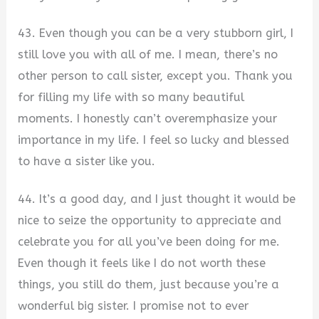
43. Even though you can be a very stubborn girl, I
still love you with all of me. I mean, there’s no
other person to call sister, except you. Thank you
for filling my life with so many beautiful
moments. I honestly can’t overemphasize your
importance in my life. I feel so lucky and blessed
to have a sister like you.
44. It’s a good day, and I just thought it would be
nice to seize the opportunity to appreciate and
celebrate you for all you’ve been doing for me.
Even though it feels like I do not worth these
things, you still do them, just because you’re a
wonderful big sister. I promise not to ever