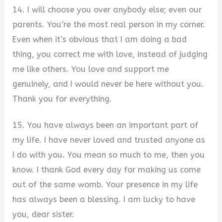
14. I will choose you over anybody else; even our
parents. You’re the most real person in my corner.
Even when it’s obvious that I am doing a bad
thing, you correct me with love, instead of judging
me like others. You love and support me
genuinely, and I would never be here without you.
Thank you for everything.
15. You have always been an important part of
my life. I have never loved and trusted anyone as
I do with you. You mean so much to me, then you
know. I thank God every day for making us come
out of the same womb. Your presence in my life
has always been a blessing. I am lucky to have
you, dear sister.