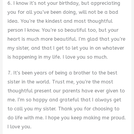
6. I know it’s not your birthday, but appreciating
you for all you’ve been doing, will not be a bad
idea. You’re the kindest and most thoughtful
person I know. You’re so beautiful too, but your
heart is much more beautiful. I’m glad that you’re
my sister, and that I get to let you in on whatever
is happening in my life. I love you so much.
7. It’s been years of being a brother to the best
sister in the world. Trust me, you’re the most
thoughtful present our parents have ever given to
me. I’m so happy and grateful that I always get
to call you my sister. Thank you for choosing to
do life with me. I hope you keep making me proud.
I love you.