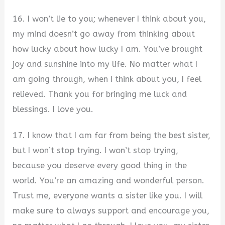
16. I won’t lie to you; whenever I think about you,
my mind doesn’t go away from thinking about
how lucky about how lucky I am. You’ve brought
joy and sunshine into my life. No matter what I
am going through, when I think about you, I feel
relieved. Thank you for bringing me luck and
blessings. I love you.
17. I know that I am far from being the best sister,
but I won’t stop trying. I won’t stop trying,
because you deserve every good thing in the
world. You’re an amazing and wonderful person.
Trust me, everyone wants a sister like you. I will
make sure to always support and encourage you,