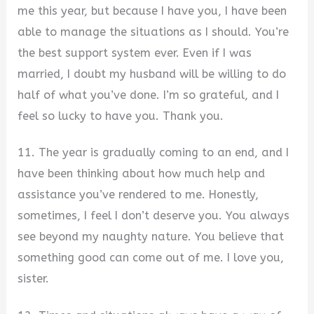
me this year, but because I have you, I have been
able to manage the situations as I should. You’re
the best support system ever. Even if I was
married, I doubt my husband will be willing to do
half of what you’ve done. I’m so grateful, and I
feel so lucky to have you. Thank you.
11. The year is gradually coming to an end, and I
have been thinking about how much help and
assistance you’ve rendered to me. Honestly,
sometimes, I feel I don’t deserve you. You always
see beyond my naughty nature. You believe that
something good can come out of me. I love you,
sister.