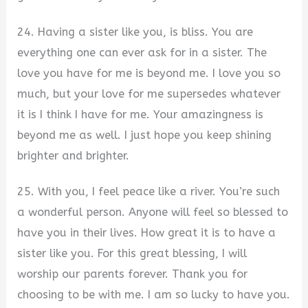
24. Having a sister like you, is bliss. You are
everything one can ever ask for in a sister. The
love you have for me is beyond me. I love you so
much, but your love for me supersedes whatever
it is I think I have for me. Your amazingness is
beyond me as well. I just hope you keep shining
brighter and brighter.
25. With you, I feel peace like a river. You’re such
a wonderful person. Anyone will feel so blessed to
have you in their lives. How great it is to have a
sister like you. For this great blessing, I will
worship our parents forever. Thank you for
choosing to be with me. I am so lucky to have you.