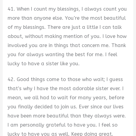
41. When I count my blessings, I always count you
more than anyone else. You’re the most beautiful
of my blessings. There are just a little I can talk
about, without making mention of you. I love how
involved you are in things that concern me. Thank
you for always wanting the best for me. I feel
lucky to have a sister like you.
42. Good things come to those who wait; I guess
that’s why I have the most adorable sister ever. I
mean, we all had to wait for many years, before
you finally decided to join us. Ever since our lives
have been more beautiful than they always were.
I am personally grateful to have you. I feel so
lucky to have you as well. Keep doing great.