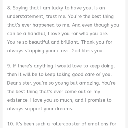
8. Saying that I am lucky to have you, is an
understatement, trust me. You’re the best thing
that’s ever happened to me. And even though you
can be a handful, I love you for who you are.
You’re so beautiful and brilliant. Thank you for
always stopping your class. God bless you.
9. If there’s anything I would love to keep doing,
then it will be to keep taking good care of you.
Dear sister, you’re so young but amazing. You’re
the best thing that’s ever come out of my
existence. I love you so much, and I promise to
always support your dreams.
10. It’s been such a rollercoaster of emotions for