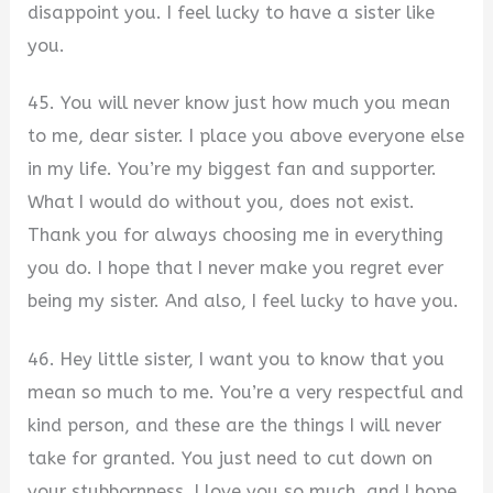
disappoint you. I feel lucky to have a sister like
you.
45. You will never know just how much you mean
to me, dear sister. I place you above everyone else
in my life. You’re my biggest fan and supporter.
What I would do without you, does not exist.
Thank you for always choosing me in everything
you do. I hope that I never make you regret ever
being my sister. And also, I feel lucky to have you.
46. Hey little sister, I want you to know that you
mean so much to me. You’re a very respectful and
kind person, and these are the things I will never
take for granted. You just need to cut down on
your stubbornness. I love you so much, and I hope