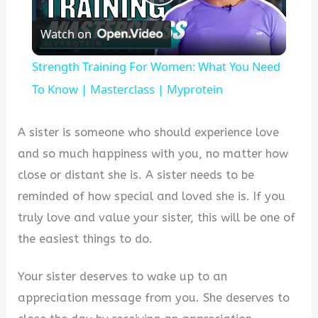
Play
Watch on
Video
Strength Training For Women: What You Need
To Know | Masterclass | Myprotein
A sister is someone who should experience love
and so much happiness with you, no matter how
close or distant she is. A sister needs to be
reminded of how special and loved she is. If you
truly love and value your sister, this will be one of
the easiest things to do.
Your sister deserves to wake up to an
appreciation message from you. She deserves to