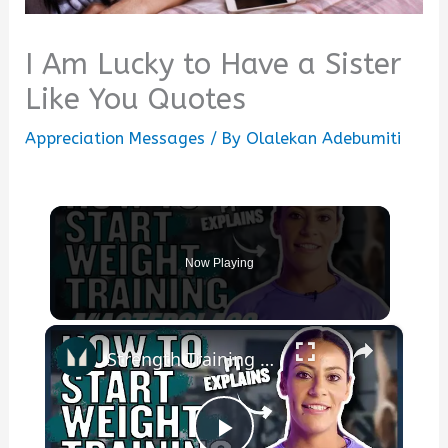
I Am Lucky to Have a Sister
Like You Quotes
Appreciation Messages
/ By
Olalekan Adebumiti
Now Playing
×
Strength Training For Women: What You Need To Know | Masterclass | Myprotein