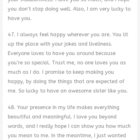
you don’t stop doing well. Also, I am very lucky to
have you.
47. I always feel happy wherever you are. You lit
up the place with your jokes and liveliness.
Everyone loves to have you around because
you’re so special. Trust me, no one loves you as
much as I do. I promise to keep making you
happy, by doing the things that are expected of
me. So lucky to have an awesome sister like you.
48. Your presence in my life makes everything
beautiful and meaningful. I love you beyond
words, and I really hope I can show you how much
you mean to me. In the meantime, I just wanted