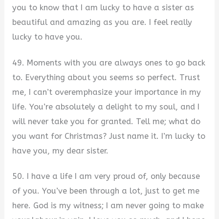
you to know that I am lucky to have a sister as
beautiful and amazing as you are. I feel really
lucky to have you.
49. Moments with you are always ones to go back
to. Everything about you seems so perfect. Trust
me, I can’t overemphasize your importance in my
life. You’re absolutely a delight to my soul, and I
will never take you for granted. Tell me; what do
you want for Christmas? Just name it. I’m lucky to
have you, my dear sister.
50. I have a life I am very proud of, only because
of you. You’ve been through a lot, just to get me
here. God is my witness; I am never going to make