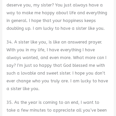
deserve you, my sister? You just always have a
way to make me happy about life and everything
in general. I hope that your happiness keeps
doubling up. I am lucky to have a sister like you.
34. A sister like you, is like an answered prayer.
With you in my life, I have everything I have
always wanted, and even more. What more can I
say? I’m just so happy that God blessed me with
such a lovable and sweet sister. I hope you don’t
ever change who you truly are. I am lucky to have
a sister like you.
35. As the year is coming to an end, I want to
take a few minutes to appreciate all you’ve been