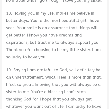
no matter what I go through. I love you, my sister.
18. Having you in my life, makes me believe in
better days. You’re the most beautiful girl I have
seen. Your smile is an assurance that things will
get better. I know you have dreams and
aspirations, but trust me to always support you.
Thank you for choosing to be my little sister. I am
so lucky to have you.
19. Saying I am grateful to God, will definitely be
an understatement. What I feel is more than that.
I feel so great, knowing that you will always be a
sister to me. You’re a blessing I can’t stop
thanking God for. I hope that you always get
whatever you want out of life. I am lucky to have