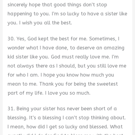
sincerely hope that good things don’t stop
happening to you. I’m so lucky to have a sister like
you. I wish you all the best.
30. Yes, God kept the best for me. Sometimes, I
wonder what I have done, to deserve an amazing
kid sister like you. God must really love me. I’m
not always there as I should, but you still love me
for who I am. I hope you know how much you
mean to me. Thank you for being the sweetest
part of my life. I love you so much.
31. Being your sister has never been short of a
blessing. It’s a blessing I can’t stop thinking about.
I mean, how did I get so lucky and blessed. What