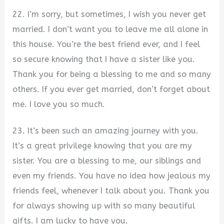
22. I’m sorry, but sometimes, I wish you never get
married. I don’t want you to leave me all alone in
this house. You’re the best friend ever, and I feel
so secure knowing that I have a sister like you.
Thank you for being a blessing to me and so many
others. If you ever get married, don’t forget about
me. I love you so much.
23. It’s been such an amazing journey with you.
It’s a great privilege knowing that you are my
sister. You are a blessing to me, our siblings and
even my friends. You have no idea how jealous my
friends feel, whenever I talk about you. Thank you
for always showing up with so many beautiful
gifts. I am lucky to have you.