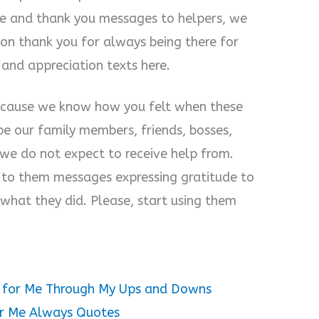
e and thank you messages to helpers, we
ion thank you for always being there for
nd appreciation texts here.
because we know how you felt when these
e our family members, friends, bosses,
we do not expect to receive help from.
 to them messages expressing gratitude to
hat they did. Please, start using them
e for Me Through My Ups and Downs
or Me Always Quotes