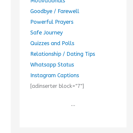
Motivationals
Goodbye / Farewell
Powerful Prayers
Safe Journey
Quizzes and Polls
Relationship / Dating Tips
Whatsapp Status
Instagram Captions
[adinserter block="7"]
...