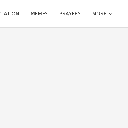
CIATION
MEMES
PRAYERS
MORE