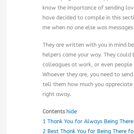
know the importance of sending lov
have decided to compile in this sect
me when no one else was messages a
They are written with you in mind 
helpers came your way. They could b
colleagues at work, or even people 
Whoever they are, you need to send
tell them how much you appreciate w
right away.
Contents
hide
1
Thank You for Always Being Ther
2
Best Thank You for Being There f