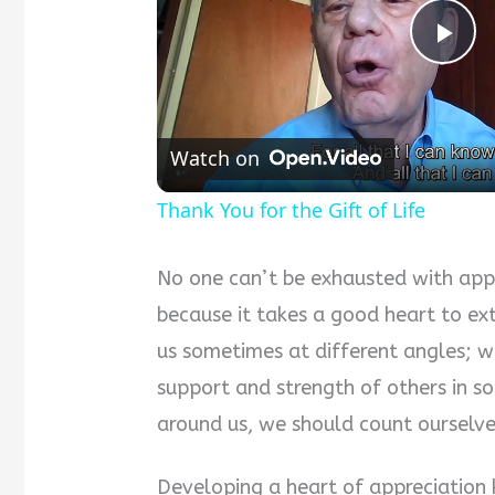
Pla
Vid
Watch on
Thank You for the Gift of Life
No one can’t be exhausted with appr
because it takes a good heart to ex
us sometimes at different angles; w
support and strength of others in 
around us, we should count ourselve
Developing a heart of appreciation