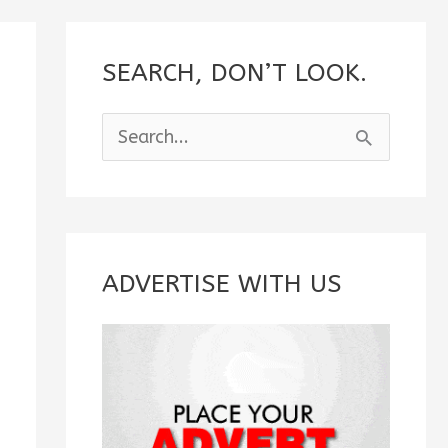
SEARCH, DON’T LOOK.
S
e
a
r
c
ADVERTISE WITH US
h
f
o
r