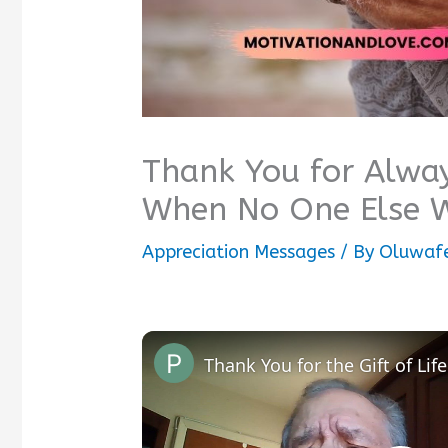
Thank You for Alway
When No One Else 
Appreciation Messages
/ By
Oluwafe
Thank You for the Gift of Life