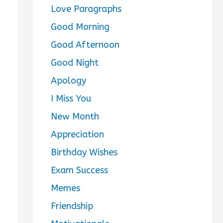
Love Paragraphs
Good Morning
Good Afternoon
Good Night
Apology
I Miss You
New Month
Appreciation
Birthday Wishes
Exam Success
Memes
Friendship