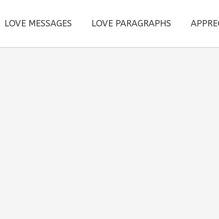
LOVE MESSAGES
LOVE PARAGRAPHS
APPRE