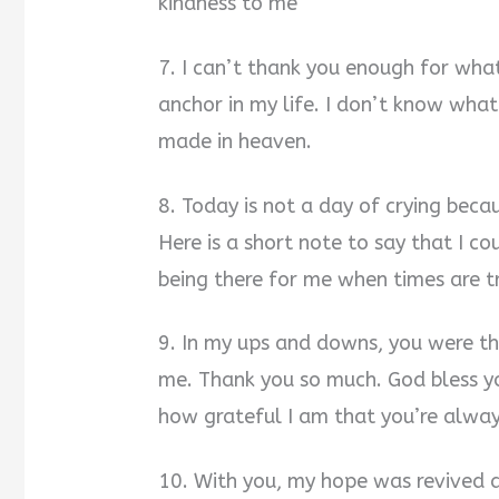
kindness to me
7. I can’t thank you enough for what
anchor in my life. I don’t know what
made in heaven.
8. Today is not a day of crying beca
Here is a short note to say that I co
being there for me when times are tr
9. In my ups and downs, you were the
me. Thank you so much. God bless y
how grateful I am that you’re alway
10. With you, my hope was revived a