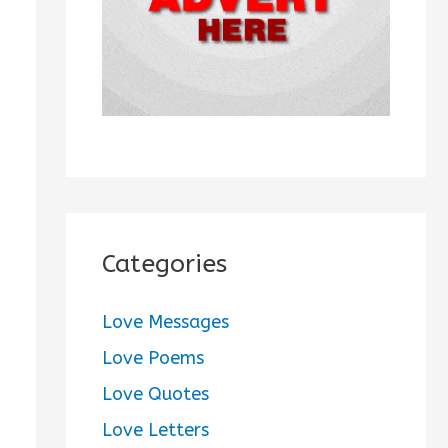
:
Categories
Love Messages
Love Poems
Love Quotes
Love Letters