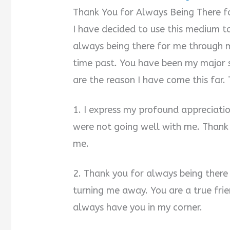
Thank You for Always Being There 
I have decided to use this medium t
always being there for me through m
time past. You have been my major s
are the reason I have come this far.
1. I express my profound appreciati
were not going well with me. Thank 
me.
2. Thank you for always being there
turning me away. You are a true friend
always have you in my corner.