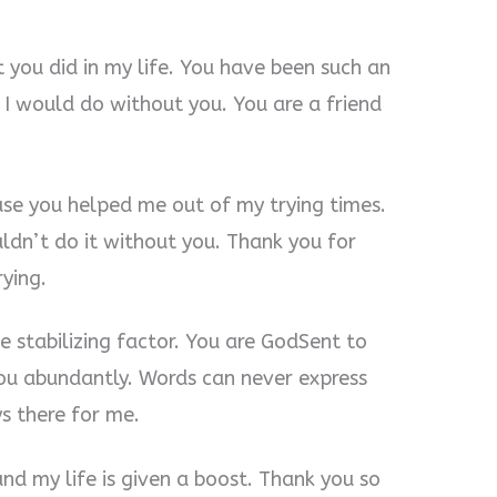
 you did in my life. You have been such an
 I would do without you. You are a friend
use you helped me out of my trying times.
uldn’t do it without you. Thank you for
ying.
 stabilizing factor. You are GodSent to
ou abundantly. Words can never express
s there for me.
nd my life is given a boost. Thank you so