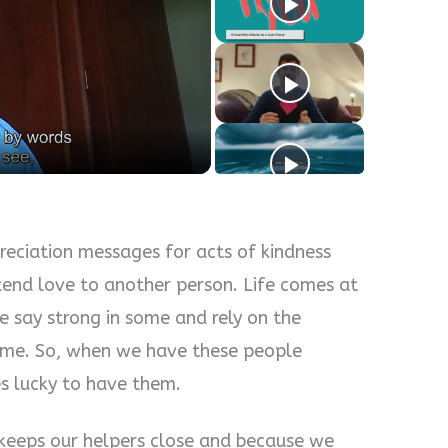
y
eo
eciation messages for acts of kindness
tend love to another person. Life comes at
e say strong in some and rely on the
some. So, when we have these people
s lucky to have them.
 keeps our helpers close and because we