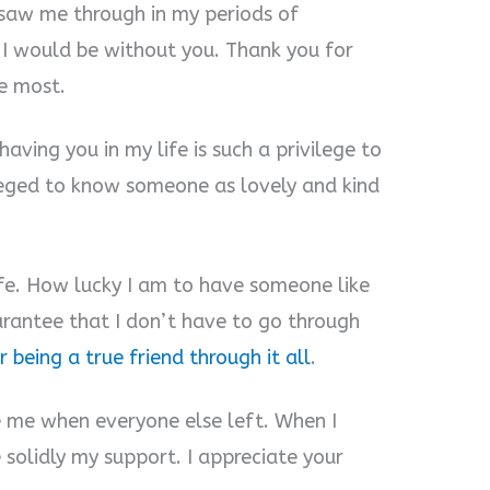
e saw me through in my periods of
e I would be without you. Thank you for
e most.
aving you in my life is such a privilege to
ileged to know someone as lovely and kind
life. How lucky I am to have someone like
uarantee that I don’t have to go through
 being a true friend through it all
.
de me when everyone else left. When I
solidly my support. I appreciate your