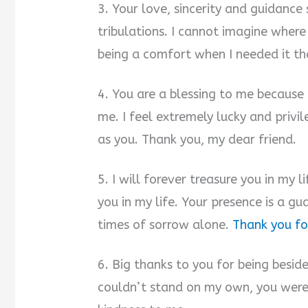
3. Your love, sincerity and guidanc
tribulations. I cannot imagine wher
being a comfort when I needed it th
4. You are a blessing to me because h
me. I feel extremely lucky and priv
as you. Thank you, my dear friend.
5. I will forever treasure you in my 
you in my life. Your presence is a g
times of sorrow alone.
Thank you for
6. Big thanks to you for being besi
couldn’t stand on my own, you were 