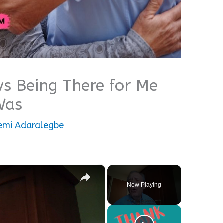
s Being There for Me
Was
mi Adaralegbe
×
Now Playing