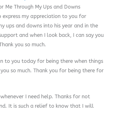
for Me Through My Ups and Downs
o express my appreciation to you for
y ups and downs into his year and in the
upport and when I look back, I can say you
 Thank you so much.
on to you today for being there when things
you so much. Thank you for being there for
 whenever I need help. Thanks for not
. It is such a relief to know that I will