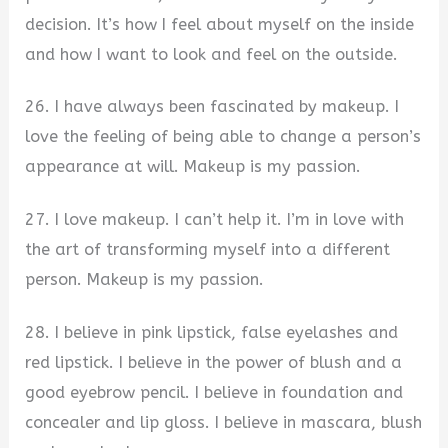
decision. It’s how I feel about myself on the inside
and how I want to look and feel on the outside.
26. I have always been fascinated by makeup. I
love the feeling of being able to change a person’s
appearance at will. Makeup is my passion.
27. I love makeup. I can’t help it. I’m in love with
the art of transforming myself into a different
person. Makeup is my passion.
28. I believe in pink lipstick, false eyelashes and
red lipstick. I believe in the power of blush and a
good eyebrow pencil. I believe in foundation and
concealer and lip gloss. I believe in mascara, blush