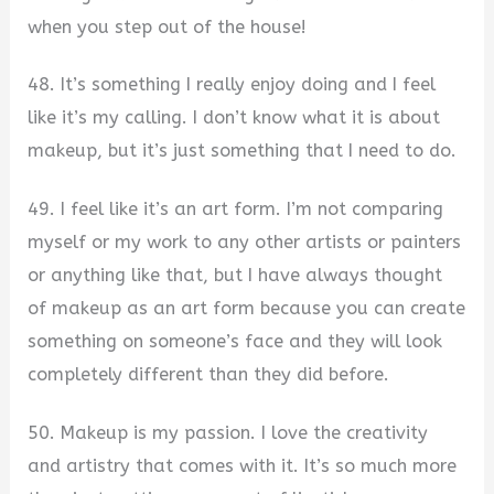
when you step out of the house!
48. It’s something I really enjoy doing and I feel
like it’s my calling. I don’t know what it is about
makeup, but it’s just something that I need to do.
49. I feel like it’s an art form. I’m not comparing
myself or my work to any other artists or painters
or anything like that, but I have always thought
of makeup as an art form because you can create
something on someone’s face and they will look
completely different than they did before.
50. Makeup is my passion. I love the creativity
and artistry that comes with it. It’s so much more