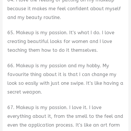
because it makes me feel confident about myself
and my beauty routine.
65. Makeup is my passion. It’s what I do. I love
creating beautiful looks for women and I love
teaching them how to do it themselves.
66. Makeup is my passion and my hobby. My
favourite thing about it is that I can change my
look so easily with just one swipe. It’s like having a
secret weapon.
67. Makeup is my passion. I love it. I love
everything about it, from the smell to the feel and
even the application process. It’s like an art form