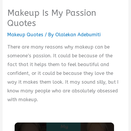
Makeup Is My Passion
Quotes
Makeup Quotes
/ By
Olalekan Adebumiti
There are many reasons why makeup can be
someone’s passion. It could be because of the
fact that it helps them to feel beautiful and
confident, or it could be because they love the
way it makes them look. It may sound silly, but I
know many people who are absolutely obsessed
with makeup.