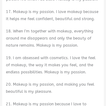
17. Makeup is my passion. I love makeup because
it helps me feel confident, beautiful and strong.
18. When I’m together with makeup, everything
around me disappears and only the beauty of
nature remains. Makeup is my passion.
19. I am obsessed with cosmetics. I love the feel
of makeup, the way it makes you feel, and the
endless possibilities. Makeup is my passion.
20. Makeup is my passion, and making you feel
beautiful is my pleasure.
21. Makeup is my passion because I love to