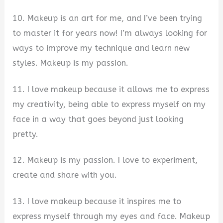
10. Makeup is an art for me, and I’ve been trying
to master it for years now! I’m always looking for
ways to improve my technique and learn new
styles. Makeup is my passion.
11. I love makeup because it allows me to express
my creativity, being able to express myself on my
face in a way that goes beyond just looking
pretty.
12. Makeup is my passion. I love to experiment,
create and share with you.
13. I love makeup because it inspires me to
express myself through my eyes and face. Makeup