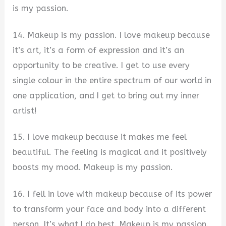
is my passion.
14. Makeup is my passion. I love makeup because
it’s art, it’s a form of expression and it’s an
opportunity to be creative. I get to use every
single colour in the entire spectrum of our world in
one application, and I get to bring out my inner
artist!
15. I love makeup because it makes me feel
beautiful. The feeling is magical and it positively
boosts my mood. Makeup is my passion.
16. I fell in love with makeup because of its power
to transform your face and body into a different
person. It’s what I do best. Makeup is my passion.