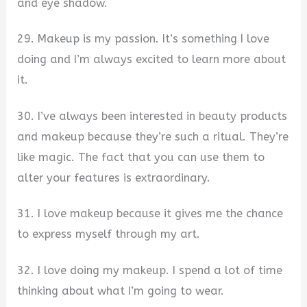
and eye shadow.
29. Makeup is my passion. It’s something I love
doing and I’m always excited to learn more about
it.
30. I’ve always been interested in beauty products
and makeup because they’re such a ritual. They’re
like magic. The fact that you can use them to
alter your features is extraordinary.
31. I love makeup because it gives me the chance
to express myself through my art.
32. I love doing my makeup. I spend a lot of time
thinking about what I’m going to wear.