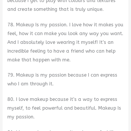
because I get to play with colours and textures
and create something that is truly unique.
78. Makeup Is my passion. I love how it makes you
feel, how it can make you look any way you want.
And I absolutely love wearing it myself! It’s an
incredible feeling to have a friend who can help
make that happen with me.
79. Makeup is my passion because I can express
who I am through it.
80. I love makeup because it’s a way to express
myself, to feel powerful and beautiful. Makeup Is
my passion.