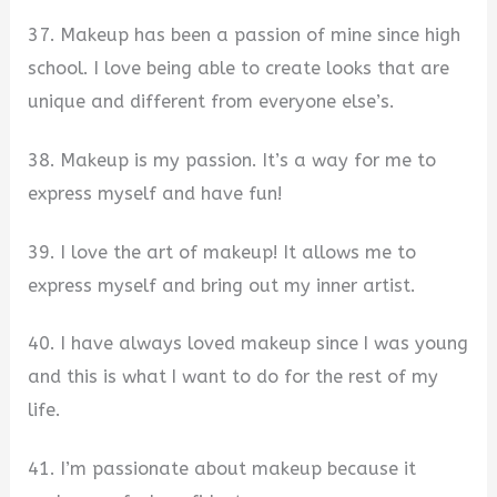
37. Makeup has been a passion of mine since high
school. I love being able to create looks that are
unique and different from everyone else’s.
38. Makeup is my passion. It’s a way for me to
express myself and have fun!
39. I love the art of makeup! It allows me to
express myself and bring out my inner artist.
40. I have always loved makeup since I was young
and this is what I want to do for the rest of my
life.
41. I’m passionate about makeup because it