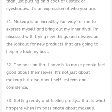
than just putting on a coat of lipstick or
eyeshadow. It’s an expression of who you are.
51. Makeup is an incredibly fun way for me to
express myself and bring out my inner diva! I’m
obsessed with trying new things and always on
the lookout for new products that are going to
help me look my best.
52. The passion that I have is to make people feel
good about themselves. It’s not just about
makeup but also about self-esteem and
confidence.
53. Getting ready and feeling pretty… that is what
happens when I’m passionate about makeup.