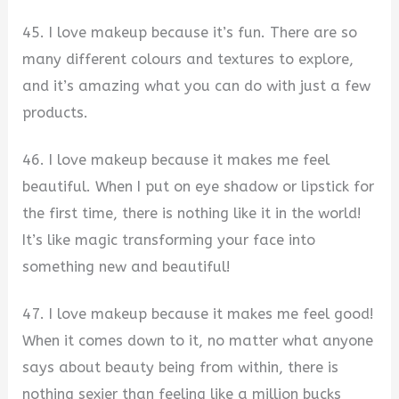
45. I love makeup because it’s fun. There are so
many different colours and textures to explore,
and it’s amazing what you can do with just a few
products.
46. I love makeup because it makes me feel
beautiful. When I put on eye shadow or lipstick for
the first time, there is nothing like it in the world!
It’s like magic transforming your face into
something new and beautiful!
47. I love makeup because it makes me feel good!
When it comes down to it, no matter what anyone
says about beauty being from within, there is
nothing sexier than feeling like a million bucks