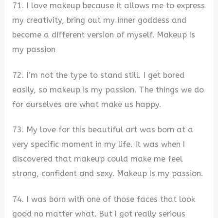
71. I love makeup because it allows me to express
my creativity, bring out my inner goddess and
become a different version of myself. Makeup Is
my passion
72. I’m not the type to stand still. I get bored
easily, so makeup is my passion. The things we do
for ourselves are what make us happy.
73. My love for this beautiful art was born at a
very specific moment in my life. It was when I
discovered that makeup could make me feel
strong, confident and sexy. Makeup Is my passion.
74. I was born with one of those faces that look
good no matter what. But I got really serious