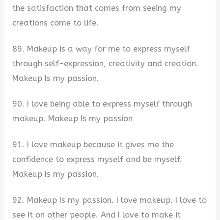
the satisfaction that comes from seeing my
creations come to life.
89. Makeup is a way for me to express myself
through self-expression, creativity and creation.
Makeup Is my passion.
90. I love being able to express myself through
makeup. Makeup Is my passion
91. I love makeup because it gives me the
confidence to express myself and be myself.
Makeup Is my passion.
92. Makeup Is my passion. I love makeup. I love to
see it on other people. And I love to make it