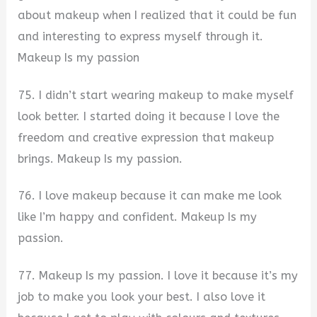
about makeup when I realized that it could be fun
and interesting to express myself through it.
Makeup Is my passion
75. I didn’t start wearing makeup to make myself
look better. I started doing it because I love the
freedom and creative expression that makeup
brings. Makeup Is my passion.
76. I love makeup because it can make me look
like I’m happy and confident. Makeup Is my
passion.
77. Makeup Is my passion. I love it because it’s my
job to make you look your best. I also love it