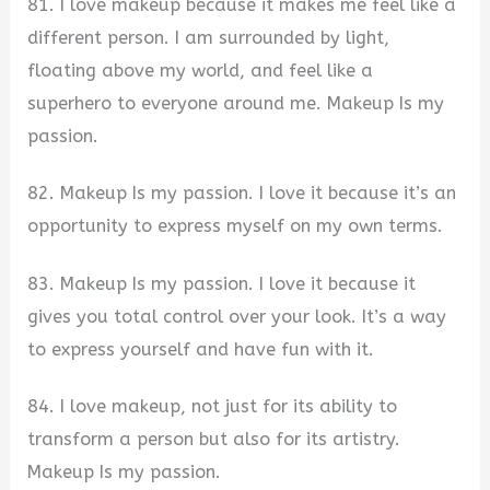
81. I love makeup because it makes me feel like a
different person. I am surrounded by light,
floating above my world, and feel like a
superhero to everyone around me. Makeup Is my
passion.
82. Makeup Is my passion. I love it because it’s an
opportunity to express myself on my own terms.​
83. Makeup Is my passion. I love it because it
gives you total control over your look. It’s a way
to express yourself and have fun with it.
84. I love makeup, not just for its ability to
transform a person but also for its artistry.
Makeup Is my passion.