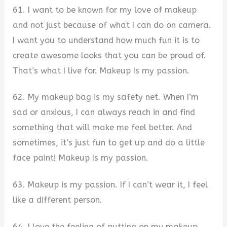
61. I want to be known for my love of makeup
and not just because of what I can do on camera.
I want you to understand how much fun it is to
create awesome looks that you can be proud of.
That’s what I live for. Makeup Is my passion.
62. My makeup bag is my safety net. When I’m
sad or anxious, I can always reach in and find
something that will make me feel better. And
sometimes, it’s just fun to get up and do a little
face paint! Makeup Is my passion.
63. Makeup is my passion. If I can’t wear it, I feel
like a different person.
64. I love the feeling of putting on my makeup