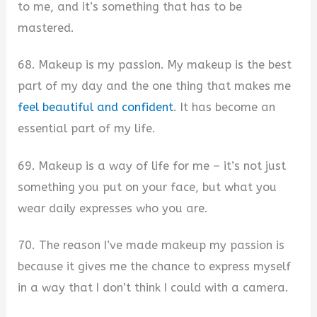
to me, and it’s something that has to be
mastered.
68. Makeup is my passion. My makeup is the best
part of my day and the one thing that makes me
feel beautiful and confident
. It has become an
essential part of my life.
69. Makeup is a way of life for me – it’s not just
something you put on your face, but what you
wear daily expresses who you are.
70. The reason I’ve made makeup my passion is
because it gives me the chance to express myself
in a way that I don’t think I could with a camera.