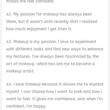
makes me feel confident.
42. My passion for makeup has always been
there, but it wasn’t until recently that I realized
how much enjoyment I get from it.
43. Makeup is my passion. I love to experiment
with different looks and find new ways to enhance
my features. I’ve always been fascinated by the
art of makeup, which has led me to become a
makeup artist.
44. I love makeup because it allows me to express
myself. I can choose how I want to look and how I
want to feel. It gives me confidence, and when I’m
confident, I’m happy.