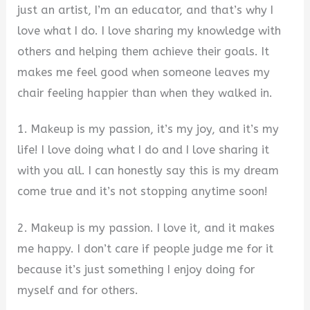
just an artist, I’m an educator, and that’s why I
love what I do. I love sharing my knowledge with
others and helping them achieve their goals. It
makes me feel good when someone leaves my
chair feeling happier than when they walked in.
1. Makeup is my passion, it’s my joy, and it’s my
life! I love doing what I do and I love sharing it
with you all. I can honestly say this is my dream
come true and it’s not stopping anytime soon!
2. Makeup is my passion. I love it, and it makes
me happy. I don’t care if people judge me for it
because it’s just something I enjoy doing for
myself and for others.