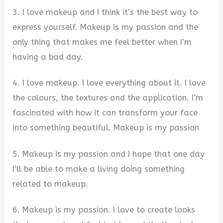
3. I love makeup and I think it’s the best way to
express yourself. Makeup is my passion and the
only thing that makes me feel better when I’m
having a bad day.
4. I love makeup. I love everything about it. I love
the colours, the textures and the application. I’m
fascinated with how it can transform your face
into something beautiful. Makeup is my passion
5. Makeup is my passion and I hope that one day
I’ll be able to make a living doing something
related to makeup.
6. Makeup is my passion. I love to create looks