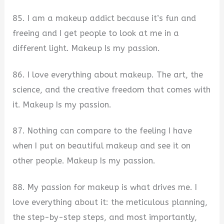
85. I am a makeup addict because it’s fun and
freeing and I get people to look at me in a
different light. Makeup Is my passion.
86. I love everything about makeup. The art, the
science, and the creative freedom that comes with
it. Makeup Is my passion.
87. Nothing can compare to the feeling I have
when I put on beautiful makeup and see it on
other people. Makeup Is my passion.
88. My passion for makeup is what drives me. I
love everything about it: the meticulous planning,
the step-by-step steps, and most importantly,