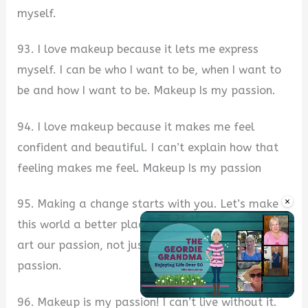
myself.
93. I love makeup because it lets me express
myself. I can be who I want to be, when I want to
be and how I want to be. Makeup Is my passion.
94. I love makeup because it makes me feel
confident and beautiful. I can’t explain how that
feeling makes me feel. Makeup Is my passion
×
95. Making a change starts with you. Let’s make
this world a better place by making beauty and
art our passion, not just a hobby. Makeup Is my
passion.
96. Makeup is my passion! I can’t live without it.
Unmute