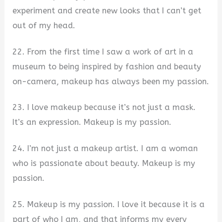
experiment and create new looks that I can’t get
out of my head.
22. From the first time I saw a work of art in a
museum to being inspired by fashion and beauty
on-camera, makeup has always been my passion.
23. I love makeup because it’s not just a mask.
It’s an expression. Makeup is my passion.
24. I’m not just a makeup artist. I am a woman
who is passionate about beauty. Makeup is my
passion.
25. Makeup is my passion. I love it because it is a
part of who I am, and that informs my every