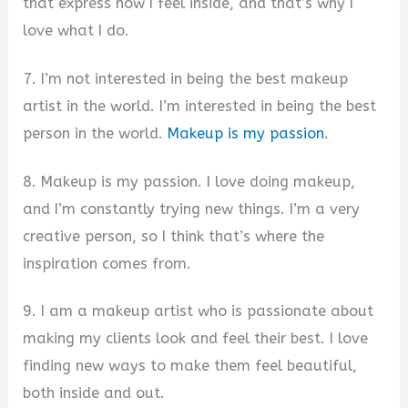
that express how I feel inside, and that’s why I
love what I do.
7. I’m not interested in being the best makeup
artist in the world. I’m interested in being the best
person in the world.
Makeup is my passion
.
8. Makeup is my passion. I love doing makeup,
and I’m constantly trying new things. I’m a very
creative person, so I think that’s where the
inspiration comes from.
9. I am a makeup artist who is passionate about
making my clients look and feel their best. I love
finding new ways to make them feel beautiful,
both inside and out.