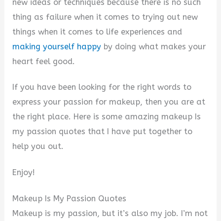
new ideas or techniques because there is no such
thing as failure when it comes to trying out new
things when it comes to life experiences and
making yourself happy
by doing what makes your
heart feel good.
If you have been looking for the right words to
express your passion for makeup, then you are at
the right place. Here is some amazing makeup Is
my passion quotes that I have put together to
help you out.
Enjoy!
Makeup Is My Passion Quotes
Makeup is my passion, but it’s also my job. I’m not